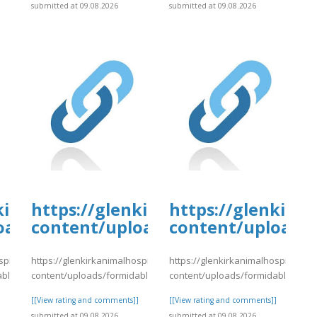
]
submitted at 09.08.2026
submitted at 09.08.2026
kirkanimalhospital.com/wp-
https://glenkirkanimalhospital.c
https://glenkirk
oads/formidable/4/day82.pdf
content/uploads/formidable/4/da
content/uploads/
spital.com/wp-
https://glenkirkanimalhospital.com/wp-
https://glenkirkanimalhospital.co
able/4/day82.pdf
content/uploads/formidable/4/day82.pdf
content/uploads/formidable/4/da
]
[[View rating and comments]]
[[View rating and comments]]
submitted at 09.08.2026
submitted at 09.08.2026