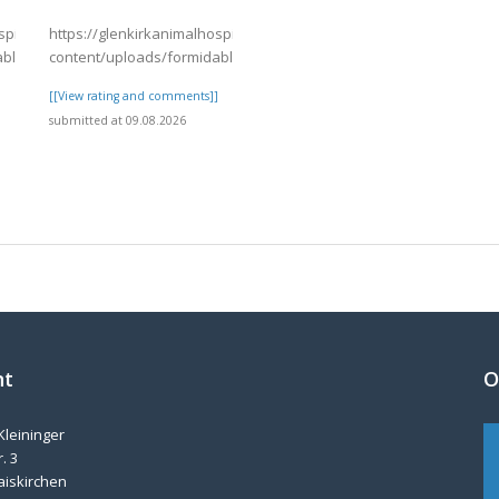
spital.com/wp-
https://glenkirkanimalhospital.com/wp-
able/4/day82.pdf
content/uploads/formidable/4/day83.pdf
]
[[View rating and comments]]
submitted at 09.08.2026
nt
O
Kleininger
. 3
aiskirchen