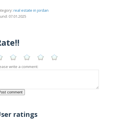
tegory:
real estate in jordan
und: 07.01.2025
ate!!
ease write a comment:
ser ratings