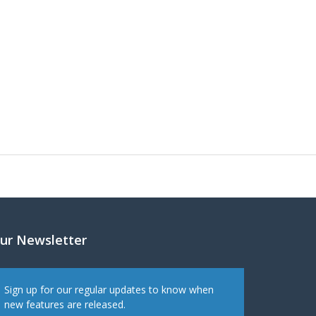
ur Newsletter
Sign up for our regular updates to know when
new features are released.