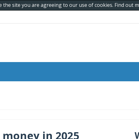
e the site you are agreeing to our use of cookies. Find out
 money in 2025