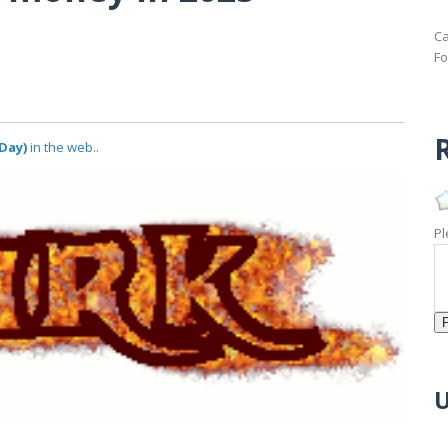
Ca
Fo
R
Day)
in the web..
Pl
U