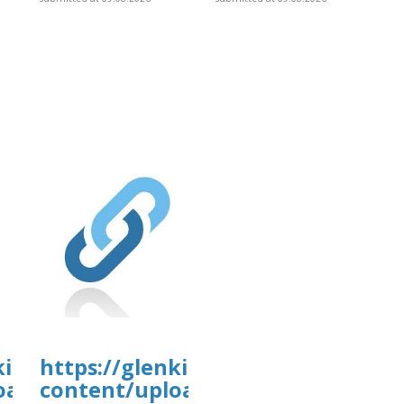
tal.com/wp-
kirkanimalhospital.com/wp-
https://glenkirkanimalhospital.c
4/day82.pdf
oads/formidable/4/day82.pdf
content/uploads/formidable/4/da