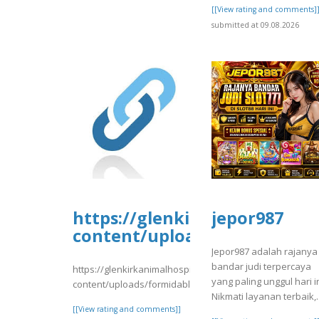
[[View rating and comments]
submitted at 09.08.2026
https://glenkirkanimalhospi
jepor987
content/uploads/formidable/
Jepor987 adalah rajanya
bandar judi terpercaya
https://glenkirkanimalhospital.com/wp-
yang paling unggul hari in
content/uploads/formidable/4/day81.pdf
Nikmati layanan terbaik,.
[[View rating and comments]]