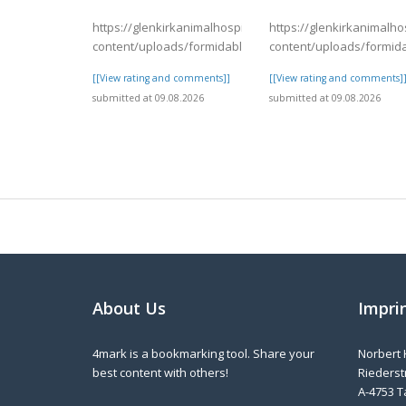
https://glenkirkanimalhospital.com/wp-
https://glenkirkanimalho
content/uploads/formidable/4/day82.pdf
content/uploads/formid
[[View rating and comments]]
[[View rating and comments]
submitted at 09.08.2026
submitted at 09.08.2026
About Us
Impri
4mark is a bookmarking tool. Share your
Norbert 
best content with others!
Riederstr
A-4753 T