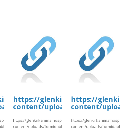
kirkanimalhospital.com/wp-
https://glenkirkanimalhospital.c
https://glenkirk
oads/formidable/4/day80.pdf
content/uploads/formidable/4/da
content/uploads/
spital.com/wp-
https://glenkirkanimalhospital.com/wp-
https://glenkirkanimalhospital.co
able/4/day80.pdf
content/uploads/formidable/4/day81.pdf
content/uploads/formidable/4/da