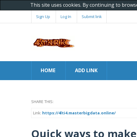
This site uses cookies. By continuing to brows
Sign Up
Log In
Submit link
HOME
ADD LINK
SHARE THIS:
Link:
https://4lti4.masterbigdata.online/
Quick ways to make