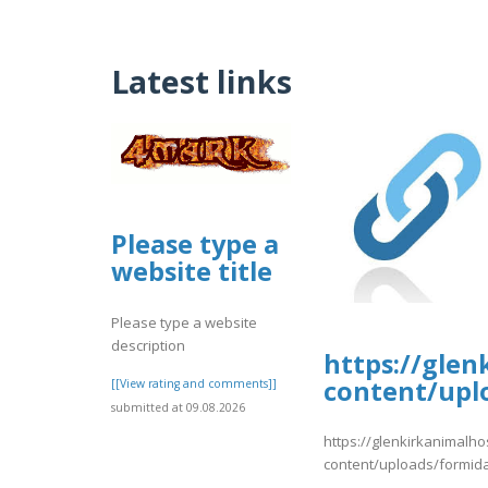
Latest links
Please type a
website title
Please type a website
description
https://glen
content/upl
[[View rating and comments]]
submitted at 09.08.2026
https://glenkirkanimalho
content/uploads/formid