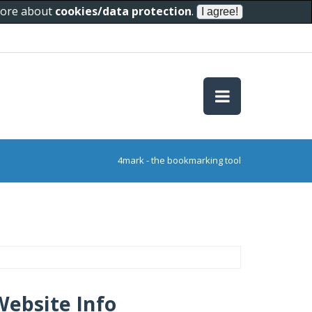
 more about
cookies/data protection
.
4mark - the bookmarking tool
Website Info