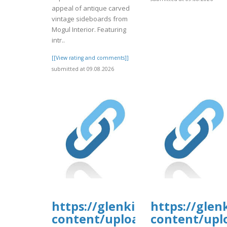
appeal of antique carved
vintage sideboards from
Mogul Interior. Featuring
intr..
[[View rating and comments]]
submitted at 09.08.2026
https://glenkirkanimalhospi
https://glen
content/uploads/formidable/
content/upl