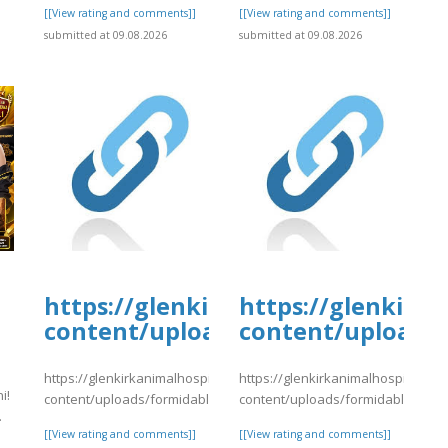
]
[[View rating and comments]]
[[View rating and comments]]
submitted at 09.08.2026
submitted at 09.08.2026
tal.com/wp-
https://glenkirkanimalhospital.c
https://glenkirk
4/day81.pdf
content/uploads/formidable/4/da
content/uploads/
https://glenkirkanimalhospital.com/wp-
https://glenkirkanimalhospital.co
i!
content/uploads/formidable/4/day81.pdf
content/uploads/formidable/4/da
.
[[View rating and comments]]
[[View rating and comments]]