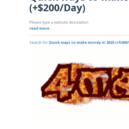
(+$200/Day)
Please type a website description
read more..
Search for
Quick ways to make money in 2025 (+$200/