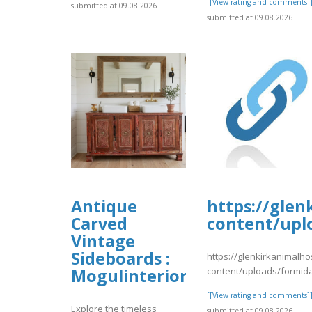
[[View rating and comments]
submitted at 09.08.2026
submitted at 09.08.2026
Antique
https://glen
Carved
content/upl
Vintage
Sideboards :
https://glenkirkanimalho
content/uploads/formid
Mogulinterior
[[View rating and comments]
Explore the timeless
submitted at 09.08.2026