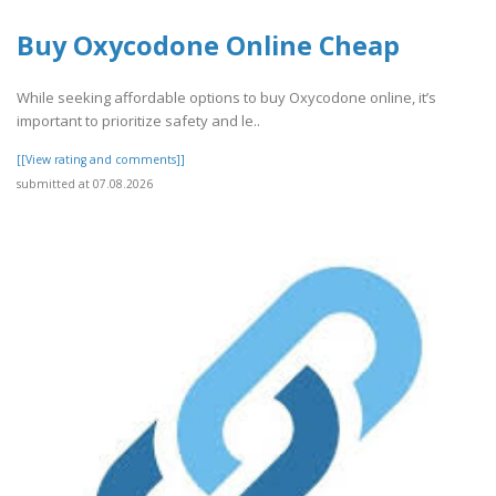
Buy Oxycodone Online Cheap
While seeking affordable options to buy Oxycodone online, it’s
important to prioritize safety and le..
[[View rating and comments]]
submitted at 07.08.2026