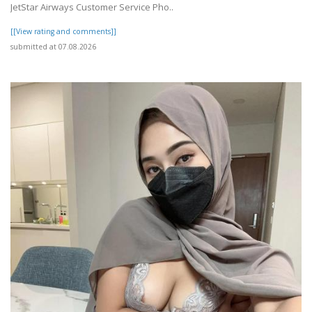
JetStar Airways Customer Service Pho..
[[View rating and comments]]
submitted at 07.08.2026