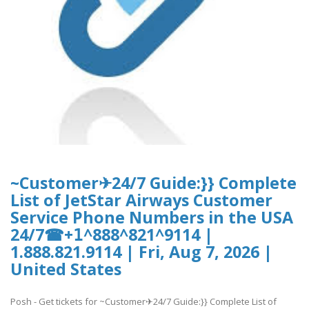
~Customer✈24/7 Guide:}} Complete
List of JetStar Airways Customer
Service Phone Numbers in the USA
24/7☎+𝟣^888^821^9114 |
1.888.821.9114 | Fri, Aug 7, 2026 |
United States
Posh - Get tickets for ~Customer✈24/7 Guide:}} Complete List of