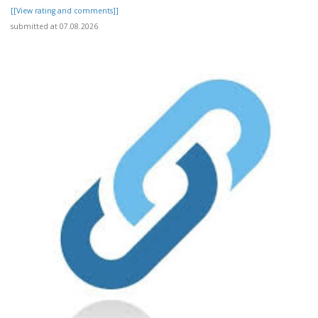
[[View rating and comments]]
submitted at 07.08.2026