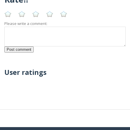
Please write a comment:
User ratings