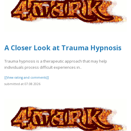
A Closer Look at Trauma Hypnosis
Trauma hypnosis is a therapeutic approach that may help
individuals process difficult experiences in..
[[View rating and comments]]
submitted at 07.08.2026