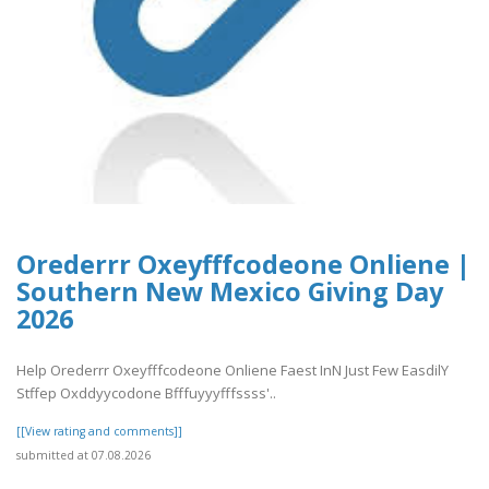
Orederrr Oxeyfffcodeone Onliene |
Southern New Mexico Giving Day
2026
Help Orederrr Oxeyfffcodeone Onliene Faest InN Just Few EasdilY
Stffep Oxddyycodone Bfffuyyyfffssss'..
[[View rating and comments]]
submitted at 07.08.2026