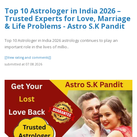
Top 10 Astrologer in India 2026 –
Trusted Experts for Love, Marriage
& Life Problems - Astro S.K Pandit
Top 10 Astrologer in India 2026 astrology continues to play an
important role in the lives of millio..
[[View rating and comments]]
submitted at 07.08.2026