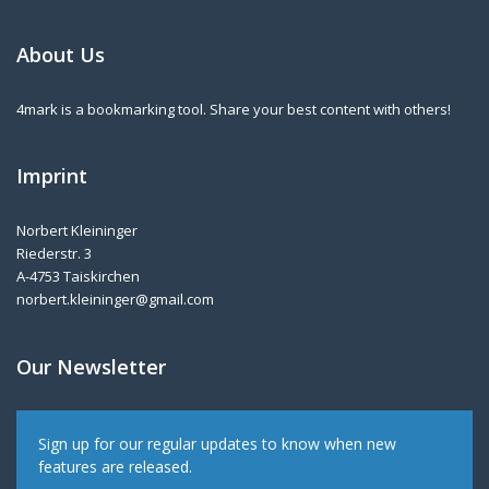
About Us
4mark is a bookmarking tool. Share your best content with others!
Imprint
Norbert Kleininger
Riederstr. 3
A-4753 Taiskirchen
norbert.kleininger@gmail.com
Our Newsletter
Sign up for our regular updates to know when new
features are released.