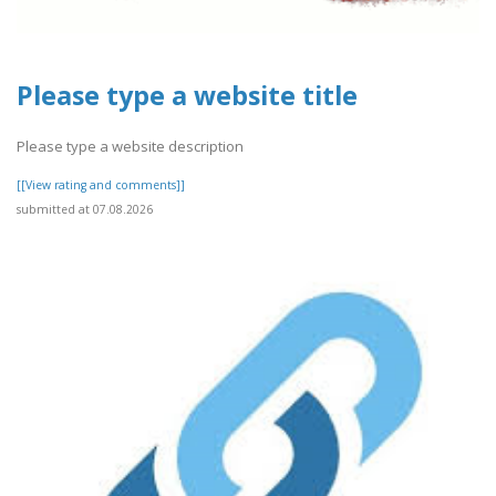
Please type a website title
Please type a website description
[[View rating and comments]]
submitted at 07.08.2026