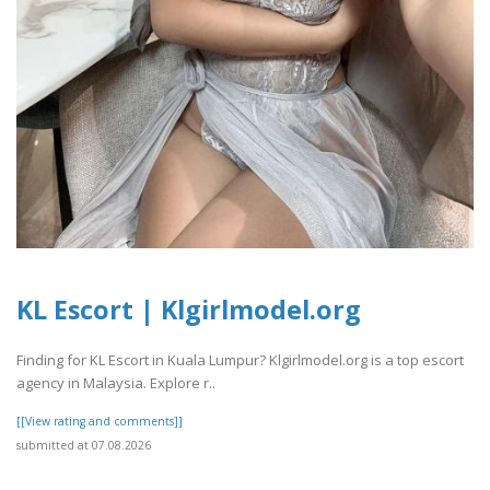
KL Escort | Klgirlmodel.org
Finding for KL Escort in Kuala Lumpur? Klgirlmodel.org is a top escort
agency in Malaysia. Explore r..
[[View rating and comments]]
submitted at 07.08.2026