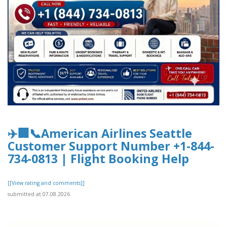
✈️🏢📞American Airlines Seattle
Customer Support Number +1-844-
734-0813 | Flight Booking Help
[[View rating and comments]]
submitted at 07.08.2026