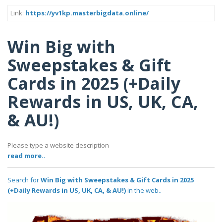
Link:
https://yv1kp.masterbigdata.online/
Win Big with
Sweepstakes & Gift
Cards in 2025 (+Daily
Rewards in US, UK, CA,
& AU!)
Please type a website description
read more..
Search for
Win Big with Sweepstakes & Gift Cards in 2025
(+Daily Rewards in US, UK, CA, & AU!)
in the web..