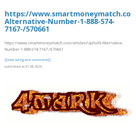
https://www.smartmoneymatch.com/
Alternative-Number-1-888-574-
7167-/570661
https://www.smartmoneymatch.com/articles/Uphold-Alternative-
Number-1-888-574-7167-/570661
[[View rating and comments]]
submitted at 07.08.2026