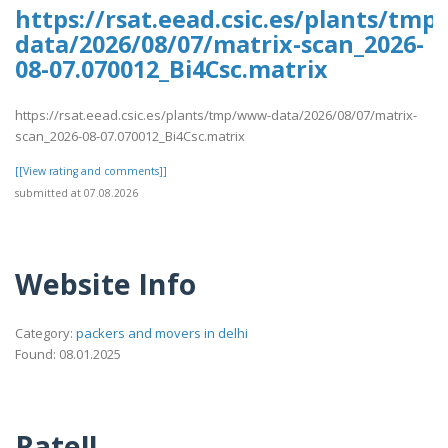
https://rsat.eead.csic.es/plants/tm
data/2026/08/07/matrix-scan_2026-
08-07.070012_Bi4Csc.matrix
https://rsat.eead.csic.es/plants/tmp/www-data/2026/08/07/matrix-
scan_2026-08-07.070012_Bi4Csc.matrix
[[View rating and comments]]
submitted at 07.08.2026
Website Info
Category:
packers and movers in delhi
Found: 08.01.2025
Rate!!