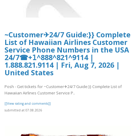
~Customer✈24/7 Guide:}} Complete
List of Hawaiian Airlines Customer
Service Phone Numbers in the USA
24/7☎+𝟣^888^821^9114 |
1.888.821.9114 | Fri, Aug 7, 2026 |
United States
Posh - Get tickets for ~Customer✈24/7 Guide:}} Complete List of
Hawaiian Airlines Customer Service P..
[[View rating and comments]]
submitted at 07.08.2026