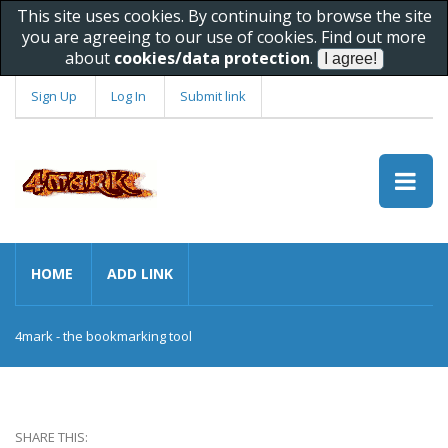
This site uses cookies. By continuing to browse the site
you are agreeing to our use of cookies. Find out more
about
cookies/data protection
.
Sign Up
Log In
Submit link
HOME
ADD LINK
4mark - the bookmarking tool
SHARE THIS: