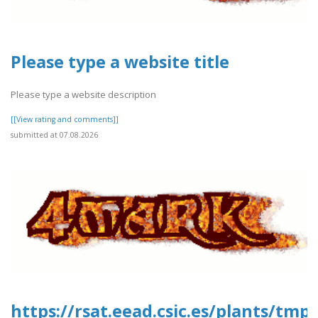
Please type a website title
Please type a website description
[[View rating and comments]]
submitted at 07.08.2026
https://rsat.eead.csic.es/plants/tm