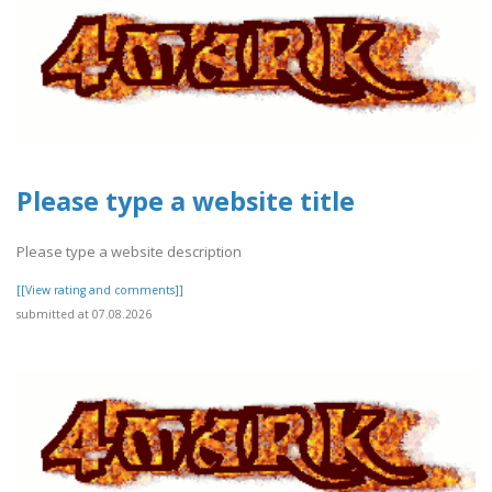
Please type a website title
Please type a website description
[[View rating and comments]]
submitted at 07.08.2026