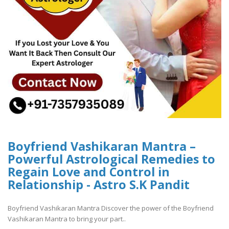
Boyfriend Vashikaran Mantra –
Powerful Astrological Remedies to
Regain Love and Control in
Relationship - Astro S.K Pandit
Boyfriend Vashikaran Mantra Discover the power of the Boyfriend
Vashikaran Mantra to bring your part..