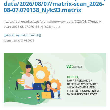
data/2026/08/07/matrix-scan_2026-
08-07.070138_Nj4c93.matrix
https://rsat.eead.csic.es/plants/tmp/www-data/2026/08/07/matrix-
scan_2026-08-07.070138_Nj4c93.matrix
[[View rating and comments]]
submitted at 07.08.2026