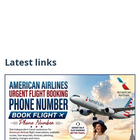
Latest links