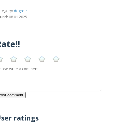
tegory:
degree
und: 08.01.2025
ate!!
ease write a comment:
ser ratings