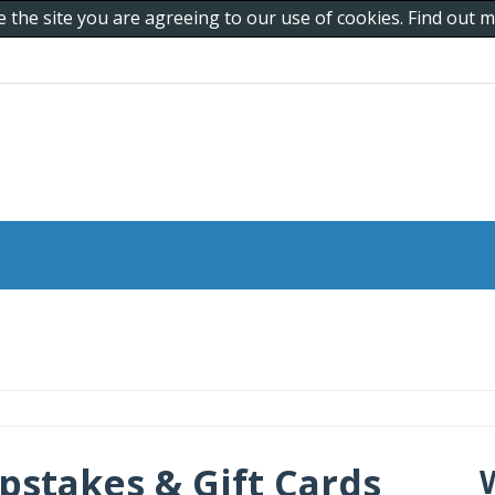
e the site you are agreeing to our use of cookies. Find out
pstakes & Gift Cards