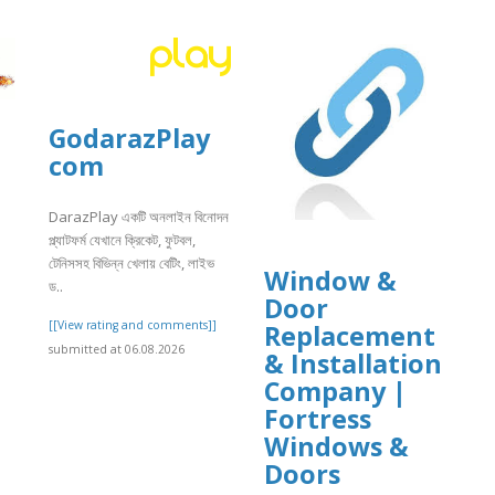
GodarazPlay
com
DarazPlay একটি অনলাইন বিনোদন
প্ল্যাটফর্ম যেখানে ক্রিকেট, ফুটবল,
টেনিসসহ বিভিন্ন খেলায় বেটিং, লাইভ
Window &
ড..
Door
]
[[View rating and comments]]
Replacement
submitted at 06.08.2026
& Installation
Company |
Fortress
Windows &
Doors