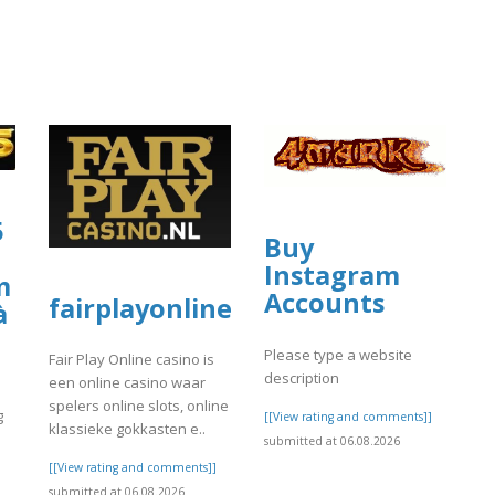
5
Buy
Instagram
m
Accounts
fairplayonlinecasino
à
Please type a website
Fair Play Online casino is
description
een online casino waar
spelers online slots, online
g
[[View rating and comments]]
klassieke gokkasten e..
submitted at 06.08.2026
[[View rating and comments]]
submitted at 06.08.2026