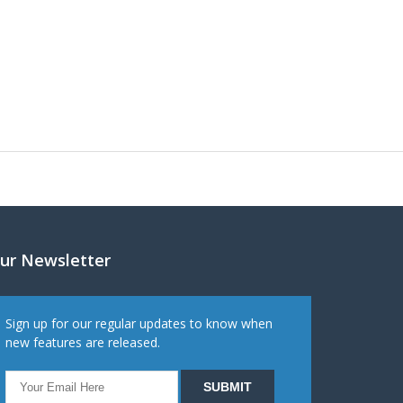
ur Newsletter
Sign up for our regular updates to know when
new features are released.