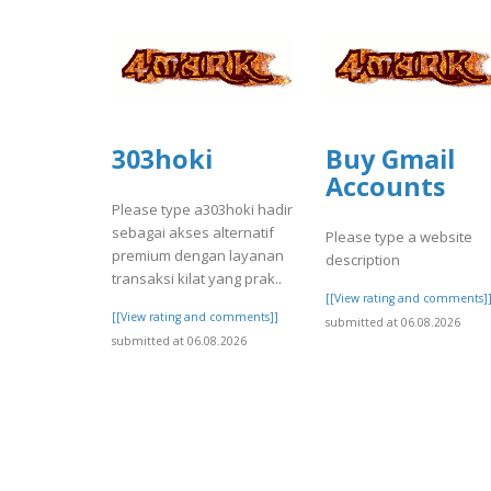
303hoki
Buy Gmail
Accounts
Please type a303hoki hadir
sebagai akses alternatif
Please type a website
premium dengan layanan
description
transaksi kilat yang prak..
[[View rating and comments]
[[View rating and comments]]
submitted at 06.08.2026
submitted at 06.08.2026