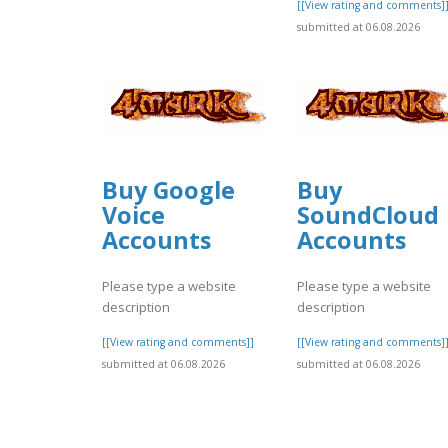
[[View rating and comments]
submitted at 06.08.2026
Buy Google
Buy
Voice
SoundCloud
Accounts
Accounts
Please type a website
Please type a website
description
description
[[View rating and comments]]
[[View rating and comments]
submitted at 06.08.2026
submitted at 06.08.2026