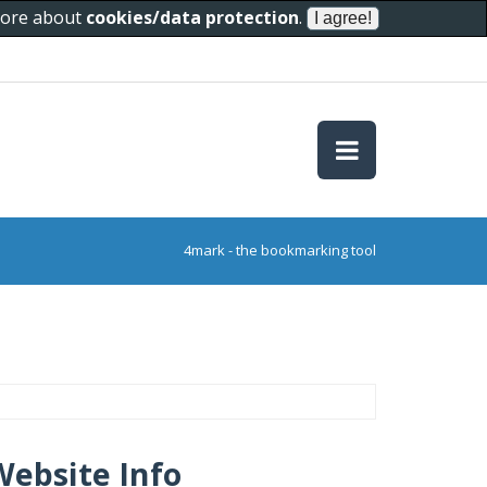
 more about
cookies/data protection
.
4mark - the bookmarking tool
Website Info