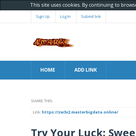
This site uses cookies. By continuing to brows
Sign Up
Log In
Submit link
HOME
ADD LINK
SHARE THIS:
Link:
https://zw3v2.masterbigdata.online/
Try Your Luck: Swee