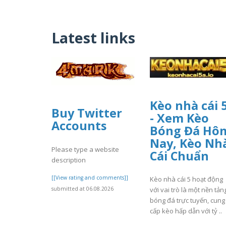
Latest links
Kèo nhà cái 
Buy Twitter
- Xem Kèo
Accounts
Bóng Đá Hô
Nay, Kèo Nh
Please type a website
Cái Chuẩn
description
[[View rating and comments]]
Kèo nhà cái 5 hoạt động
submitted at 06.08.2026
với vai trò là một nền tản
bóng đá trực tuyến, cung
cấp kèo hấp dẫn với tỷ ..