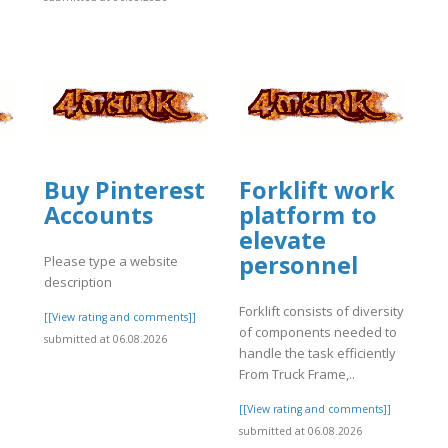
]
Buy Pinterest
Forklift work
Accounts
platform to
elevate
personnel
Please type a website
description
Forklift consists of diversity
[[View rating and comments]]
of components needed to
submitted at 06.08.2026
]
handle the task efficiently
From Truck Frame,..
[[View rating and comments]]
submitted at 06.08.2026