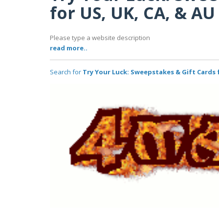
for US, UK, CA, & AU
Please type a website description
read more..
Search for
Try Your Luck: Sweepstakes & Gift Cards f