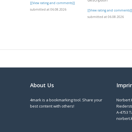
description
[[View rating and comments]]
submitted at 06.08.2026
[[View rating and comments]
submitted at 06.08.2026
About Us
Impri
4mark is a bookmarking tool. Share your
Norbert 
best content with others!
Riederstr
A-4753 T
norbert.