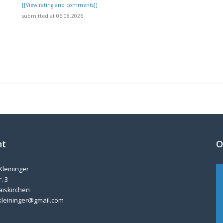
[[View rating and comments]]
submitted at 06.08.2026
]
nt
O
Kleininger
. 3
aiskirchen
kleininger@gmail.com