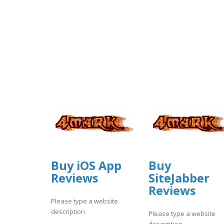
Buy iOS App
Buy
Reviews
SiteJabber
Reviews
Please type a website
description
Please type a website