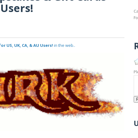
 Users!
Ca
Fo
R
or US, UK, CA, & AU Users!
in the web..
Pl
U