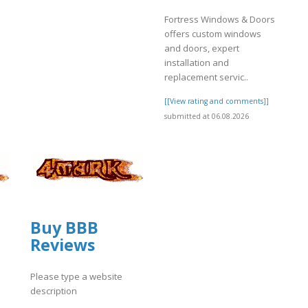
Fortress Windows & Doors
offers custom windows
and doors, expert
installation and
replacement servic..
[[View rating and comments]]
submitted at 06.08.2026
Buy BBB
Reviews
Please type a website
description