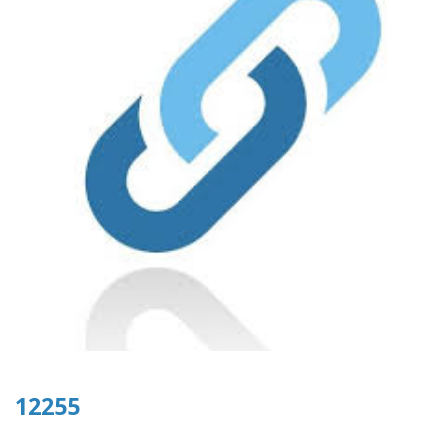
12255