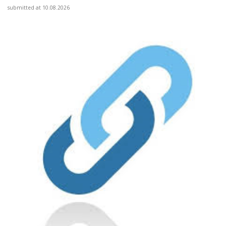
submitted at 10.08.2026