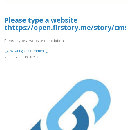
Please type a website
thttps://open.firstory.me/story/cm
Please type a website description
[[View rating and comments]]
submitted at 10.08.2026