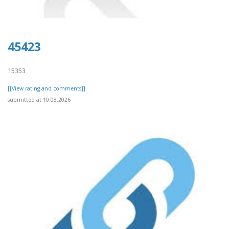
45423
15353
[[View rating and comments]]
submitted at 10.08.2026