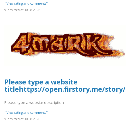
[[View rating and comments]]
submitted at 10.08.2026
Please type a website
titlehttps://open.firstory.me/story
Please type a website description
[[View rating and comments]]
submitted at 10.08.2026