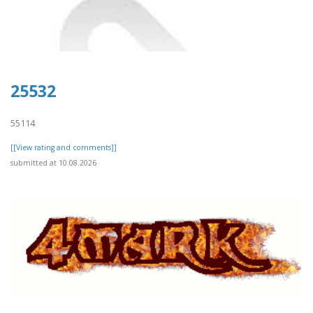
25532
55114
[[View rating and comments]]
submitted at 10.08.2026