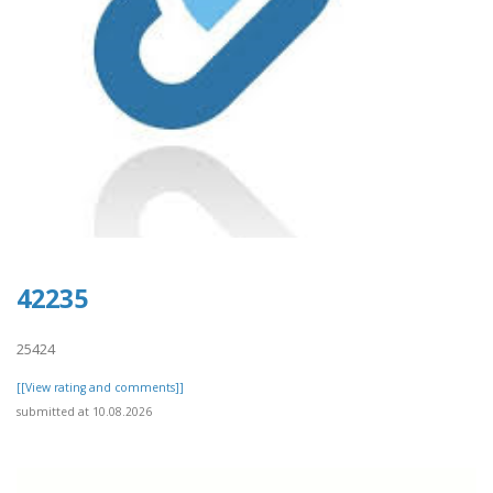
42235
25424
[[View rating and comments]]
submitted at 10.08.2026