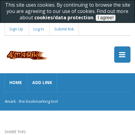
This site uses cookies. By continuing to browse the site
you are agreeing to our use of cookies. Find out more
about
cookies/data protection
.
Sign Up
Log In
Submit link
HOME
ADD LINK
4mark - the bookmarking tool
SHARE THIS: