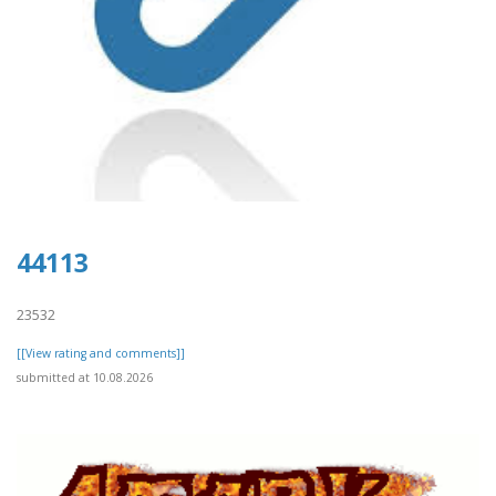
44113
23532
[[View rating and comments]]
submitted at 10.08.2026