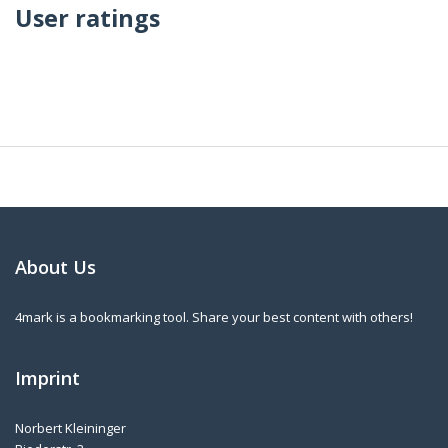
User ratings
About Us
4mark is a bookmarking tool. Share your best content with others!
Imprint
Norbert Kleininger