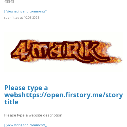
45543
[[View rating and comments]]
submitted at 10.08.2026
Please type a
webshttps://open.firstory.me/stor
title
Please type a website description
[[View rating and comments]]