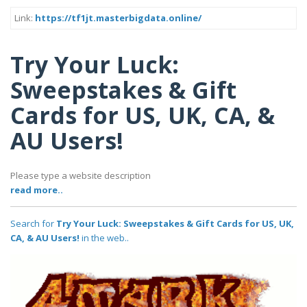
Link:
https://tf1jt.masterbigdata.online/
Try Your Luck:
Sweepstakes & Gift
Cards for US, UK, CA, &
AU Users!
Please type a website description
read more..
Search for
Try Your Luck: Sweepstakes & Gift Cards for US, UK,
CA, & AU Users!
in the web..