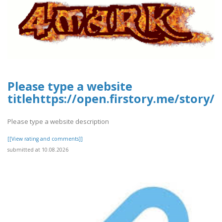
Please type a website
titlehttps://open.firstory.me/story
Please type a website description
[[View rating and comments]]
submitted at 10.08.2026