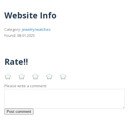
Website Info
Category:
jewelry/watches
Found: 08.01.2025
Rate!!
Please write a comment: