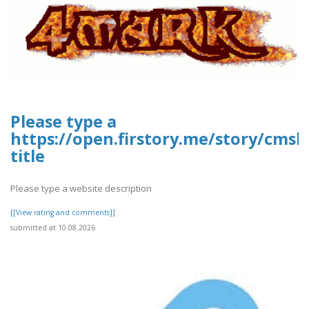
Please type a
https://open.firstory.me/story/cms
title
Please type a website description
[[View rating and comments]]
submitted at 10.08.2026