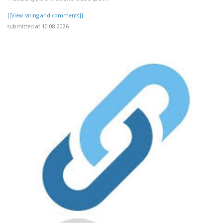
[[View rating and comments]]
submitted at 10.08.2026