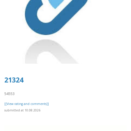
21324
54553
[[View rating and comments]]
submitted at 10.08.2026