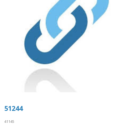
51244
41145