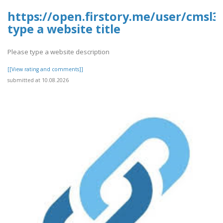
https://open.firstory.me/user/cmsl
type a website title
Please type a website description
[[View rating and comments]]
submitted at 10.08.2026