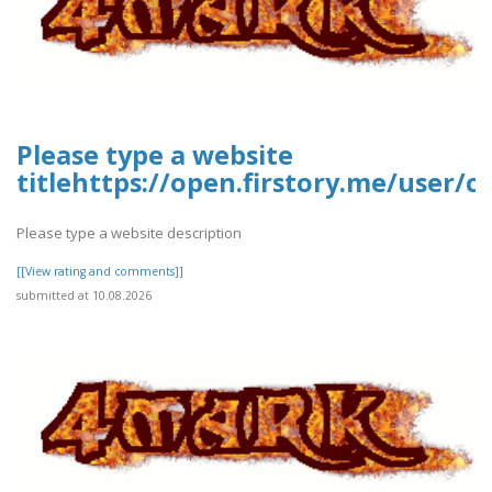
Please type a website
titlehttps://open.firstory.me/user/
Please type a website description
[[View rating and comments]]
submitted at 10.08.2026