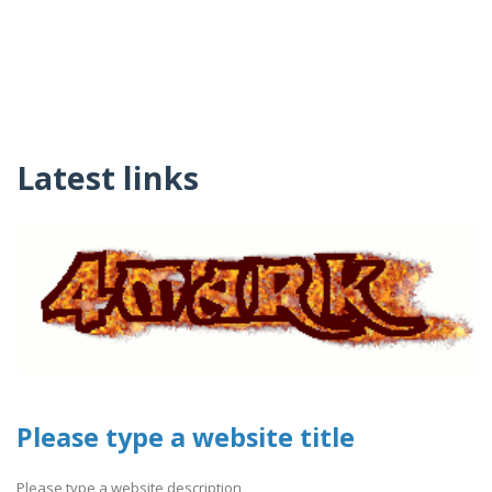
Latest links
Please type a website title
Please type a website description