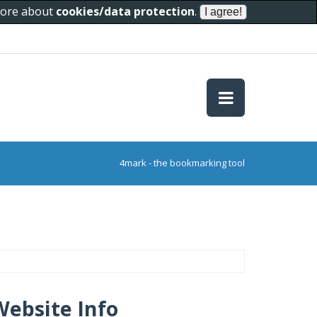
 more about
cookies/data protection
.
4mark - the bookmarking tool
Website Info