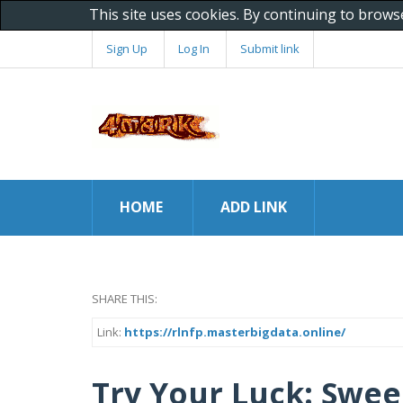
This site uses cookies. By continuing to brows
Sign Up
Log In
Submit link
HOME
ADD LINK
SHARE THIS:
Link:
https://rlnfp.masterbigdata.online/
Try Your Luck: Swee