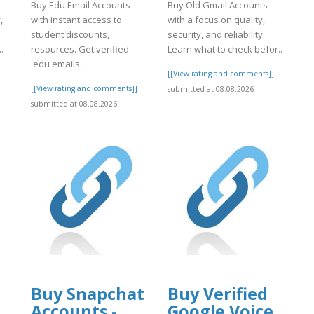
Buy Edu Email Accounts
Buy Old Gmail Accounts
,
with instant access to
with a focus on quality,
student discounts,
security, and reliability.
.
resources. Get verified
Learn what to check befor..
.edu emails..
]
[[View rating and comments]]
[[View rating and comments]]
submitted at 08.08.2026
submitted at 08.08.2026
Buy Snapchat
Buy Verified
Accounts -
Google Voice