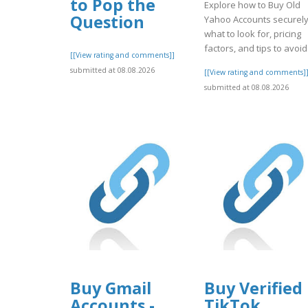
to Pop the
Explore how to Buy Old
Question
Yahoo Accounts securely
what to look for, pricing
factors, and tips to avoid.
[[View rating and comments]]
submitted at 08.08.2026
[[View rating and comments]
submitted at 08.08.2026
Buy Gmail
Buy Verified
Accounts -
TikTok