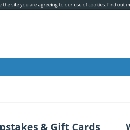
e the site you are agreeing to our use of cookies. Find out
pstakes & Gift Cards