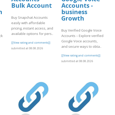
Bulk Account
Accounts -
n
business
Growth
Buy Snapchat Accounts
easily with affordable
pricing, instant access, and
Buy Verified Google Voice
available options for pers..
ck
Accounts – Explore verified
Google Voice accounts,
[[View rating and comments]]
and secure ways to obta..
submitted at 08.08.2026
[[View rating and comments]]
]
submitted at 08.08.2026