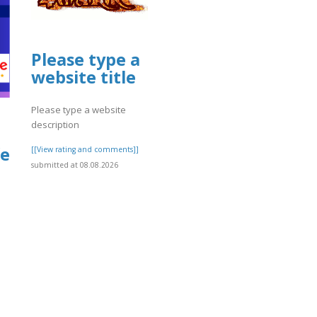
Please type a
website title
Please type a website
description
fe
[[View rating and comments]]
submitted at 08.08.2026
]