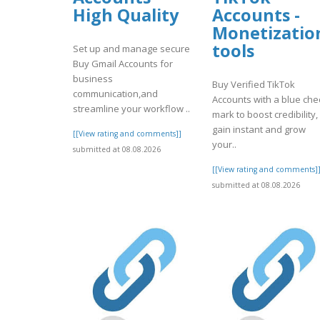
High Quality
Accounts -
Monetizatio
tools
Set up and manage secure
Buy Gmail Accounts for
business
Buy Verified TikTok
communication,and
Accounts with a blue che
streamline your workflow ..
mark to boost credibility,
gain instant and grow
[[View rating and comments]]
your..
submitted at 08.08.2026
[[View rating and comments]
submitted at 08.08.2026