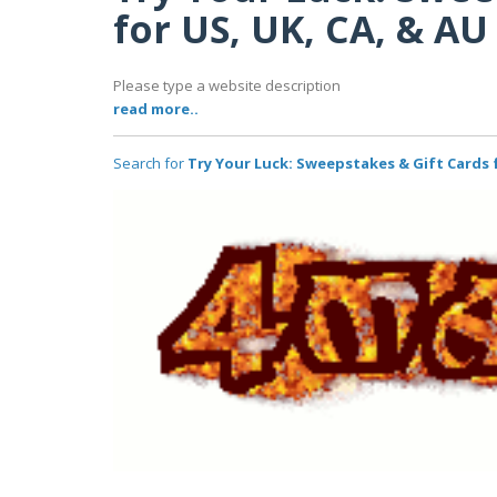
for US, UK, CA, & AU
Please type a website description
read more..
Search for
Try Your Luck: Sweepstakes & Gift Cards f