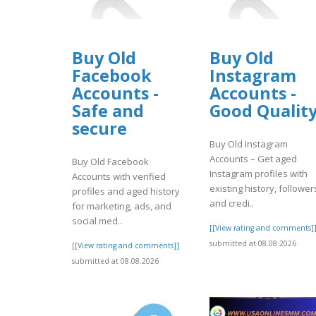
Buy Old
Buy Old
Facebook
Instagram
Accounts -
Accounts -
Safe and
Good Qualit
secure
Buy Old Instagram
Accounts – Get aged
Buy Old Facebook
Instagram profiles with
Accounts with verified
existing history, follower
profiles and aged history
and credi..
for marketing, ads, and
social med..
[[View rating and comments]
submitted at 08.08.2026
[[View rating and comments]]
submitted at 08.08.2026