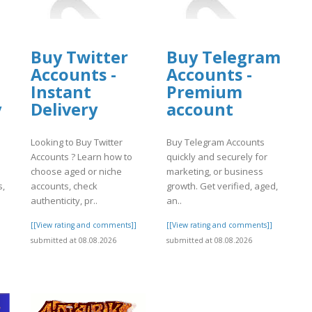
Buy Twitter
Buy Telegram
Accounts -
Accounts -
Instant
Premium
y
Delivery
account
Looking to Buy Twitter
Buy Telegram Accounts
Accounts ? Learn how to
quickly and securely for
choose aged or niche
marketing, or business
s,
accounts, check
growth. Get verified, aged,
authenticity, pr..
an..
]
[[View rating and comments]]
[[View rating and comments]]
submitted at 08.08.2026
submitted at 08.08.2026