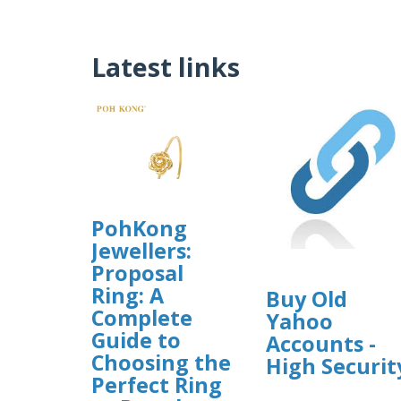
Latest links
PohKong
Jewellers:
Proposal
Ring: A
Buy Old
Complete
Yahoo
Guide to
Accounts -
Choosing the
High Securit
Perfect Ring