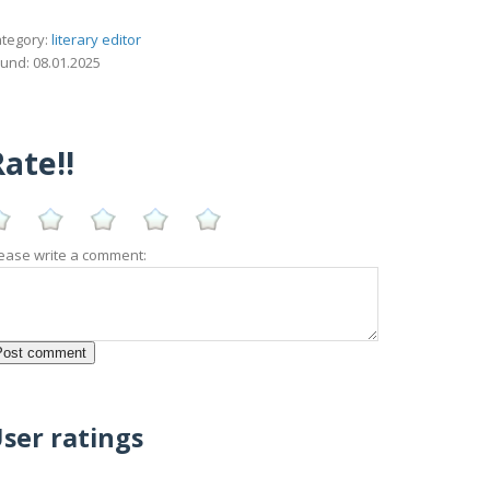
tegory:
literary editor
und: 08.01.2025
ate!!
ease write a comment:
ser ratings