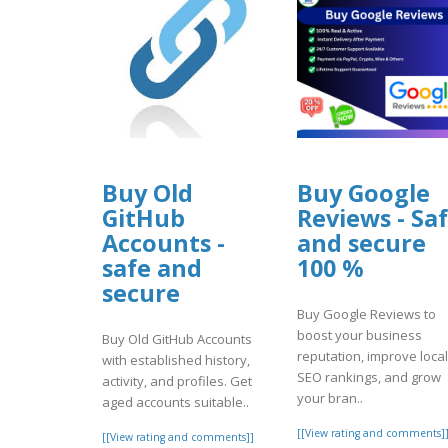
Buy Old
Buy Google
GitHub
Reviews - Sa
Accounts -
and secure
safe and
100 %
secure
Buy Google Reviews to
boost your business
Buy Old GitHub Accounts
reputation, improve local
with established history,
SEO rankings, and grow
activity, and profiles. Get
your bran..
aged accounts suitable..
[[View rating and comments]
[[View rating and comments]]