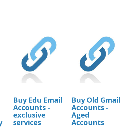
Buy Edu Email
Buy Old Gmail
Accounts -
Accounts -
exclusive
Aged
y
services
Accounts