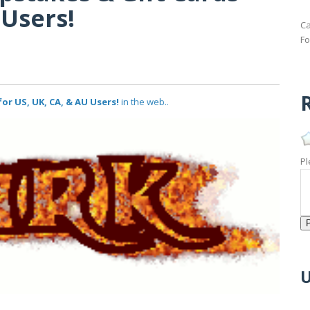
 Users!
Ca
Fo
R
or US, UK, CA, & AU Users!
in the web..
Pl
U