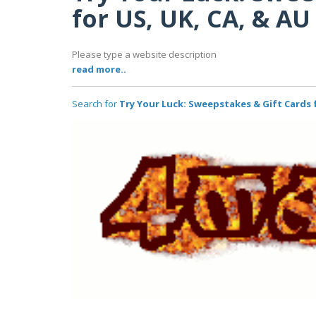
for US, UK, CA, & AU
Please type a website description
read more..
Search for
Try Your Luck: Sweepstakes & Gift Cards f