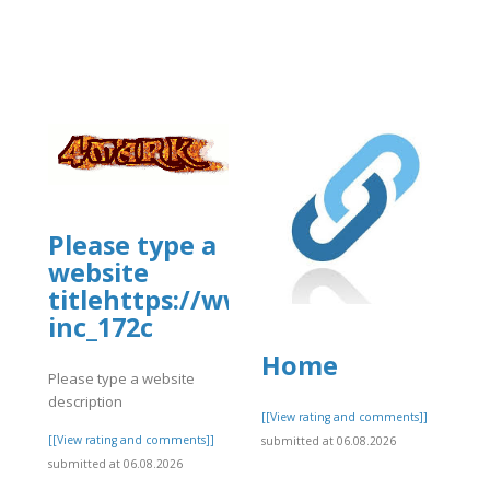
usiness/mcafee-
Please type a
website
titlehttps://www.allbiz.com/busi
inc_172c
Home
Please type a website
description
]
[[View rating and comments]]
[[View rating and comments]]
submitted at 06.08.2026
submitted at 06.08.2026