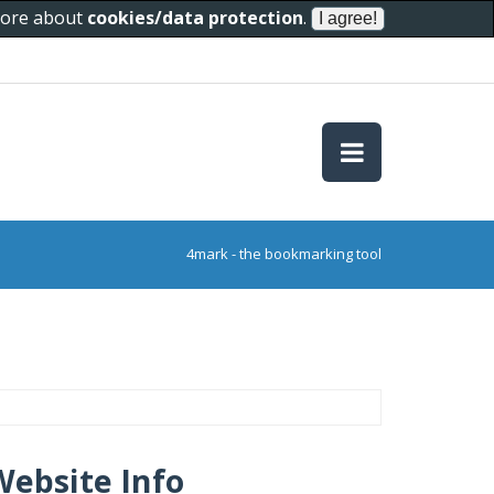
 more about
cookies/data protection
.
4mark - the bookmarking tool
Website Info