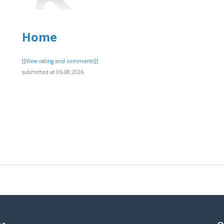
Home
,
[[View rating and comments]]
submitted at 06.08.2026
]