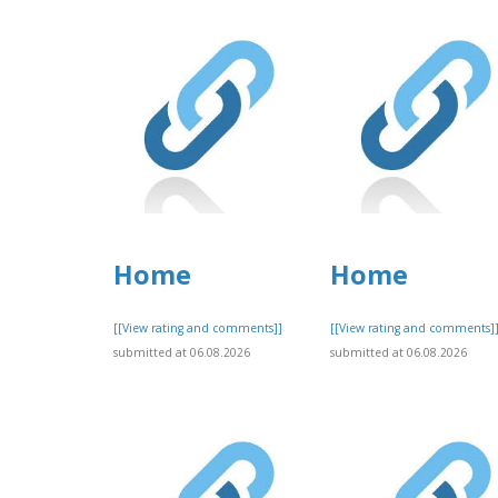
Home
Home
[[View rating and comments]]
[[View rating and comments]
submitted at 06.08.2026
submitted at 06.08.2026