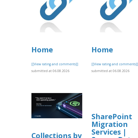
Home
Home
[[View rating and comments]]
[[View rating and comments]
submitted at 06.08.2026
submitted at 06.08.2026
SharePoint
Migration
Services |
Collections by