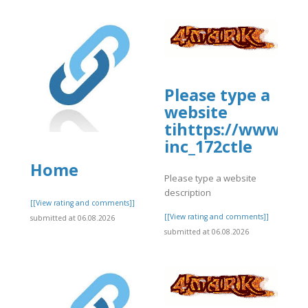
Please type a
website
tihttps://www.al
inc_172ctle
Home
Please type a website
description
]
[[View rating and comments]]
[[View rating and comments]]
submitted at 06.08.2026
submitted at 06.08.2026