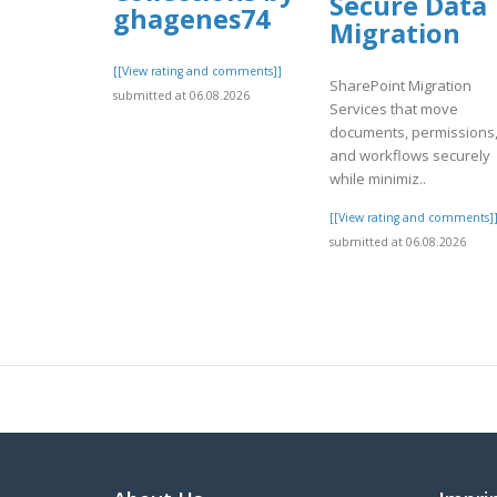
Secure Data
ghagenes74
Migration
[[View rating and comments]]
SharePoint Migration
submitted at 06.08.2026
Services that move
documents, permissions
and workflows securely
while minimiz..
[[View rating and comments]
submitted at 06.08.2026