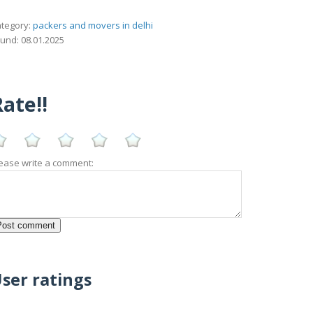
tegory:
packers and movers in delhi
und: 08.01.2025
ate!!
ease write a comment:
ser ratings