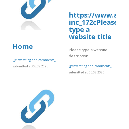
https://www.allb
inc_172cPlease
type a
website title
Home
Please type a website
description
]
[[View rating and comments]]
[[View rating and comments]]
submitted at 06.08.2026
submitted at 06.08.2026