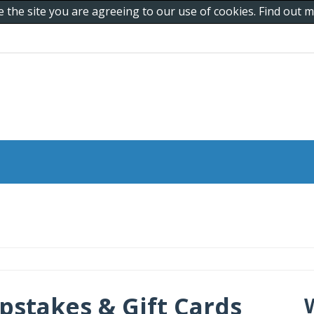
e the site you are agreeing to our use of cookies. Find out
pstakes & Gift Cards