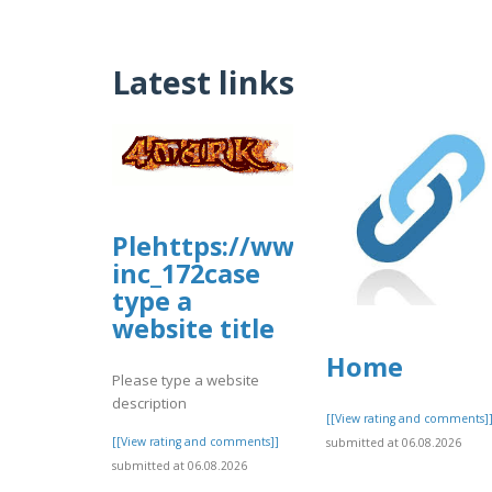
Latest links
Plehttps://www.allbiz.com/b
inc_172case
type a
website title
Home
Please type a website
description
[[View rating and comments]
[[View rating and comments]]
submitted at 06.08.2026
submitted at 06.08.2026