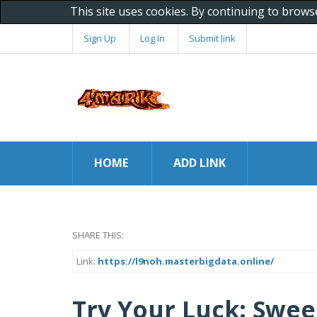
This site uses cookies. By continuing to brows
Sign Up
Log In
Submit link
HOME
ADD LINK
SHARE THIS:
Link:
https://l9noh.masterbigdata.online/
Try Your Luck: Swee