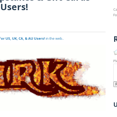
 Users!
Ca
Fo
R
or US, UK, CA, & AU Users!
in the web..
Pl
U