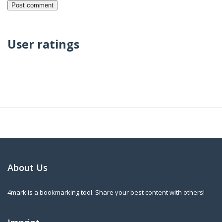
User ratings
About Us
4mark is a bookmarking tool. Share your best content with others!