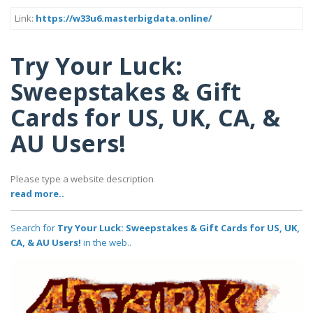
Link:
https://w33u6.masterbigdata.online/
Try Your Luck:
Sweepstakes & Gift
Cards for US, UK, CA, &
AU Users!
Please type a website description
read more..
Search for
Try Your Luck: Sweepstakes & Gift Cards for US, UK,
CA, & AU Users!
in the web..