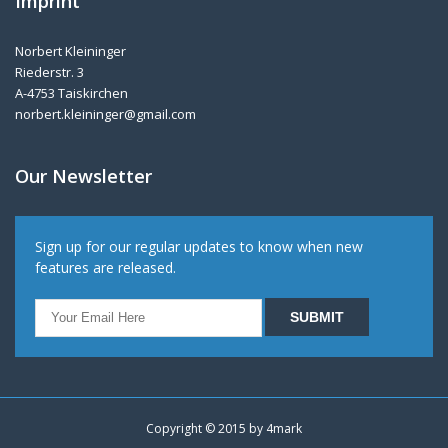
Imprint
Norbert Kleininger
Riederstr. 3
A-4753 Taiskirchen
norbert.kleininger@gmail.com
Our Newsletter
Sign up for our regular updates to know when new
features are released.
Copyright © 2015 by
4mark