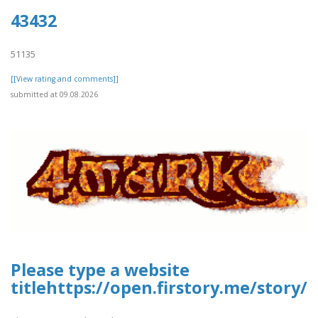
43432
51135
[[View rating and comments]]
submitted at 09.08.2026
Please type a website
titlehttps://open.firstory.me/story