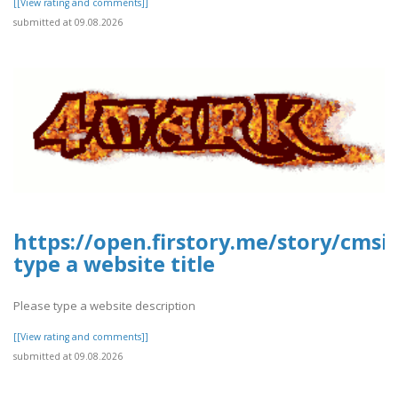
[[View rating and comments]]
submitted at 09.08.2026
https://open.firstory.me/story/cmsi
type a website title
Please type a website description
[[View rating and comments]]
submitted at 09.08.2026