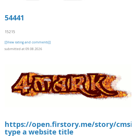
54441
15215
[[View rating and comments]]
submitted at 09.08.2026
https://open.firstory.me/story/cms
type a website title