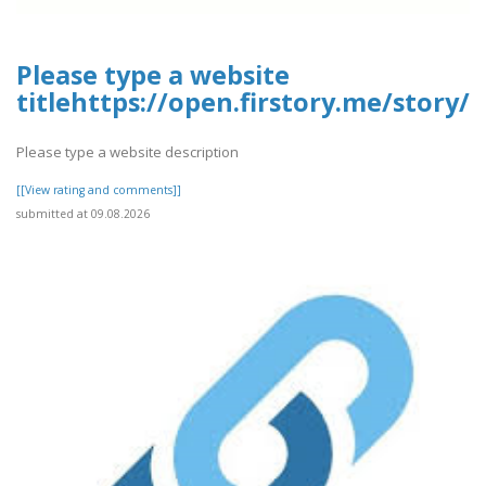
Please type a website
titlehttps://open.firstory.me/story
Please type a website description
[[View rating and comments]]
submitted at 09.08.2026