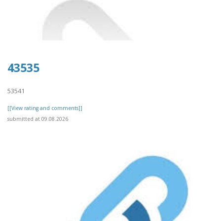
43535
53541
[[View rating and comments]]
submitted at 09.08.2026