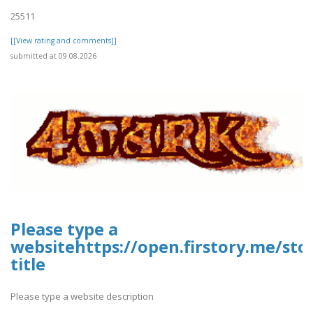
25511
[[View rating and comments]]
submitted at 09.08.2026
Please type a
websitehttps://open.firstory.me/st
title
Please type a website description