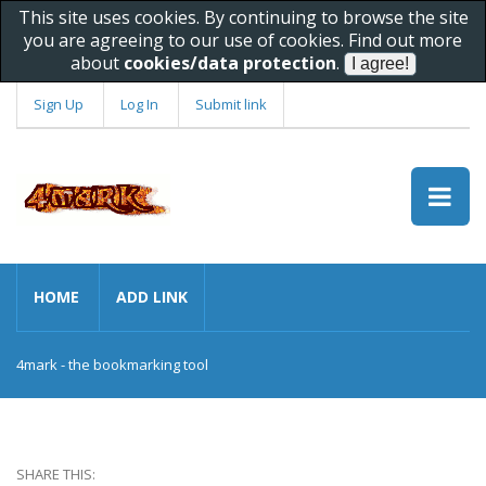
This site uses cookies. By continuing to browse the site
you are agreeing to our use of cookies. Find out more
about
cookies/data protection
.
Sign Up
Log In
Submit link
HOME
ADD LINK
4mark - the bookmarking tool
SHARE THIS: