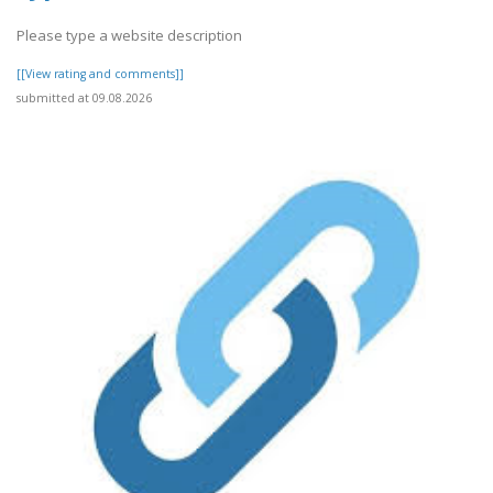
Please type a website description
[[View rating and comments]]
submitted at 09.08.2026