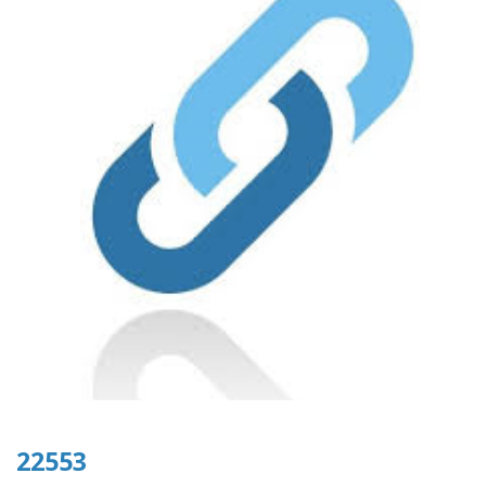
22553