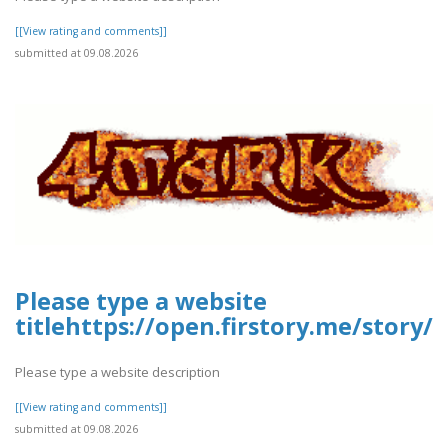
[[View rating and comments]]
submitted at 09.08.2026
Please type a website
titlehttps://open.firstory.me/story
Please type a website description
[[View rating and comments]]
submitted at 09.08.2026