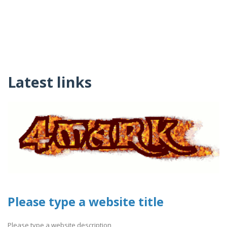
Latest links
Please type a website title
Please type a website description