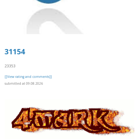
31154
23353
[[View rating and comments]]
submitted at 09.08.2026