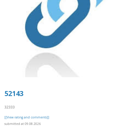
52143
32333
[[View rating and comments]]
submitted at 09.08.2026