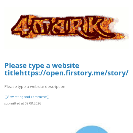
Please type a website
titlehttps://open.firstory.me/stor
Please type a website description
[[View rating and comments]]
submitted at 09.08.2026