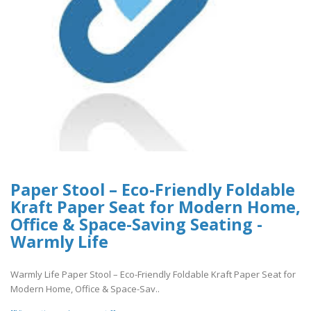
Paper Stool – Eco-Friendly Foldable
Kraft Paper Seat for Modern Home,
Office & Space-Saving Seating -
Warmly Life
Warmly Life Paper Stool – Eco-Friendly Foldable Kraft Paper Seat for
Modern Home, Office & Space-Sav..