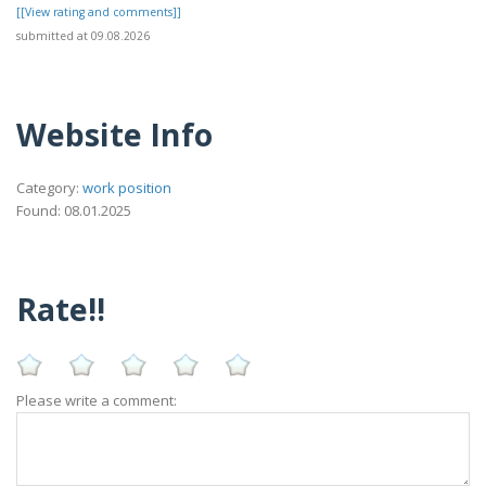
[[View rating and comments]]
submitted at 09.08.2026
Website Info
Category:
work position
Found: 08.01.2025
Rate!!
Please write a comment: