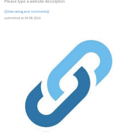
Please type a website description
[[View rating and comments]]
submitted at 09.08.2026