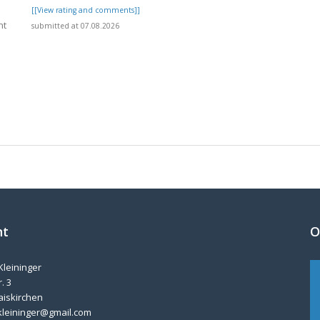
[[View rating and comments]]
nt
submitted at 07.08.2026
]
nt
O
Kleininger
. 3
aiskirchen
kleininger@gmail.com