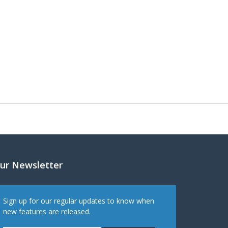
ur Newsletter
Sign up for our regular updates to know when
new features are released.