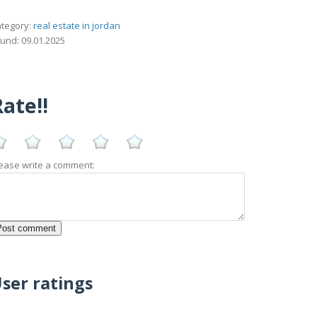
tegory:
real estate in jordan
und: 09.01.2025
ate!!
ease write a comment:
ser ratings