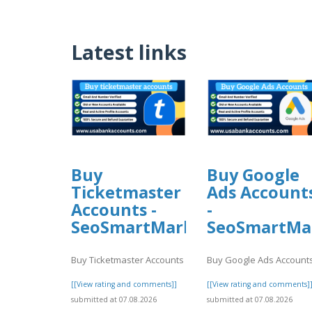
Latest links
Buy
Buy Google
Ticketmaster
Ads Account
Accounts -
-
SeoSmartMarket
SeoSmartMa
Buy Ticketmaster Accounts
Buy Google Ads Account
[[View rating and comments]]
[[View rating and comments]
submitted at 07.08.2026
submitted at 07.08.2026