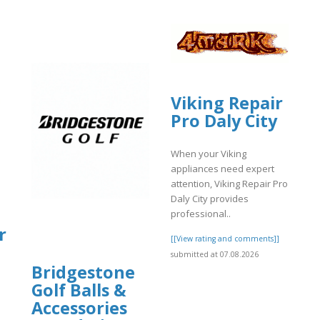
Viking Repair
Pro Daly City
When your Viking
appliances need expert
attention, Viking Repair Pro
Daly City provides
|
professional..
r
[[View rating and comments]]
submitted at 07.08.2026
Bridgestone
Golf Balls &
Accessories