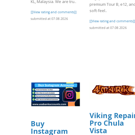
KL, Malaysia. We are tru..
premium Tour B, e12, an
soft-feel..
[[View rating and comments]]
submitted at 07.08.2026
[[View rating and comments]
submitted at 07.08.2026
Viking Repai
Pro Chula
Buy
Vista
Instagram