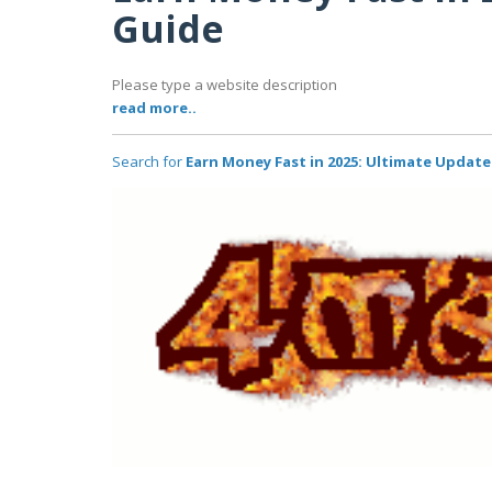
Guide
Please type a website description
read more..
Search for
Earn Money Fast in 2025: Ultimate Updat