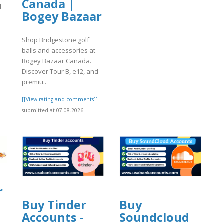
Canada |
d
Bogey Bazaar
]
Shop Bridgestone golf
balls and accessories at
Bogey Bazaar Canada.
Discover Tour B, e12, and
premiu..
[[View rating and comments]]
submitted at 07.08.2026
r
Buy Tinder
Buy
Accounts -
Soundcloud