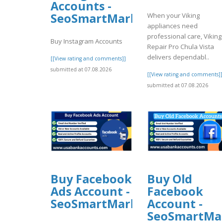
Accounts -
SeoSmartMarket
When your Viking
appliances need
professional care, Viking
Buy Instagram Accounts
Repair Pro Chula Vista
delivers dependabl..
[[View rating and comments]]
submitted at 07.08.2026
[[View rating and comments]
submitted at 07.08.2026
Buy Facebook
Buy Old
Ads Account -
Facebook
SeoSmartMarket
Account -
SeoSmartMa