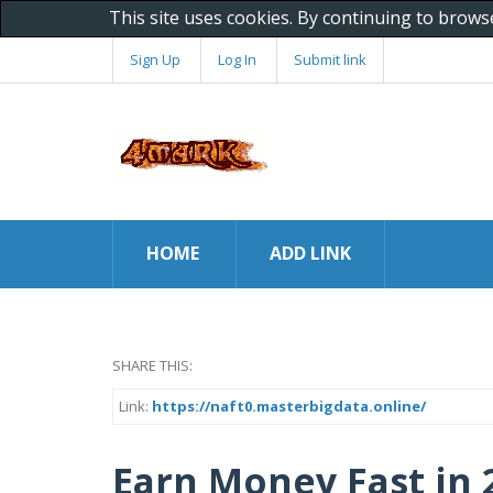
This site uses cookies. By continuing to brows
Sign Up
Log In
Submit link
HOME
ADD LINK
SHARE THIS:
Link:
https://naft0.masterbigdata.online/
Earn Money Fast in 