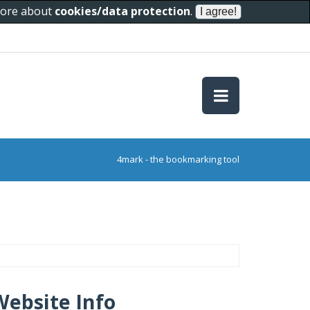
 more about
cookies/data protection
.
4mark - the bookmarking tool
Website Info