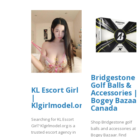
Bridgestone
Golf Balls &
KL Escort Girl
Accessories 
|
Bogey Bazaa
Klgirlmodel.org
Canada
Searching for KL Escort
Shop Bridgestone golf
Girl? Klgirlmodel.org is a
balls and accessories at
trusted escort agency in
Bogey Bazaar. Find