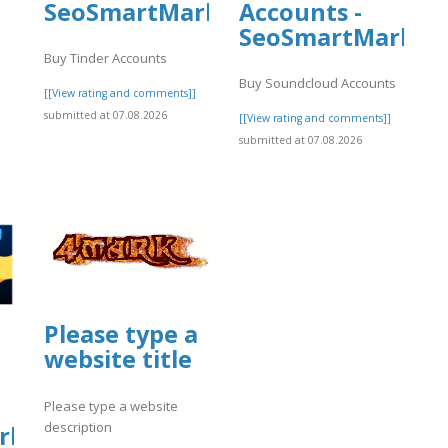
SeoSmartMarket
Accounts -
SeoSmartMarket
Buy Tinder Accounts
Buy Soundcloud Accounts
[[View rating and comments]]
submitted at 07.08.2026
[[View rating and comments]]
submitted at 07.08.2026
]
Please type a
website title
Please type a website
description
rket