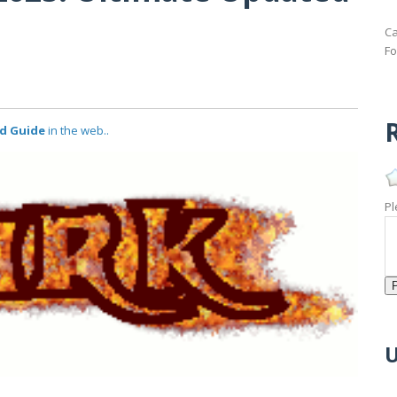
Ca
Fo
R
ed Guide
in the web..
Pl
U