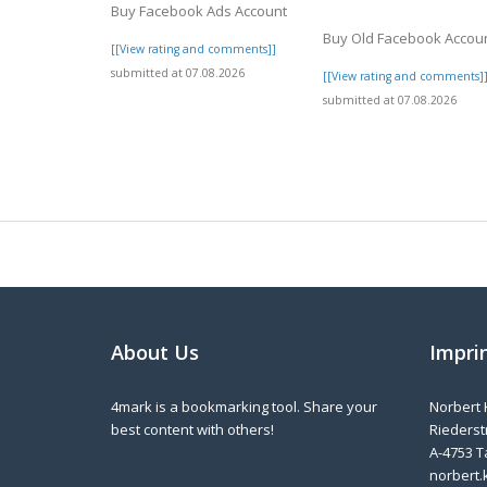
Buy Facebook Ads Account
Buy Old Facebook Accou
[[View rating and comments]]
submitted at 07.08.2026
[[View rating and comments]
submitted at 07.08.2026
About Us
Impri
4mark is a bookmarking tool. Share your
Norbert 
best content with others!
Riederstr
A-4753 T
norbert.