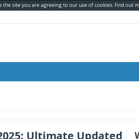
e the site you are agreeing to our use of cookies. Find out
2025: Ultimate Updated