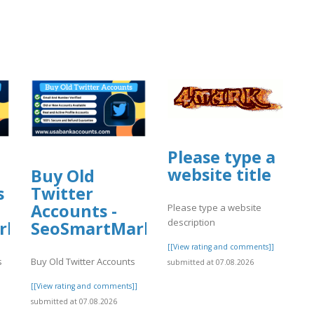
Please type a
website title
Buy Old
s
Twitter
Accounts -
Please type a website
description
rket
SeoSmartMarket
[[View rating and comments]]
s
Buy Old Twitter Accounts
submitted at 07.08.2026
]
[[View rating and comments]]
submitted at 07.08.2026