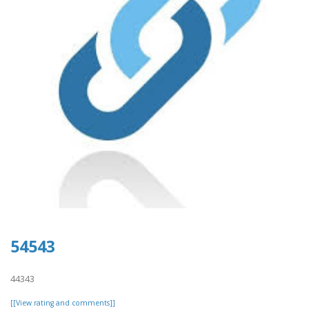
54543
44343
[[View rating and comments]]