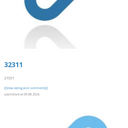
32311
21551
[[View rating and comments]]
submitted at 09.08.2026