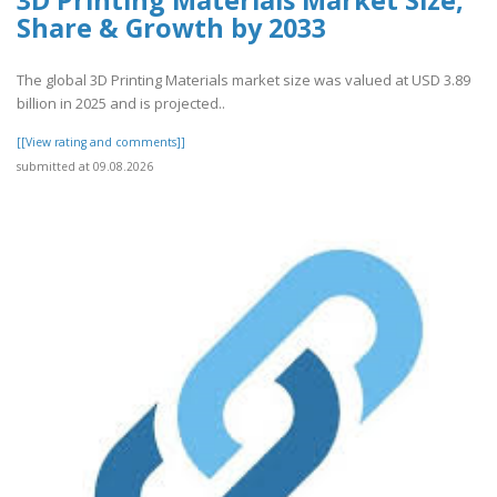
3D Printing Materials Market Size,
Share & Growth by 2033
The global 3D Printing Materials market size was valued at USD 3.89
billion in 2025 and is projected..
[[View rating and comments]]
submitted at 09.08.2026