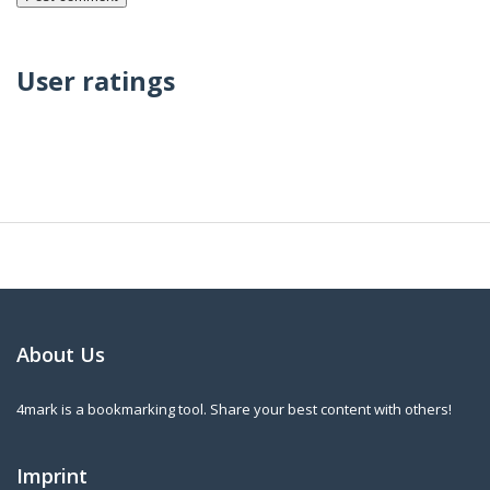
User ratings
About Us
4mark is a bookmarking tool. Share your best content with others!
Imprint