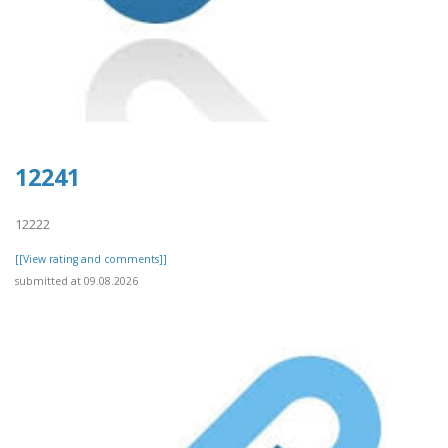
12241
12222
[[View rating and comments]]
submitted at 09.08.2026