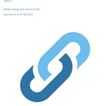
14121
[[View rating and comments]]
submitted at 09.08.2026