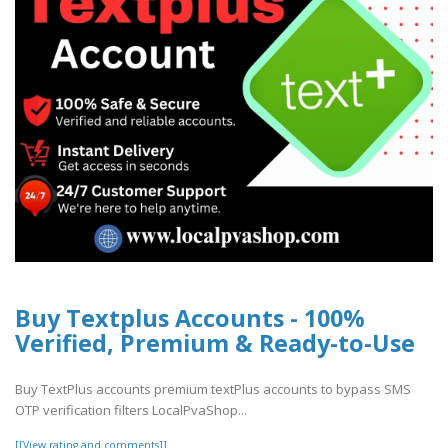
Buy Textplus Accounts - 100%
Verified, Premium & Ready-to-Use
Buy TextPlus accounts premium textPlus accounts to bypass SMS
OTP verification filters LocalPvaShop...
[[View rating and comments]]