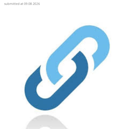
submitted at 09.08.2026