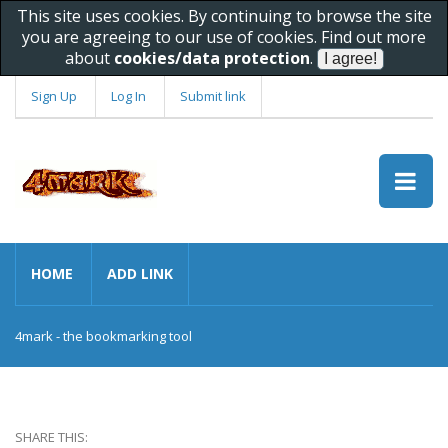
This site uses cookies. By continuing to browse the site
you are agreeing to our use of cookies. Find out more
about
cookies/data protection
.
Sign Up
Log In
Submit link
HOME
ADD LINK
4mark - the bookmarking tool
SHARE THIS: