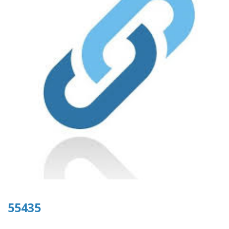
55435