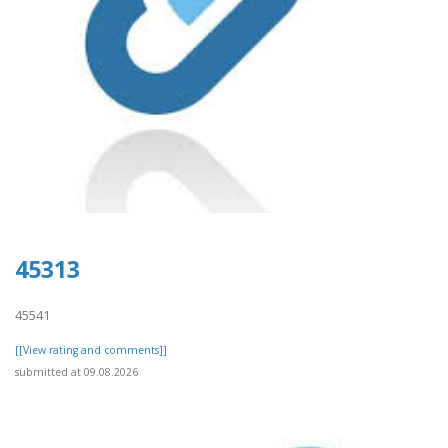
45313
45541
[[View rating and comments]]
submitted at 09.08.2026