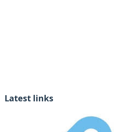
Latest links