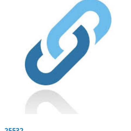
25532