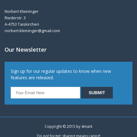
Norbert Kleininger
Riederstr. 3
A-4753 Taiskirchen
norbert.kleininger@gmail.com
Our Newsletter
Sign up for our regular updates to know when new
features are released.
Copyright © 2015 by
4mark
Do not forget: sharing means caring!