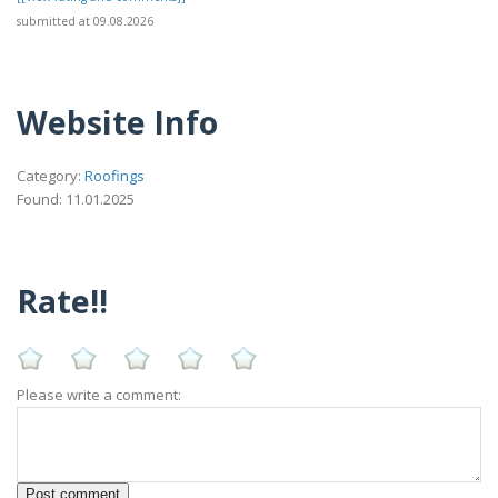
submitted at 09.08.2026
Website Info
Category:
Roofings
Found: 11.01.2025
Rate!!
Please write a comment: