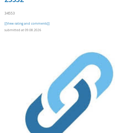
34553
[[View rating and comments]]
submitted at 09.08.2026