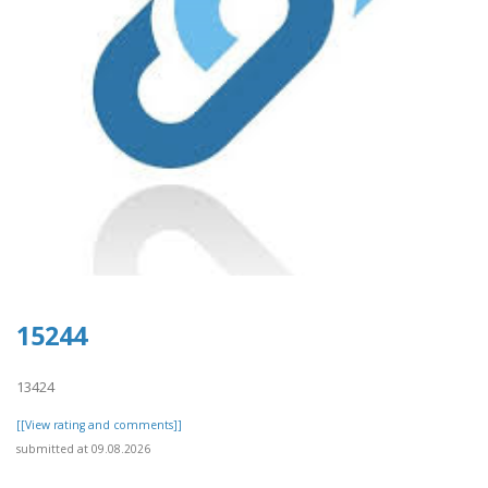
15244
13424
[[View rating and comments]]
submitted at 09.08.2026