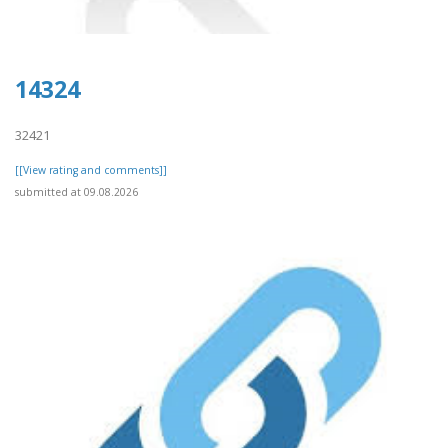
14324
32421
[[View rating and comments]]
submitted at 09.08.2026