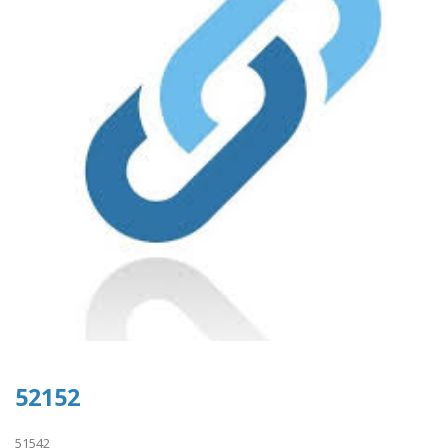
52152
51542