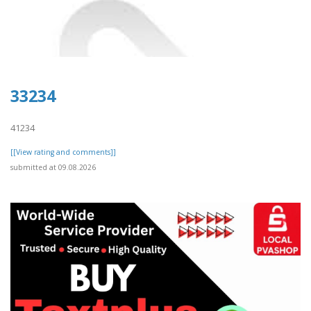
33234
41234
[[View rating and comments]]
submitted at 09.08.2026