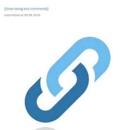
[[View rating and comments]]
submitted at 09.08.2026