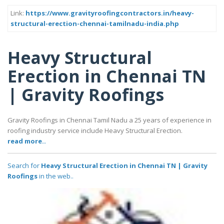
Link:
https://www.gravityroofingcontractors.in/heavy-
structural-erection-chennai-tamilnadu-india.php
Heavy Structural
Erection in Chennai TN
| Gravity Roofings
Gravity Roofings in Chennai Tamil Nadu a 25 years of experience in
roofing industry service include Heavy Structural Erection.
read more..
Search for
Heavy Structural Erection in Chennai TN | Gravity
Roofings
in the web..