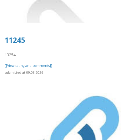
11245
13254
[[View rating and comments]]
submitted at 09.08.2026