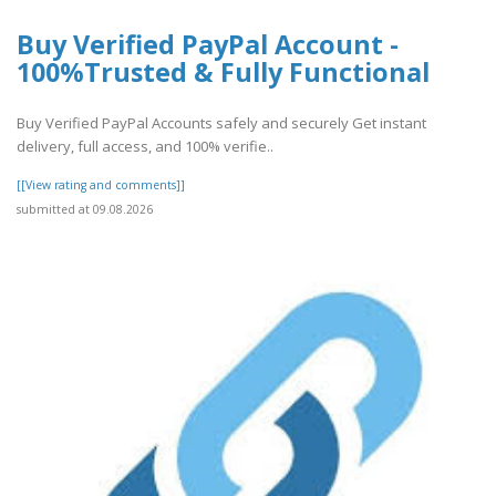
Buy Verified PayPal Account -
100%Trusted & Fully Functional
Buy Verified PayPal Accounts safely and securely Get instant
delivery, full access, and 100% verifie..
[[View rating and comments]]
submitted at 09.08.2026