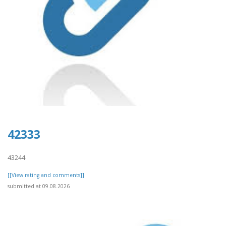
42333
43244
[[View rating and comments]]
submitted at 09.08.2026