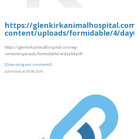
https://glenkirkanimalhospital.com
content/uploads/formidable/4/day6
https://glenkirkanimalhospital.com/wp-
content/uploads/formidable/4/day64.pdf
[[View rating and comments]]
submitted at 09.08.2026