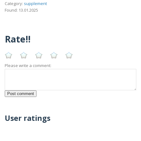
Category:
supplement
Found: 13.01.2025
Rate!!
Please write a comment:
User ratings