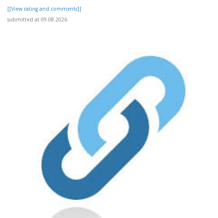
[[View rating and comments]]
submitted at 09.08.2026