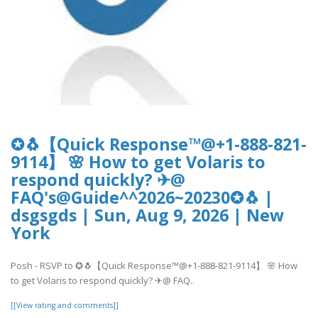
✪🐧【Quick Response™@+1-888-821-
9114】 🌸 How to get Volaris to
respond quickly? ✈@
FAQ's@Guide^^2026~20230✪🐧 |
dsgsgds | Sun, Aug 9, 2026 | New
York
Posh - RSVP to ✪🐧【Quick Response™@+1-888-821-9114】 🌸 How
to get Volaris to respond quickly? ✈@ FAQ..
[[View rating and comments]]