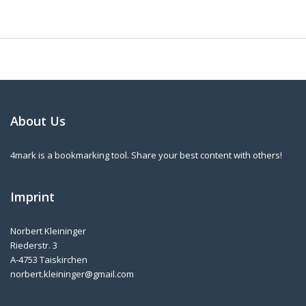
About Us
4mark is a bookmarking tool. Share your best content with others!
Imprint
Norbert Kleininger
Riederstr. 3
A-4753 Taiskirchen
norbert.kleininger@gmail.com