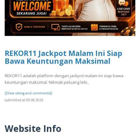
REKOR11 Jackpot Malam Ini Siap
Bawa Keuntungan Maksimal
REKOR11 adalah platform dengan jackpot malam ini siap bawa
keuntungan maksimal. Nikmati peluang lebi..
[[View rating and comments]]
submitted at 09.08.2026
Website Info