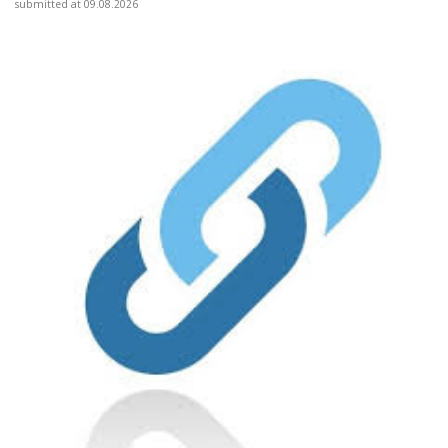
submitted at 09.08.2026