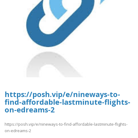
https://posh.vip/e/nineways-to-
find-affordable-lastminute-flights-
on-edreams-2
https://posh.vip/e/nineways-to-find-affordable-lastminute-flights-
on-edreams-2