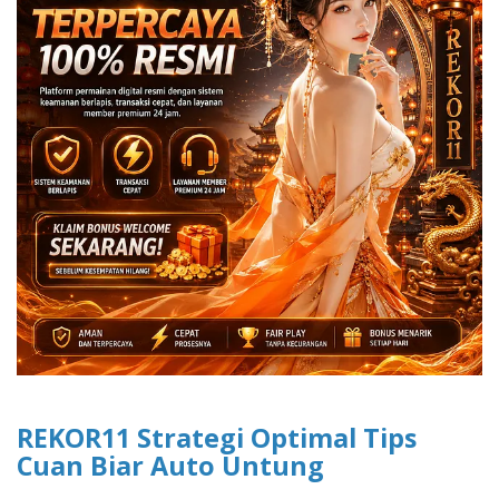
REKOR11 Strategi Optimal Tips
Cuan Biar Auto Untung