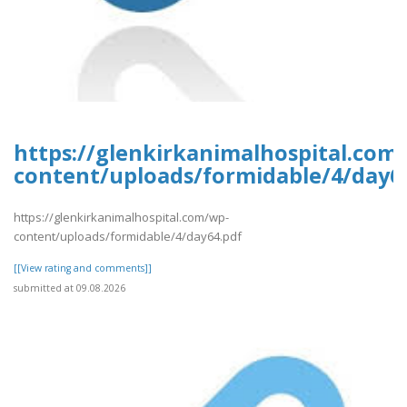
https://glenkirkanimalhospital.com
content/uploads/formidable/4/day6
https://glenkirkanimalhospital.com/wp-
content/uploads/formidable/4/day64.pdf
[[View rating and comments]]
submitted at 09.08.2026