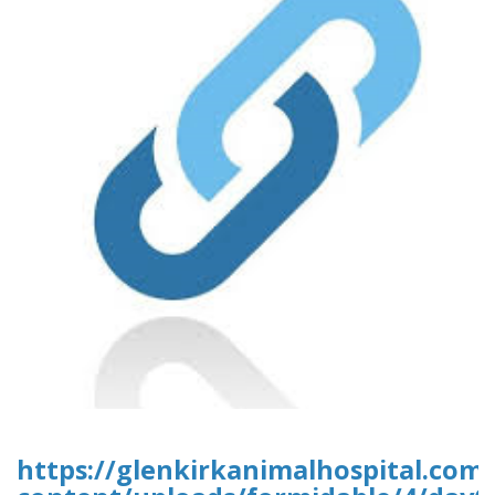
https://glenkirkanimalhospital.com