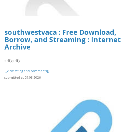
southwestvaca : Free Download,
Borrow, and Streaming : Internet
Archive
sdfgsdfg
[[View rating and comments]]
submitted at 09.08.2026