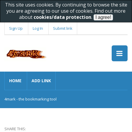
This site uses cookies. By continuing to browse the site
you are agreeing to our use of cookies. Find out more
about
cookies/data protection
.
Sign Up
Log In
Submit link
HOME
ADD LINK
4mark - the bookmarking tool
SHARE THIS: