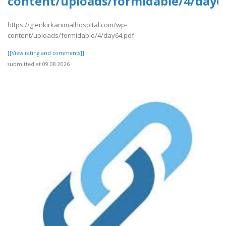
content/uploads/formidable/4/day6
https://glenkirkanimalhospital.com/wp-
content/uploads/formidable/4/day64.pdf
[[View rating and comments]]
submitted at 09.08.2026