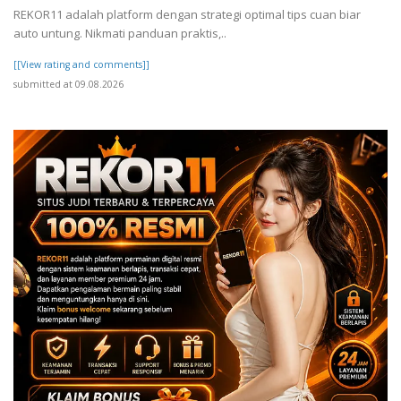
REKOR11 adalah platform dengan strategi optimal tips cuan biar
auto untung. Nikmati panduan praktis,..
[[View rating and comments]]
submitted at 09.08.2026