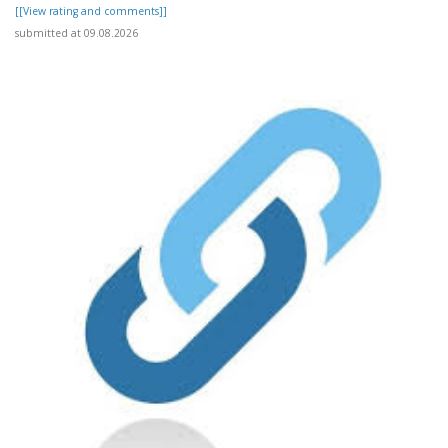
[[View rating and comments]]
submitted at 09.08.2026