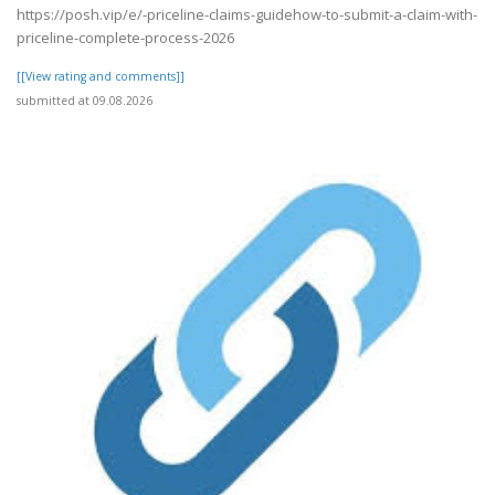
https://posh.vip/e/-priceline-claims-guidehow-to-submit-a-claim-with-
priceline-complete-process-2026
[[View rating and comments]]
submitted at 09.08.2026