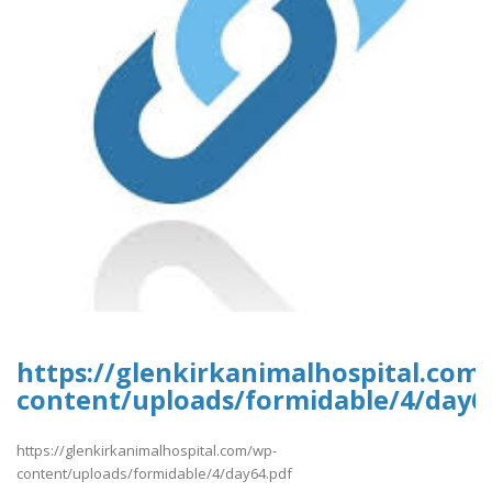
https://glenkirkanimalhospital.com
content/uploads/formidable/4/day6
https://glenkirkanimalhospital.com/wp-
content/uploads/formidable/4/day64.pdf