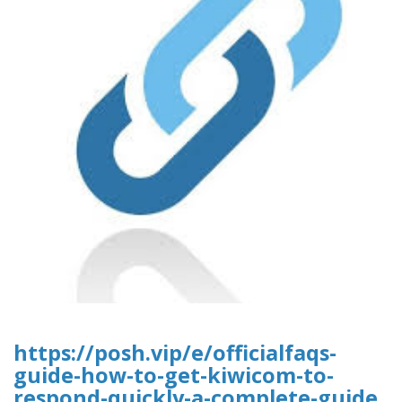
https://posh.vip/e/officialfaqs-
guide-how-to-get-kiwicom-to-
respond-quickly-a-complete-guide