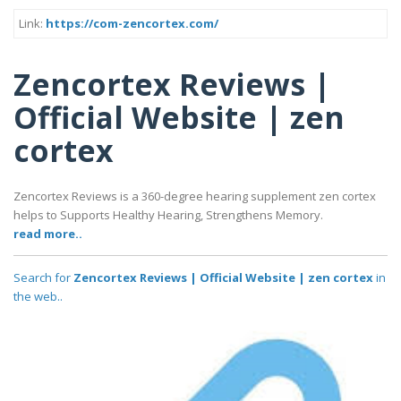
Link:
https://com-zencortex.com/
Zencortex Reviews |
Official Website | zen
cortex
Zencortex Reviews is a 360-degree hearing supplement zen cortex
helps to Supports Healthy Hearing, Strengthens Memory.
read more..
Search for
Zencortex Reviews | Official Website | zen cortex
in
the web..