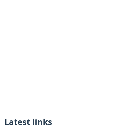
Latest links