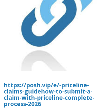
https://posh.vip/e/-priceline-
claims-guidehow-to-submit-a-
claim-with-priceline-complete-
process-2026