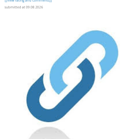
[[View rating and comments]]
submitted at 09.08.2026