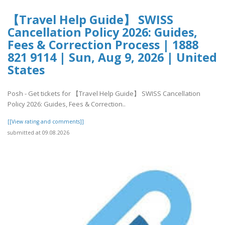
【Travel Help Guide】 SWISS
Cancellation Policy 2026: Guides,
Fees & Correction Process | 1888
821 9114 | Sun, Aug 9, 2026 | United
States
Posh - Get tickets for 【Travel Help Guide】 SWISS Cancellation
Policy 2026: Guides, Fees & Correction..
[[View rating and comments]]
submitted at 09.08.2026