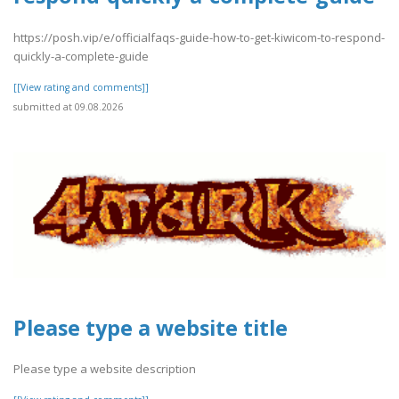
https://posh.vip/e/officialfaqs-guide-how-to-get-kiwicom-to-respond-
quickly-a-complete-guide
[[View rating and comments]]
submitted at 09.08.2026
Please type a website title
Please type a website description