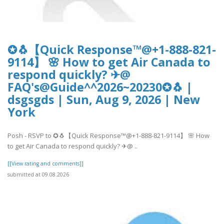
✪🐧【Quick Response™@+1-888-821-
9114】 🌸 How to get Air Canada to
respond quickly? ✈@
FAQ's@Guide^^2026~20230✪🐧 |
dsgsgds | Sun, Aug 9, 2026 | New
York
Posh - RSVP to ✪🐧【Quick Response™@+1-888-821-9114】 🌸 How
to get Air Canada to respond quickly? ✈@ ..
[[View rating and comments]]
submitted at 09.08.2026