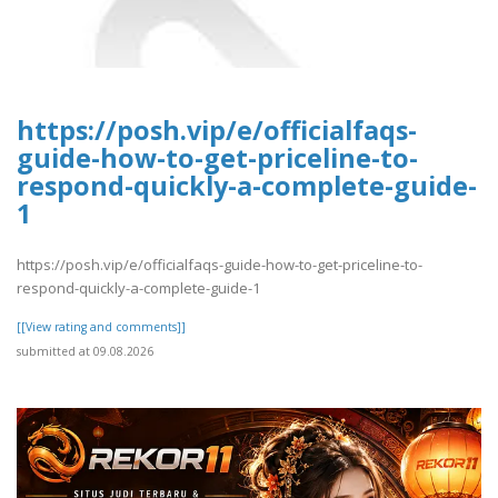
https://posh.vip/e/officialfaqs-
guide-how-to-get-priceline-to-
respond-quickly-a-complete-guide-
1
https://posh.vip/e/officialfaqs-guide-how-to-get-priceline-to-
respond-quickly-a-complete-guide-1
[[View rating and comments]]
submitted at 09.08.2026