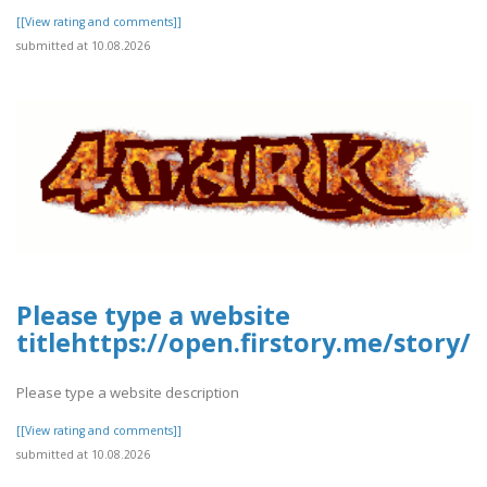
[[View rating and comments]]
submitted at 10.08.2026
Please type a website
titlehttps://open.firstory.me/stor
Please type a website description
[[View rating and comments]]
submitted at 10.08.2026