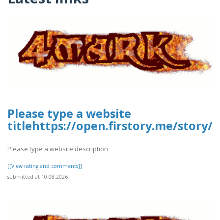
Please type a website
titlehttps://open.firstory.me/stor
Please type a website description
[[View rating and comments]]
submitted at 10.08.2026