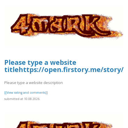
Please type a website
titlehttps://open.firstory.me/stor
Please type a website description
[[View rating and comments]]
submitted at 10.08.2026