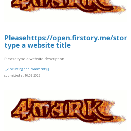
Pleasehttps://open.firstory.me/stor
type a website title
Please type a website description
[[View rating and comments]]
submitted at 10.08.2026