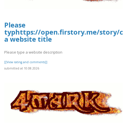
Please
typhttps://open.firstory.me/story/
a website title
Please type a website description
[[View rating and comments]]
submitted at 10.08.2026