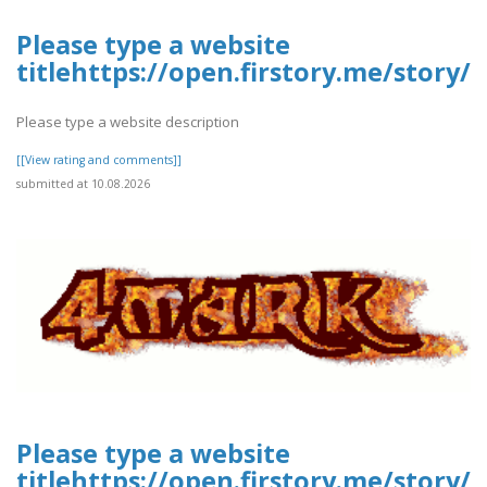
Please type a website
titlehttps://open.firstory.me/stor
Please type a website description
[[View rating and comments]]
submitted at 10.08.2026
Please type a website
titlehttps://open.firstory.me/sto