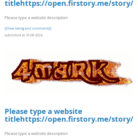
titlehttps://open.firstory.me/stor
Please type a website description
[[View rating and comments]]
submitted at 10.08.2026
Please type a website
titlehttps://open.firstory.me/story
Please type a website description