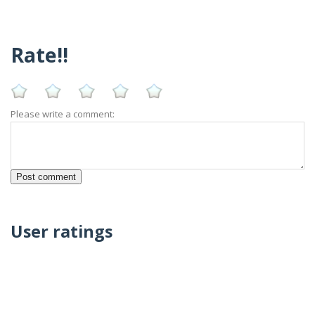
Rate!!
Please write a comment:
User ratings