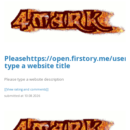
Pleasehttps://open.firstory.me/use
type a website title
Please type a website description
[[View rating and comments]]
submitted at 10.08.2026