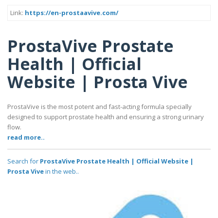
Link:
https://en-prostaavive.com/
ProstaVive Prostate
Health | Official
Website | Prosta Vive
ProstaVive is the most potent and fast-acting formula specially
designed to support prostate health and ensuring a strong urinary
flow.
read more..
Search for
ProstaVive Prostate Health | Official Website |
Prosta Vive
in the web..