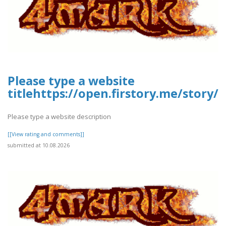
Please type a website
titlehttps://open.firstory.me/stor
Please type a website description
[[View rating and comments]]
submitted at 10.08.2026