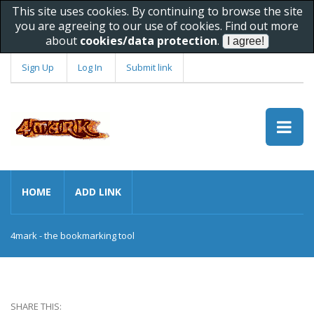
This site uses cookies. By continuing to browse the site
you are agreeing to our use of cookies. Find out more
about
cookies/data protection
.
Sign Up
Log In
Submit link
HOME
ADD LINK
4mark - the bookmarking tool
SHARE THIS: