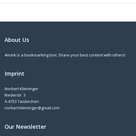
About Us
4mark is a bookmarking tool. Share your best content with others!
Imprint
Norbert Kleininger
Riederstr. 3
A-4753 Taiskirchen
norbert.kleininger@gmail.com
Our Newsletter