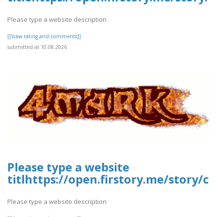
Please type a website description
[[View rating and comments]]
submitted at 10.08.2026
Please type a website
titlhttps://open.firstory.me/story
Please type a website description