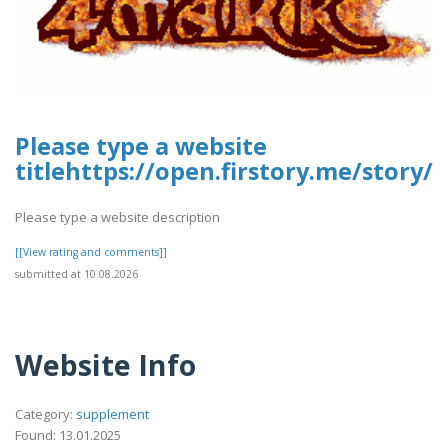
Please type a website
titlehttps://open.firstory.me/stor
Please type a website description
[[View rating and comments]]
submitted at 10.08.2026
Website Info
Category:
supplement
Found: 13.01.2025