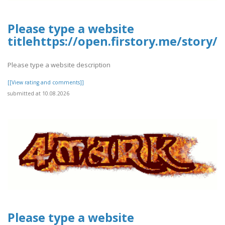
Please type a website
titlehttps://open.firstory.me/stor
Please type a website description
[[View rating and comments]]
submitted at 10.08.2026
Please type a website