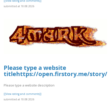
[[View rating and comments]]
submitted at 10.08.2026
Please type a website
titlehttps://open.firstory.me/stor
Please type a website description
[[View rating and comments]]
submitted at 10.08.2026