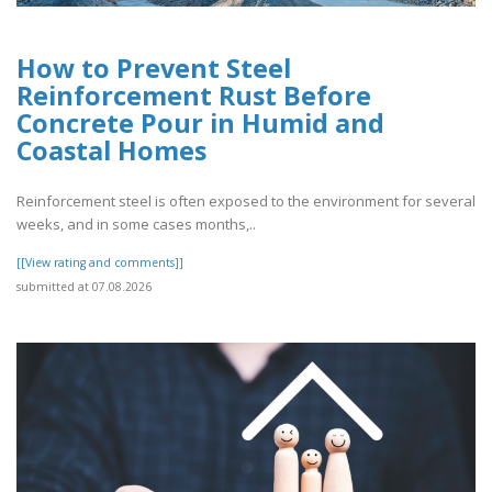
How to Prevent Steel
Reinforcement Rust Before
Concrete Pour in Humid and
Coastal Homes
Reinforcement steel is often exposed to the environment for several
weeks, and in some cases months,..
[[View rating and comments]]
submitted at 07.08.2026