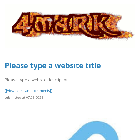
Please type a website title
Please type a website description
[[View rating and comments]]
submitted at 07.08.2026