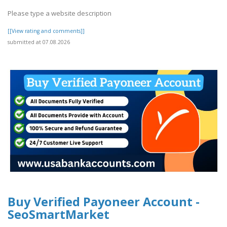
Please type a website description
[[View rating and comments]]
submitted at 07.08.2026
Buy Verified Payoneer Account -
SeoSmartMarket