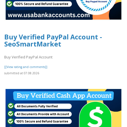
Buy Verified PayPal Account -
SeoSmartMarket
Buy Verified PayPal Account
[[View rating and comments]]
submitted at 07.08.2026