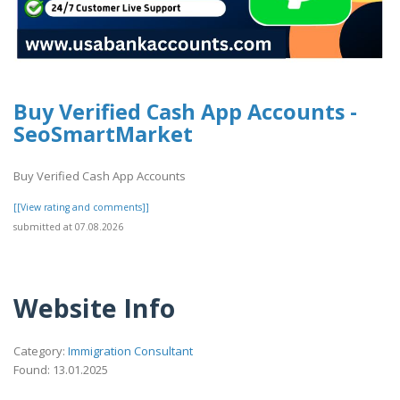
Buy Verified Cash App Accounts -
SeoSmartMarket
Buy Verified Cash App Accounts
[[View rating and comments]]
submitted at 07.08.2026
Website Info
Category:
Immigration Consultant
Found: 13.01.2025