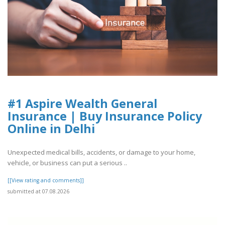
#1 Aspire Wealth General
Insurance | Buy Insurance Policy
Online in Delhi
Unexpected medical bills, accidents, or damage to your home,
vehicle, or business can put a serious ..
[[View rating and comments]]
submitted at 07.08.2026