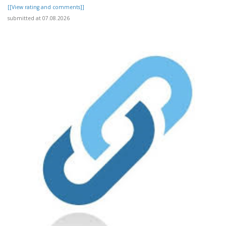
[[View rating and comments]]
submitted at 07.08.2026