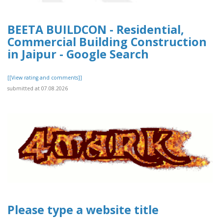
BEETA BUILDCON - Residential,
Commercial Building Construction
in Jaipur - Google Search
[[View rating and comments]]
submitted at 07.08.2026
Please type a website title