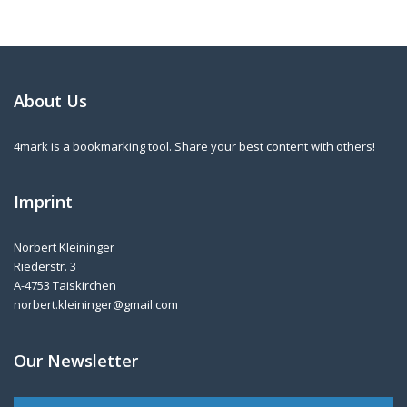
About Us
4mark is a bookmarking tool. Share your best content with others!
Imprint
Norbert Kleininger
Riederstr. 3
A-4753 Taiskirchen
norbert.kleininger@gmail.com
Our Newsletter