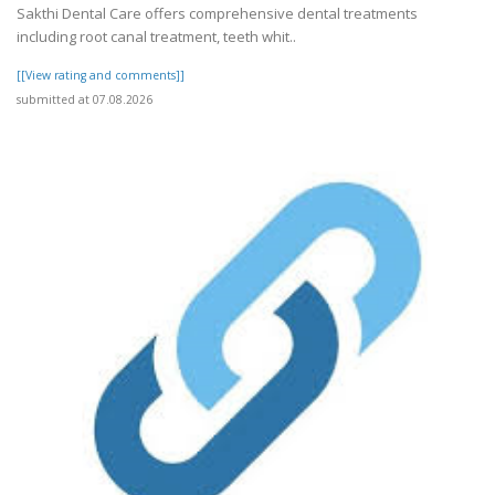
Sakthi Dental Care offers comprehensive dental treatments
including root canal treatment, teeth whit..
[[View rating and comments]]
submitted at 07.08.2026