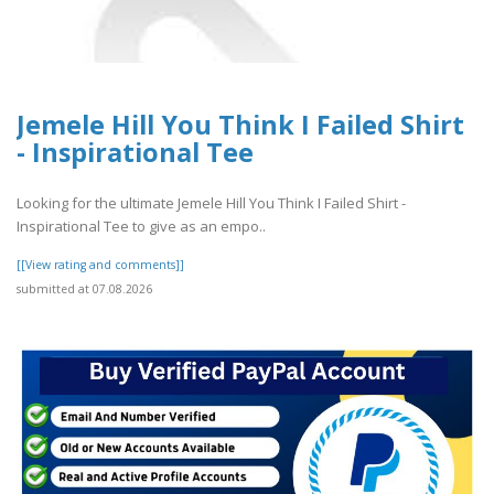
Jemele Hill You Think I Failed Shirt
- Inspirational Tee
Looking for the ultimate Jemele Hill You Think I Failed Shirt -
Inspirational Tee to give as an empo..
[[View rating and comments]]
submitted at 07.08.2026