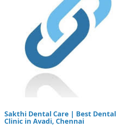
Sakthi Dental Care | Best Dental
Clinic in Avadi, Chennai