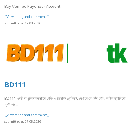
Buy Verified Payoneer Account
[[View rating and comments]]
submitted at 07.08.2026
BD111
BD111 একটি আধুনিক অনলাইন গেমিং ও বিনোদন প্ল্যাটফর্ম, যেখানে স্পোর্টস বেটিং, লাইভ ক্যাসিনো,
স্লট গেম ..
[[View rating and comments]]
submitted at 07.08.2026