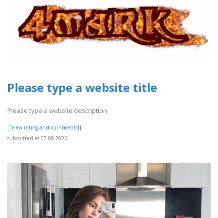
Please type a website title
Please type a website description
[[View rating and comments]]
submitted at 07.08.2026