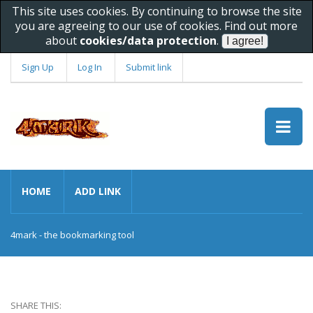
This site uses cookies. By continuing to browse the site
you are agreeing to our use of cookies. Find out more
about
cookies/data protection
.
Sign Up
Log In
Submit link
HOME
ADD LINK
4mark - the bookmarking tool
SHARE THIS: