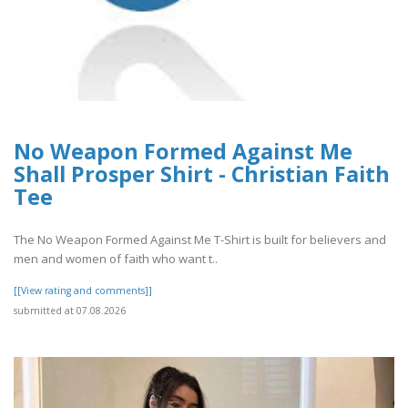
No Weapon Formed Against Me
Shall Prosper Shirt - Christian Faith
Tee
The No Weapon Formed Against Me T-Shirt is built for believers and
men and women of faith who want t..
[[View rating and comments]]
submitted at 07.08.2026