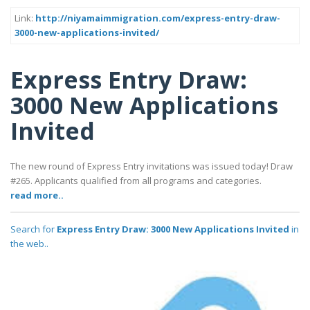
Link:
http://niyamaimmigration.com/express-entry-draw-
3000-new-applications-invited/
Express Entry Draw:
3000 New Applications
Invited
The new round of Express Entry invitations was issued today! Draw
#265. Applicants qualified from all programs and categories.
read more..
Search for
Express Entry Draw: 3000 New Applications Invited
in
the web..