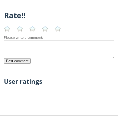
Rate!!
Please write a comment:
User ratings