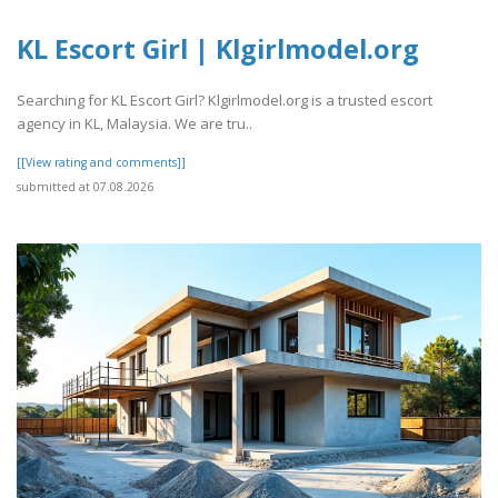
KL Escort Girl | Klgirlmodel.org
Searching for KL Escort Girl? Klgirlmodel.org is a trusted escort
agency in KL, Malaysia. We are tru..
[[View rating and comments]]
submitted at 07.08.2026