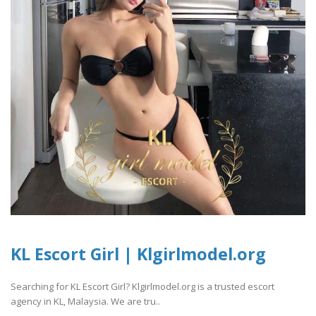
KL Escort Girl | Klgirlmodel.org
Searching for KL Escort Girl? Klgirlmodel.org is a trusted escort
agency in KL, Malaysia. We are tru..