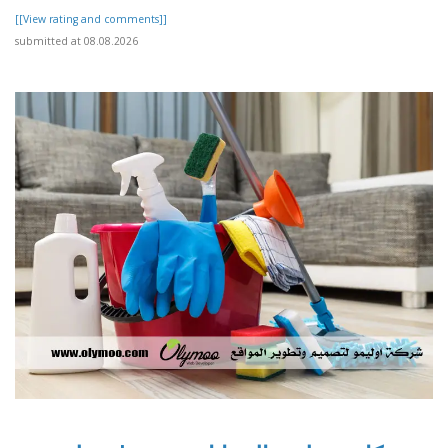
[[View rating and comments]]
submitted at 08.08.2026