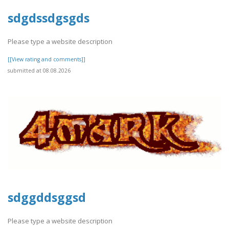
sdgdssdgsgds
Please type a website description
[[View rating and comments]]
submitted at 08.08.2026
sdggddsggsd
Please type a website description