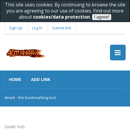
This site uses cookies. By continuing to browse the site
you are agreeing to our use of cookies. Find out more
about
cookies/data protection
.
Sign Up
Log In
Submit link
HOME
ADD LINK
4mark - the bookmarking tool
SHARE THIS: