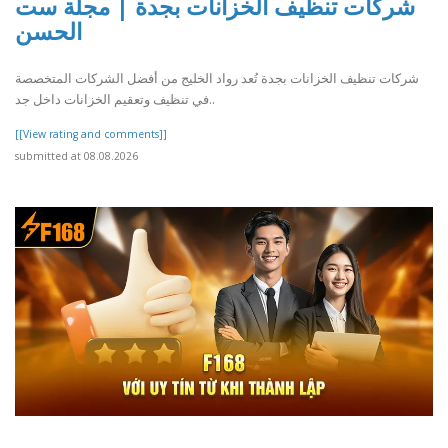
شركات تنظيف الخزانات بجدة | مجلة ست
الحسن
شركات تنظيف الخزانات بجدة تُعد رواد الخليج من أفضل الشركات المتخصصة
في تنظيف وتعقيم الخزانات داخل جد..
[[View rating and comments]]
submitted at 08.08.2026