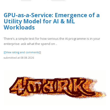
GPU-as-a-Service: Emergence of a
Utility Model for AI & ML
Workloads
There’s a simple test for how serious the AI programme is in your
enterprise: ask what the spend on ..
[[View rating and comments]]
submitted at 08.08.2026