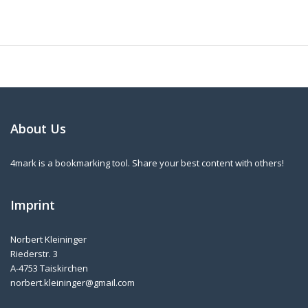
About Us
4mark is a bookmarking tool. Share your best content with others!
Imprint
Norbert Kleininger
Riederstr. 3
A-4753 Taiskirchen
norbert.kleininger@gmail.com