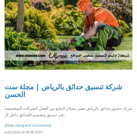
شركة تنسيق حدائق بالرياض | مجلة ست
الحسن
شركة تنسيق حدائق بالرياض تعتبر بستان الخليج من أفضل الشركات المتخصصة
في تنسيق وتصميم الحدائق داخل ال..
[[View rating and comments]]
submitted at 08.08.2026