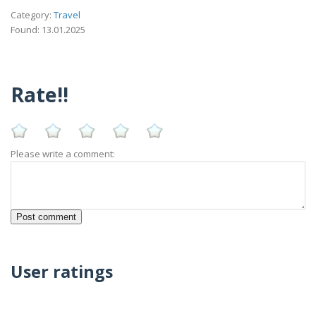
Category:
Travel
Found: 13.01.2025
Rate!!
Please write a comment:
User ratings