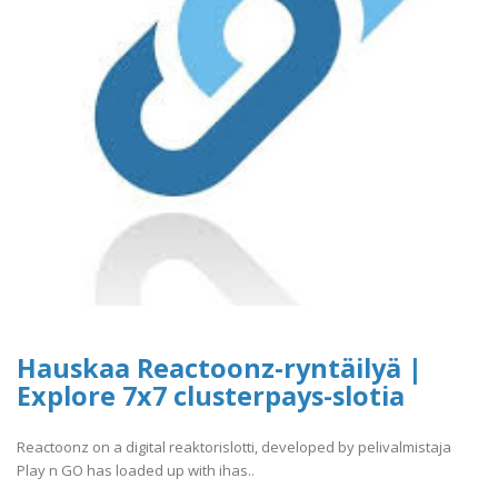
Hauskaa Reactoonz-ryntäilyä |
Explore 7x7 clusterpays-slotia
Reactoonz on a digital reaktorislotti, developed by pelivalmistaja
Play n GO has loaded up with ihas..