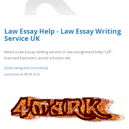
Law Essay Help - Law Essay Writing
Service UK
Need a law essay writing service or law assignment help? LEP-
licensed barristers assist scholars wit..
[[View rating and comments]]
submitted at 08.08.2026