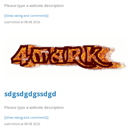
Please type a website description
[[View rating and comments]]
submitted at 08.08.2026
sdgsdgdgssdgd
Please type a website description
[[View rating and comments]]
submitted at 08.08.2026