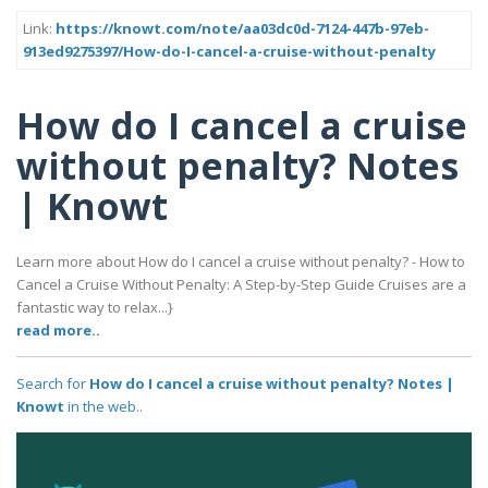
Link:
https://knowt.com/note/aa03dc0d-7124-447b-97eb-
913ed9275397/How-do-I-cancel-a-cruise-without-penalty
How do I cancel a cruise
without penalty? Notes
| Knowt
Learn more about How do I cancel a cruise without penalty? - How to
Cancel a Cruise Without Penalty: A Step-by-Step Guide Cruises are a
fantastic way to relax...}
read more..
Search for
How do I cancel a cruise without penalty? Notes |
Knowt
in the web..