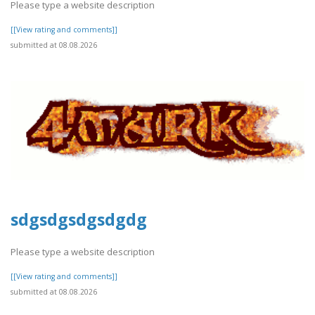
Please type a website description
[[View rating and comments]]
submitted at 08.08.2026
sdgsdgsdgsdgdg
Please type a website description
[[View rating and comments]]
submitted at 08.08.2026