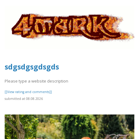
sdgsdgsgdsgds
Please type a website description
[[View rating and comments]]
submitted at 08.08.2026