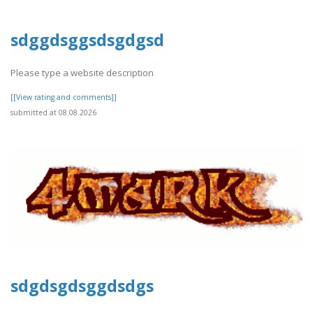
sdggdsggsdsgdgsd
Please type a website description
[[View rating and comments]]
submitted at 08.08.2026
sdgdsgdsggdsdgs