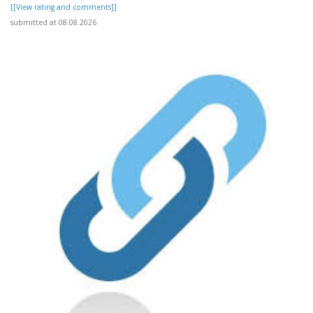
[[View rating and comments]]
submitted at 08.08.2026