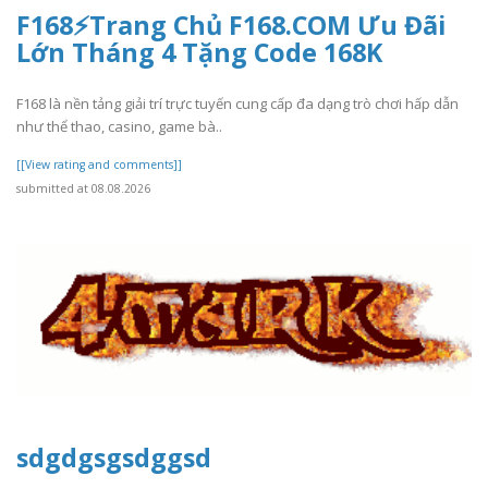
F168⚡️Trang Chủ F168.COM Ưu Đãi
Lớn Tháng 4 Tặng Code 168K
F168 là nền tảng giải trí trực tuyến cung cấp đa dạng trò chơi hấp dẫn
như thể thao, casino, game bà..
[[View rating and comments]]
submitted at 08.08.2026
sdgdgsgsdggsd