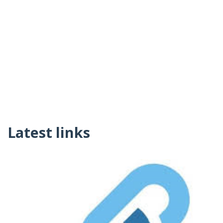
Latest links