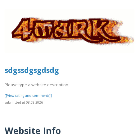
sdgssdgsgdsdg
Please type a website description
[[View rating and comments]]
submitted at 08.08.2026
Website Info