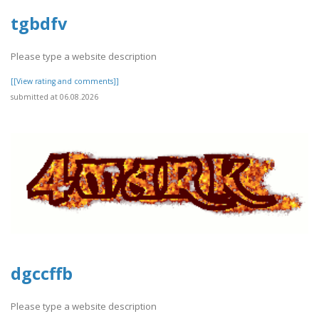
tgbdfv
Please type a website description
[[View rating and comments]]
submitted at 06.08.2026
dgccffb
Please type a website description