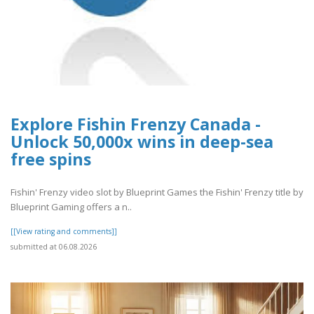
Explore Fishin Frenzy Canada -
Unlock 50,000x wins in deep-sea
free spins
Fishin' Frenzy video slot by Blueprint Games the Fishin' Frenzy title by
Blueprint Gaming offers a n..
[[View rating and comments]]
submitted at 06.08.2026