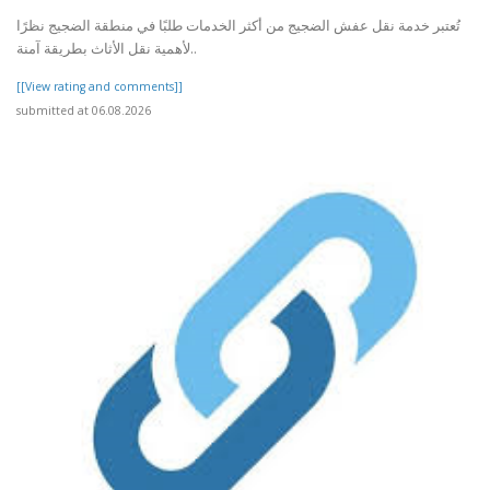
تُعتبر خدمة نقل عفش الضجيج من أكثر الخدمات طلبًا في منطقة الضجيج نظرًا
لأهمية نقل الأثاث بطريقة آمنة..
[[View rating and comments]]
submitted at 06.08.2026