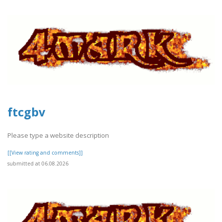
ftcgbv
Please type a website description
[[View rating and comments]]
submitted at 06.08.2026