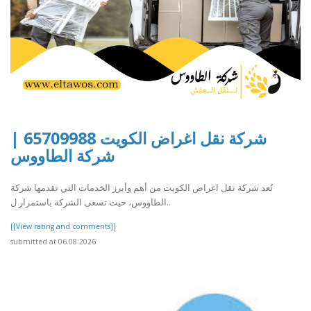
شركة نقل اغراض الكويت 65709988 |
شركة الطاووس
تُعد شركة نقل اغراض الكويت من أهم وأبرز الخدمات التي تقدمها شركة
الطاووس، حيث تسعى الشركة باستمرار ل..
[[View rating and comments]]
submitted at 06.08.2026