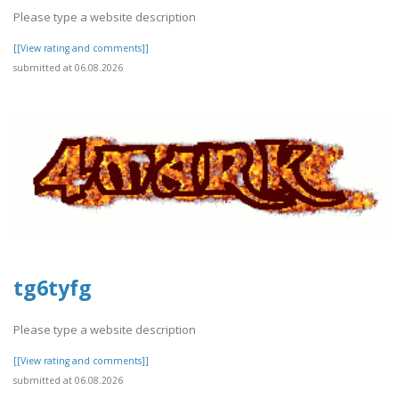
Please type a website description
[[View rating and comments]]
submitted at 06.08.2026
tg6tyfg
Please type a website description
[[View rating and comments]]
submitted at 06.08.2026