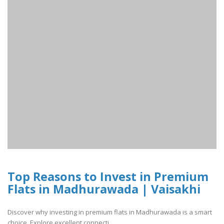
Top Reasons to Invest in Premium
Flats in Madhurawada | Vaisakhi
Discover why investing in premium flats in Madhurawada is a smart
choice. Explore excellent connecti..