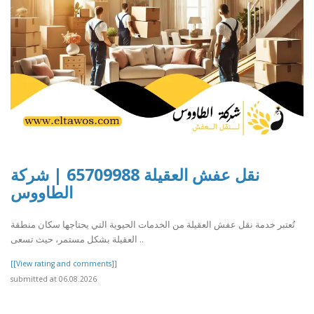
نقل عفش العقيلة 65709988 | شركة
الطاووس
تُعتبر خدمة نقل عفش العقيلة من الخدمات الحيوية التي يحتاجها سكان منطقة
العقيلة بشكل مستمر، حيث تسعى ..
[[View rating and comments]]
submitted at 06.08.2026