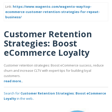
Link:
https://www.wagento.com/wagento-way/top-
ecommerce-customer-retention-strategies-for-repeat-
business/
Customer Retention
Strategies: Boost
eCommerce Loyalty
Customer retention strategies: Boost eCommerce success, reduce
churn and increase CLTV with expert tips for building loyal
customers.
read more..
Search for
Customer Retention Strategies: Boost eCommerce
Loyalty
in the web..