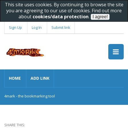
This site uses cookies. By continuing to browse the site
you are agreeing to our use of cookies. Find out more
about
cookies/data protection
.
Sign Up
Log In
Submit link
HOME
ADD LINK
4mark - the bookmarking tool
SHARE THIS: