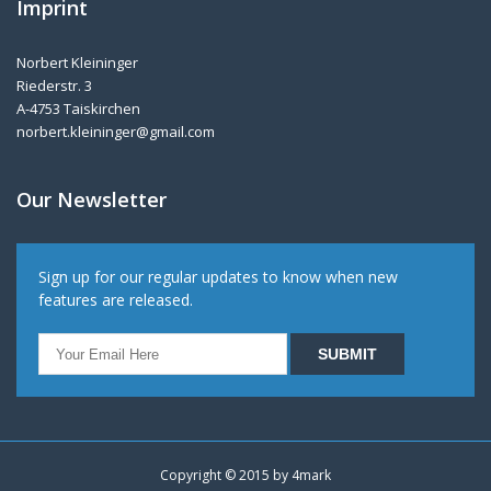
Imprint
Norbert Kleininger
Riederstr. 3
A-4753 Taiskirchen
norbert.kleininger@gmail.com
Our Newsletter
Sign up for our regular updates to know when new
features are released.
Copyright © 2015 by
4mark