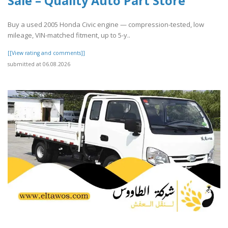
Sale – Quality Auto Part Store
Buy a used 2005 Honda Civic engine — compression-tested, low
mileage, VIN-matched fitment, up to 5-y..
[[View rating and comments]]
submitted at 06.08.2026