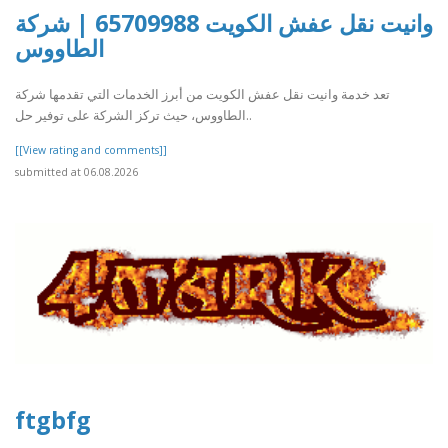
وانيت نقل عفش الكويت 65709988 | شركة
الطاووس
تعد خدمة وانيت نقل عفش الكويت من أبرز الخدمات التي تقدمها شركة
الطاووس، حيث تركز الشركة على توفير حل..
[[View rating and comments]]
submitted at 06.08.2026
ftgbfg