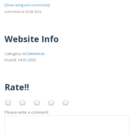
[[View rating and comments]]
submitted at 06.08.2026
Website Info
Category:
eCommerce
Found: 14.01.2025
Rate!!
Please write a comment: