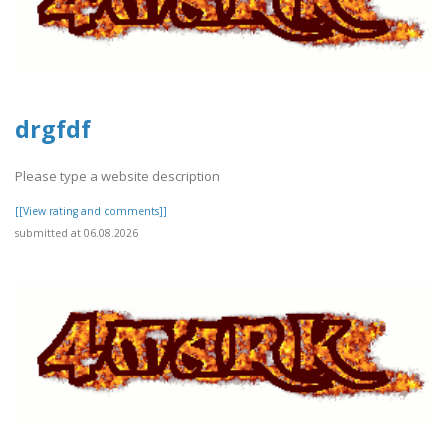
drgfdf
Please type a website description
[[View rating and comments]]
submitted at 06.08.2026