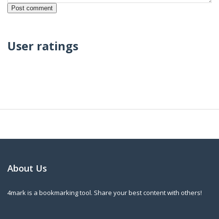
User ratings
About Us
4mark is a bookmarking tool. Share your best content with others!