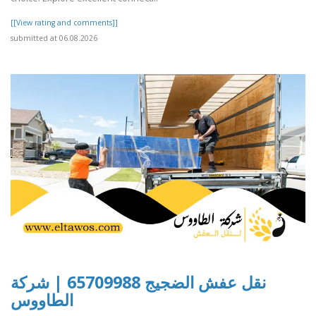
[[View rating and comments]]
submitted at 06.08.2026
نقل عفش الضجيج 65709988 | شركة
الطاووس