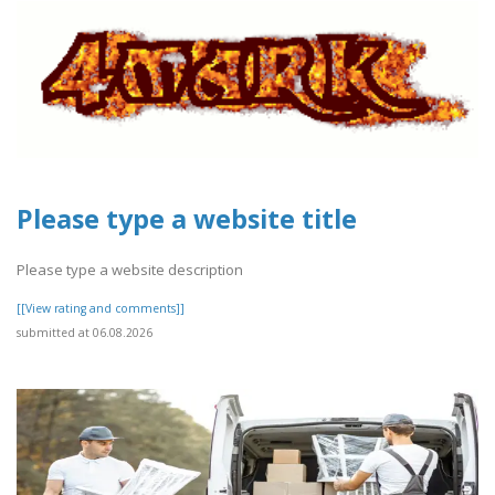
Please type a website title
Please type a website description
[[View rating and comments]]
submitted at 06.08.2026