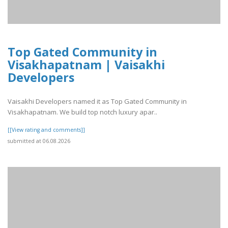
Top Gated Community in
Visakhapatnam | Vaisakhi
Developers
Vaisakhi Developers named it as Top Gated Community in
Visakhapatnam. We build top notch luxury apar..
[[View rating and comments]]
submitted at 06.08.2026