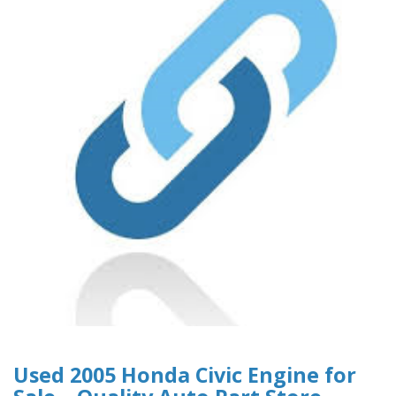
Used 2005 Honda Civic Engine for