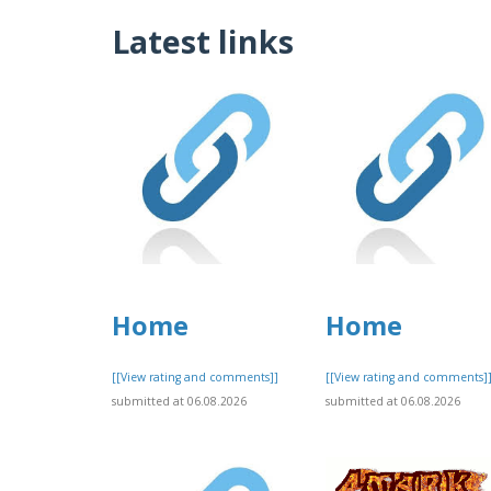
Latest links
Home
Home
[[View rating and comments]]
[[View rating and comments]
submitted at 06.08.2026
submitted at 06.08.2026