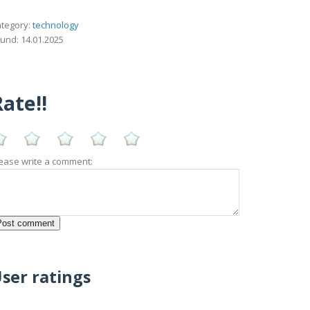
tegory:
technology
und: 14.01.2025
ate!!
ease write a comment:
ser ratings