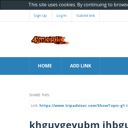
This site uses cookies. By continuing to brows
Sign Up
Log In
Submit link
HOME
ADD LINK
SHARE THIS:
Link:
https://www.tripadvisor.com/ShowTopic-g1-i1
khguygeyubm jhbgu