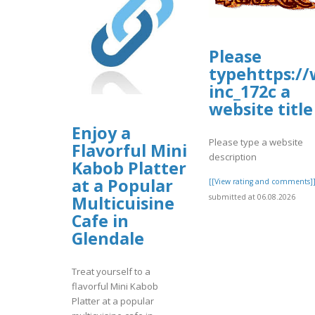
Please
typehttps:/
inc_172c a
website title
Enjoy a
Please type a website
Flavorful Mini
description
Kabob Platter
at a Popular
[[View rating and comments]
submitted at 06.08.2026
Multicuisine
Cafe in
Glendale
Treat yourself to a
flavorful Mini Kabob
Platter at a popular