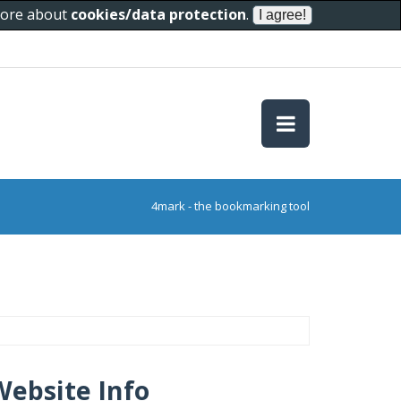
 more about
cookies/data protection
.
4mark - the bookmarking tool
Website Info