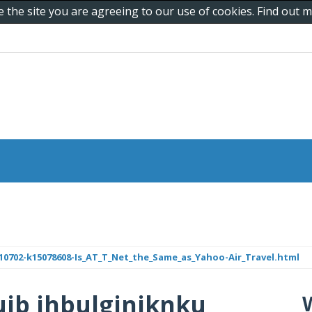
e the site you are agreeing to our use of cookies. Find out
0702-k15078608-Is_AT_T_Net_the_Same_as_Yahoo-Air_Travel.html
jb jhbulgjnjknku