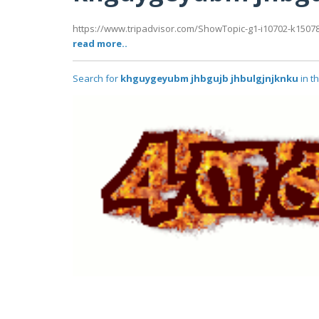
https://www.tripadvisor.com/ShowTopic-g1-i10702-k1507
read more..
Search for
khguygeyubm jhbgujb jhbulgjnjknku
in t