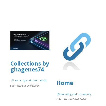
Collections by
ghagenes74
[[View rating and comments]]
Home
submitted at 06.08.2026
]
[[View rating and comments]]
submitted at 06.08.2026