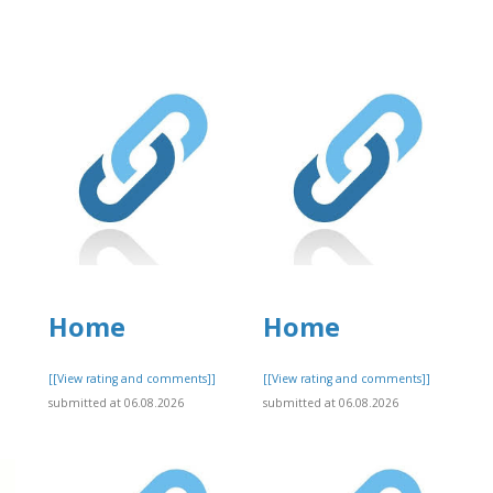
Home
Home
]
[[View rating and comments]]
[[View rating and comments]]
submitted at 06.08.2026
submitted at 06.08.2026