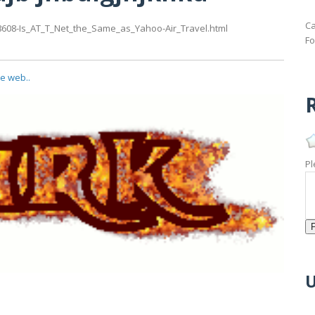
Ca
8608-Is_AT_T_Net_the_Same_as_Yahoo-Air_Travel.html
Fo
he web..
R
Pl
U