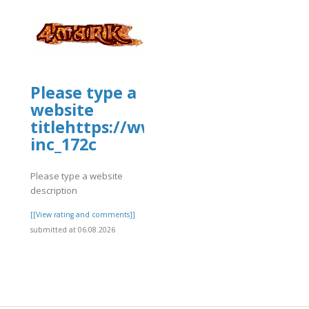
Please type a
website
titlehttps://www.allbiz.com/busi
inc_172c
Please type a website
description
]
[[View rating and comments]]
submitted at 06.08.2026