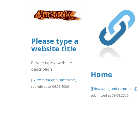
Please type a
website title
Please type a website
description
Home
[[View rating and comments]]
submitted at 06.08.2026
[[View rating and comments]
submitted at 06.08.2026