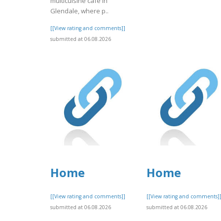
multicuisine cafe in
Glendale, where p..
[[View rating and comments]]
submitted at 06.08.2026
Home
Home
[[View rating and comments]]
[[View rating and comments]
submitted at 06.08.2026
submitted at 06.08.2026