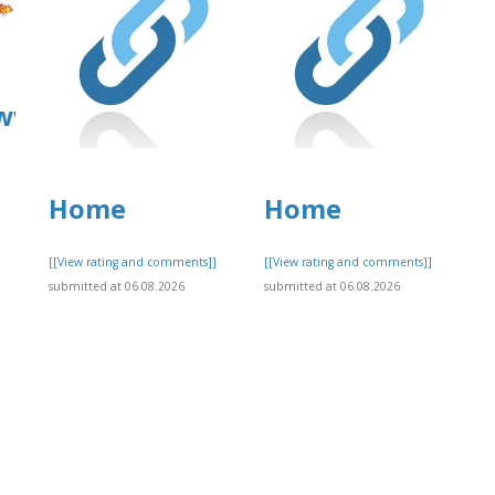
/www.allbiz.com/business/mcafee-
Home
Home
[[View rating and comments]]
[[View rating and comments]]
]
submitted at 06.08.2026
submitted at 06.08.2026