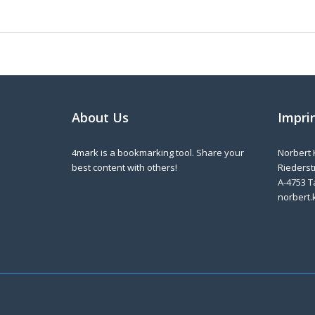
About Us
Impri
4mark is a bookmarking tool. Share your
Norbert 
best content with others!
Riederstr
A-4753 T
norbert.