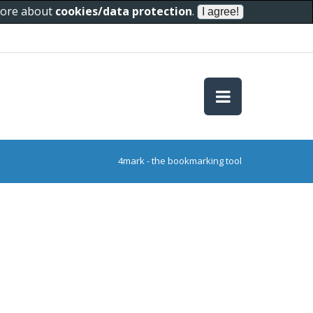
 more about
cookies/data protection
.
4mark - the bookmarking tool