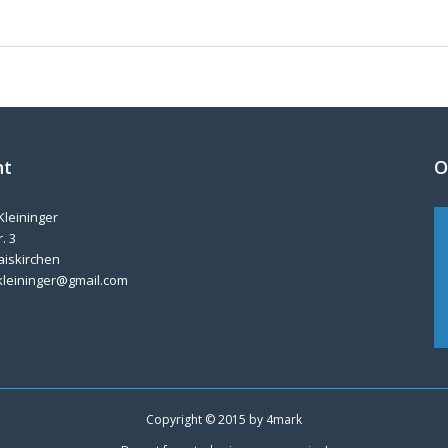
nt
O
Kleininger
. 3
aiskirchen
kleininger@gmail.com
Copyright © 2015 by
4mark