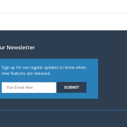
ur Newsletter
Sign up for our regular updates to know when
new features are released.