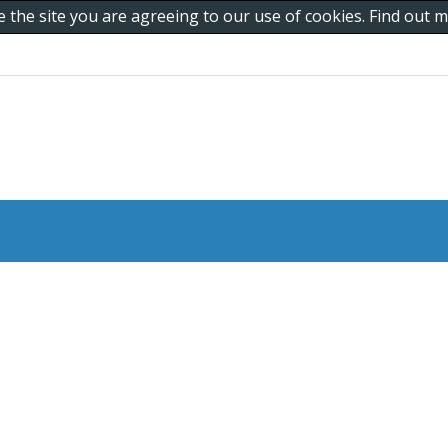
e the site you are agreeing to our use of cookies. Find out