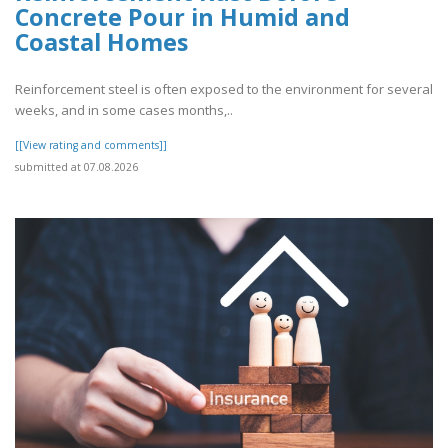
Concrete Pour in Humid and
Coastal Homes
Reinforcement steel is often exposed to the environment for several
weeks, and in some cases months,..
[[View rating and comments]]
submitted at 07.08.2026