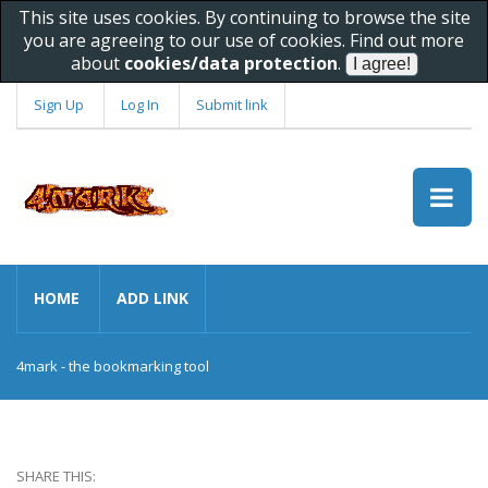
This site uses cookies. By continuing to browse the site
you are agreeing to our use of cookies. Find out more
about
cookies/data protection
.
Sign Up
Log In
Submit link
HOME
ADD LINK
4mark - the bookmarking tool
SHARE THIS: