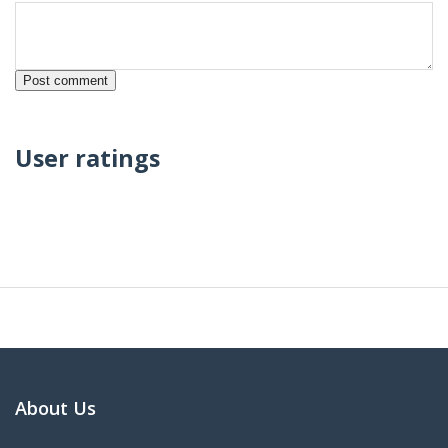
User ratings
About Us