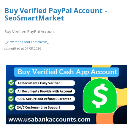
Buy Verified PayPal Account -
SeoSmartMarket
Buy Verified PayPal Account
[[View rating and comments]]
submitted at 07.08.2026