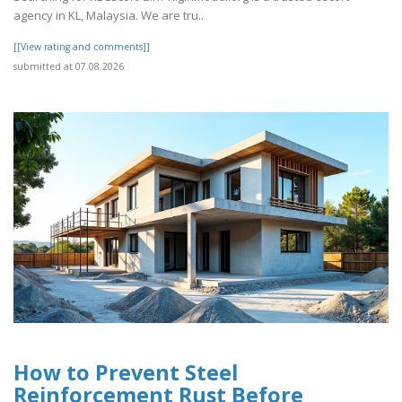
agency in KL, Malaysia. We are tru..
[[View rating and comments]]
submitted at 07.08.2026
How to Prevent Steel
Reinforcement Rust Before