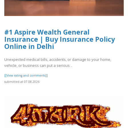
#1 Aspire Wealth General
Insurance | Buy Insurance Policy
Online in Delhi
Unexpected medical bills, accidents, or damage to your home,
vehicle, or business can put a serious ..
[[View rating and comments]]
submitted at 07.08.2026