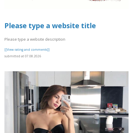
Please type a website title
Please type a website description
[[View rating and comments]]
submitted at 07.08.2026