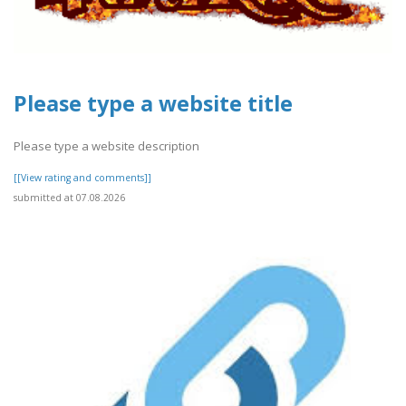
Please type a website title
Please type a website description
[[View rating and comments]]
submitted at 07.08.2026