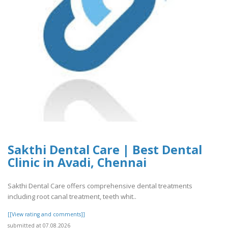
Sakthi Dental Care | Best Dental
Clinic in Avadi, Chennai
Sakthi Dental Care offers comprehensive dental treatments
including root canal treatment, teeth whit..
[[View rating and comments]]
submitted at 07.08.2026