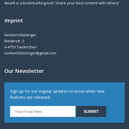
4mark is a bookmarking tool. Share your best content with others!
Imprint
Norbert Kleininger
Riederstr. 3
A-4753 Taiskirchen
norbert.kleininger@gmail.com
Our Newsletter
Sign up for our regular updates to know when new
features are released.