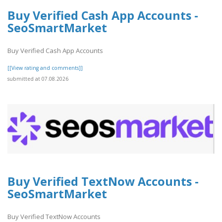
Buy Verified Cash App Accounts -
SeoSmartMarket
Buy Verified Cash App Accounts
[[View rating and comments]]
submitted at 07.08.2026
Buy Verified TextNow Accounts -
SeoSmartMarket
Buy Verified TextNow Accounts