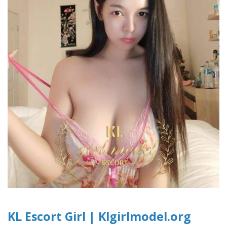
KL Escort Girl | Klgirlmodel.org