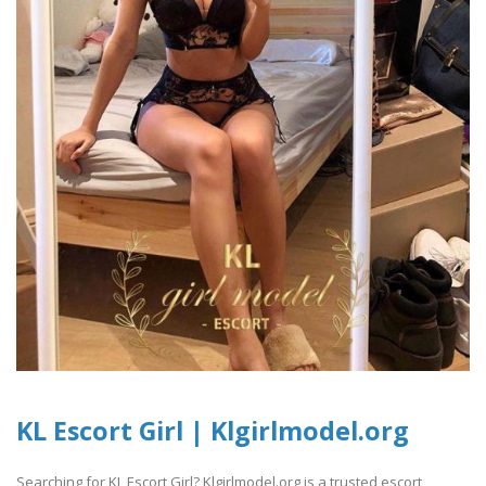
KL Escort Girl | Klgirlmodel.org
Searching for KL Escort Girl? Klgirlmodel.org is a trusted escort