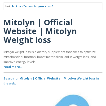
Link:
https://en-mitolyne.com/
Mitolyn | Official
Website | Mitolyn
Weight loss
Mitolyn weight loss is a dietary supplement that aims to optimize
mitochondrial function, boost metabolism, aid in weight loss, and
improve energy levels.
read more..
Search for
Mitolyn | Official Website | Mitolyn Weight loss
in
the web..