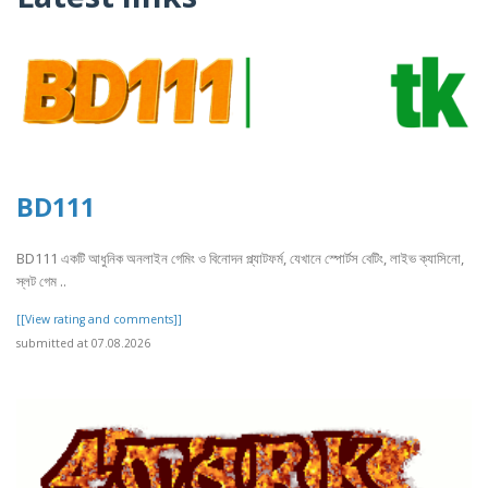
BD111
BD111 একটি আধুনিক অনলাইন গেমিং ও বিনোদন প্ল্যাটফর্ম, যেখানে স্পোর্টস বেটিং, লাইভ ক্যাসিনো,
স্লট গেম ..
[[View rating and comments]]
submitted at 07.08.2026