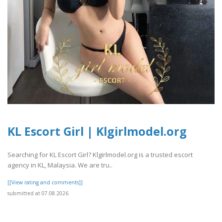
KL Escort Girl | Klgirlmodel.org
Searching for KL Escort Girl? Klgirlmodel.org is a trusted escort
agency in KL, Malaysia. We are tru..
[[View rating and comments]]
submitted at 07.08.2026