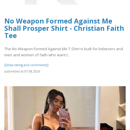
No Weapon Formed Against Me
Shall Prosper Shirt - Christian Faith
Tee
The No Weapon Formed Against Me T-Shirt is built for believers and
men and women of faith who want t..
[[View rating and comments]]
submitted at 07.08.2026