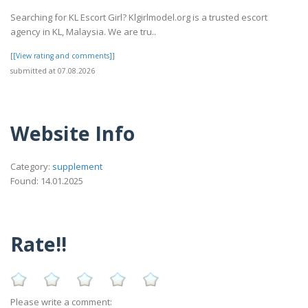
Searching for KL Escort Girl? Klgirlmodel.org is a trusted escort
agency in KL, Malaysia. We are tru..
[[View rating and comments]]
submitted at 07.08.2026
Website Info
Category:
supplement
Found: 14.01.2025
Rate!!
Please write a comment: