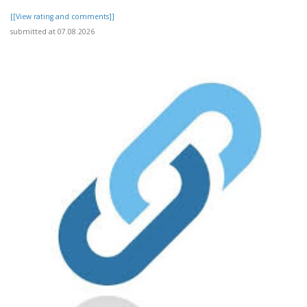
[[View rating and comments]]
submitted at 07.08.2026