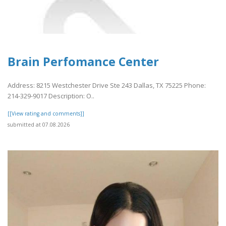
Brain Perfomance Center
Address: 8215 Westchester Drive Ste 243 Dallas, TX 75225 Phone:
214-329-9017 Description: O..
[[View rating and comments]]
submitted at 07.08.2026