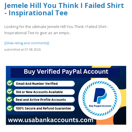
Jemele Hill You Think I Failed Shirt
- Inspirational Tee
Looking for the ultimate Jemele Hill You Think I Failed Shirt -
Inspirational Tee to give as an empo..
[[View rating and comments]]
submitted at 07.08.2026