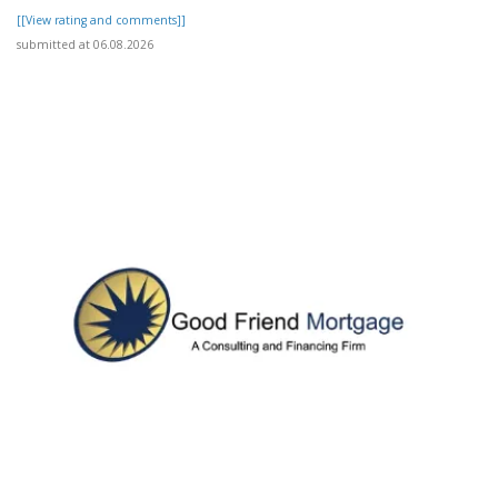
[[View rating and comments]]
submitted at 06.08.2026