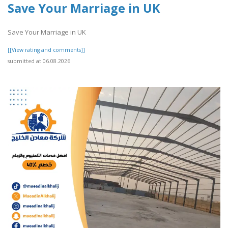
Save Your Marriage in UK
Save Your Marriage in UK
[[View rating and comments]]
submitted at 06.08.2026