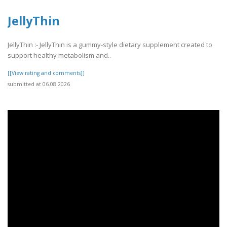
JellyThin
JellyThin :- JellyThin is a gummy-style dietary supplement created to
support healthy metabolism and..
[[View rating and comments]]
submitted at 06.08.2026