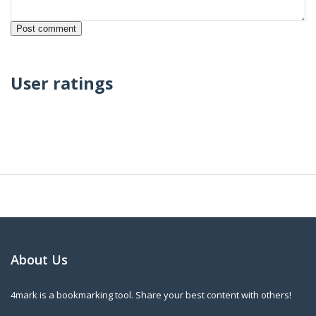
User ratings
About Us
4mark is a bookmarking tool. Share your best content with others!