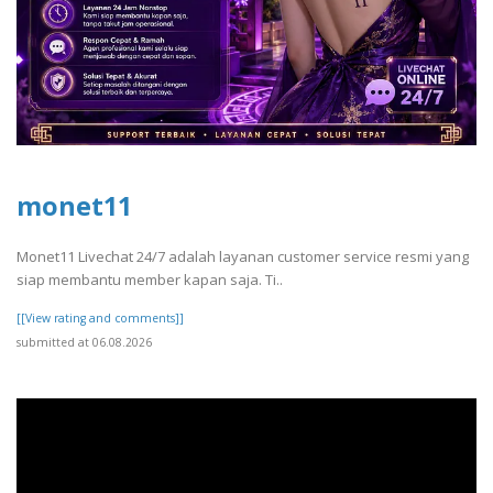
monet11
Monet11 Livechat 24/7 adalah layanan customer service resmi yang
siap membantu member kapan saja. Ti..
[[View rating and comments]]
submitted at 06.08.2026