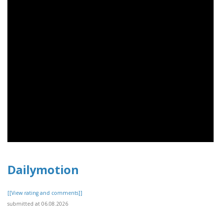
Dailymotion
[[View rating and comments]]
submitted at 06.08.2026