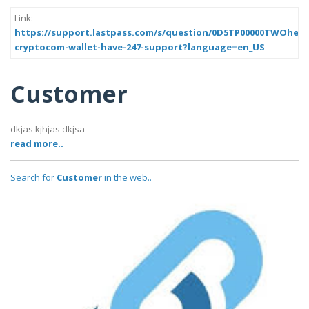
Link:
https://support.lastpass.com/s/question/0D5TP00000TWOhe0
cryptocom-wallet-have-247-support?language=en_US
Customer
dkjas kjhjas dkjsa
read more..
Search for
Customer
in the web..