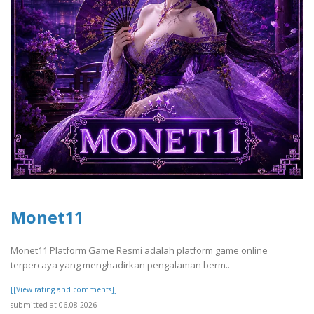
Monet11
Monet11 Platform Game Resmi adalah platform game online
terpercaya yang menghadirkan pengalaman berm..
[[View rating and comments]]
submitted at 06.08.2026