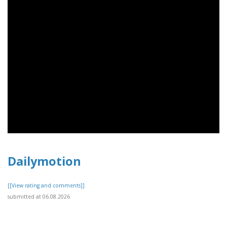
Dailymotion
[[View rating and comments]]
submitted at 06.08.2026