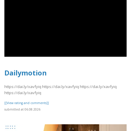
Dailymotion
https://dai.ly/xavfyiq https://dai.ly/xavfyiq https://dai.ly/xavfyiq
https://dai.ly/xavfyiq
[[View rating and comments]]
submitted at 06.08.2026