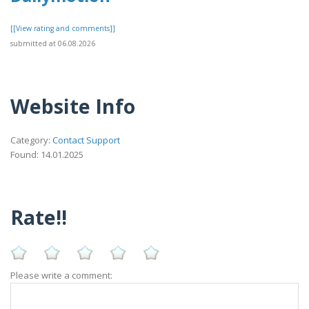
[[View rating and comments]]
submitted at 06.08.2026
Website Info
Category:
Contact Support
Found: 14.01.2025
Rate!!
Please write a comment: