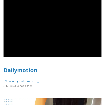
Dailymotion
[[View rating and comments]]
submitted at 06.08.2026