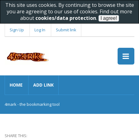
This site uses cookies. By continuing to browse the site
you are agreeing to our use of cookies. Find out more
about
cookies/data protection
.
Sign Up
Log In
Submit link
HOME
ADD LINK
4mark - the bookmarking tool
SHARE THIS: