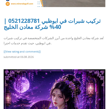
تركيب شبرات في ابوظبي 0521228781 |
40% شركة معادن الخليج
تُعد شركة معادن الخليج واحدة من أبرز الشركات المتخصصة في تركيب شبرات
في ابوظبي، حيث تقدم خدمات احترا..
[[View rating and comments]]
submitted at 06.08.2026