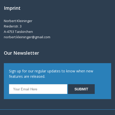
Imprint
Norbert Kleininger
Riederstr. 3
A-4753 Taiskirchen
norbert.kleininger@gmail.com
Our Newsletter
Sign up for our regular updates to know when new
features are released.