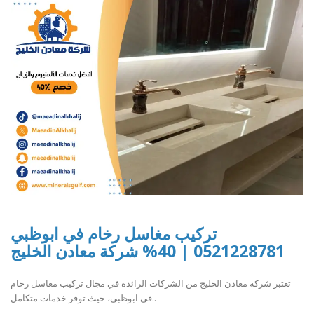
تركيب مغاسل رخام في ابوظبي
0521228781 | 40% شركة معادن الخليج
تعتبر شركة معادن الخليج من الشركات الرائدة في مجال تركيب مغاسل رخام
في ابوظبي، حيث توفر خدمات متكامل..