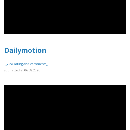
Dailymotion
[[View rating and comments]]
submitted at 06.08.2026