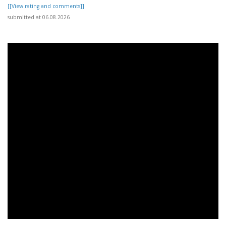
[[View rating and comments]]
submitted at 06.08.2026