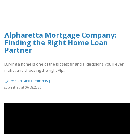
Alpharetta Mortgage Company:
Finding the Right Home Loan
Partner
Buying a home is one of the biggest financial decisions you'll ever
make, and choosing the right Alp..
[[View rating and comments]]
submitted at 06.08.2026