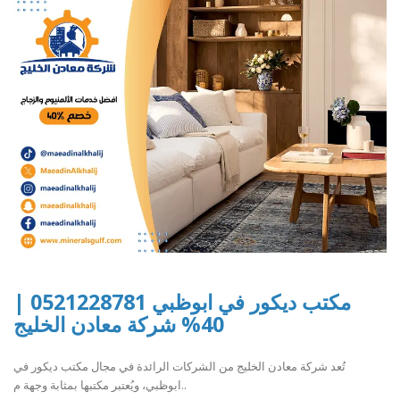
مكتب ديكور في ابوظبي 0521228781 |
40% شركة معادن الخليج
تُعد شركة معادن الخليج من الشركات الرائدة في مجال مكتب ديكور في
ابوظبي، ويُعتبر مكتبها بمثابة وجهة م..