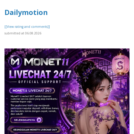
Dailymotion
[[View rating and comments]]
submitted at 06.08.2026