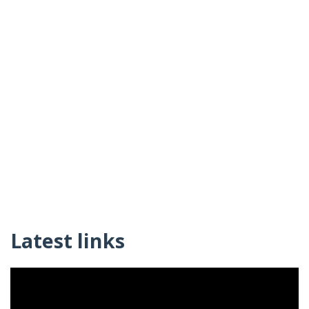
Latest links