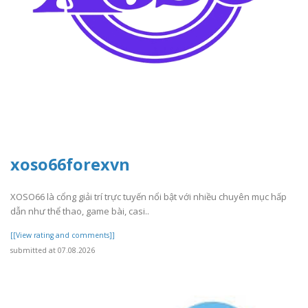
xoso66forexvn
XOSO66 là cổng giải trí trực tuyến nổi bật với nhiều chuyên mục hấp
dẫn như thể thao, game bài, casi..
[[View rating and comments]]
submitted at 07.08.2026