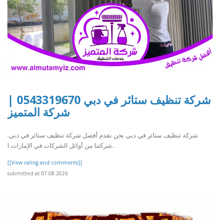
شركة تنظيف ستائر في دبي 0543319670 |
شركة المتميز
شركة تنظيف ستائر في دبي نحن نقدم أفضل شركة تنظيف ستائر في دبي.
شركتنا من أوائل الشركات في الإمارات ا..
[[View rating and comments]]
submitted at 07.08.2026