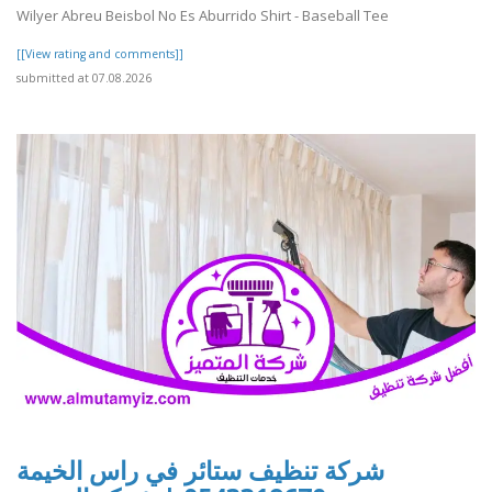
Wilyer Abreu Beisbol No Es Aburrido Shirt - Baseball Tee
[[View rating and comments]]
submitted at 07.08.2026
شركة تنظيف ستائر في راس الخيمة