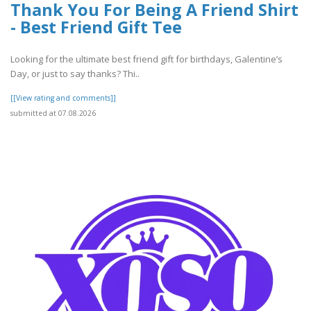
Thank You For Being A Friend Shirt
- Best Friend Gift Tee
Looking for the ultimate best friend gift for birthdays, Galentine’s
Day, or just to say thanks? Thi..
[[View rating and comments]]
submitted at 07.08.2026