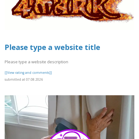
Please type a website title
Please type a website description
[[View rating and comments]]
submitted at 07.08.2026