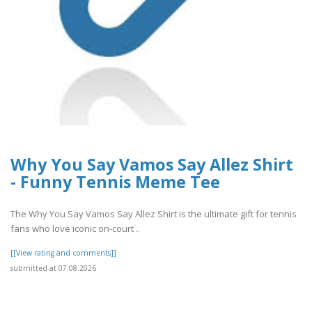
Why You Say Vamos Say Allez Shirt
- Funny Tennis Meme Tee
The Why You Say Vamos Say Allez Shirt is the ultimate gift for tennis
fans who love iconic on-court ..
[[View rating and comments]]
submitted at 07.08.2026