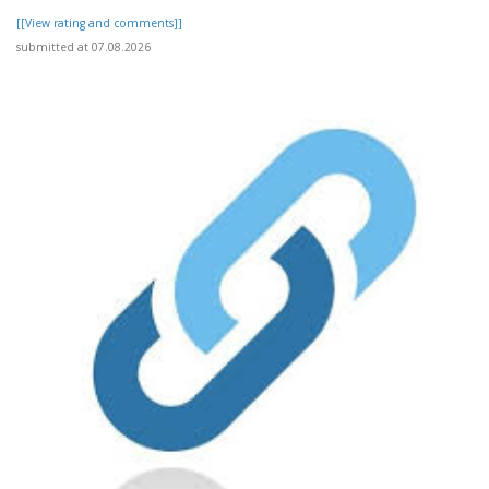
[[View rating and comments]]
submitted at 07.08.2026