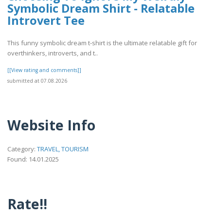
Symbolic Dream Shirt - Relatable
Introvert Tee
This funny symbolic dream t-shirt is the ultimate relatable gift for
overthinkers, introverts, and t..
[[View rating and comments]]
submitted at 07.08.2026
Website Info
Category:
TRAVEL, TOURISM
Found: 14.01.2025
Rate!!