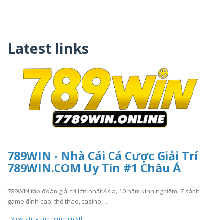
Latest links
789WIN - Nhà Cái Cá Cược Giải Trí
789WIN.COM Uy Tín #1 Châu Á
789WIN tập đoàn giải trí lớn nhất Asia, 10 năm kinh nghiệm, 7 sảnh
game đỉnh cao: thể thao, casino, ..
[[View rating and comments]]