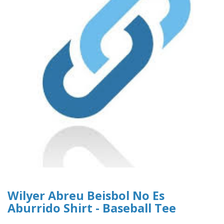
Wilyer Abreu Beisbol No Es
Aburrido Shirt - Baseball Tee