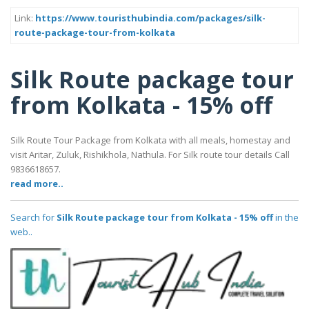
Link:
https://www.touristhubindia.com/packages/silk-
route-package-tour-from-kolkata
Silk Route package tour
from Kolkata - 15% off
Silk Route Tour Package from Kolkata with all meals, homestay and
visit Aritar, Zuluk, Rishikhola, Nathula. For Silk route tour details Call
9836618657.
read more..
Search for
Silk Route package tour from Kolkata - 15% off
in the
web..