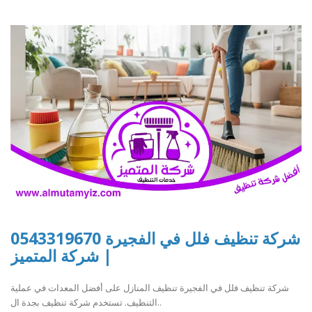
شركة تنظيف فلل في الفجيرة 0543319670
| شركة المتميز
شركة تنظيف فلل في الفجيرة تنظيف المنازل على أفضل المعدات في عملية
التنظيف. تستخدم شركة تنظيف بجدة ال..