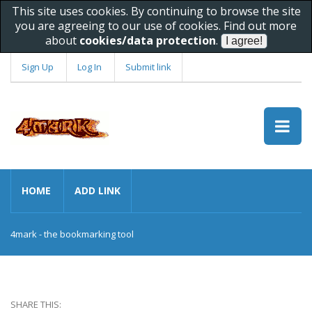
This site uses cookies. By continuing to browse the site
you are agreeing to our use of cookies. Find out more
about
cookies/data protection
.
Sign Up
Log In
Submit link
HOME
ADD LINK
4mark - the bookmarking tool
SHARE THIS: