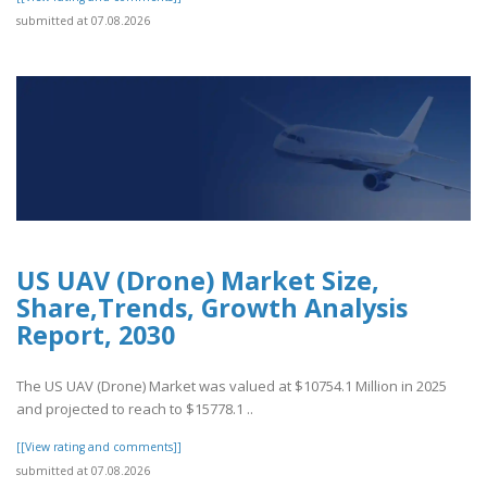
submitted at 07.08.2026
US UAV (Drone) Market Size,
Share,Trends, Growth Analysis
Report, 2030
The US UAV (Drone) Market was valued at $10754.1 Million in 2025
and projected to reach to $15778.1 ..
[[View rating and comments]]
submitted at 07.08.2026