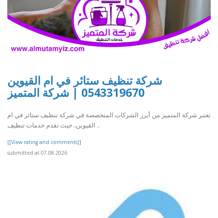
شركة تنظيف ستائر في ام القيوين
0543319670 | شركة المتميز
تعتبر شركة المتميز من أبرز الشركات المتخصصة في شركة تنظيف ستائر في ام
القيوين، حيث تقدم خدمات تنظيف ..
[[View rating and comments]]
submitted at 07.08.2026