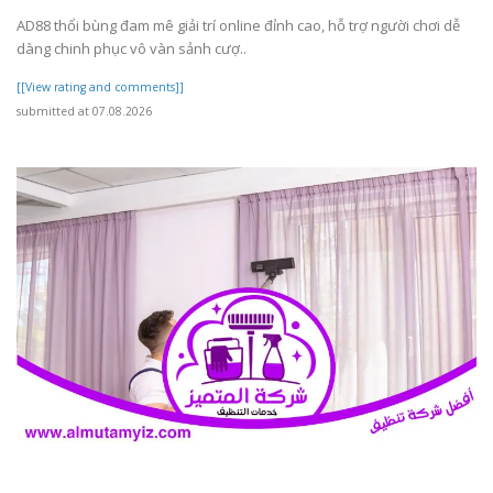
AD88 thổi bùng đam mê giải trí online đỉnh cao, hỗ trợ người chơi dễ
dàng chinh phục vô vàn sảnh cượ..
[[View rating and comments]]
submitted at 07.08.2026