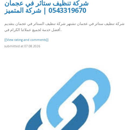
شركة تنظيف ستائر في عجمان
0543319670 | شركة المتميز
شركة تنظيف ستائر في عجمان تشتهر شركة تنظيف الستائر في عجمان بتقديم
أفضل خدمة لجميع عملائنا الكرام في..
[[View rating and comments]]
submitted at 07.08.2026