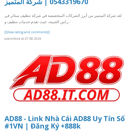
0543319670 | شركة المتميز
تُعد شركة المتميز من أبرز الشركات المتخصصة في شركة تنظيف ستائر في
راس الخيمة، حيث تقدم خدمات تنظيف و..
[[View rating and comments]]
submitted at 07.08.2026
AD88 - Link Nhà Cái AD88 Uy Tín Số
#1VN | Đăng Ký +888k