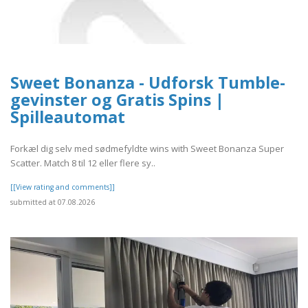
Sweet Bonanza - Udforsk Tumble-
gevinster og Gratis Spins |
Spilleautomat
Forkæl dig selv med sødmefyldte wins with Sweet Bonanza Super
Scatter. Match 8 til 12 eller flere sy..
[[View rating and comments]]
submitted at 07.08.2026