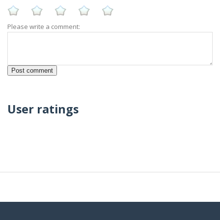
Please write a comment:
User ratings