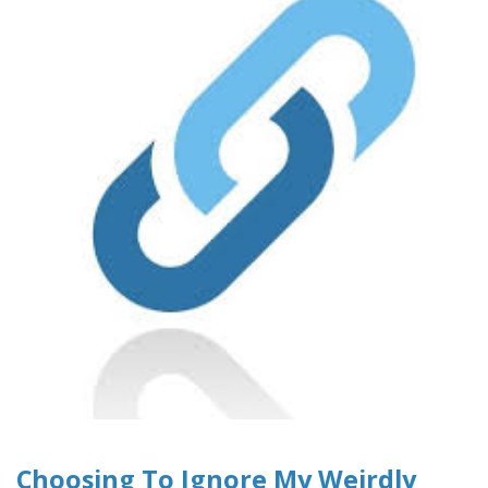
Choosing To Ignore My Weirdly