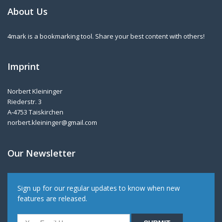
About Us
4mark is a bookmarking tool. Share your best content with others!
Imprint
Norbert Kleininger
Riederstr. 3
A-4753 Taiskirchen
norbert.kleininger@gmail.com
Our Newsletter
Sign up for our regular updates to know when new
features are released.