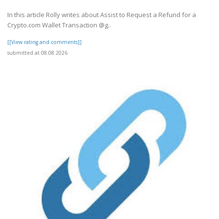
In this article Rolly writes about Assist to Request a Refund for a
Crypto.com Wallet Transaction @g..
[[View rating and comments]]
submitted at 08.08.2026