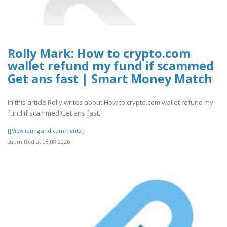
Rolly Mark: How to crypto.com
wallet refund my fund if scammed
Get ans fast | Smart Money Match
In this article Rolly writes about How to crypto.com wallet refund my
fund if scammed Get ans fast.
[[View rating and comments]]
submitted at 08.08.2026