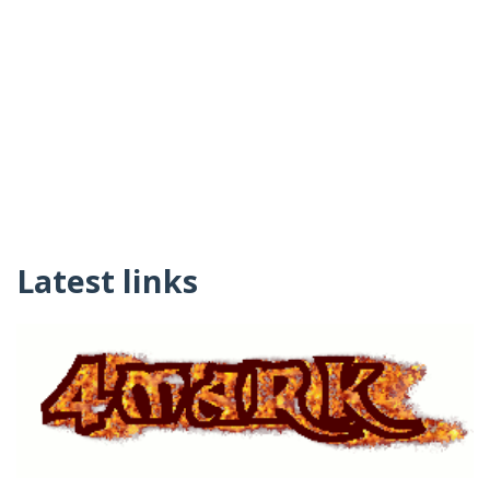
Latest links