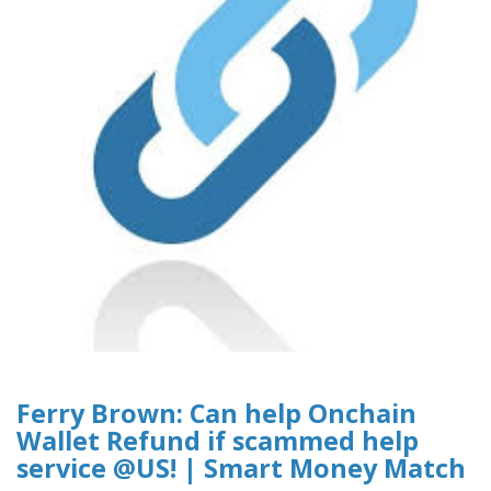
Ferry Brown: Can help Onchain
Wallet Refund if scammed help
service @US! | Smart Money Match