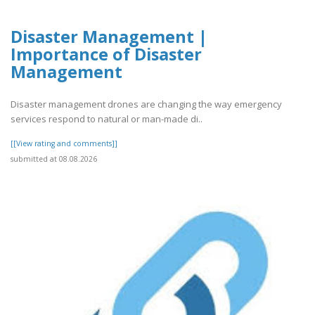
Disaster Management |
Importance of Disaster
Management
Disaster management drones are changing the way emergency
services respond to natural or man-made di..
[[View rating and comments]]
submitted at 08.08.2026