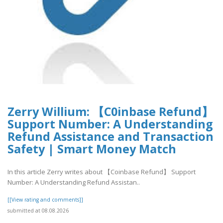
Zerry Willium: 【C0inbase Refund】
Support Number: A Understanding
Refund Assistance and Transaction
Safety | Smart Money Match
In this article Zerry writes about 【Coinbase Refund】 Support
Number: A Understanding Refund Assistan..
[[View rating and comments]]
submitted at 08.08.2026