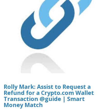
Rolly Mark: Assist to Request a
Refund for a Crypto.com Wallet
Transaction @guide | Smart
Money Match