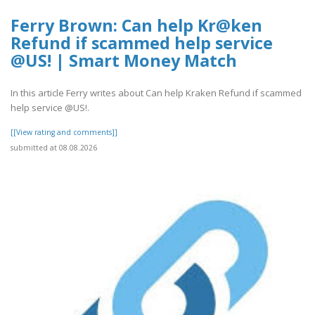
Ferry Brown: Can help Kr@ken
Refund if scammed help service
@US! | Smart Money Match
In this article Ferry writes about Can help Kraken Refund if scammed
help service @US!.
[[View rating and comments]]
submitted at 08.08.2026