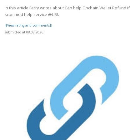
In this article Ferry writes about Can help Onchain Wallet Refund if
scammed help service @US!.
[[View rating and comments]]
submitted at 08.08.2026