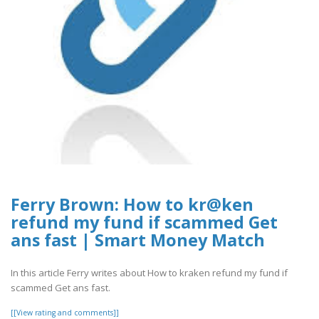
Ferry Brown: How to kr@ken
refund my fund if scammed Get
ans fast | Smart Money Match
In this article Ferry writes about How to kraken refund my fund if
scammed Get ans fast.
[[View rating and comments]]