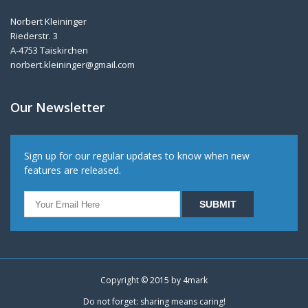
Norbert Kleininger
Riederstr. 3
A-4753 Taiskirchen
norbert.kleininger@gmail.com
Our Newsletter
Sign up for our regular updates to know when new
features are released.
Copyright © 2015 by
4mark
Do not forget: sharing means caring!