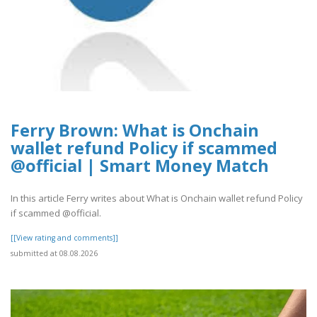
Ferry Brown: What is Onchain
wallet refund Policy if scammed
@official | Smart Money Match
In this article Ferry writes about What is Onchain wallet refund Policy
if scammed @official.
[[View rating and comments]]
submitted at 08.08.2026