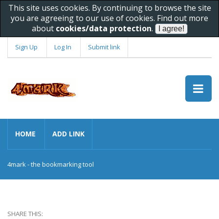
This site uses cookies. By continuing to browse the site
you are agreeing to our use of cookies. Find out more
about
cookies/data protection
.
Sign Up
Log In
Submit link
HOME
ADD LINK
4mark - the bookmarking tool
SHARE THIS: