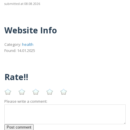
submitted at 08.08.2026
Website Info
Category:
health
Found: 14.01.2025
Rate!!
Please write a comment: