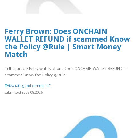
Ferry Brown: Does ONCHAIN
WALLET REFUND if scammed Know
the Policy @Rule | Smart Money
Match
In this article Ferry writes about Does ONCHAIN WALLET REFUND if
scammed Know the Policy @Rule.
[[View rating and comments]]
submitted at 08.08.2026