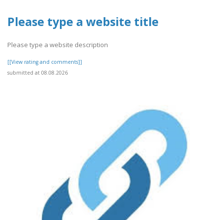
Please type a website title
Please type a website description
[[View rating and comments]]
submitted at 08.08.2026