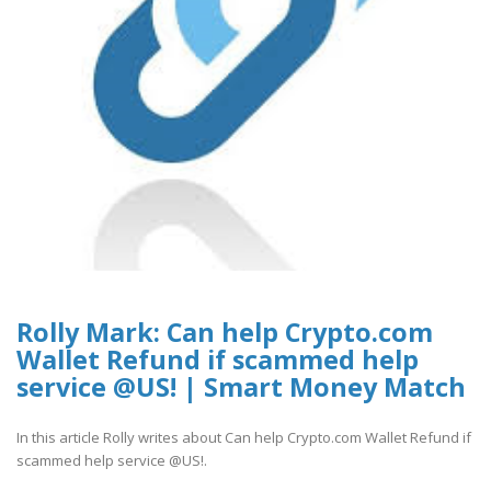
Rolly Mark: Can help Crypto.com
Wallet Refund if scammed help
service @US! | Smart Money Match
In this article Rolly writes about Can help Crypto.com Wallet Refund if
scammed help service @US!.