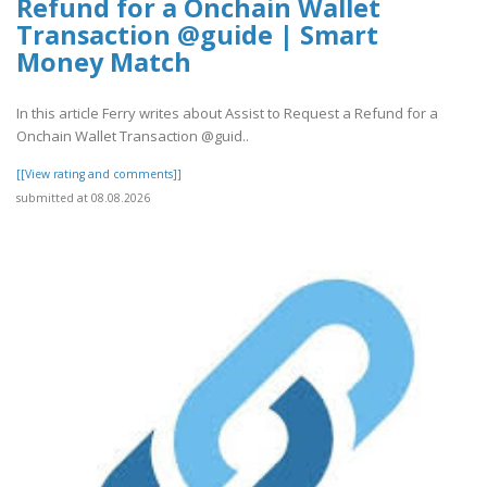
Refund for a Onchain Wallet
Transaction @guide | Smart
Money Match
In this article Ferry writes about Assist to Request a Refund for a
Onchain Wallet Transaction @guid..
[[View rating and comments]]
submitted at 08.08.2026