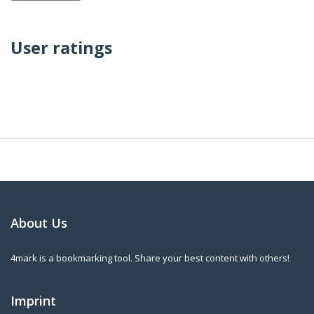
User ratings
About Us
4mark is a bookmarking tool. Share your best content with others!
Imprint