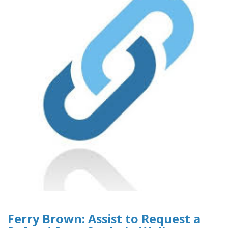
Ferry Brown: Assist to Request a