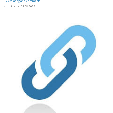
[[View rating and comments]]
submitted at 08.08.2026