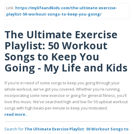
Link:
https://mylifeandkids.com/the-ultimate-exercise-
playlist-50-workout-songs-to-keep-you-going/
The Ultimate Exercise
Playlist: 50 Workout
Songs to Keep You
Going - My Life and Kids
If you're in need of some songs to keep you going through your
whole workout, we've got you covered. Whether you're running,
incorporating some new exercise or going for general fitness, you'll
love this music. We've searched high and low for 50 upbeat workout
songs with high beats-per-minute to keep you motivated.
read more..
Search for
The Ultimate Exercise Playlist: 50 Workout Songs to