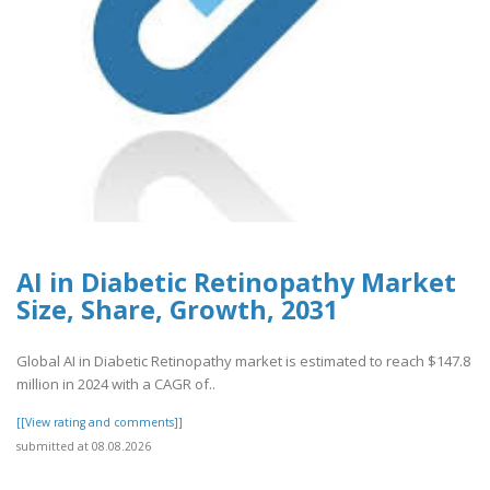
AI in Diabetic Retinopathy Market
Size, Share, Growth, 2031
Global AI in Diabetic Retinopathy market is estimated to reach $147.8
million in 2024 with a CAGR of..
[[View rating and comments]]
submitted at 08.08.2026