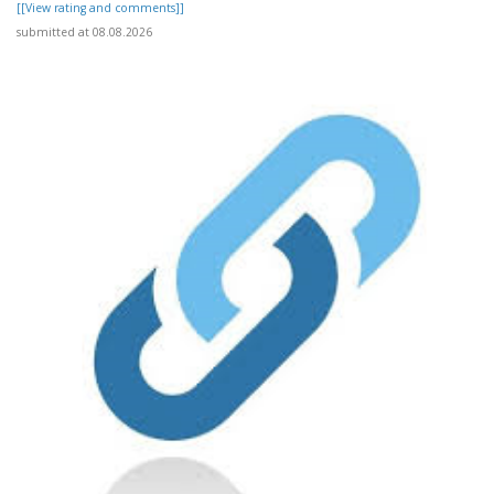
[[View rating and comments]]
submitted at 08.08.2026