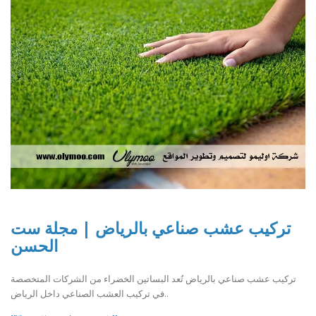
تركيب عشب صناعي بالرياض | مجلة ست
الحسن
تركيب عشب صناعي بالرياض تُعد البساتين الخضراء من الشركات المتخصصة
في تركيب العشب الصناعي داخل الرياض..