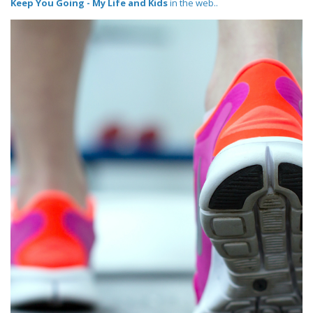
Keep You Going - My Life and Kids
in the web..