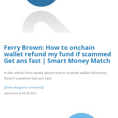
Ferry Brown: How to onchain
wallet refund my fund if scammed
Get ans fast | Smart Money Match
In this article Ferry writes about How to onchain wallet refund my
fund if scammed Get ans fast.
[[View rating and comments]]
submitted at 08.08.2026