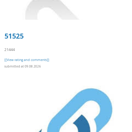
51525
21444
[[View rating and comments]]
submitted at 09.08.2026