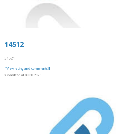
14512
31521
[[View rating and comments]]
submitted at 09.08.2026