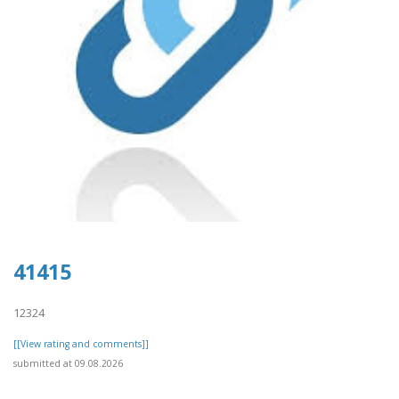
41415
12324
[[View rating and comments]]
submitted at 09.08.2026