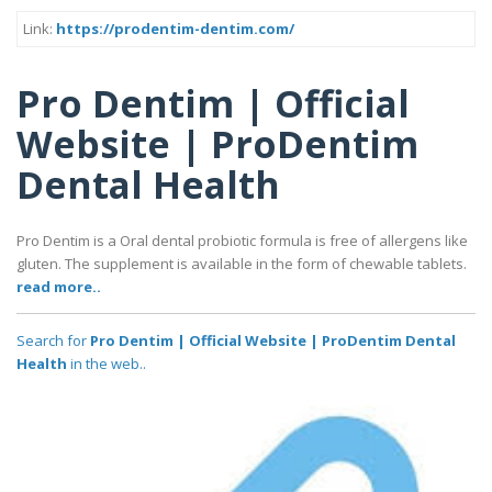
Link:
https://prodentim-dentim.com/
Pro Dentim | Official
Website | ProDentim
Dental Health
Pro Dentim is a Oral dental probiotic formula is free of allergens like
gluten. The supplement is available in the form of chewable tablets.
read more..
Search for
Pro Dentim | Official Website | ProDentim Dental
Health
in the web..