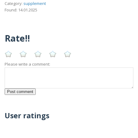
Category:
supplement
Found: 14.01.2025
Rate!!
Please write a comment:
User ratings