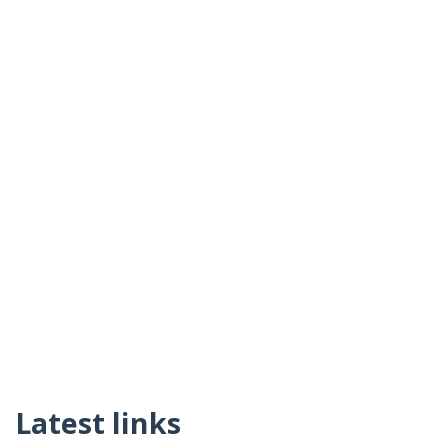
Latest links