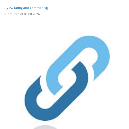
[[View rating and comments]]
submitted at 09.08.2026