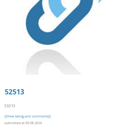
52513
53213
[[View rating and comments]]
submitted at 09.08.2026