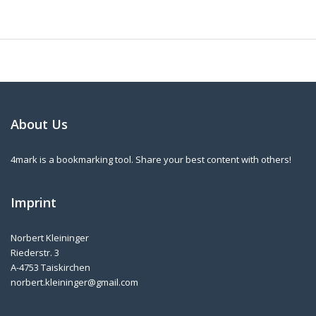
About Us
4mark is a bookmarking tool. Share your best content with others!
Imprint
Norbert Kleininger
Riederstr. 3
A-4753 Taiskirchen
norbert.kleininger@gmail.com