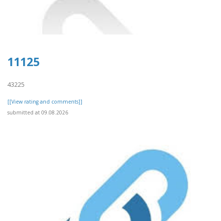
11125
43225
[[View rating and comments]]
submitted at 09.08.2026