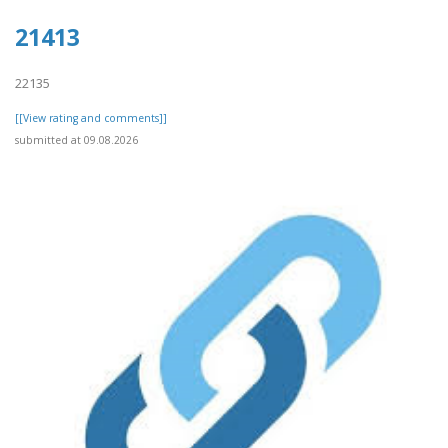
21413
22135
[[View rating and comments]]
submitted at 09.08.2026