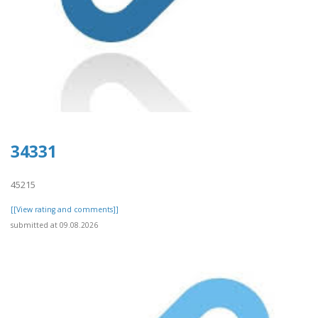
34331
45215
[[View rating and comments]]
submitted at 09.08.2026