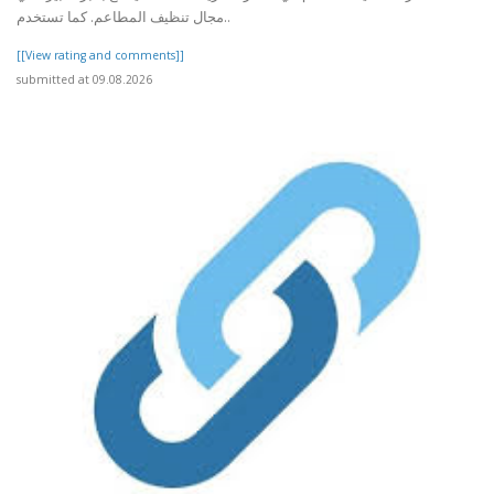
مجال تنظيف المطاعم. كما تستخدم..
[[View rating and comments]]
submitted at 09.08.2026