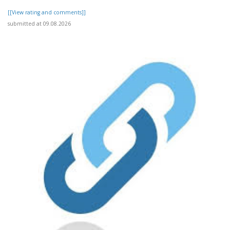
[[View rating and comments]]
submitted at 09.08.2026