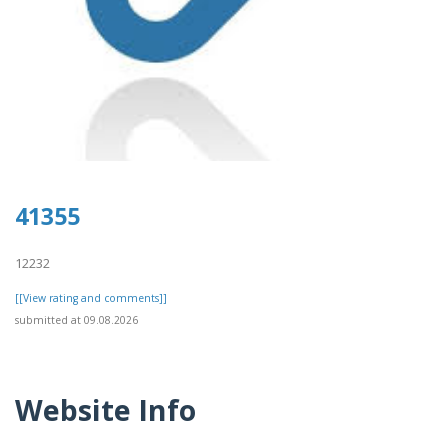
41355
12232
[[View rating and comments]]
submitted at 09.08.2026
Website Info