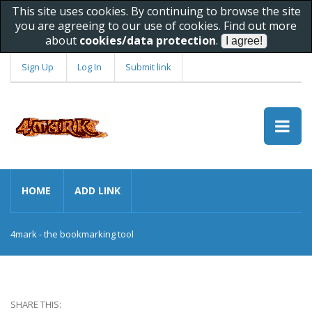
This site uses cookies. By continuing to browse the site
you are agreeing to our use of cookies. Find out more
about
cookies/data protection
.
Sign Up
Log In
Submit link
HOME
ADD LINK
4mark - the bookmarking tool
SHARE THIS: