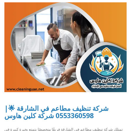
شركة تنظيف مطاعم في الشارقة 🌟|
0553360598 شركة كلين هاوس
تمتلك شركة تنظيف مطاعم في الشارقة فريقًا متخصصًا يتمتع بخبرة كبيرة في