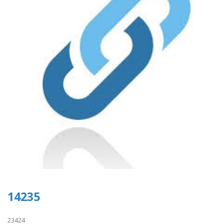
14235
23424