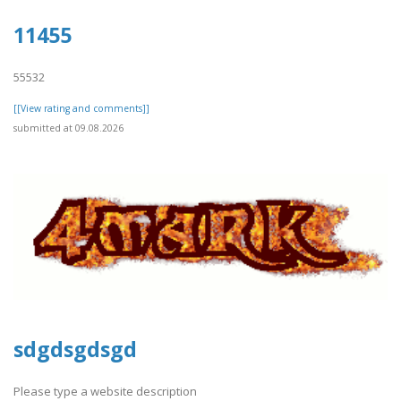
11455
55532
[[View rating and comments]]
submitted at 09.08.2026
sdgdsgdsgd
Please type a website description