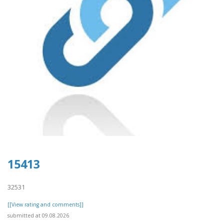
15413
32531
[[View rating and comments]]
submitted at 09.08.2026