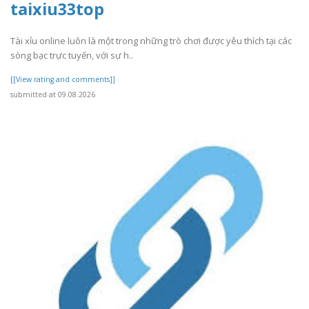
taixiu33top
Tài xỉu online luôn là một trong những trò chơi được yêu thích tại các
sòng bạc trực tuyến, với sự h..
[[View rating and comments]]
submitted at 09.08.2026