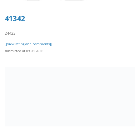
41342
24423
[[View rating and comments]]
submitted at 09.08.2026