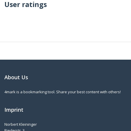
User ratings
About Us
4mark is a bookmarking tool. Share your best content with others!
Imprint
Norbert Kleininger
Riederstr. 3