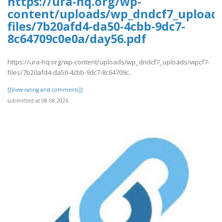
https://ura-hq.org/wp-
content/uploads/wp_dndcf7_upload
files/7b20afd4-da50-4cbb-9dc7-
8c64709c0e0a/day56.pdf
https://ura-hq.org/wp-content/uploads/wp_dndcf7_uploads/wpcf7-
files/7b20afd4-da50-4cbb-9dc7-8c64709c..
[[View rating and comments]]
submitted at 08.08.2026