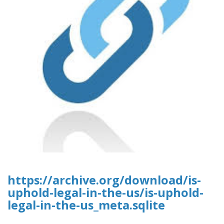
https://archive.org/download/is-
uphold-legal-in-the-us/is-uphold-
legal-in-the-us_meta.sqlite