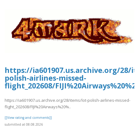
https://ia601907.us.archive.org/28/it
polish-airlines-missed-
flight_202608/FIJI%20Airways%20%2
https://ia601907.us.archive.org/28/items/lot-polish-airlines-missed-
flight_202608/FIJI%20Airways%20%..
[[View rating and comments]]
submitted at 08.08.2026