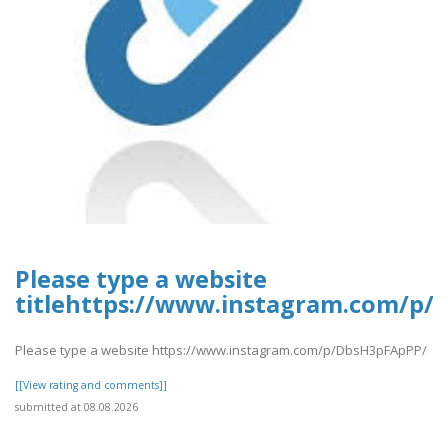
Please type a website
titlehttps://www.instagram.com/p
Please type a website https://www.instagram.com/p/DbsH3pFApPP/
[[View rating and comments]]
submitted at 08.08.2026