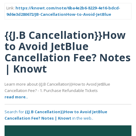
Link:
https://knowt.com/note/6ba4e2b6-8229-4e16-bdcd-
9d6e3d280672/JB-CancellationHow-to-Avoid-JetBlue
{{J.B Cancellation}}How
to Avoid JetBlue
Cancellation Fee? Notes
| Knowt
Learn more about {{J.B Cancellation}}How to Avoid JetBlue
Cancellation Fee? - 1. Purchase Refundable Tickets
read more..
Search for
{{J.B Cancellation}}How to Avoid JetBlue
Cancellation Fee? Notes | Knowt
in the web..