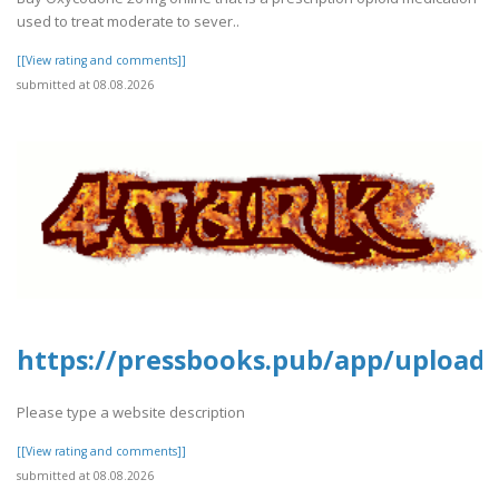
used to treat moderate to sever..
[[View rating and comments]]
submitted at 08.08.2026
https://pressbooks.pub/app/uploads
Please type a website description
[[View rating and comments]]
submitted at 08.08.2026