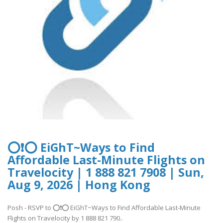
⭕❗⭕ EiGhT~Ways to Find
Affordable Last-Minute Flights on
Travelocity | 1 888 821 7908 | Sun,
Aug 9, 2026 | Hong Kong
Posh - RSVP to ⭕❗⭕ EiGhT~Ways to Find Affordable Last-Minute
Flights on Travelocity by 1 888 821 790..