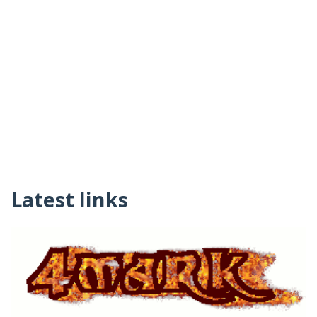
Latest links