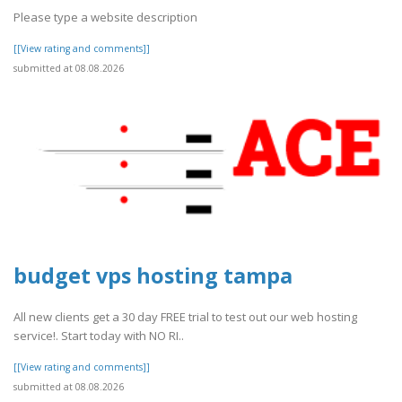
Please type a website description
[[View rating and comments]]
submitted at 08.08.2026
budget vps hosting tampa
All new clients get a 30 day FREE trial to test out our web hosting
service!. Start today with NO RI..
[[View rating and comments]]
submitted at 08.08.2026