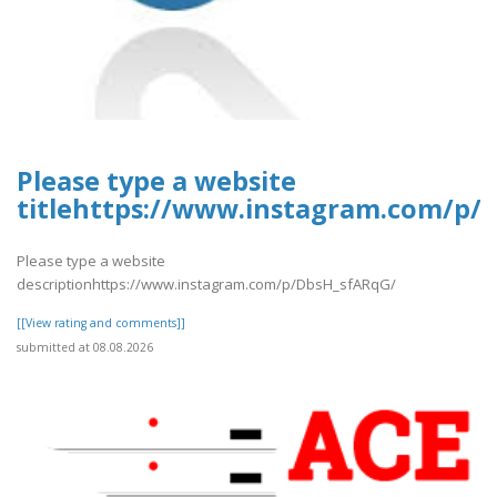
Please type a website
titlehttps://www.instagram.com/p/
Please type a website
descriptionhttps://www.instagram.com/p/DbsH_sfARqG/
[[View rating and comments]]
submitted at 08.08.2026