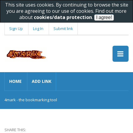
This site uses cookies. By continuing to browse the site
you are agreeing to our use of cookies. Find out more
about
cookies/data protection
.
Sign Up
Log In
Submit link
HOME
ADD LINK
4mark - the bookmarking tool
SHARE THIS: