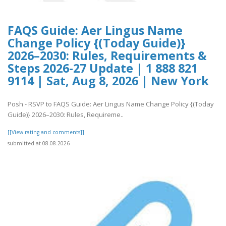
FAQS Guide: Aer Lingus Name
Change Policy {(Today Guide)}
2026–2030: Rules, Requirements &
Steps 2026-27 Update | 1 888 821
9114 | Sat, Aug 8, 2026 | New York
Posh - RSVP to FAQS Guide: Aer Lingus Name Change Policy {(Today
Guide)} 2026–2030: Rules, Requireme..
[[View rating and comments]]
submitted at 08.08.2026