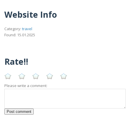
Website Info
Category:
travel
Found: 15.01.2025
Rate!!
Please write a comment: