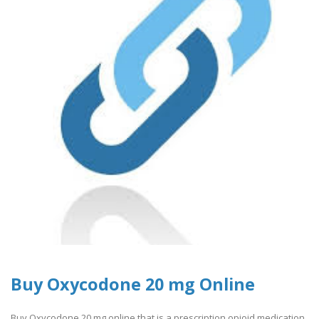
Buy Oxycodone 20 mg Online
Buy Oxycodone 20 mg online that is a prescription opioid medication