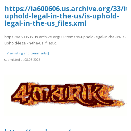
https://ia600606.us.archive.org/33/it
uphold-legal-in-the-us/is-uphold-
legal-in-the-us_files.xml
https://ia600606.us.archive.org/33/items/is-uphold-legal-in-the-us/is-
uphold-legal-in-the-us_files.x..
[[View rating and comments]]
submitted at 08.08.2026