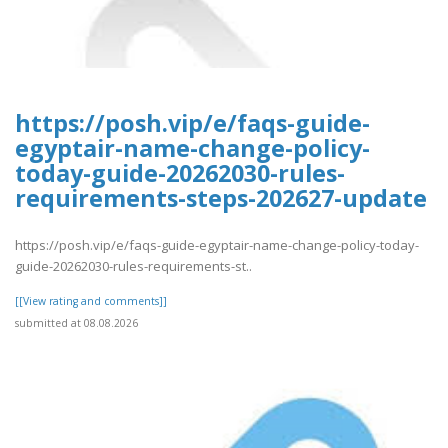
https://posh.vip/e/faqs-guide-
egyptair-name-change-policy-
today-guide-20262030-rules-
requirements-steps-202627-update
https://posh.vip/e/faqs-guide-egyptair-name-change-policy-today-
guide-20262030-rules-requirements-st..
[[View rating and comments]]
submitted at 08.08.2026