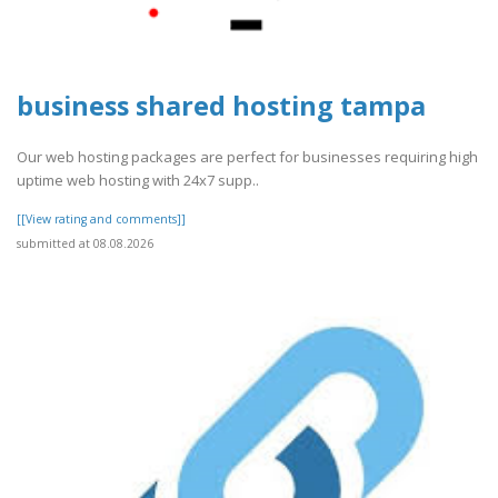
business shared hosting tampa
Our web hosting packages are perfect for businesses requiring high
uptime web hosting with 24x7 supp..
[[View rating and comments]]
submitted at 08.08.2026