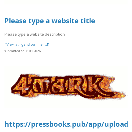
Please type a website title
Please type a website description
[[View rating and comments]]
submitted at 08.08.2026
https://pressbooks.pub/app/uploads