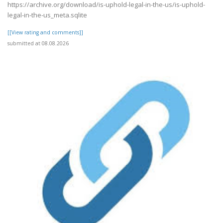
https://archive.org/download/is-uphold-legal-in-the-us/is-uphold-
legal-in-the-us_meta.sqlite
[[View rating and comments]]
submitted at 08.08.2026