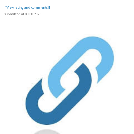
[[View rating and comments]]
submitted at 08.08.2026