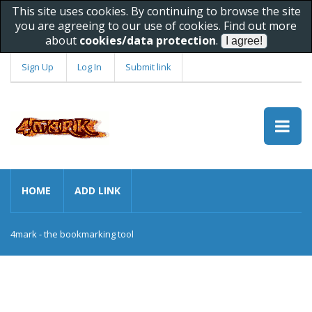
This site uses cookies. By continuing to browse the site
you are agreeing to our use of cookies. Find out more
about
cookies/data protection
.
Sign Up
Log In
Submit link
HOME
ADD LINK
4mark - the bookmarking tool