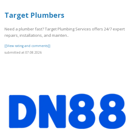
Target Plumbers
Need a plumber fast? Target Plumbing Services offers 24/7 expert
repairs, installations, and mainten..
[[View rating and comments]]
submitted at 07.08.2026