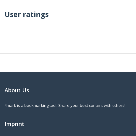
User ratings
About Us
4mark is a bookmarking tool. Share your best content with others!
Imprint