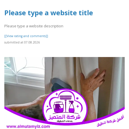
Please type a website title
Please type a website description
[[View rating and comments]]
submitted at 07.08.2026