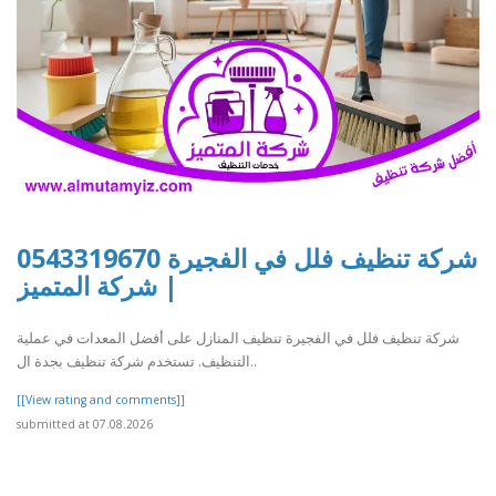
شركة تنظيف فلل في الفجيرة 0543319670
| شركة المتميز
شركة تنظيف فلل في الفجيرة تنظيف المنازل على أفضل المعدات في عملية
التنظيف. تستخدم شركة تنظيف بجدة ال..
[[View rating and comments]]
submitted at 07.08.2026