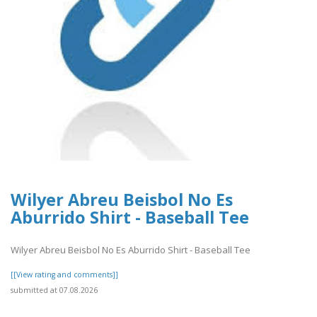
Wilyer Abreu Beisbol No Es
Aburrido Shirt - Baseball Tee
Wilyer Abreu Beisbol No Es Aburrido Shirt - Baseball Tee
[[View rating and comments]]
submitted at 07.08.2026