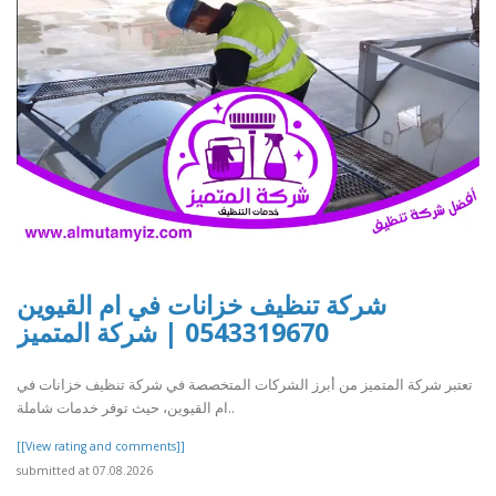
شركة تنظيف خزانات في ام القيوين
0543319670 | شركة المتميز
تعتبر شركة المتميز من أبرز الشركات المتخصصة في شركة تنظيف خزانات في
ام القيوين، حيث توفر خدمات شاملة..
[[View rating and comments]]
submitted at 07.08.2026