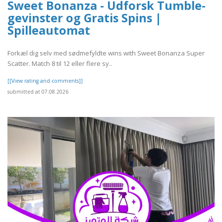
Sweet Bonanza - Udforsk Tumble-
gevinster og Gratis Spins |
Spilleautomat
Forkæl dig selv med sødmefyldte wins with Sweet Bonanza Super
Scatter. Match 8 til 12 eller flere sy..
[[View rating and comments]]
submitted at 07.08.2026