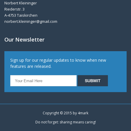
Norbert Kleininger
Riederstr. 3
A-4753 Taiskirchen
norbert.kleininger@gmail.com
Our Newsletter
Sign up for our regular updates to know when new
features are released.
Copyright © 2015 by
4mark
Do not forget: sharing means caring!