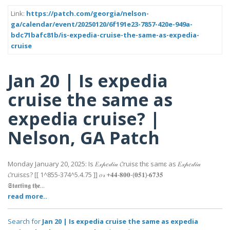
Link:
https://patch.com/georgia/nelson-
ga/calendar/event/20250120/6f191e23-7857-420e-949a-
bdc71bafc81b/is-expedia-cruise-the-same-as-expedia-
cruise
Jan 20 | Is expedia
cruise the same as
expedia cruise? |
Nelson, GA Patch
Monday January 20, 2025: Is 𝐸𝓍𝓅𝑒𝒹𝒾𝒶 𝓒ruisɛ thɛ samɛ as 𝐸𝓍𝓅𝑒𝒹𝒾𝒶
𝓒ruisɛs? [[ 1^855-374^5.4.75 ]] 𝑜𝓇 +𝟒𝟒-𝟖𝟎𝟎-(𝟎𝟓𝟏)-𝟔𝟕𝟑𝟓
𝕾𝖙𝖆𝖗𝖙𝖎𝖓𝖌 𝖙𝖍𝖊...
read more..
Search for
Jan 20 | Is expedia cruise the same as expedia