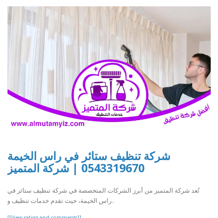
شركة تنظيف ستائر في راس الخيمة
0543319670 | شركة المتميز
تُعد شركة المتميز من أبرز الشركات المتخصصة في شركة تنظيف ستائر في
راس الخيمة، حيث تقدم خدمات تنظيف و..
[[View rating and comments]]