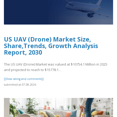
US UAV (Drone) Market Size,
Share,Trends, Growth Analysis
Report, 2030
The US UAV (Drone) Market was valued at $10754.1 Million in 2025
and projected to reach to $15778.1 ..
[[View rating and comments]]
submitted at 07.08.2026