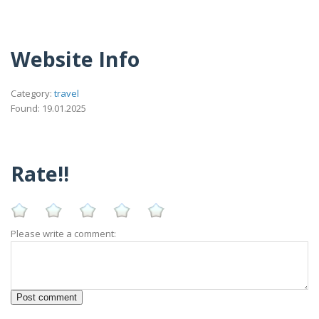
Website Info
Category:
travel
Found: 19.01.2025
Rate!!
Please write a comment: