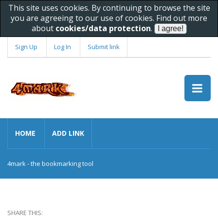
This site uses cookies. By continuing to browse the site
you are agreeing to our use of cookies. Find out more
about
cookies/data protection
.
Sign Up
Log In
Submit link
HOME
ADD LINK
4mark - the bookmarking tool
SHARE THIS: