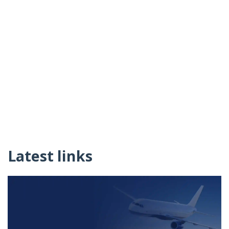
Latest links