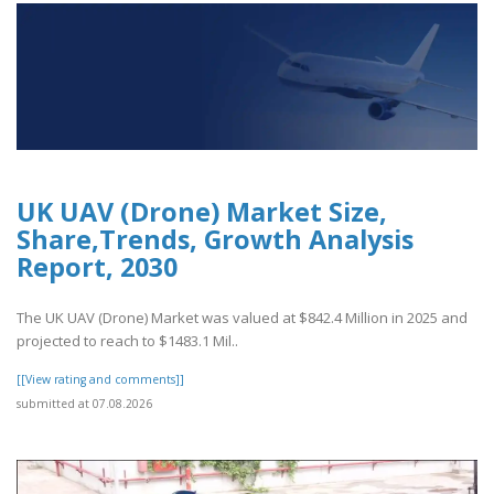
UK UAV (Drone) Market Size,
Share,Trends, Growth Analysis
Report, 2030
The UK UAV (Drone) Market was valued at $842.4 Million in 2025 and
projected to reach to $1483.1 Mil..
[[View rating and comments]]
submitted at 07.08.2026