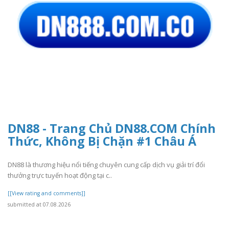
DN88 - Trang Chủ DN88.COM Chính
Thức, Không Bị Chặn #1 Châu Á
DN88 là thương hiệu nổi tiếng chuyên cung cấp dịch vụ giải trí đổi
thưởng trực tuyến hoạt động tại c..
[[View rating and comments]]
submitted at 07.08.2026