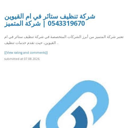
شركة تنظيف ستائر في ام القيوين
0543319670 | شركة المتميز
تعتبر شركة المتميز من أبرز الشركات المتخصصة في شركة تنظيف ستائر في ام
القيوين، حيث تقدم خدمات تنظيف ..
[[View rating and comments]]
submitted at 07.08.2026