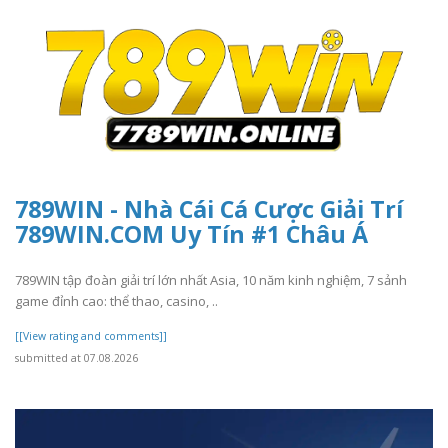
789WIN - Nhà Cái Cá Cược Giải Trí
789WIN.COM Uy Tín #1 Châu Á
789WIN tập đoàn giải trí lớn nhất Asia, 10 năm kinh nghiệm, 7 sảnh
game đỉnh cao: thể thao, casino, ..
[[View rating and comments]]
submitted at 07.08.2026