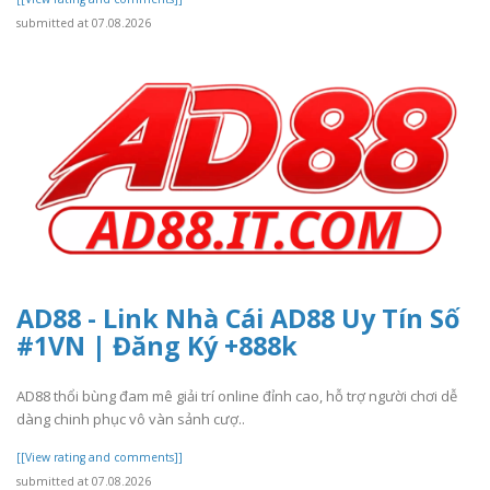
submitted at 07.08.2026
AD88 - Link Nhà Cái AD88 Uy Tín Số
#1VN | Đăng Ký +888k
AD88 thổi bùng đam mê giải trí online đỉnh cao, hỗ trợ người chơi dễ
dàng chinh phục vô vàn sảnh cượ..
[[View rating and comments]]
submitted at 07.08.2026