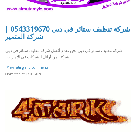
شركة تنظيف ستائر في دبي 0543319670 |
شركة المتميز
شركة تنظيف ستائر في دبي نحن نقدم أفضل شركة تنظيف ستائر في دبي.
شركتنا من أوائل الشركات في الإمارات ا..
[[View rating and comments]]
submitted at 07.08.2026