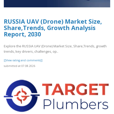
RUSSIA UAV (Drone) Market Size,
Share,Trends, Growth Analysis
Report, 2030
Explore the RUSSIA UAV (Drone) Market Size, Share,Trends, growth
trends, key drivers, challenges, op..
[[View rating and comments]]
submitted at 07.08.2026