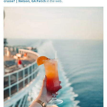
cruise? | Nelson, GA Patch
in the web..