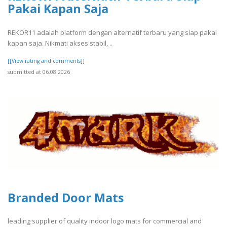
Pakai Kapan Saja
REKOR11 adalah platform dengan alternatif terbaru yang siap pakai
kapan saja. Nikmati akses stabil, ..
[[View rating and comments]]
submitted at 06.08.2026
Branded Door Mats
leading supplier of quality indoor logo mats for commercial and