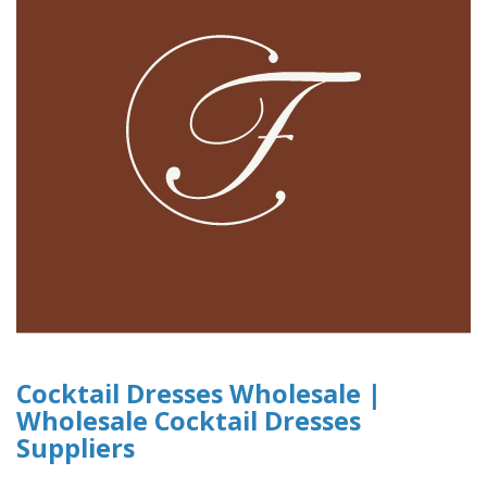
Cocktail Dresses Wholesale |
Wholesale Cocktail Dresses
Suppliers