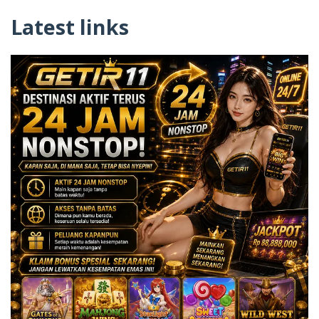
Latest links