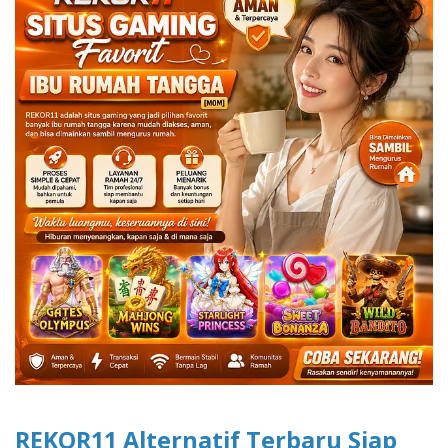
REKOR11 Alternatif Terbaru Siap