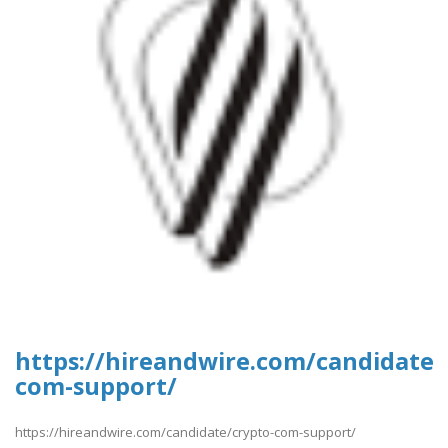
https://hireandwire.com/candidate/
com-support/
https://hireandwire.com/candidate/crypto-com-support/