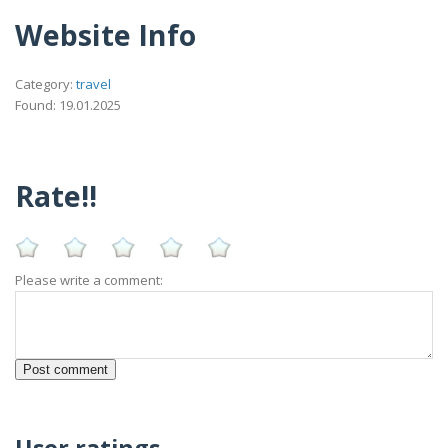
Website Info
Category:
travel
Found: 19.01.2025
Rate!!
Please write a comment:
User ratings