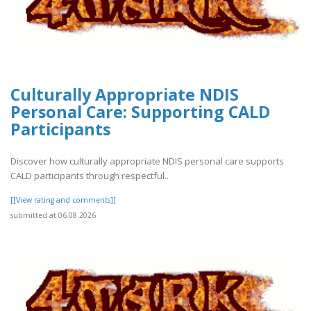
Culturally Appropriate NDIS
Personal Care: Supporting CALD
Participants
Discover how culturally appropriate NDIS personal care supports
CALD participants through respectful..
[[View rating and comments]]
submitted at 06.08.2026