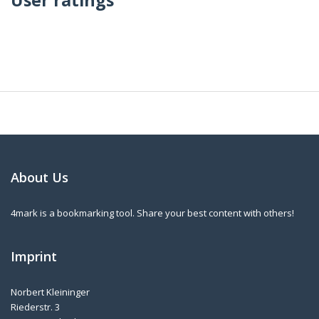
About Us
4mark is a bookmarking tool. Share your best content with others!
Imprint
Norbert Kleininger
Riederstr. 3