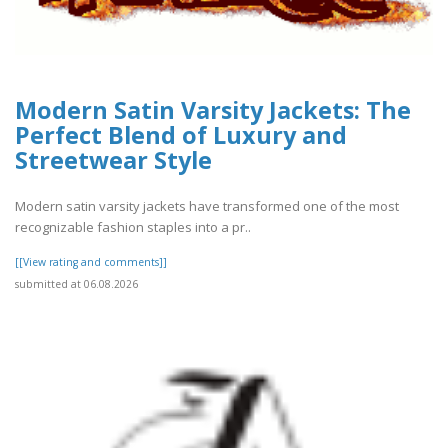
Modern Satin Varsity Jackets: The
Perfect Blend of Luxury and
Streetwear Style
Modern satin varsity jackets have transformed one of the most
recognizable fashion staples into a pr..
[[View rating and comments]]
submitted at 06.08.2026