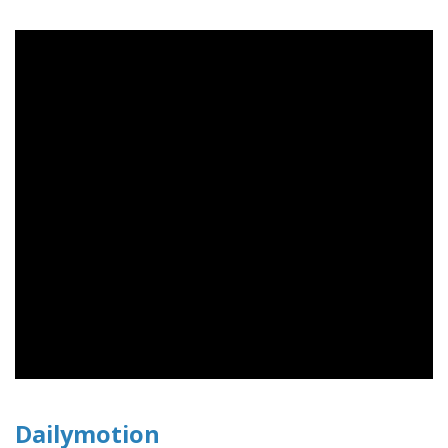
Dailymotion