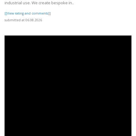
industrial use. We create bespoke in..
[[View rating and comments]]
submitted at 06.08.2026