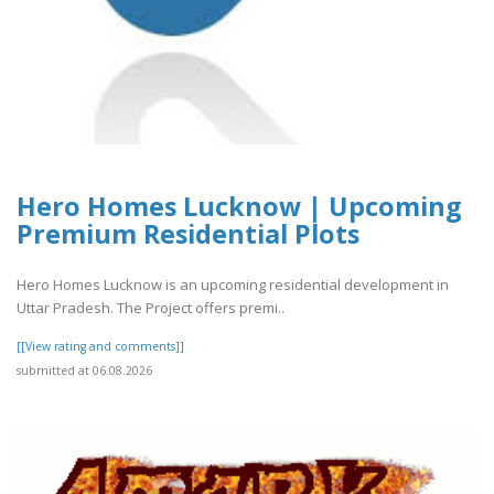
Hero Homes Lucknow | Upcoming
Premium Residential Plots
Hero Homes Lucknow is an upcoming residential development in
Uttar Pradesh. The Project offers premi..
[[View rating and comments]]
submitted at 06.08.2026