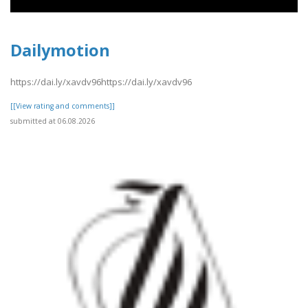
Dailymotion
https://dai.ly/xavdv96https://dai.ly/xavdv96
[[View rating and comments]]
submitted at 06.08.2026