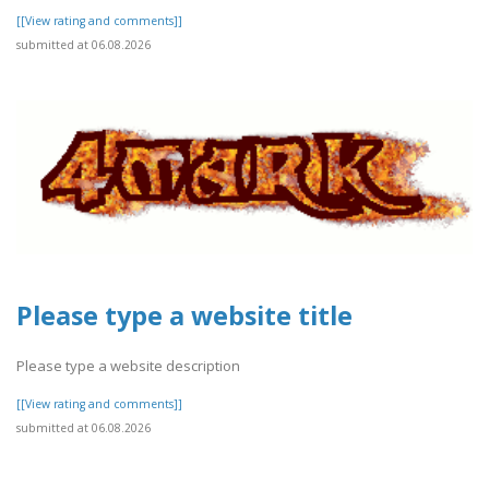
[[View rating and comments]]
submitted at 06.08.2026
Please type a website title
Please type a website description
[[View rating and comments]]
submitted at 06.08.2026