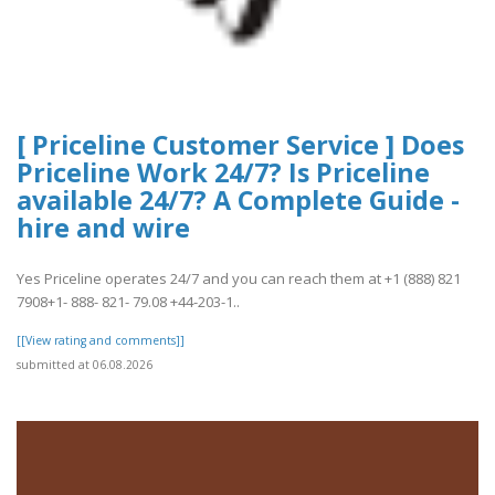
[ Priceline Customer Service ] Does
Priceline Work 24/7? Is Priceline
available 24/7? A Complete Guide -
hire and wire
Yes Priceline operates 24/7 and you can reach them at +1 (888) 821
7908+1- 888- 821- 79.08 +44-203-1..
[[View rating and comments]]
submitted at 06.08.2026