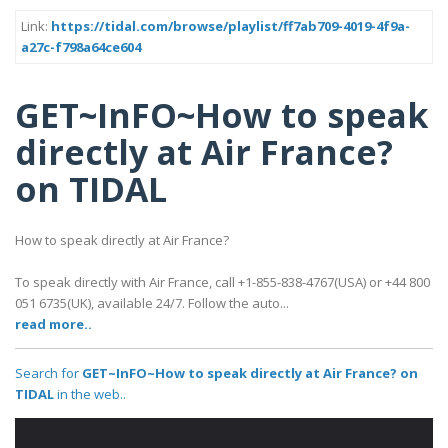
Link:
https://tidal.com/browse/playlist/ff7ab709-4019-4f9a-
a27c-f798a64ce604
GET~InFO~How to speak
directly at Air France?
on TIDAL
How to speak directly at Air France?
To speak directly with Air France, call +1-855-838-4767(USA) or +44 800
051 6735(UK), available 24/7. Follow the auto...
read more..
Search for
GET~InFO~How to speak directly at Air France? on
TIDAL
in the web..