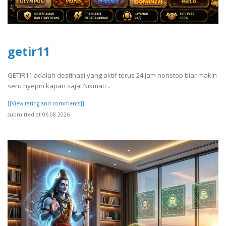
getir11
GETIR11 adalah destinasi yang aktif terus 24 jam nonstop biar makin
seru nyepin kapan saja! Nikmati ..
[[View rating and comments]]
submitted at 06.08.2026