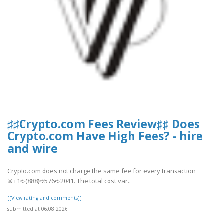
♯♯Crypto.com Fees Review♯♯ Does
Crypto.com Have High Fees? - hire
and wire
Crypto.com does not charge the same fee for every transaction
⚔+1➪(888)➪576➪2041. The total cost var..
[[View rating and comments]]
submitted at 06.08.2026