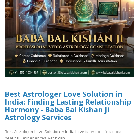
Best Astrologer Love Solution in
India: Finding Lasting Relationship
Harmony - Baba Bal Kishan Ji
Astrology Services
Best Astrologer Love Solution in India Love is one of life’s most
beautiful experiences, yet it can ..