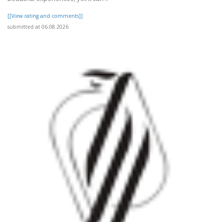
[[View rating and comments]]
submitted at 06.08.2026