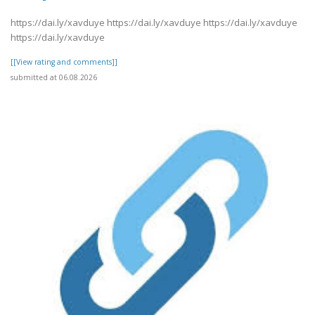
https://dai.ly/xavduye https://dai.ly/xavduye https://dai.ly/xavduye
https://dai.ly/xavduye
[[View rating and comments]]
submitted at 06.08.2026