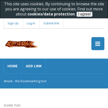
This site uses cookies. By continuing to browse the site
you are agreeing to our use of cookies. Find out more
about
cookies/data protection
.
Sign Up
Log In
Submit link
HOME
ADD LINK
4mark - the bookmarking tool
SHARE THIS: