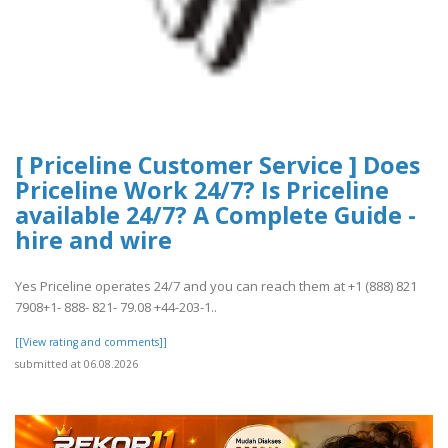
[ Priceline Customer Service ] Does
Priceline Work 24/7? Is Priceline
available 24/7? A Complete Guide -
hire and wire
Yes Priceline operates 24/7 and you can reach them at +1 (888) 821
7908+1- 888- 821- 79.08 +44-203-1..
[[View rating and comments]]
submitted at 06.08.2026