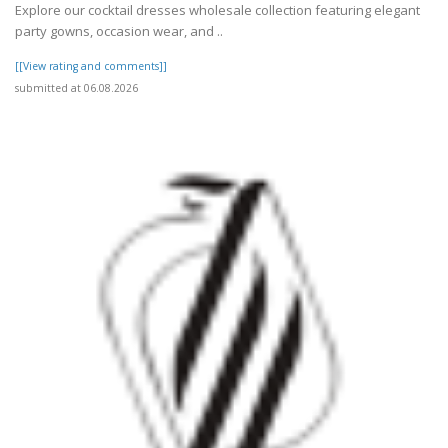
Explore our cocktail dresses wholesale collection featuring elegant
party gowns, occasion wear, and ..
[[View rating and comments]]
submitted at 06.08.2026