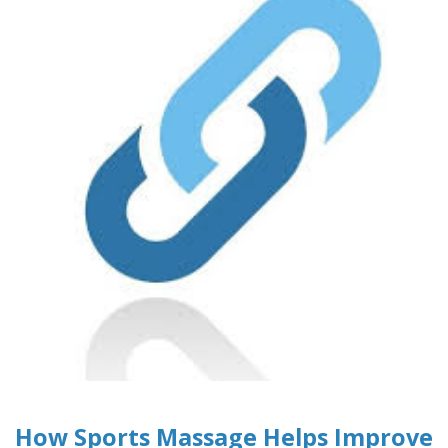
How Sports Massage Helps Improve