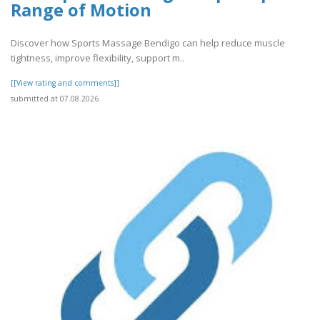
Range of Motion
Discover how Sports Massage Bendigo can help reduce muscle
tightness, improve flexibility, support m..
[[View rating and comments]]
submitted at 07.08.2026