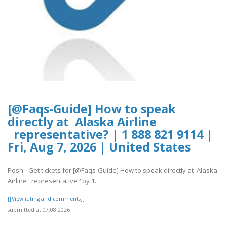
[@Faqs-Guide] How to speak
directly at Alaska Airline
representative? | 1 888 821 9114 |
Fri, Aug 7, 2026 | United States
Posh - Get tickets for [@Faqs-Guide] How to speak directly at Alaska
Airline representative? by 1..
[[View rating and comments]]
submitted at 07.08.2026