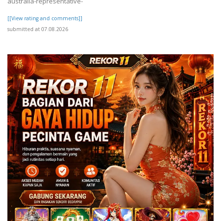
australia-representative-
[[View rating and comments]]
submitted at 07.08.2026