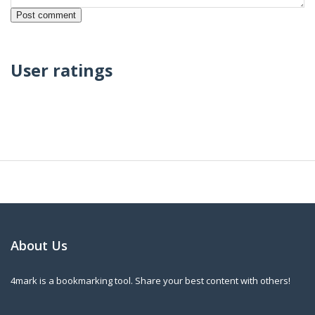
User ratings
About Us
4mark is a bookmarking tool. Share your best content with others!