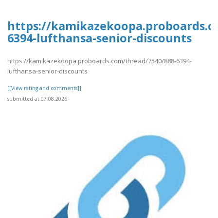
https://kamikazekoopa.proboards.c
6394-lufthansa-senior-discounts
https://kamikazekoopa.proboards.com/thread/7540/888-6394-
lufthansa-senior-discounts
[[View rating and comments]]
submitted at 07.08.2026