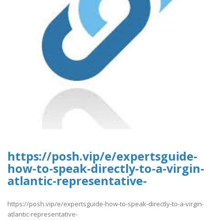
https://posh.vip/e/expertsguide-
how-to-speak-directly-to-a-virgin-
atlantic-representative-
https://posh.vip/e/expertsguide-how-to-speak-directly-to-a-virgin-
atlantic-representative-