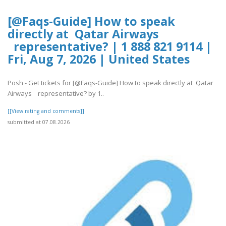
[@Faqs-Guide] How to speak
directly at Qatar Airways
representative? | 1 888 821 9114 |
Fri, Aug 7, 2026 | United States
Posh - Get tickets for [@Faqs-Guide] How to speak directly at Qatar
Airways representative? by 1..
[[View rating and comments]]
submitted at 07.08.2026