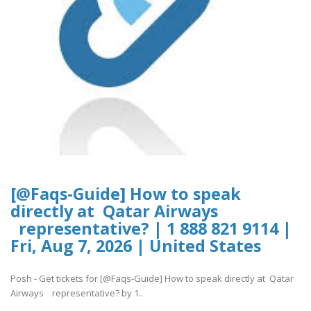
[@Faqs-Guide] How to speak
directly at Qatar Airways
representative? | 1 888 821 9114 |
Fri, Aug 7, 2026 | United States
Posh - Get tickets for [@Faqs-Guide] How to speak directly at Qatar
Airways representative? by 1..