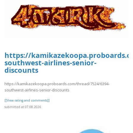
https://kamikazekoopa.proboards.c
southwest-airlines-senior-
discounts
https://kamikazekoopa.proboards.com/thread/7524/6394-
southwest-airlines-senior-discounts
[[View rating and comments]]
submitted at 07.08.2026