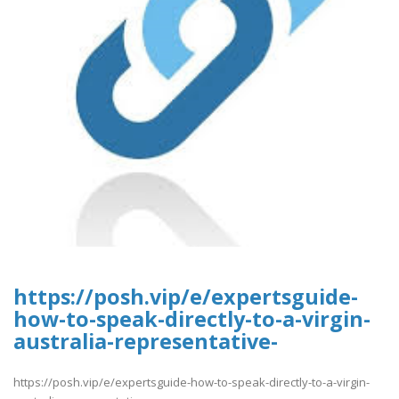
https://posh.vip/e/expertsguide-
how-to-speak-directly-to-a-virgin-
australia-representative-
https://posh.vip/e/expertsguide-how-to-speak-directly-to-a-virgin-