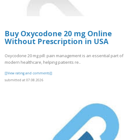
Buy Oxycodone 20 mg Online
Without Prescription in USA
Oxycodone 20 mg pill: pain management is an essential part of
modern healthcare, helping patients re..
[[View rating and comments]]
submitted at 07.08.2026