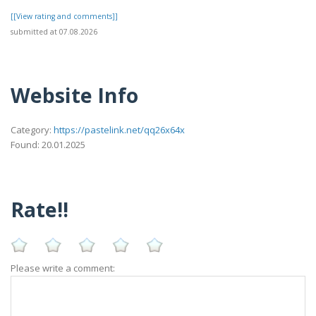
[[View rating and comments]]
submitted at 07.08.2026
Website Info
Category:
https://pastelink.net/qq26x64x
Found: 20.01.2025
Rate!!
Please write a comment: