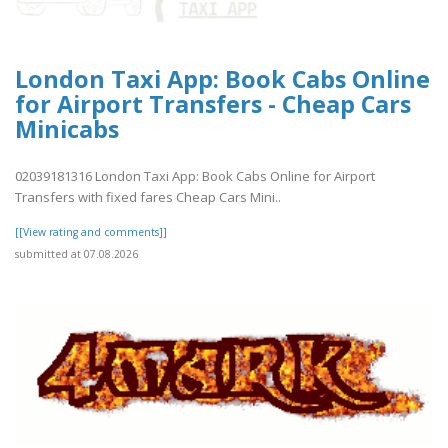
London Taxi App: Book Cabs Online
for Airport Transfers - Cheap Cars
Minicabs
02039181316 London Taxi App: Book Cabs Online for Airport
Transfers with fixed fares Cheap Cars Mini..
[[View rating and comments]]
submitted at 07.08.2026