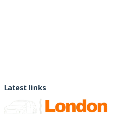
Latest links