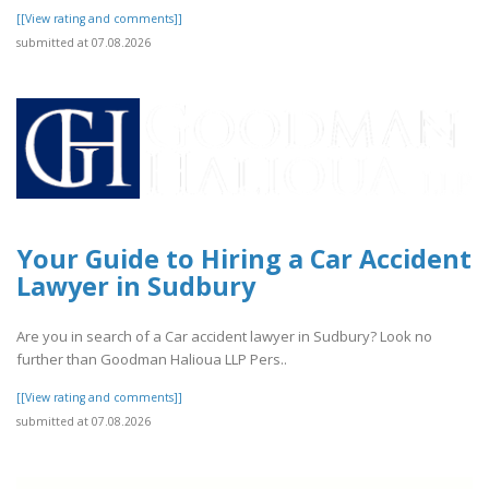
[[View rating and comments]]
submitted at 07.08.2026
Your Guide to Hiring a Car Accident
Lawyer in Sudbury
Are you in search of a Car accident lawyer in Sudbury? Look no
further than Goodman Halioua LLP Pers..
[[View rating and comments]]
submitted at 07.08.2026