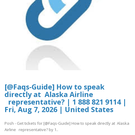
[@Faqs-Guide] How to speak
directly at Alaska Airline
representative? | 1 888 821 9114 |
Fri, Aug 7, 2026 | United States
Posh - Get tickets for [@Faqs-Guide] How to speak directly at Alaska
Airline representative? by 1..