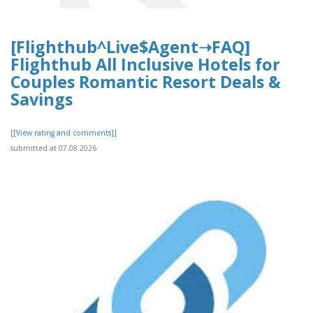
[Flighthub^Live$Agent➝FAQ]
Flighthub All Inclusive Hotels for
Couples Romantic Resort Deals &
Savings
[[View rating and comments]]
submitted at 07.08.2026