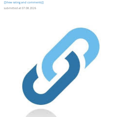
[[View rating and comments]]
submitted at 07.08.2026