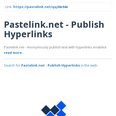
Link:
https://pastelink.net/qq26x64x
Pastelink.net - Publish
Hyperlinks
Pastelink.net - Anonymously publish text with hyperlinks enabled.
read more..
Search for
Pastelink.net - Publish Hyperlinks
in the web..