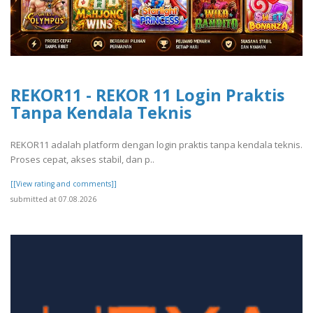
REKOR11 - REKOR 11 Login Praktis
Tanpa Kendala Teknis
REKOR11 adalah platform dengan login praktis tanpa kendala teknis.
Proses cepat, akses stabil, dan p..
[[View rating and comments]]
submitted at 07.08.2026