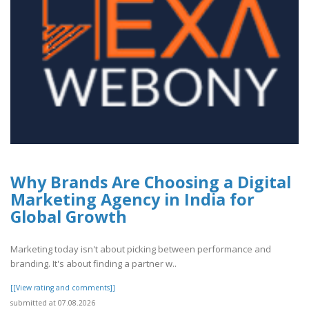
Why Brands Are Choosing a Digital
Marketing Agency in India for
Global Growth
Marketing today isn't about picking between performance and
branding. It's about finding a partner w..
[[View rating and comments]]
submitted at 07.08.2026