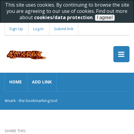
This site uses cookies. By continuing to browse the site
you are agreeing to our use of cookies. Find out more
about
cookies/data protection
.
Sign Up
Log In
Submit link
HOME
ADD LINK
4mark - the bookmarking tool
SHARE THIS: