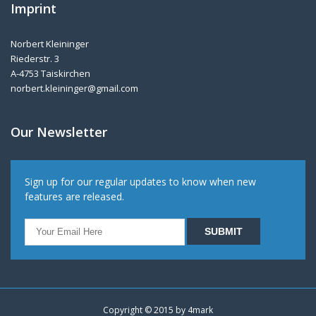
Imprint
Norbert Kleininger
Riederstr. 3
A-4753 Taiskirchen
norbert.kleininger@gmail.com
Our Newsletter
Sign up for our regular updates to know when new
features are released.
Copyright © 2015 by
4mark