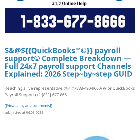
$&@${{QuickBooks™©}} payroll
support© Complete Breakdown —
Full 24x7 payroll support Channels
Explained: 2026 Step~by~step GUID
Reaching a live representative @✅ (1-888-490-9660) � or QuickBooks
Payroll Support (+1-[833]-677-866..
[[View rating and comments]]
submitted at 06.08.2026