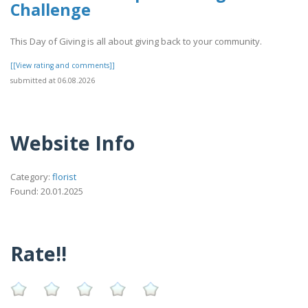
Challenge
This Day of Giving is all about giving back to your community.
[[View rating and comments]]
submitted at 06.08.2026
Website Info
Category:
florist
Found: 20.01.2025
Rate!!