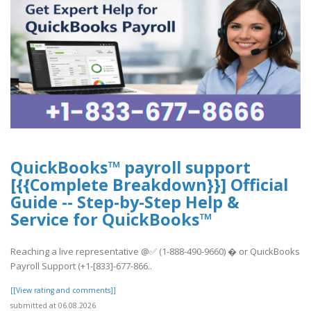
QuickBooks™ payroll support
[{{Complete Breakdown}}] Official
Guide -- Step-by-Step Help &
Service for QuickBooks™
Reaching a live representative @✅ (1-888-490-9660) � or QuickBooks
Payroll Support (+1-[833]-677-866..
[[View rating and comments]]
submitted at 06.08.2026