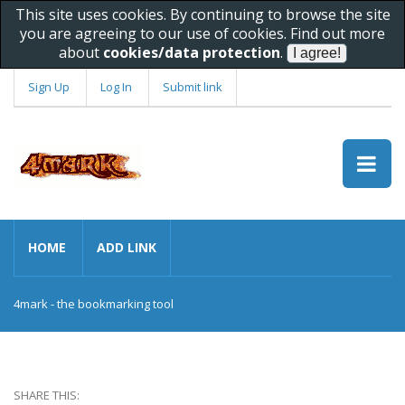
This site uses cookies. By continuing to browse the site
you are agreeing to our use of cookies. Find out more
about
cookies/data protection
.
Sign Up
Log In
Submit link
HOME
ADD LINK
4mark - the bookmarking tool
SHARE THIS: