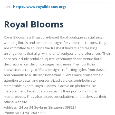
Link:
https://www.royalblooms.org/
Royal Blooms
Royal Blooms is a Singapore-based floral boutique specializing in
wedding florals and bespoke designs for various occasions. They
are committed to sourcing the freshest flowers and creating
arrangements that align with clients' budgets and preferences. Their
services include bridal bouquets, ceremony décor, venue floral
decorations, car décor, corsages, and more. Their portfolio
showcases a range of floral designs, reflecting styles from classic
and romantic to rustic and bohemian. Clients have praised their
attention to detail and personalized service, contributing to
memorable events. Royal Blooms is active on platforms like
Instagram and Facebook, showcasing their portfolio of floral
masterpieces. They also accept consultations and orders via their
official website.
Address : 24 Lor 34 Geylang, Singapore 398221
Phone No : (+65) 9800-5801