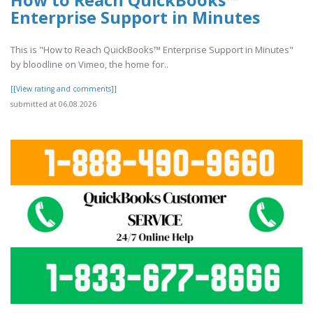
Enterprise Support in Minutes
This is "How to Reach QuickBooks™ Enterprise Support in Minutes"
by bloodline on Vimeo, the home for..
[[View rating and comments]]
submitted at 06.08.2026