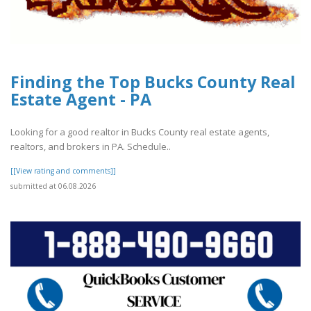
Finding the Top Bucks County Real
Estate Agent - PA
Looking for a good realtor in Bucks County real estate agents,
realtors, and brokers in PA. Schedule..
[[View rating and comments]]
submitted at 06.08.2026