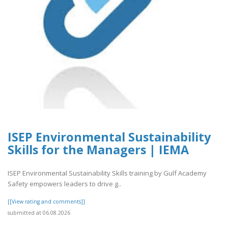
ISEP Environmental Sustainability
Skills for the Managers | IEMA
ISEP Environmental Sustainability Skills training by Gulf Academy
Safety empowers leaders to drive g..
[[View rating and comments]]
submitted at 06.08.2026