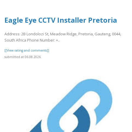
Eagle Eye CCTV Installer Pretoria
Address: 2B Londolozi St, Meadow Ridge, Pretoria, Gauteng, 0044,
South Africa Phone Number: +..
[[View rating and comments]]
submitted at 06.08.2026