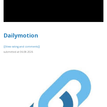
Dailymotion
[[View rating and comments]]
submitted at 06.08.2026