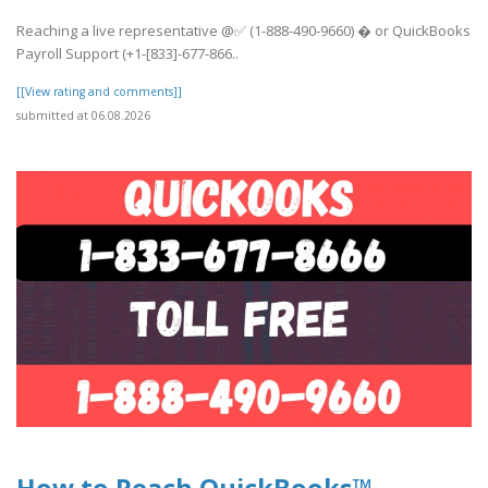
Reaching a live representative @✅ (1-888-490-9660) � or QuickBooks
Payroll Support (+1-[833]-677-866..
[[View rating and comments]]
submitted at 06.08.2026
How to Reach QuickBooks™