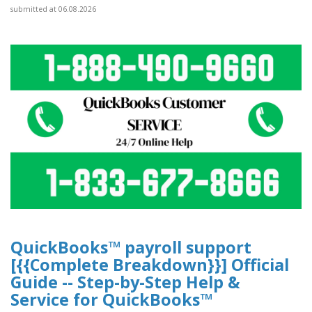
submitted at 06.08.2026
QuickBooks™ payroll support
[{{Complete Breakdown}}] Official
Guide -- Step-by-Step Help &
Service for QuickBooks™