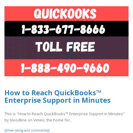
How to Reach QuickBooks™
Enterprise Support in Minutes
This is "How to Reach QuickBooks™ Enterprise Support in Minutes"
by bloodline on Vimeo, the home for..
[[View rating and comments]]