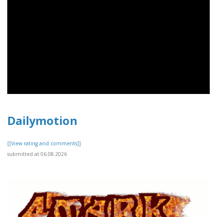
Dailymotion
[[View rating and comments]]
submitted at 06.08.2026