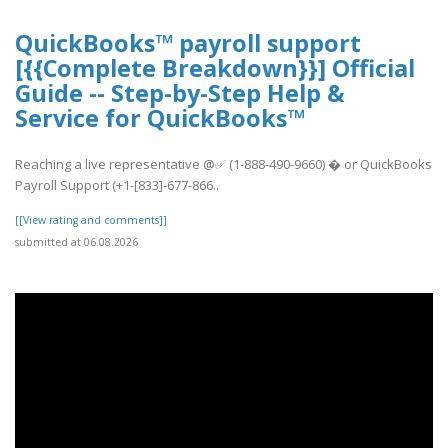
QuickBooks™ payroll support
[{{Complete Breakdown}}] Official
Guide -- Step-by-Step Help &
Service for QuickBooks™
Reaching a live representative @✅ (1-888-490-9660) � or QuickBooks
Payroll Support (+1-[833]-677-866..
[[View rating and comments]]
submitted at 06.08.2026