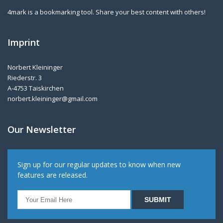
4mark is a bookmarking tool. Share your best content with others!
Imprint
Norbert Kleininger
Riederstr. 3
A-4753 Taiskirchen
norbert.kleininger@gmail.com
Our Newsletter
Sign up for our regular updates to know when new
features are released.