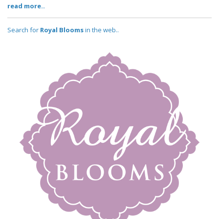
read more..
Search for
Royal Blooms
in the web..