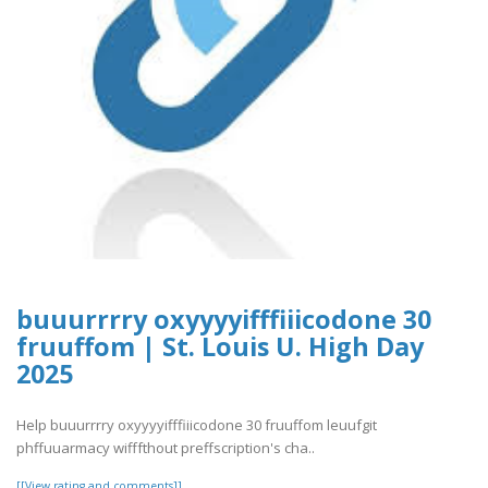
buuurrrry oxyyyyifffiiicodone 30
fruuffom | St. Louis U. High Day
2025
Help buuurrrry oxyyyyifffiiicodone 30 fruuffom leuufgit
phffuuarmacy wifffthout preffscription's cha..
[[View rating and comments]]