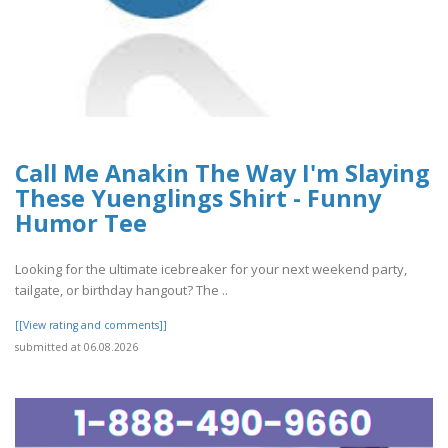
Call Me Anakin The Way I'm Slaying
These Yuenglings Shirt - Funny
Humor Tee
Looking for the ultimate icebreaker for your next weekend party,
tailgate, or birthday hangout? The ..
[[View rating and comments]]
submitted at 06.08.2026