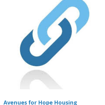
Avenues for Hope Housing