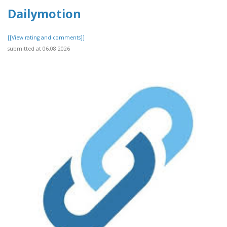
Dailymotion
[[View rating and comments]]
submitted at 06.08.2026