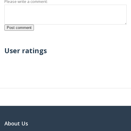
Please write a comment:
User ratings
About Us