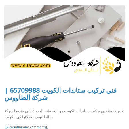
فني تركيب ستاندات الكويت 65709988 |
شركة الطاووس
تُعتبر خدمة فني تركيب ستاندات الكويت من الخدمات الحيوية التي تقدمها شركة
الطاووس لعملائها في الكويت،..
[[View rating and comments]]