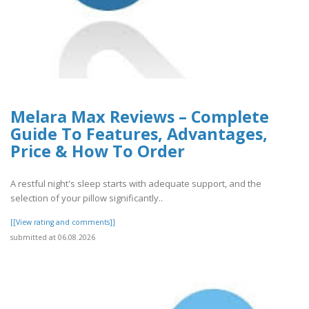
Melara Max Reviews – Complete
Guide To Features, Advantages,
Price & How To Order
A restful night's sleep starts with adequate support, and the
selection of your pillow significantly..
[[View rating and comments]]
submitted at 06.08.2026