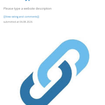
Please type a website description
[[View rating and comments]]
submitted at 06.08.2026