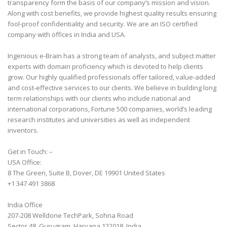
transparency form the basis of our company’s mission and vision.
Along with cost benefits, we provide highest quality results ensuring
fool-proof confidentiality and security. We are an ISO certified
company with offices in India and USA.
Ingenious e-Brain has a strong team of analysts, and subject matter
experts with domain proficiency which is devoted to help clients
grow. Our highly qualified professionals offer tailored, value-added
and cost-effective services to our clients. We believe in building long
term relationships with our clients who include national and
international corporations, Fortune 500 companies, world’s leading
research institutes and universities as well as independent
inventors.
Get in Touch: –
USA Office:
8 The Green, Suite B, Dover, DE 19901 United States
+1 347 491 3868
India Office
207-208 Welldone TechPark, Sohna Road
Sector 48, Gurugram, Haryana 122018, India