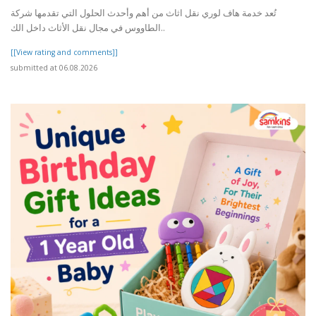
تُعد خدمة هاف لوري نقل اثاث من أهم وأحدث الحلول التي تقدمها شركة
الطاووس في مجال نقل الأثاث داخل الك..
[[View rating and comments]]
submitted at 06.08.2026