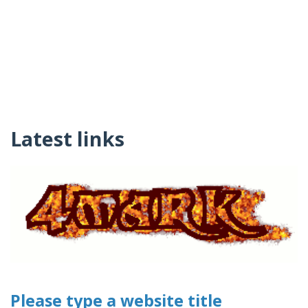
Latest links
Please type a website title