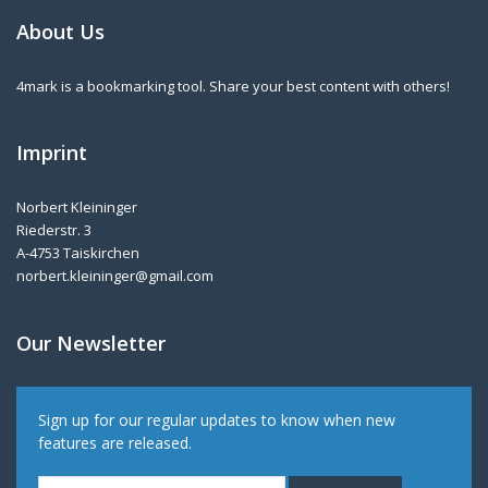
About Us
4mark is a bookmarking tool. Share your best content with others!
Imprint
Norbert Kleininger
Riederstr. 3
A-4753 Taiskirchen
norbert.kleininger@gmail.com
Our Newsletter
Sign up for our regular updates to know when new
features are released.