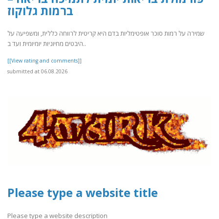
ברמות גלוקוז
שמירה על רמות סוכר אופטימליות בדם היא קריטית לרווחה כללית, ומשפיעה על
היבטים מחיוניות יומיומית ועד ב..
[[View rating and comments]]
submitted at 06.08.2026
Please type a website title
Please type a website description