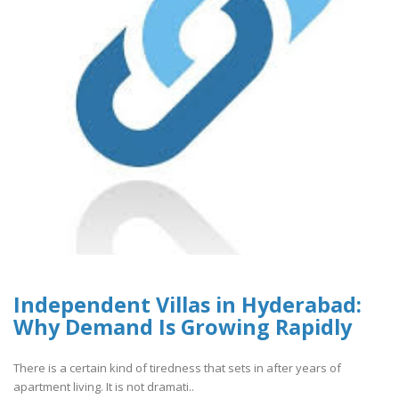
Independent Villas in Hyderabad:
Why Demand Is Growing Rapidly
There is a certain kind of tiredness that sets in after years of
apartment living. It is not dramati..