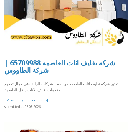
شركة تغليف اثاث العاصمة 65709988 |
شركة الطاووس
تعتبر شركة تغليف اثاث العاصمة من أهم الشركات الرائدة في مجال تقديم
خدمات تغليف الأثاث داخل العاصمة، ..
[[View rating and comments]]
submitted at 06.08.2026