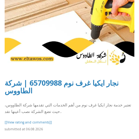
نجار ايكيا غرف نوم 65709988 | شركة
الطاووس
تعتبر خدمة نجار ايكيا غرف نوم من أهم الخدمات التي تقدمها شركة الطاووس،
حيث تضع الشركة نصب أعينها تقد..
[[View rating and comments]]
submitted at 06.08.2026