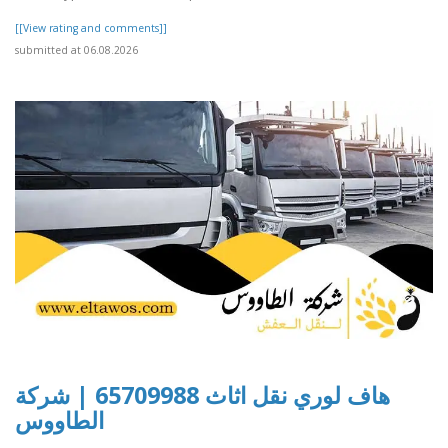
[[View rating and comments]]
submitted at 06.08.2026
هاف لوري نقل اثاث 65709988 | شركة
الطاووس