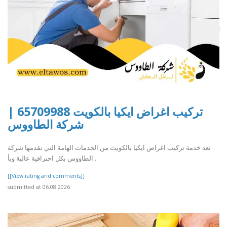
تركيب اغراض ايكيا بالكويت 65709988 |
شركة الطاووس
تعد خدمة تركيب اغراض ايكيا بالكويت من الخدمات الهامة التي تقدمها شركة
الطاووس بكل احترافية عالية وبأ..
[[View rating and comments]]
submitted at 06.08.2026