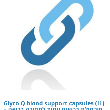
Glyco Q blood support capsules (IL)
– פורמולת בריאות יומית לתמיכה בריאה