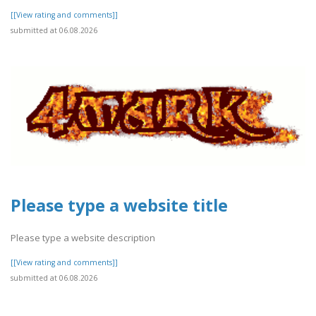
[[View rating and comments]]
submitted at 06.08.2026
Please type a website title
Please type a website description
[[View rating and comments]]
submitted at 06.08.2026