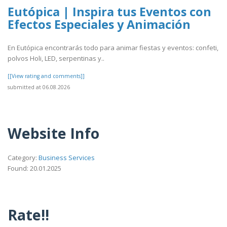
Eutópica | Inspira tus Eventos con
Efectos Especiales y Animación
En Eutópica encontrarás todo para animar fiestas y eventos: confeti,
polvos Holi, LED, serpentinas y..
[[View rating and comments]]
submitted at 06.08.2026
Website Info
Category:
Business Services
Found: 20.01.2025
Rate!!