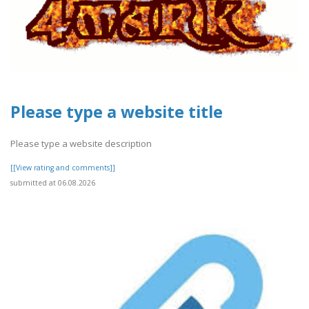
Please type a website title
Please type a website description
[[View rating and comments]]
submitted at 06.08.2026