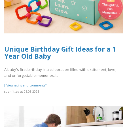
Unique Birthday Gift Ideas for a 1
Year Old Baby
A baby's first birthday is a celebration filled with excitement, love,
and unforgettable memories. I..
[[View rating and comments]]
submitted at 06.08.2026