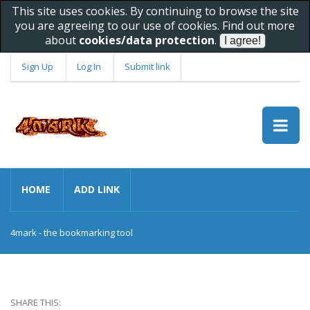
This site uses cookies. By continuing to browse the site
you are agreeing to our use of cookies. Find out more
about
cookies/data protection
.
Sign Up
Log In
Submit link
HOME
ADD LINK
4mark - the bookmarking tool
SHARE THIS: