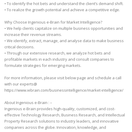
• To identify the hot bets and understand the client’s demand shift.
• To realize the growth potential and achieve a competitive edge.
Why Choose Ingenious e-Brain for Market Intelligence?
• We help clients capitalize on multiple business opportunities and
increase their revenue streams.
• We identify, extract, manage, and analyse data to make business
critical decisions.
• Through our extensive research, we analyze hot bets and
profitable markets in each industry and consult companies to
formulate strategies for emerging markets.
For more information, please visit below page and schedule a call
with our experts@
https://www.iebrain.com/businessintelligence/market-intelligence/
About Ingenious e-Brain : –
Ingenious e-Brain provides high-quality, customized, and cost-
effective Technology Research, Business Research, and Intellectual
Property Research solutions to industry leaders, and innovative
companies across the globe. Innovation, knowledge, and