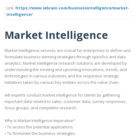
Link:
https://www.iebrain.com/businessintelligence/market-
intelligence/
Market Intelligence
Market intelligence services are crucial for enterprises to define and
formulate business-winning strategies through specifics and data
analytics. Market intelligence research solutions are developed by
understanding the existing and upcoming innovations, trends, and
technologies in various industries and the respective strategic
initiatives taken by various key entities across the value chain.
IeB experts conduct market intelligence for clients by gathering
important data related to sales, customer data, survey responses,
focus groups, and competitor research.
Why is Market Intelligence Imperative?
• To access the potential applications.
• To formulate the business strategies.