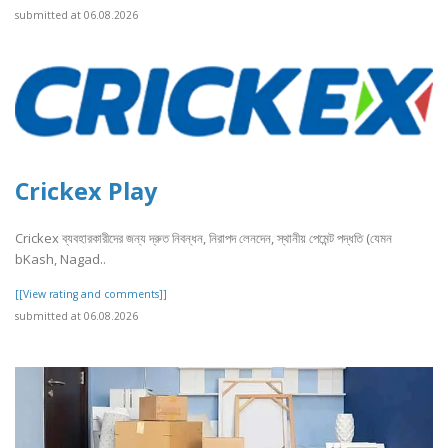
submitted at 06.08.2026
Crickex Play
Crickex ব্যবহারকারীদের জন্য দ্রুত নিবন্ধন, নিরাপদ লেনদেন, স্থানীয় পেমেন্ট পদ্ধতি (যেমন
bKash, Nagad..
[[View rating and comments]]
submitted at 06.08.2026