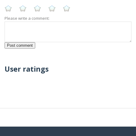
Please write a comment:
User ratings