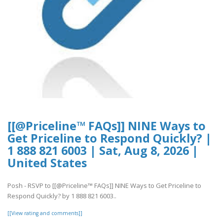
[[@Priceline™ FAQs]] NINE Ways to
Get Priceline to Respond Quickly? |
1 888 821 6003 | Sat, Aug 8, 2026 |
United States
Posh - RSVP to [[@Priceline™ FAQs]] NINE Ways to Get Priceline to
Respond Quickly? by 1 888 821 6003..
[[View rating and comments]]