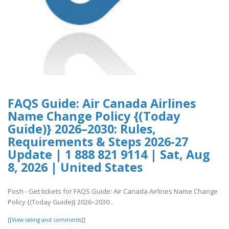
FAQS Guide: Air Canada Airlines
Name Change Policy {(Today
Guide)} 2026–2030: Rules,
Requirements & Steps 2026-27
Update | 1 888 821 9114 | Sat, Aug
8, 2026 | United States
Posh - Get tickets for FAQS Guide: Air Canada Airlines Name Change
Policy {(Today Guide)} 2026–2030:..
[[View rating and comments]]