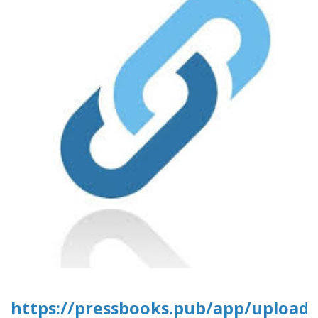
https://pressbooks.pub/app/uploads/