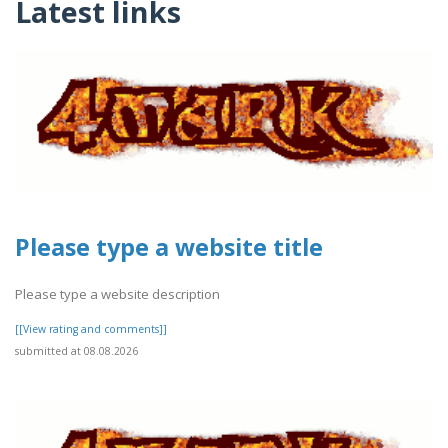
Latest links
Please type a website title
Please type a website description
[[View rating and comments]]
submitted at 08.08.2026