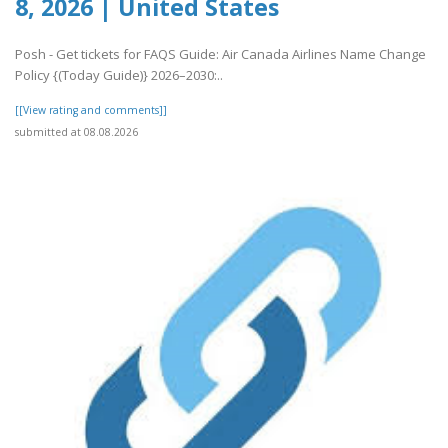
8, 2026 | United States
Posh - Get tickets for FAQS Guide: Air Canada Airlines Name Change
Policy {(Today Guide)} 2026–2030:..
[[View rating and comments]]
submitted at 08.08.2026