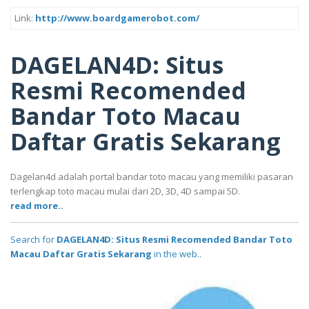
Link:
http://www.boardgamerobot.com/
DAGELAN4D: Situs
Resmi Recomended
Bandar Toto Macau
Daftar Gratis Sekarang
Dagelan4d adalah portal bandar toto macau yang memiliki pasaran
terlengkap toto macau mulai dari 2D, 3D, 4D sampai 5D.
read more..
Search for
DAGELAN4D: Situs Resmi Recomended Bandar Toto
Macau Daftar Gratis Sekarang
in the web..