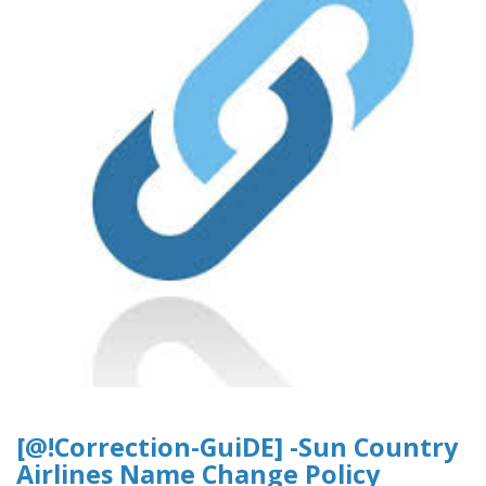
[@!Correction-GuiDE] -Sun Country
Airlines Name Change Policy