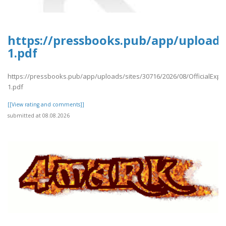
https://pressbooks.pub/app/uploads/
1.pdf
https://pressbooks.pub/app/uploads/sites/30716/2026/08/OfficialExpe
1.pdf
[[View rating and comments]]
submitted at 08.08.2026