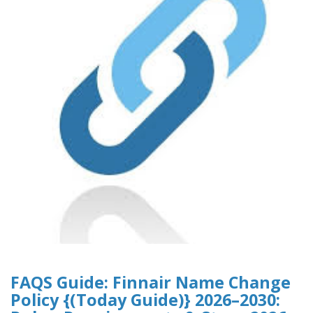
FAQS Guide: Finnair Name Change
Policy {(Today Guide)} 2026–2030: