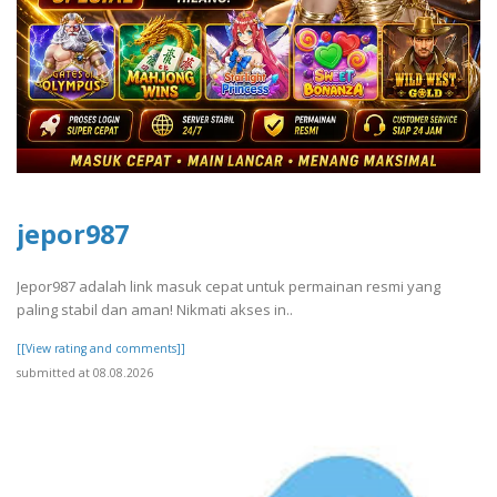
jepor987
Jepor987 adalah link masuk cepat untuk permainan resmi yang
paling stabil dan aman! Nikmati akses in..
[[View rating and comments]]
submitted at 08.08.2026