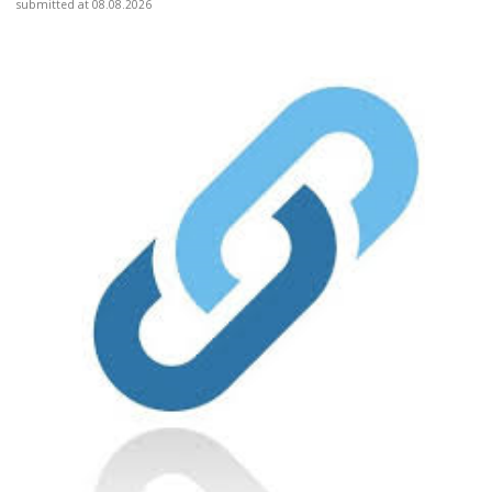
submitted at 08.08.2026