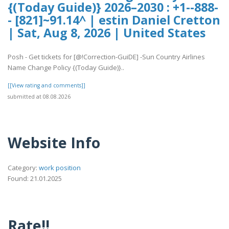
{(Today Guide)} 2026–2030 : +1--888-
- [821]~91.14^ | estin Daniel Cretton
| Sat, Aug 8, 2026 | United States
Posh - Get tickets for [@!Correction-GuiDE] -Sun Country Airlines
Name Change Policy {(Today Guide)}..
[[View rating and comments]]
submitted at 08.08.2026
Website Info
Category:
work position
Found: 21.01.2025
Rate!!