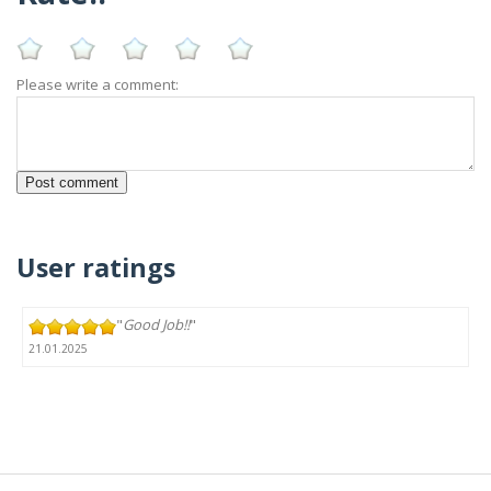
Please write a comment:
User ratings
"
Good Job!!
"
21.01.2025