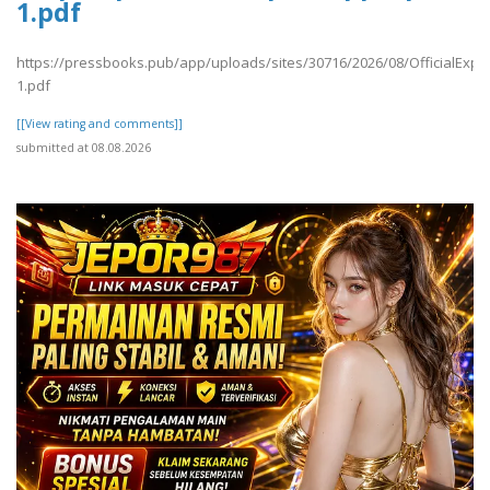
1.pdf
https://pressbooks.pub/app/uploads/sites/30716/2026/08/OfficialExpe
1.pdf
[[View rating and comments]]
submitted at 08.08.2026