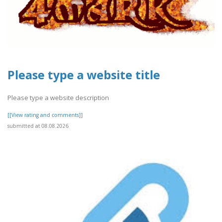
Please type a website title
Please type a website description
[[View rating and comments]]
submitted at 08.08.2026