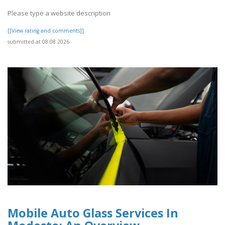
Please type a website description
[[View rating and comments]]
submitted at 08.08.2026
Mobile Auto Glass Services In