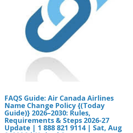
FAQS Guide: Air Canada Airlines
Name Change Policy {(Today
Guide)} 2026–2030: Rules,
Requirements & Steps 2026-27
Update | 1 888 821 9114 | Sat, Aug