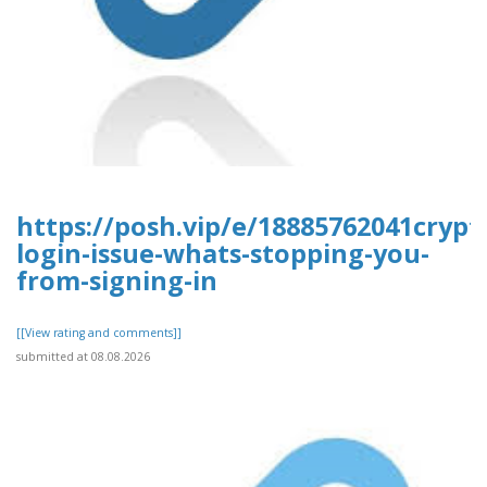
https://posh.vip/e/18885762041cryp
login-issue-whats-stopping-you-
from-signing-in
[[View rating and comments]]
submitted at 08.08.2026