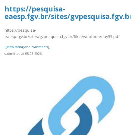
https://pesquisa-
eaesp.fgv.br/sites/gvpesquisa.fgv.b
https://pesquisa-
eaesp.fgv.br/sites/gvpesquisa.fgv.br/files/webform/day55.pdf
[[View rating and comments]]
submitted at 08.08.2026