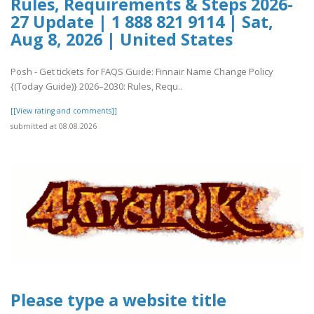
Rules, Requirements & Steps 2026-
27 Update | 1 888 821 9114 | Sat,
Aug 8, 2026 | United States
Posh - Get tickets for FAQS Guide: Finnair Name Change Policy
{(Today Guide)} 2026–2030: Rules, Requ..
[[View rating and comments]]
submitted at 08.08.2026
Please type a website title