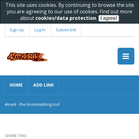
This site uses cookies. By continuing to browse the site
you are agreeing to our use of cookies. Find out more
about
cookies/data protection
.
Sign Up
Log In
Submit link
HOME
ADD LINK
4mark - the bookmarking tool
SHARE THIS: