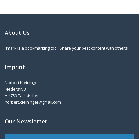
About Us
4mark is a bookmarking tool. Share your best content with others!
Imprint
Norbert Kleininger
Riederstr. 3
A-4753 Taiskirchen
norbert.kleininger@gmail.com
Our Newsletter