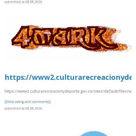
submitted at 08.08.2026
https://www2.culturarecreacionydep
https://www2.culturarecreacionydeporte.gov.co/sites/default/files/we
[[View rating and comments]]
submitted at 08.08.2026