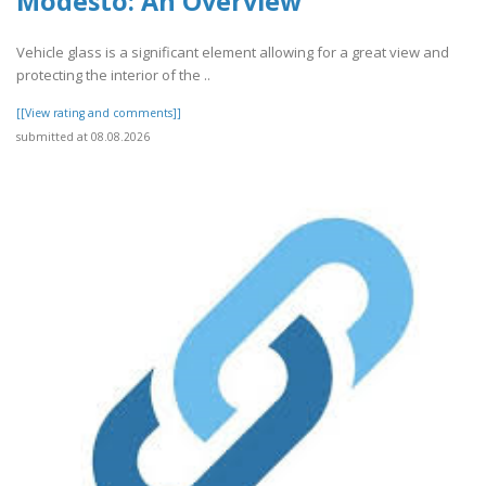
Modesto: An Overview
Vehicle glass is a significant element allowing for a great view and
protecting the interior of the ..
[[View rating and comments]]
submitted at 08.08.2026