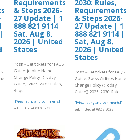
Requirements
2030: Rules,
ts
& Steps 2026-
Requirements
-
27 Update | 1
& Steps 2026-
1
888 821 9114 |
27 Update | 1
|
Sat, Aug 8,
888 821 9114 |
2026 | United
Sat, Aug 8,
d
States
2026 | United
States
Posh - Get tickets for FAQS
Guide: jetblue Name
QS
Posh - Get tickets for FAQS
Change Policy {(Today
ame
Guide: Swiss Airlines Name
Guide)} 2026–2030: Rules,
Change Policy {(Today
Requ..
Guide)} 2026–2030: Rule..
[[View rating and comments]]
]
[[View rating and comments]]
submitted at 08.08.2026
submitted at 08.08.2026