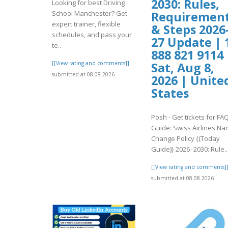
2030: Rules,
Looking for best Driving
School Manchester? Get
Requiremen
expert trainer, flexible
& Steps 2026
schedules, and pass your
27 Update | 
te..
888 821 9114 
[[View rating and comments]]
Sat, Aug 8,
submitted at 08.08.2026
2026 | Unite
States
Posh - Get tickets for FA
Guide: Swiss Airlines N
Change Policy {(Today
Guide)} 2026–2030: Rule..
[[View rating and comments]
submitted at 08.08.2026