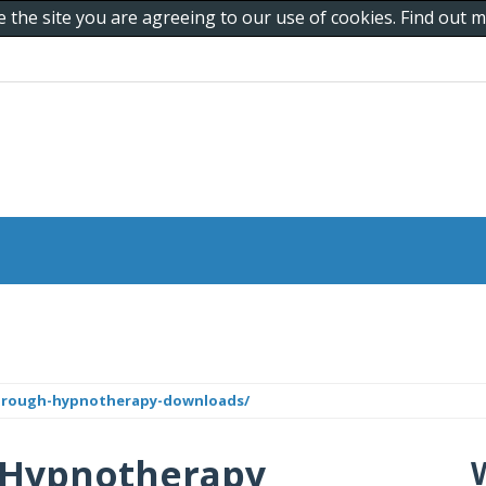
e the site you are agreeing to our use of cookies. Find out
through-hypnotherapy-downloads/
 Hypnotherapy