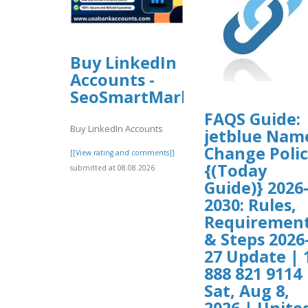
Buy LinkedIn
Accounts -
SeoSmartMarket
FAQS Guide:
Buy LinkedIn Accounts
jetblue Nam
Change Poli
[[View rating and comments]]
{(Today
submitted at 08.08.2026
Guide)} 2026
2030: Rules,
Requiremen
& Steps 2026
27 Update | 
888 821 9114 
Sat, Aug 8,