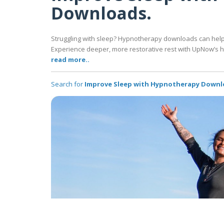
Downloads.
Struggling with sleep? Hypnotherapy downloads can help y
Experience deeper, more restorative rest with UpNow’s h
read more..
Search for
Improve Sleep with Hypnotherapy Downl