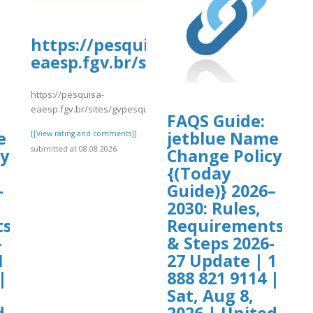
https://pesquisa-
eaesp.fgv.br/sites/gvpesquisa.fgv
https://pesquisa-
eaesp.fgv.br/sites/gvpesquisa.fgv.br/files/webform/yrtrt4.pdf
FAQS Guide:
e
jetblue Name
[[View rating and comments]]
submitted at 08.08.2026
cy
Change Policy
{(Today
–
Guide)} 2026–
2030: Rules,
ts
Requirements
-
& Steps 2026-
1
27 Update | 1
|
888 821 9114 |
Sat, Aug 8,