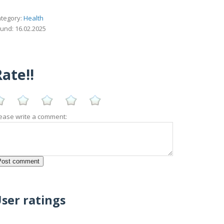
tegory:
Health
und: 16.02.2025
ate!!
ease write a comment:
ser ratings