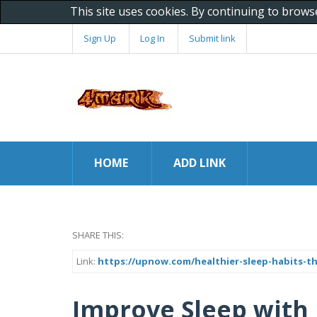
This site uses cookies. By continuing to brows
Sign Up
Log In
Submit link
HOME
ADD LINK
SHARE THIS:
Link:
https://upnow.com/healthier-sleep-habits-
Improve Sleep with