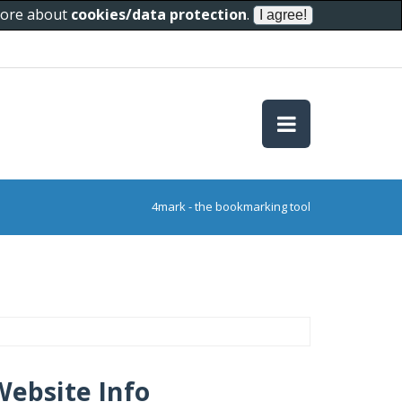
 more about
cookies/data protection
.
4mark - the bookmarking tool
Website Info