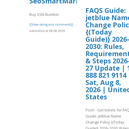
SeoSmartMarket
FAQS Guide:
Buy SSN Number
jetblue Nam
Change Poli
[[View rating and comments]]
{(Today
submitted at 08.08.2026
Guide)} 2026
2030: Rules,
Requiremen
& Steps 2026
27 Update | 
888 821 9114 
Sat, Aug 8,
2026 | Unite
States
Posh - Get tickets for FA
Guide: jetblue Name
Change Policy {(Today
Guide)} 2026–2030: Rules