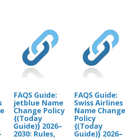
FAQS Guide:
FAQS Guide:
s
jetblue Name
Swiss Airlines
e
Change Policy
Name Change
{(Today
Policy
Guide)} 2026–
{(Today
–
2030: Rules,
Guide)} 2026–