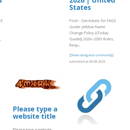
d
2026 | United
States
QS
Posh - Get tickets for FAQS
Guide: jetblue Name
Change Policy {(Today
,
Guide)} 2026–2030: Rules,
Requ..
]
[[View rating and comments]]
submitted at 08.08.2026
Please type a
website title
Please type a website