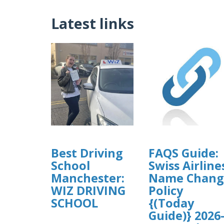
Latest links
Best Driving
FAQS Guide:
School
Swiss Airline
Manchester:
Name Chang
WIZ DRIVING
Policy
SCHOOL
{(Today
Guide)} 2026