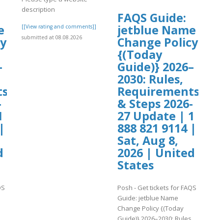
description
FAQS Guide:
e
jetblue Name
[[View rating and comments]]
submitted at 08.08.2026
cy
Change Policy
{(Today
–
Guide)} 2026–
2030: Rules,
ts
Requirements
-
& Steps 2026-
1
27 Update | 1
|
888 821 9114 |
Sat, Aug 8,
d
2026 | United
States
QS
Posh - Get tickets for FAQS
Guide: jetblue Name
Change Policy {(Today
,
Guide)} 2026–2030: Rules,