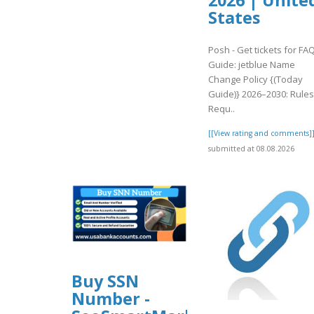
2026 | Unite
States
Posh - Get tickets for FA
Guide: jetblue Name
Change Policy {(Today
Guide)} 2026–2030: Rules
Requ..
[[View rating and comments]
submitted at 08.08.2026
Buy SSN
Number -