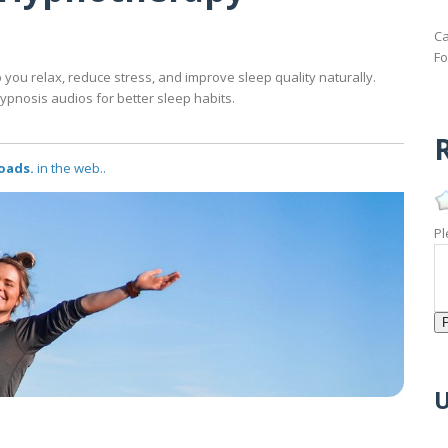
Ca
Fo
ou relax, reduce stress, and improve sleep quality naturally.
ypnosis audios for better sleep habits.
R
oads.
in the web..
Pl
U