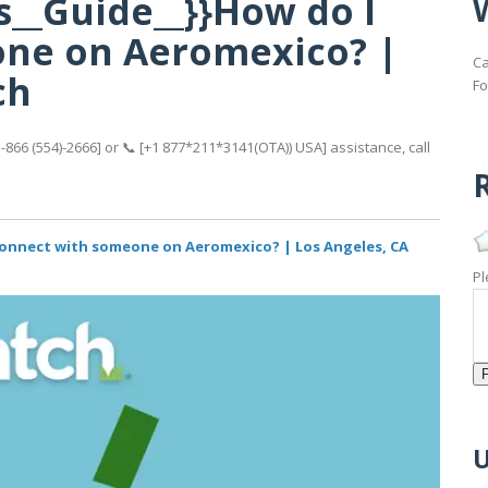
s__Guide__}}How do I
ne on Aeromexico? |
Ca
ch
Fo
866 (554)-2666] or 📞 [+1 877*211*3141(OTA)) USA] assistance, call
R
 connect with someone on Aeromexico? | Los Angeles, CA
Pl
U