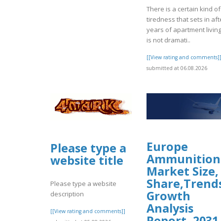
There is a certain kind of
tiredness that sets in aft
years of apartment living.
is not dramati..
[[View rating and comments]
submitted at 06.08.2026
Europe
Please type a
Ammunition
website title
Market Size,
Share,Trend
Please type a website
Growth
description
Analysis
[[View rating and comments]]
Report, 2031