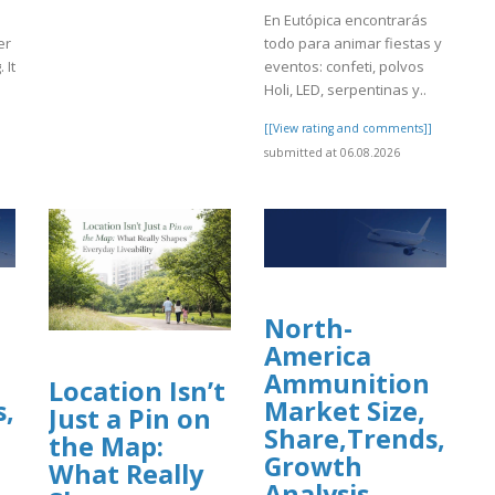
En Eutópica encontrarás
er
todo para animar fiestas y
 It
eventos: confeti, polvos
Holi, LED, serpentinas y..
]
[[View rating and comments]]
submitted at 06.08.2026
North-
America
Ammunition
Location Isn’t
s,
Market Size,
Just a Pin on
Share,Trends,
the Map:
Growth
What Really
Analysis