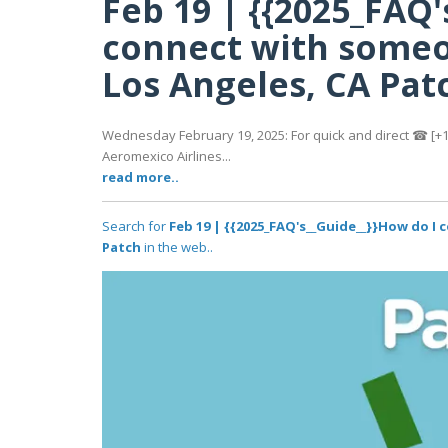
Feb 19 | {{2025_FAQ'
connect with someo
Los Angeles, CA Pat
Wednesday February 19, 2025: For quick and direct ☎ [+1-
Aeromexico Airlines...
read more..
Search for
Feb 19 | {{2025_FAQ's__Guide__}}How do I
Patch
in the web..