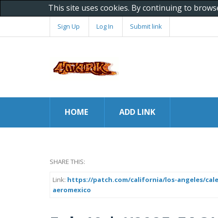
This site uses cookies. By continuing to brows
Sign Up
Log In
Submit link
HOME
ADD LINK
SHARE THIS:
Link:
https://patch.com/california/los-angeles/ca
aeromexico