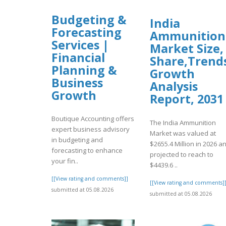
Budgeting &
India
Forecasting
Ammunition
Services |
Market Size,
Financial
Share,Trend
Planning &
Growth
Business
Analysis
Growth
Report, 2031
Boutique Accounting offers
The India Ammunition
expert business advisory
Market was valued at
in budgeting and
$2655.4 Million in 2026 a
forecasting to enhance
projected to reach to
your fin..
$4439.6 ..
[[View rating and comments]]
[[View rating and comments]
submitted at 05.08.2026
submitted at 05.08.2026