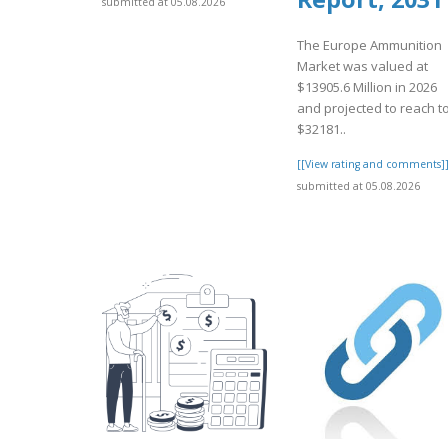
submitted at 05.08.2026
The Europe Ammunition
Market was valued at
$13905.6 Million in 2026
and projected to reach t
$32181..
[[View rating and comments]
submitted at 05.08.2026