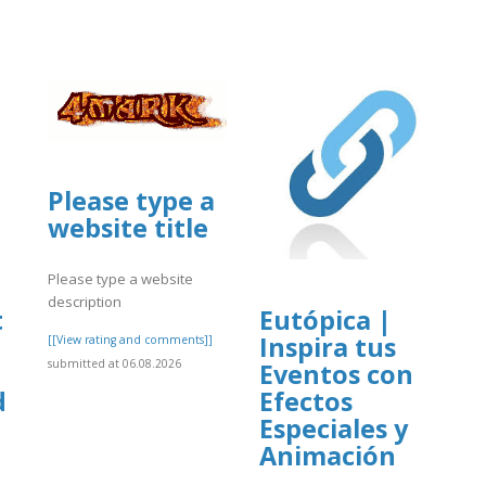
Please type a
website title
Please type a website
description
t
Eutópica |
Inspira tus
[[View rating and comments]]
submitted at 06.08.2026
Eventos con
d
Efectos
Especiales y
Animación