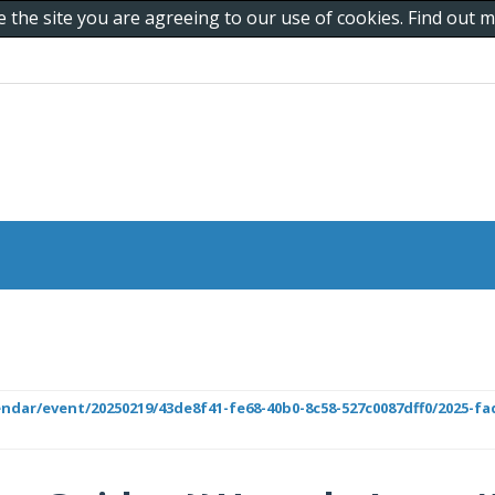
e the site you are agreeing to our use of cookies. Find out
lendar/event/20250219/43de8f41-fe68-40b0-8c58-527c0087dff0/2025