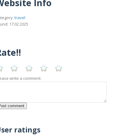
Website Info
tegory:
travel
und: 17.02.2025
ate!!
ease write a comment:
ser ratings