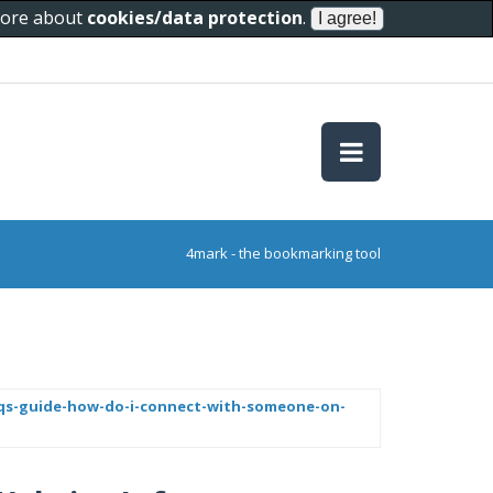
 more about
cookies/data protection
.
4mark - the bookmarking tool
-faqs-guide-how-do-i-connect-with-someone-on-