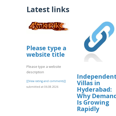
Latest links
Please type a
website title
Please type a website
description
Independen
Villas in
[[View rating and comments]]
submitted at 06.08.2026
Hyderabad:
Why Deman
Is Growing
Rapidly