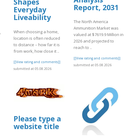
Shapes
Report, 2031
Everyday
Liveability
The North America
Ammunition Market was
When choosing a home,
o
valued at $7619.9 Million in
location is often reduced
2026 and projected to
to distance – how far it is
reach to ..
from work, how close it ..
]
[[View rating and comments]]
[[View rating and comments]]
submitted at 05.08.2026
submitted at 05.08.2026
Please type a
website title