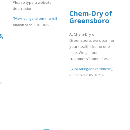
Please type a website
description
Chem-Dry of
Greensboro
[[View rating and comments]]
submitted at 05.08.2026
s,
At Chem-Dry of
Greensboro, we clean for
your health like no one
else. We get our
customers’ homes he..
[[View rating and comments]]
submitted at 05.08.2026
nd
]