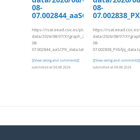
08-
08-
07.002844_aaSCPK_data.tab
07.002838_PX
https://rsat.eead.csic.es/plants/tmp/www-
https://rsat.eead.csic.e
data/2026/08/07/XYgraph_2026-
data/2026/08/07/XYgrap
08-
08-
07.002844_aaSCPK_data.tab
07.002838_PXbfpJ_data.t
[[View rating and comments]]
[[View rating and comments]
submitted at 06.08.2026
submitted at 06.08.2026