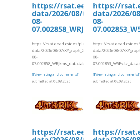
https://rsat.eead.csic.es/pl
https://rsat
data/2026/08/07/XYgraph_202
data/2026/0
08-
08-
07.002858_WRJkms_data.tab
07.002853_W
https://rsat.eead.csic.es/plants/tmp/www-
https://rsat.eead.csic.e
data/2026/08/07/XYgraph_2026-
data/2026/08/07/XYgrap
08-
08-
07.002858_WRJkms_data.tab
07.002853_W5Ev4z_data.
[[View rating and comments]]
[[View rating and comments]
submitted at 06.08.2026
submitted at 06.08.2026
https://rsat.eead.csic.es/pl
https://rsat
data/2026/08/07/XYgraph_202
data/2026/0