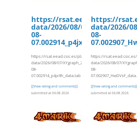
https://rsat.eead.csic.es/pl
https://rsat
data/2026/08/07/XYgraph_202
data/2026/0
08-
08-
07.002914_p4jx9h_data.tab
07.002907_H
https://rsat.eead.csic.es/plants/tmp/www-
https://rsat.eead.csic.e
data/2026/08/07/XYgraph_2026-
data/2026/08/07/XYgrap
08-
08-
07.002914_p4jx9h_data.tab
07.002907_HwDVsF_data.
[[View rating and comments]]
[[View rating and comments]
submitted at 06.08.2026
submitted at 06.08.2026