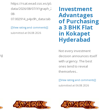
https://rsat.eead.csic.es/plants/tmp/www-
Investment
data/2026/08/07/XYgraph_2026-
Advantages
08-
07.002914_p4jx9h_data.tab
of Purchasing
a 3 BHK Flat
[[View rating and comments]]
in Kokapet
submitted at 06.08.2026
Hyderabad
Not every investment
ng
decision announces itself
with urgency. The best
ones tend to reveal
themselves..
]
[[View rating and comments]]
submitted at 06.08.2026