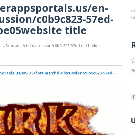
erappsportals.us/en-
Ca
ussion/c0b9c823-57ed-
Fo
e05website title
R
n-US/forums/chd-discussion/c0b9c823-57ed-ef11-a4de-
Pl
portals.us/en-US/forums/chd-discussion/c0b9c823-57ed-
U