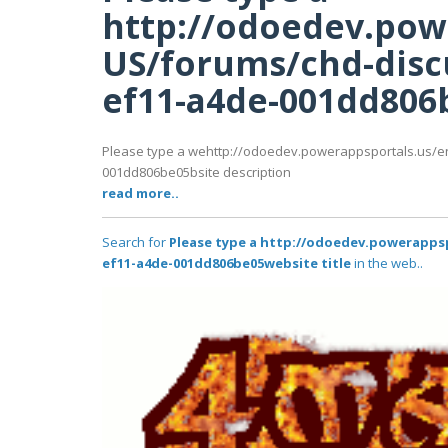
http://odoedev.pow
US/forums/chd-disc
ef11-a4de-001dd806b
Please type a wehttp://odoedev.powerappsportals.us/e
001dd806be05bsite description
read more..
Search for
Please type a http://odoedev.powerapps
ef11-a4de-001dd806be05website title
in the web..