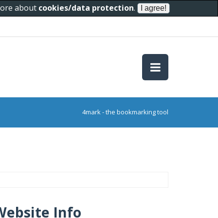
 more about
cookies/data protection
.
4mark - the bookmarking tool
Website Info