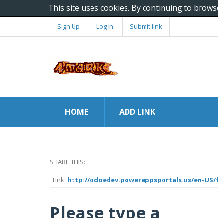
This site uses cookies. By continuing to brows
Sign Up
Log In
Submit link
HOME
ADD LINK
SHARE THIS:
Link:
http://odoedev.powerappsportals.us/en-US/f
Please type a