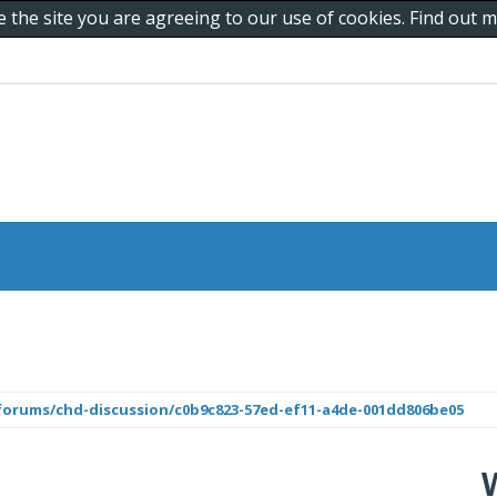
e the site you are agreeing to our use of cookies. Find out
orums/chd-discussion/c0b9c823-57ed-ef11-a4de-001dd806be05