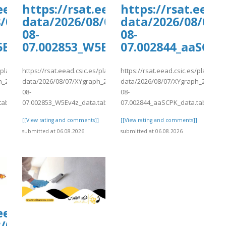
ants/tmp/www-
.eead.csic.es/plants/tmp/www-
https://rsat.eead.csic.es/plants/
https://rsat.eead
6-
8/07/XYgraph_2026-
data/2026/08/07/XYgraph_2026-
data/2026/08/07/
08-
08-
5Ev4z_data.tab
07.002853_W5Ev4z_data.tab
07.002844_aaSCPK
s/plants/tmp/www-
https://rsat.eead.csic.es/plants/tmp/www-
https://rsat.eead.csic.es/plants/
h_2026-
data/2026/08/07/XYgraph_2026-
data/2026/08/07/XYgraph_2026-
08-
08-
tab
07.002853_W5Ev4z_data.tab
07.002844_aaSCPK_data.tab
]
[[View rating and comments]]
[[View rating and comments]]
submitted at 06.08.2026
submitted at 06.08.2026
ants/tmp/www-
.eead.csic.es/plants/tmp/www-
6-
8/07/XYgraph_2026-