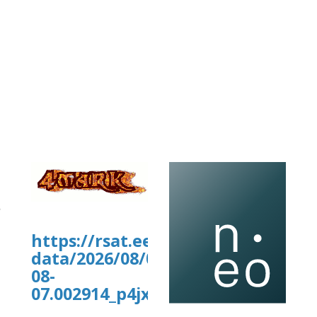
https://rsat.eead.csic.es/plants/
data/2026/08/07/XYgraph_2026-
08-
07.002914_p4jx9h_data.tab