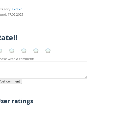
tegory:
zxczxc
und: 17.02.2025
ate!!
ease write a comment:
ser ratings