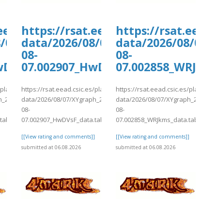
ants/tmp/www-
.eead.csic.es/plants/tmp/www-
https://rsat.eead.csic.es/plants/
https://rsat.eead
6-
8/07/XYgraph_2026-
data/2026/08/07/XYgraph_2026-
data/2026/08/07/
08-
08-
wDVsF_data.tab
07.002907_HwDVsF_data.tab
07.002858_WRJkms
s/plants/tmp/www-
https://rsat.eead.csic.es/plants/tmp/www-
https://rsat.eead.csic.es/plants/
h_2026-
data/2026/08/07/XYgraph_2026-
data/2026/08/07/XYgraph_2026-
08-
08-
tab
07.002907_HwDVsF_data.tab
07.002858_WRJkms_data.tab
]
[[View rating and comments]]
[[View rating and comments]]
submitted at 06.08.2026
submitted at 06.08.2026