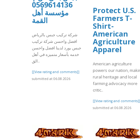
0569614136
Protect U.S.
مؤسسة أهل
Farmers T-
القمة
Shirt -
American
شركة تركيب جبس بالرياض
Agriculture
افضل واحسن شركة تركيب
Apparel
جبس بورد لدينا افضل واحسن
خدمه بأسعار متميزه في أهل
الق..
American agriculture
powers our nation, maki
[[View rating and comments]]
rural heritage and local
submitted at 06.08.2026
farming advocacy more
critic..
[[View rating and comments]
submitted at 06.08.2026