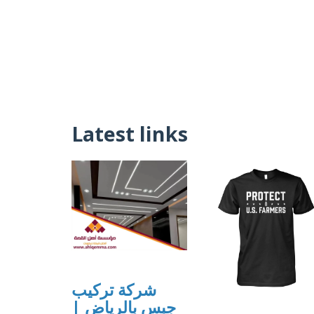
Latest links
شركة تركيب
جبس بالرياض |