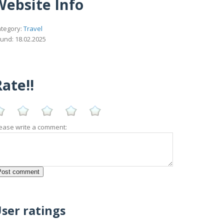
Website Info
tegory:
Travel
und: 18.02.2025
ate!!
ease write a comment:
ser ratings