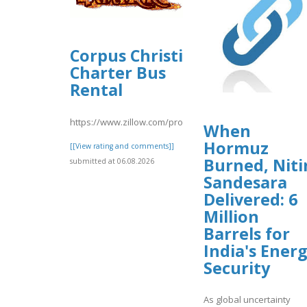
Corpus Christi
Charter Bus
Rental
https://www.zillow.com/profile/corpuschristicharter
When
Hormuz
[[View rating and comments]]
Burned, Niti
submitted at 06.08.2026
Sandesara
Delivered: 6
Million
Barrels for
India's Ener
Security
As global uncertainty