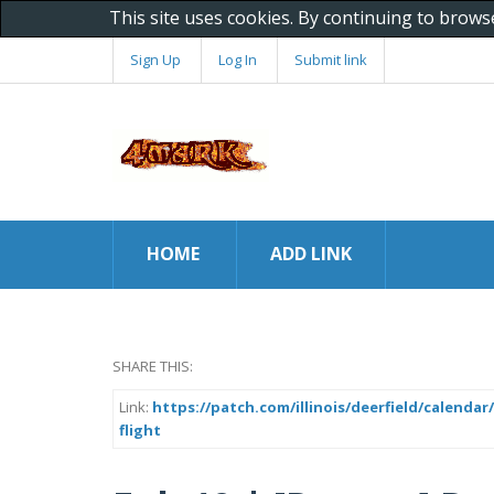
This site uses cookies. By continuing to brows
Sign Up
Log In
Submit link
HOME
ADD LINK
SHARE THIS:
Link:
https://patch.com/illinois/deerfield/calenda
flight