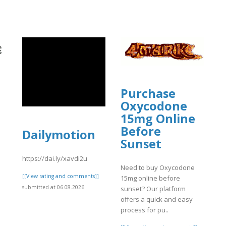
Purchase
Oxycodone
15mg Online
Before
Dailymotion
Sunset
o
https://dai.ly/xavdi2u
d
Need to buy Oxycodone
[[View rating and comments]]
15mg online before
submitted at 06.08.2026
sunset? Our platform
]
offers a quick and easy
process for pu..