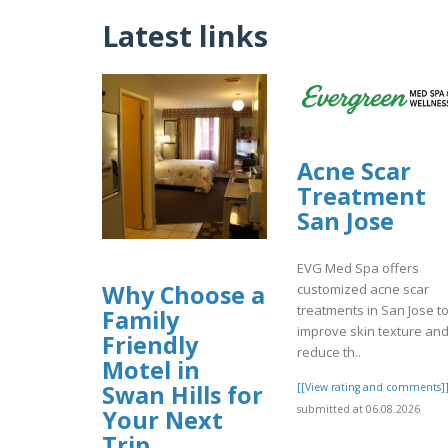
Latest links
Acne Scar
Treatment
San Jose
EVG Med Spa offers
Why Choose a
customized acne scar
treatments in San Jose t
Family
improve skin texture an
Friendly
reduce th..
Motel in
Swan Hills for
[[View rating and comments]
submitted at 06.08.2026
Your Next
Trip