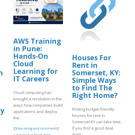
AWS Training
in Pune:
Hands-On
Houses For
Cloud
Rent in
Learning for
n
Somerset, KY:
IT Careers
Simple Ways
to Find The
Cloud computing has
Right Home?
brought a revolution in the
ways how companies build
gy
Finding budget-friendly
applications and deploy
houses for rent in
the..
Somerset KY can take time.
If you find a good deal,
[[View rating and comments]]
don’t..
submitted at 06.08.2026