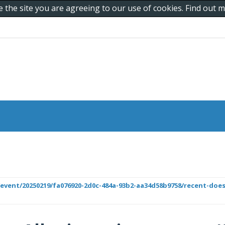
e the site you are agreeing to our use of cookies. Find out
r/event/20250219/fa076920-2d0c-484a-93b2-aa34d58b9758/recent-does