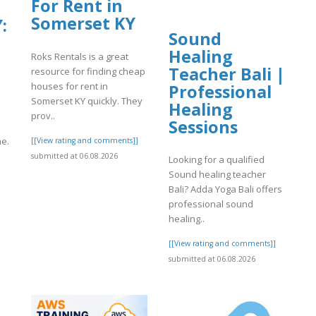
For Rent in
Somerset KY
:
Sound
Healing
Roks Rentals is a great
Teacher Bali |
resource for finding cheap
?
houses for rent in
Professional
Somerset KY quickly. They
Healing
prov..
Sessions
me.
[[View rating and comments]]
submitted at 06.08.2026
Looking for a qualified
Sound healing teacher
Bali? Adda Yoga Bali offers
]
professional sound
healing..
[[View rating and comments]]
submitted at 06.08.2026