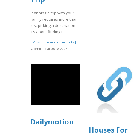
Planning a trip with your
family requires more than
just picking a destination—
it’s about finding t..
[[View rating and comments]]
submitted at 06.08.2026
Dailymotion
Houses For