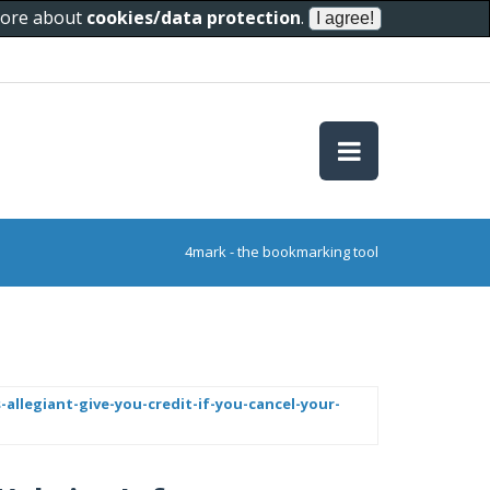
 more about
cookies/data protection
.
4mark - the bookmarking tool
-allegiant-give-you-credit-if-you-cancel-your-