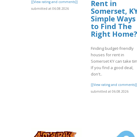
Rent in
[[View rating and comments]]
Somerset, KY
submitted at 06.08.2026
Simple Ways
to Find The
Right Home
Finding budget-friendly
houses for rent in
Somerset KY can take ti
If you find a good deal,
don't..
[[View rating and comments]
submitted at 06.08.2026