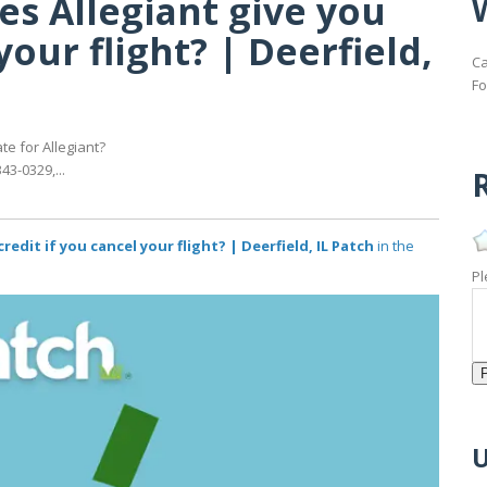
es Allegiant give you
your flight? | Deerfield,
Ca
Fo
e for Allegiant?
43-0329,...
R
redit if you cancel your flight? | Deerfield, IL Patch
in the
Pl
U