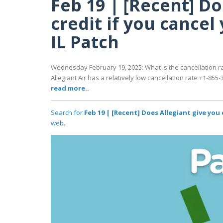
Feb 19 | [Recent] Do
credit if you cancel 
IL Patch
Wednesday February 19, 2025: What is the cancellation rat
Allegiant Air has a relatively low cancellation rate +1-855-3
read more..
Search for
Feb 19 | [Recent] Does Allegiant give you c
web..