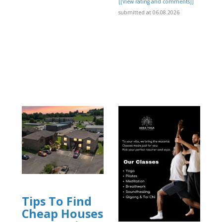
[[View rating and comments]]
submitted at 06.08.2026
Tips To Find
Cheap Houses