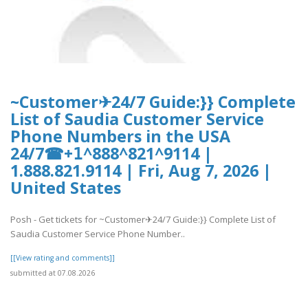
~Customer✈24/7 Guide:}} Complete
List of Saudia Customer Service
Phone Numbers in the USA
24/7☎+𝟣^888^821^9114 |
1.888.821.9114 | Fri, Aug 7, 2026 |
United States
Posh - Get tickets for ~Customer✈24/7 Guide:}} Complete List of
Saudia Customer Service Phone Number..
[[View rating and comments]]
submitted at 07.08.2026