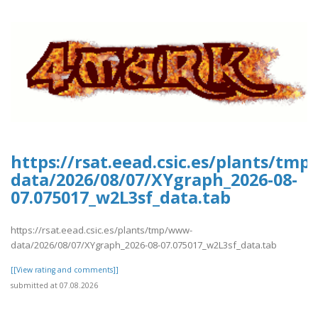
https://rsat.eead.csic.es/plants/tm
data/2026/08/07/XYgraph_2026-08-
07.075017_w2L3sf_data.tab
https://rsat.eead.csic.es/plants/tmp/www-
data/2026/08/07/XYgraph_2026-08-07.075017_w2L3sf_data.tab
[[View rating and comments]]
submitted at 07.08.2026