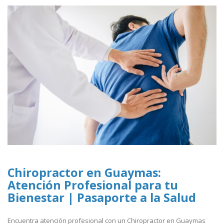
Chiropractor en Guaymas:
Atención Profesional para tu
Bienestar | Pasaporte a la Salud
Encuentra atención profesional con un Chiropractor en Guaymas