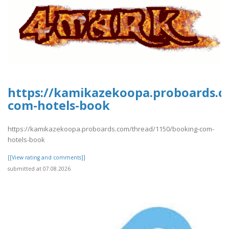
https://kamikazekoopa.proboards.c
com-hotels-book
https://kamikazekoopa.proboards.com/thread/1150/booking-com-
hotels-book
[[View rating and comments]]
submitted at 07.08.2026