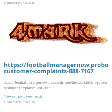
submitted at 07.08.2026
https://footballmanagernow.proboa
customer-complaints-888-7167
https://footballmanagernow.proboards.com/thread/12066/regulators-
customer-complaints-888-7167
[[View rating and comments]]
submitted at 07.08.2026