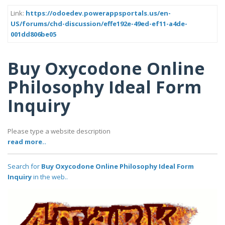
Link:
https://odoedev.powerappsportals.us/en-
US/forums/chd-discussion/effe192e-49ed-ef11-a4de-
001dd806be05
Buy Oxycodone Online
Philosophy Ideal Form
Inquiry
Please type a website description
read more..
Search for
Buy Oxycodone Online Philosophy Ideal Form
Inquiry
in the web..