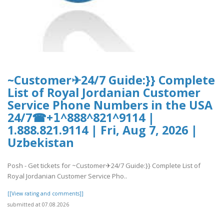
~Customer✈24/7 Guide:}} Complete
List of Royal Jordanian Customer
Service Phone Numbers in the USA
24/7☎+𝟣^888^821^9114 |
1.888.821.9114 | Fri, Aug 7, 2026 |
Uzbekistan
Posh - Get tickets for ~Customer✈24/7 Guide:}} Complete List of
Royal Jordanian Customer Service Pho..
[[View rating and comments]]
submitted at 07.08.2026