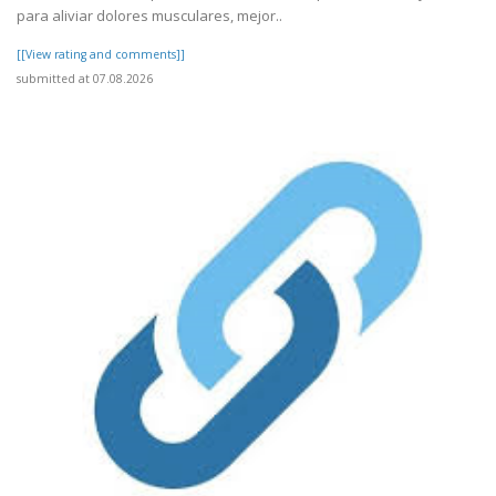
para aliviar dolores musculares, mejor..
[[View rating and comments]]
submitted at 07.08.2026