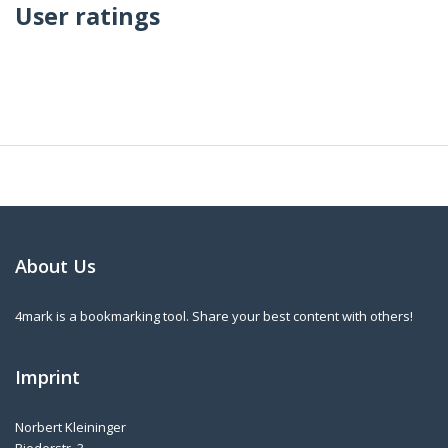
User ratings
About Us
4mark is a bookmarking tool. Share your best content with others!
Imprint
Norbert Kleininger
Riederstr. 3