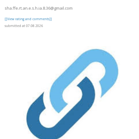
sha.ffe.rt.an.e.s.h.ia.8.36@gmail.com
[[View rating and comments]]
submitted at 07.08.2026