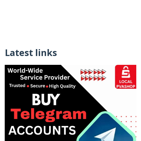
Latest links