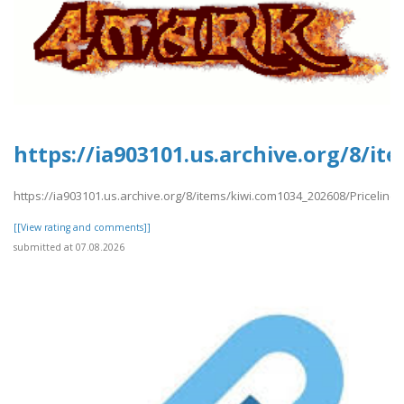
https://ia903101.us.archive.org/8/i
https://ia903101.us.archive.org/8/items/kiwi.com1034_202608/Priceline
[[View rating and comments]]
submitted at 07.08.2026