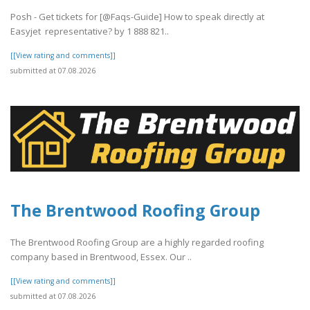
Posh - Get tickets for [@Faqs-Guide] How to speak directly at
Easyjet representative? by 1 888 821..
[[View rating and comments]]
submitted at 07.08.2026
The Brentwood Roofing Group
The Brentwood Roofing Group are a highly regarded roofing
company based in Brentwood, Essex. Our ..
[[View rating and comments]]
submitted at 07.08.2026