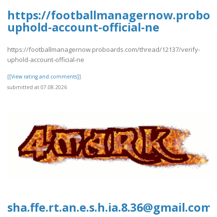
https://footballmanagernow.proboa
uphold-account-official-ne
https://footballmanagernow.proboards.com/thread/12137/verify-
uphold-account-official-ne
[[View rating and comments]]
submitted at 07.08.2026
sha.ffe.rt.an.e.s.h.ia.8.36@gmail.com