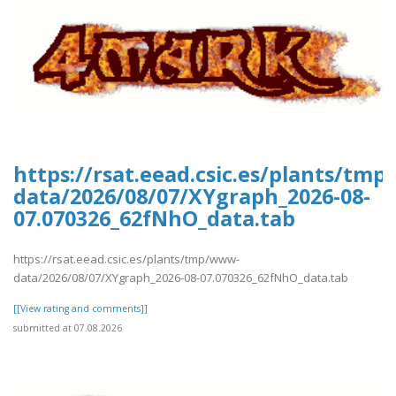
https://rsat.eead.csic.es/plants/tm
data/2026/08/07/XYgraph_2026-08-
07.070326_62fNhO_data.tab
https://rsat.eead.csic.es/plants/tmp/www-
data/2026/08/07/XYgraph_2026-08-07.070326_62fNhO_data.tab
[[View rating and comments]]
submitted at 07.08.2026