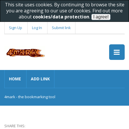
This site uses cookies. By continuing to browse the site
you are agreeing to our use of cookies. Find out more
about
cookies/data protection
.
Sign Up
Log In
Submit link
HOME
ADD LINK
4mark - the bookmarking tool
SHARE THIS: