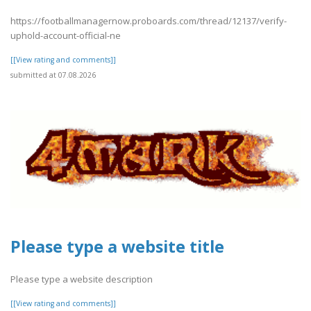
https://footballmanagernow.proboards.com/thread/12137/verify-
uphold-account-official-ne
[[View rating and comments]]
submitted at 07.08.2026
Please type a website title
Please type a website description
[[View rating and comments]]