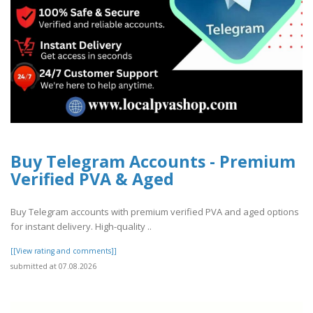
Buy Telegram Accounts - Premium
Verified PVA & Aged
Buy Telegram accounts with premium verified PVA and aged options
for instant delivery. High-quality ..
[[View rating and comments]]
submitted at 07.08.2026