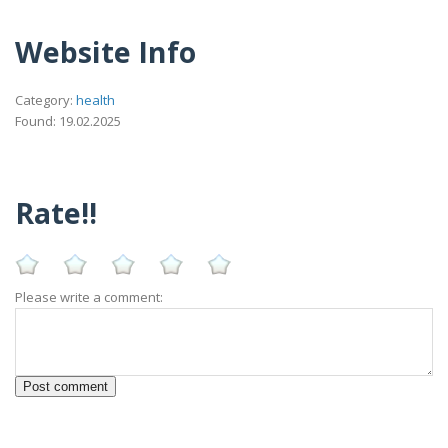
Website Info
Category:
health
Found: 19.02.2025
Rate!!
Please write a comment: