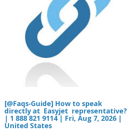
[@Faqs-Guide] How to speak
directly at Easyjet representative?
| 1 888 821 9114 | Fri, Aug 7, 2026 |
United States