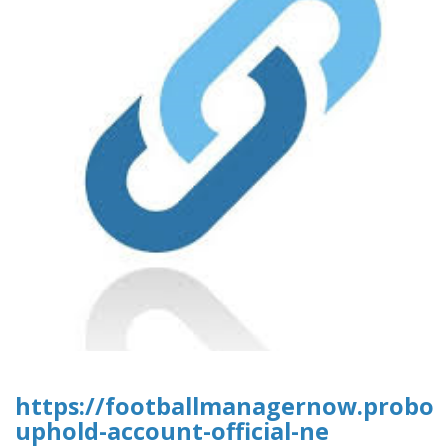
https://footballmanagernow.proboa
uphold-account-official-ne