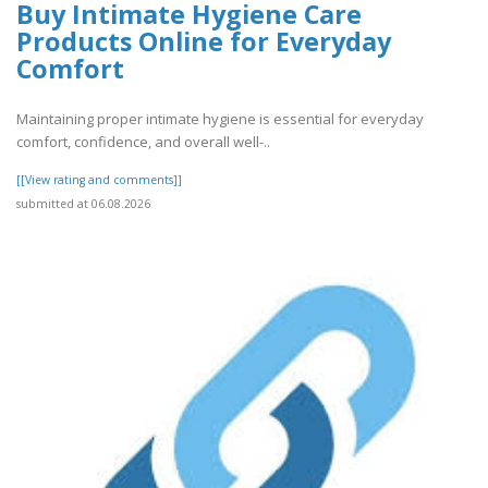
Buy Intimate Hygiene Care
Products Online for Everyday
Comfort
Maintaining proper intimate hygiene is essential for everyday
comfort, confidence, and overall well-..
[[View rating and comments]]
submitted at 06.08.2026