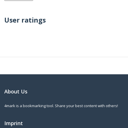
User ratings
About Us
4mark is a bookmarking tool. Share your best content with others!
Imprint