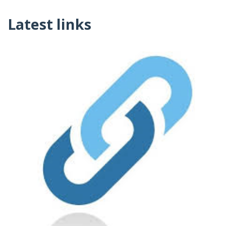
Latest links