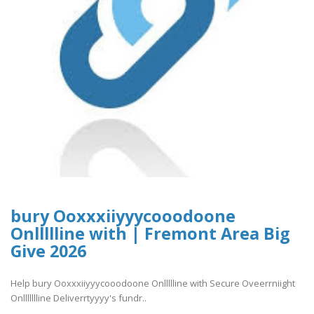
bury Ooxxxiiyyycooodoone
Onllllline with | Fremont Area Big
Give 2026
Help bury Ooxxxiiyyycooodoone Onllllline with Secure Oveerrniight
Onllllllline Deliverrtyyyy's fundr..