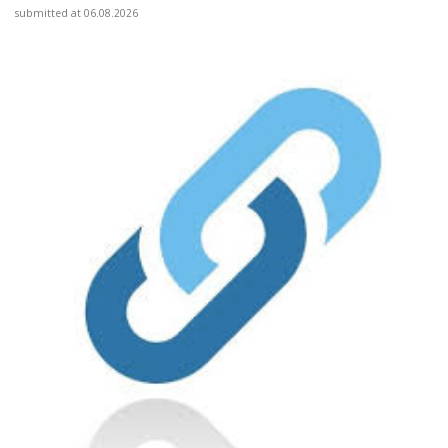
submitted at 06.08.2026