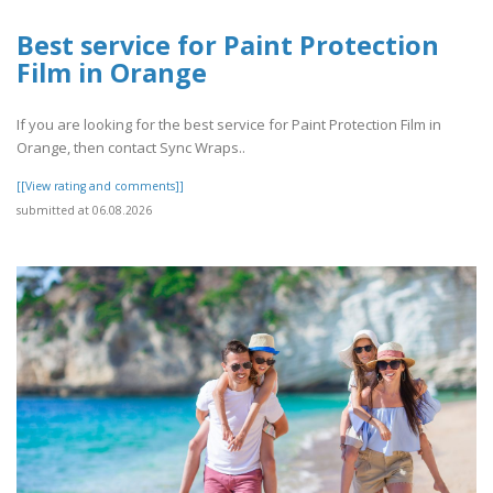
Best service for Paint Protection
Film in Orange
If you are looking for the best service for Paint Protection Film in
Orange, then contact Sync Wraps..
[[View rating and comments]]
submitted at 06.08.2026