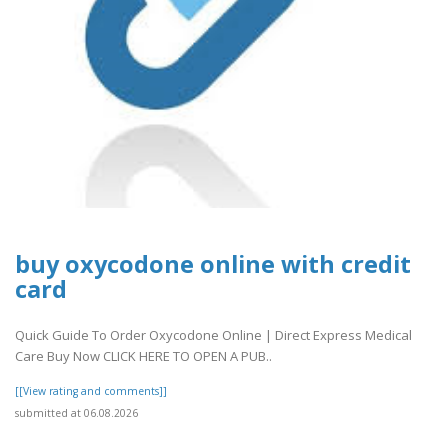
buy oxycodone online with credit
card
Quick Guide To Order Oxycodone Online | Direct Express Medical
Care Buy Now CLICK HERE TO OPEN A PUB..
[[View rating and comments]]
submitted at 06.08.2026