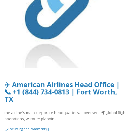
✈️ American Airlines Head Office |
📞 +1 (844) 734-0813 | Fort Worth,
TX
the airline's main corporate headquarters. It oversees 🌍 global flight
operations, 🛫 route plannin..
[[View rating and comments]]