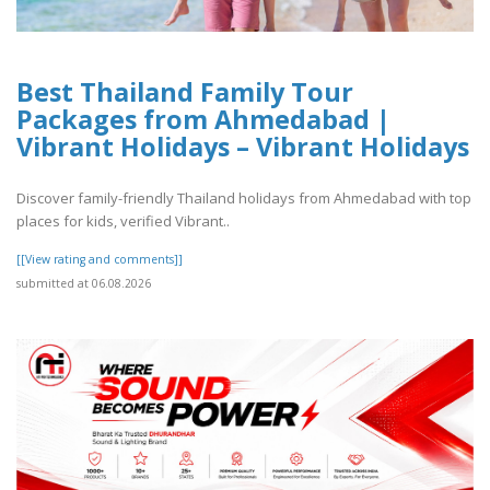
Best Thailand Family Tour
Packages from Ahmedabad |
Vibrant Holidays – Vibrant Holidays
Discover family-friendly Thailand holidays from Ahmedabad with top
places for kids, verified Vibrant..
[[View rating and comments]]
submitted at 06.08.2026