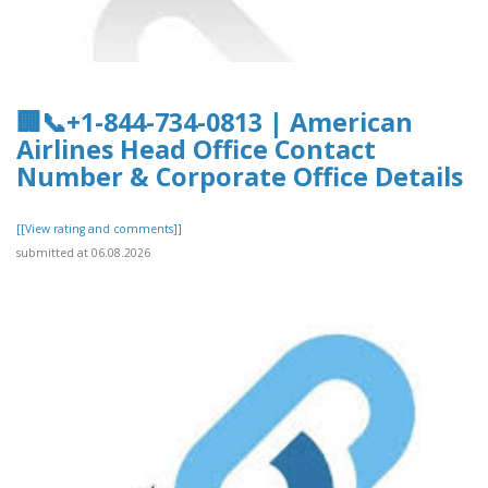
🏢📞+1-844-734-0813 | American
Airlines Head Office Contact
Number & Corporate Office Details
[[View rating and comments]]
submitted at 06.08.2026