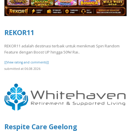
REKOR11
REKOR11 adalah destinasi terbaik untuk menikmati Spin Random
Feature dengan Boost UP hingga 50%! Rai..
[[View rating and comments]]
submitted at 06.08.2026
Respite Care Geelong