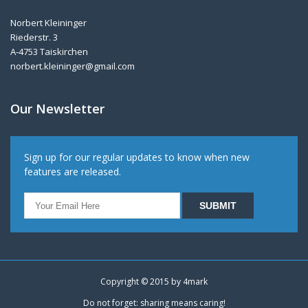
Norbert Kleininger
Riederstr. 3
A-4753 Taiskirchen
norbert.kleininger@gmail.com
Our Newsletter
Sign up for our regular updates to know when new
features are released.
Copyright © 2015 by
4mark
Do not forget: sharing means caring!