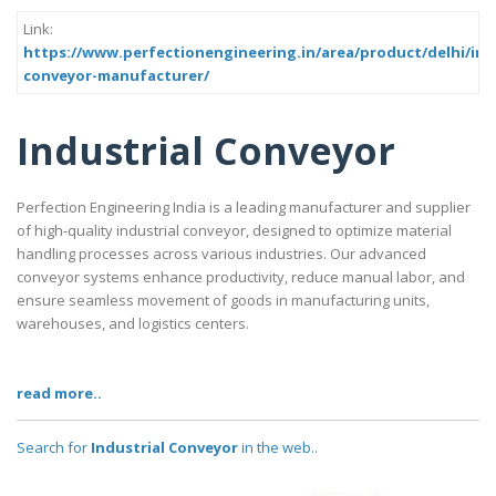
Link:
https://www.perfectionengineering.in/area/product/delhi/indu
conveyor-manufacturer/
Industrial Conveyor
Perfection Engineering India is a leading manufacturer and supplier
of high-quality industrial conveyor, designed to optimize material
handling processes across various industries. Our advanced
conveyor systems enhance productivity, reduce manual labor, and
ensure seamless movement of goods in manufacturing units,
warehouses, and logistics centers.
read more..
Search for
Industrial Conveyor
in the web..