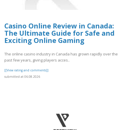
Casino Online Review in Canada:
The Ultimate Guide for Safe and
Exciting Online Gaming
The online casino industry in Canada has grown rapidly over the
past few years, giving players acces..
[[View rating and comments]]
submitted at 06.08.2026