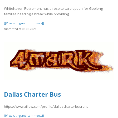
Whitehaven Retirement has a respite care option for Geelong
families needing a break while providing..
[[View rating and comments]]
submitted at 06.08.2026
Dallas Charter Bus
https://www.zillow.com/profile/dallascharterbusrent
[[View rating and comments]]