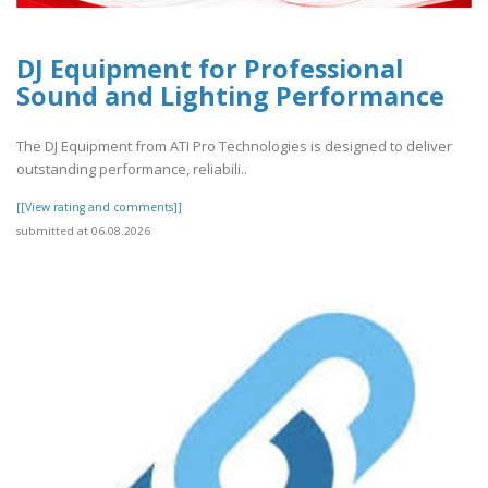
DJ Equipment for Professional
Sound and Lighting Performance
The DJ Equipment from ATI Pro Technologies is designed to deliver
outstanding performance, reliabili..
[[View rating and comments]]
submitted at 06.08.2026