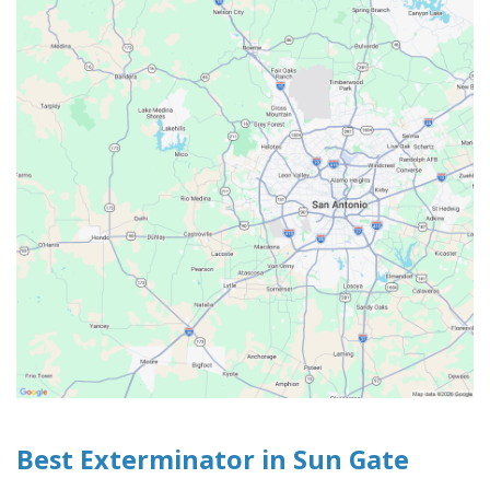
Best Exterminator in Sun Gate