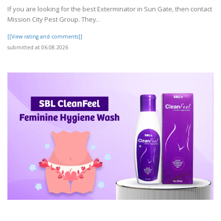
If you are looking for the best Exterminator in Sun Gate, then contact
Mission City Pest Group. They..
[[View rating and comments]]
submitted at 06.08.2026