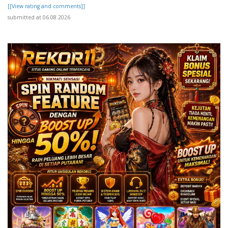
[[View rating and comments]]
submitted at 06.08.2026