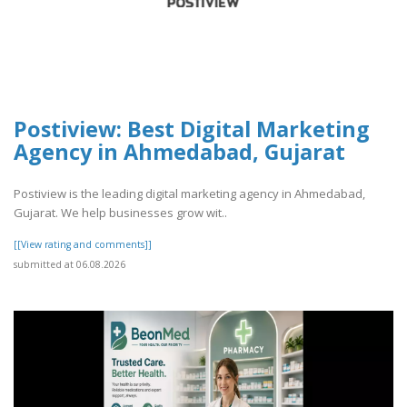
Postiview: Best Digital Marketing
Agency in Ahmedabad, Gujarat
Postiview is the leading digital marketing agency in Ahmedabad,
Gujarat. We help businesses grow wit..
[[View rating and comments]]
submitted at 06.08.2026