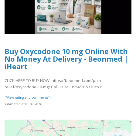
Buy Oxycodone 10 mg Online With
No Money At Delivery - Beonmed |
iHeart
CLICK HERE TO BUY NOW- https://beonmed.com/pain-
relief/oxycodone-10-mg/ Call Us At +19545015330 to P..
[[View rating and comments]]
submitted at 06.08.2026