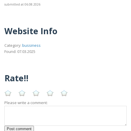
submitted at 06.08.2026
Website Info
Category:
bussiness
Found: 07.03.2025
Rate!!
Please write a comment: