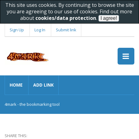
This site uses cookies. By continuing to browse the site
you are agreeing to our use of cookies. Find out more
about
cookies/data protection
.
Sign Up
Log In
Submit link
HOME
ADD LINK
4mark - the bookmarking tool
SHARE THIS: