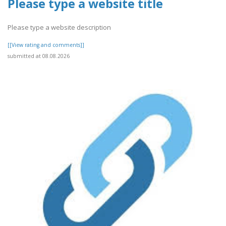
Please type a website title
Please type a website description
[[View rating and comments]]
submitted at 08.08.2026