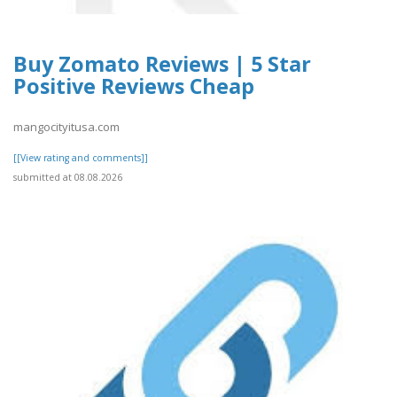
Buy Zomato Reviews | 5 Star
Positive Reviews Cheap
mangocityitusa.com
[[View rating and comments]]
submitted at 08.08.2026