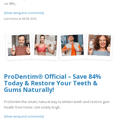
এবং বিভিন্..
[[View rating and comments]]
submitted at 08.08.2026
ProDentim® Official – Save 84%
Today & Restore Your Teeth &
Gums Naturally!
ProDentim the smart, natural way to whiten teeth and restore gum
health from home. Get visibly brigh..
[[View rating and comments]]