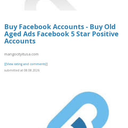
Buy Facebook Accounts - Buy Old
Aged Ads Facebook 5 Star Positive
Accounts
mangocityitusa.com
[[View rating and comments]]
submitted at 08.08.2026