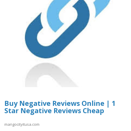
Buy Negative Reviews Online | 1
Star Negative Reviews Cheap
mangocityitusa.com