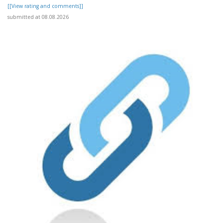
[[View rating and comments]]
submitted at 08.08.2026