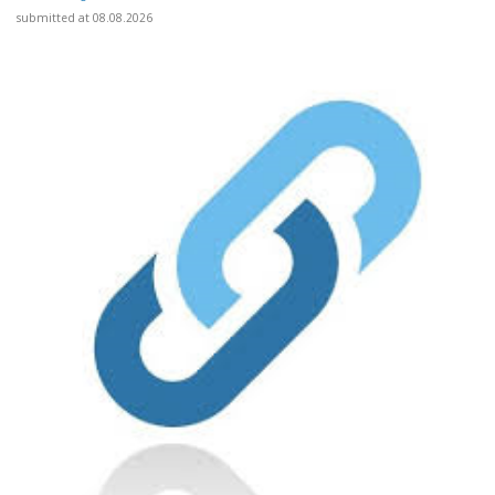
submitted at 08.08.2026