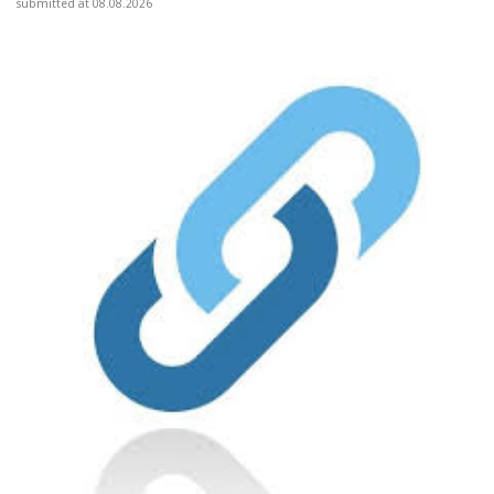
submitted at 08.08.2026