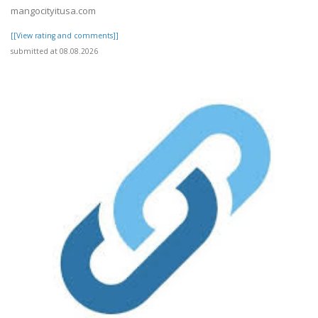
mangocityitusa.com
[[View rating and comments]]
submitted at 08.08.2026