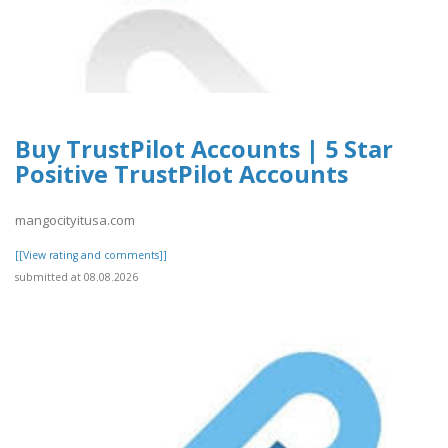
Buy TrustPilot Accounts | 5 Star
Positive TrustPilot Accounts
mangocityitusa.com
[[View rating and comments]]
submitted at 08.08.2026