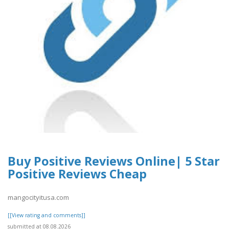
Buy Positive Reviews Online| 5 Star
Positive Reviews Cheap
mangocityitusa.com
[[View rating and comments]]
submitted at 08.08.2026