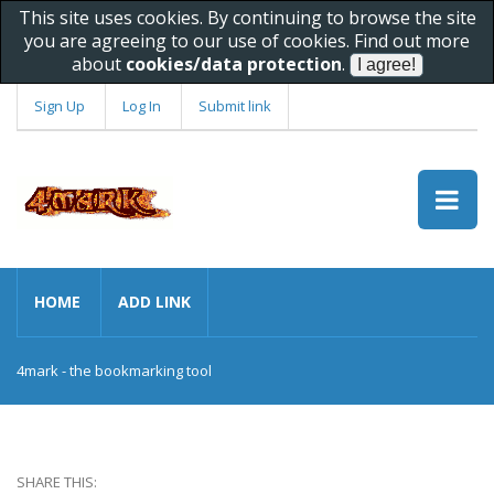
This site uses cookies. By continuing to browse the site
you are agreeing to our use of cookies. Find out more
about
cookies/data protection
.
Sign Up
Log In
Submit link
HOME
ADD LINK
4mark - the bookmarking tool
SHARE THIS: