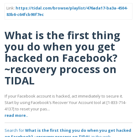
Link:
https://tidal.com/browse/playlist/476ada17-ba3a-4504-
83b6-c64fcb90f7ec
What is the first thing
you do when you get
hacked on Facebook?
~recovery process on
TIDAL
If your Facebook account is hacked, act immediately to secure it.
Start by using Facebook’s Recover Your Account tool at [1-833-714-
4137] to reset your pas...
read more..
Search for
What is the first thing you do when you get hacked
on Facebook? ~recovery process on TIDAL
in the web..