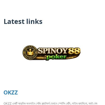
Latest links
OKZZ
OKZZ একটি আধুনিক অনলাইন গেমিং প্ল্যাটফর্ম যেখানে স্পোর্টস বেটিং, লাইভ ক্যাসিনো, স্লট গেম