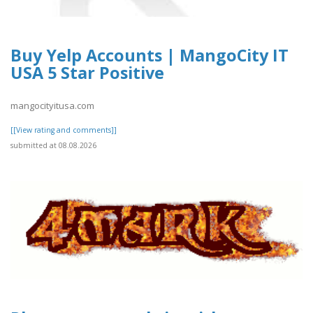
Buy Yelp Accounts | MangoCity IT
USA 5 Star Positive
mangocityitusa.com
[[View rating and comments]]
submitted at 08.08.2026