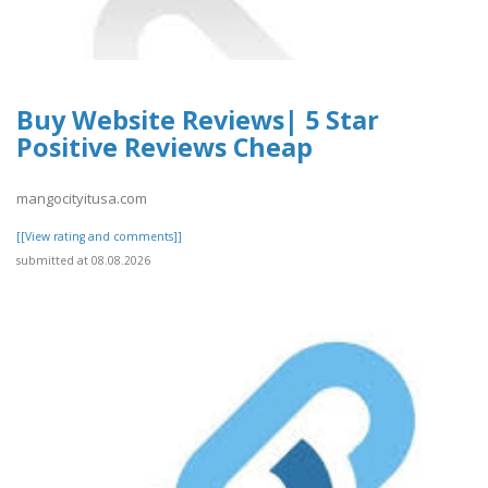
Buy Website Reviews| 5 Star
Positive Reviews Cheap
mangocityitusa.com
[[View rating and comments]]
submitted at 08.08.2026