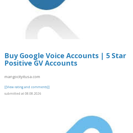
Buy Google Voice Accounts | 5 Star
Positive GV Accounts
mangocityitusa.com
[[View rating and comments]]
submitted at 08.08.2026