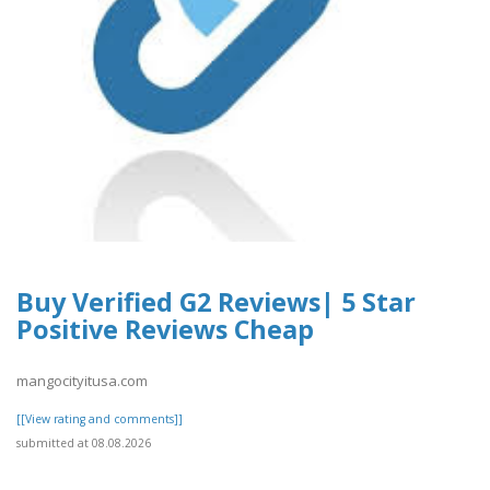
Buy Verified G2 Reviews| 5 Star
Positive Reviews Cheap
mangocityitusa.com
[[View rating and comments]]
submitted at 08.08.2026