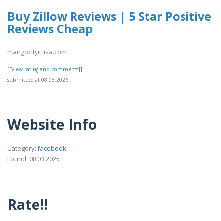
Buy Zillow Reviews | 5 Star Positive
Reviews Cheap
mangocityitusa.com
[[View rating and comments]]
submitted at 08.08.2026
Website Info
Category:
facebook
Found: 08.03.2025
Rate!!