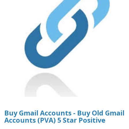
Buy Gmail Accounts - Buy Old Gmail
Accounts (PVA) 5 Star Positive