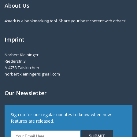
About Us
4mark is a bookmarking tool. Share your best content with others!
Imprint
Norbert Kleininger
Riederstr. 3
A-4753 Taiskirchen
norbert.kleininger@gmail.com
Our Newsletter
Sign up for our regular updates to know when new
features are released.