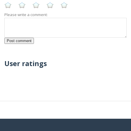
Please write a comment:
User ratings