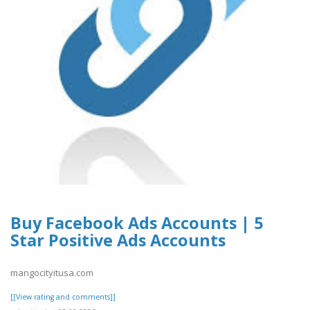
Buy Facebook Ads Accounts | 5
Star Positive Ads Accounts
mangocityitusa.com
[[View rating and comments]]