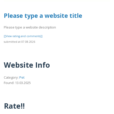
Please type a website title
Please type a website description
[[View rating and comments]]
submitted at 07.08.2026
Website Info
Category:
Pet
Found: 13.03.2025
Rate!!