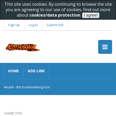
This site uses cookies. By continuing to browse the site
you are agreeing to our use of cookies. Find out more
about
cookies/data protection
.
Sign Up
Log In
Submit link
HOME
ADD LINK
4mark - the bookmarking tool
SHARE THIS: