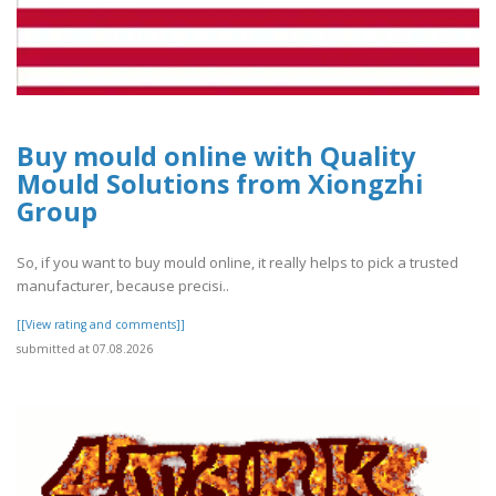
Buy mould online with Quality
Mould Solutions from Xiongzhi
Group
So, if you want to buy mould online, it really helps to pick a trusted
manufacturer, because precisi..
[[View rating and comments]]
submitted at 07.08.2026