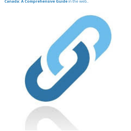
Canada: A Comprehensive Guide
in the web..