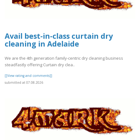
Avail best-in-class curtain dry
cleaning in Adelaide
We are the 4th generation family-centric dry cleaning business
steadfastly offering Curtain dry clea..
[[View rating and comments]]
submitted at 07.08.2026