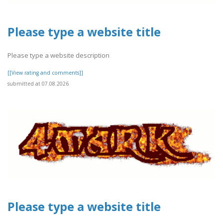
Please type a website title
Please type a website description
[[View rating and comments]]
submitted at 07.08.2026
Please type a website title