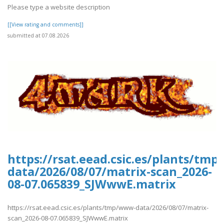
Please type a website description
[[View rating and comments]]
submitted at 07.08.2026
https://rsat.eead.csic.es/plants/tm
data/2026/08/07/matrix-scan_2026-
08-07.065839_SJWwwE.matrix
https://rsat.eead.csic.es/plants/tmp/www-data/2026/08/07/matrix-
scan_2026-08-07.065839_SJWwwE.matrix