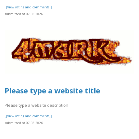
[[View rating and comments]]
submitted at 07.08.2026
Please type a website title
Please type a website description
[[View rating and comments]]
submitted at 07.08.2026