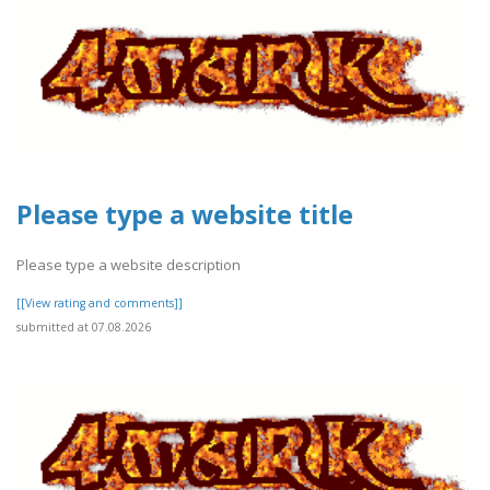
Please type a website title
Please type a website description
[[View rating and comments]]
submitted at 07.08.2026