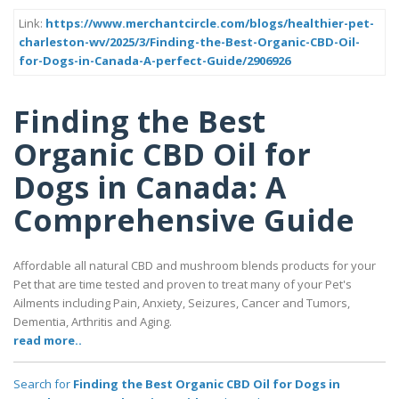
Link:
https://www.merchantcircle.com/blogs/healthier-pet-
charleston-wv/2025/3/Finding-the-Best-Organic-CBD-Oil-
for-Dogs-in-Canada-A-perfect-Guide/2906926
Finding the Best
Organic CBD Oil for
Dogs in Canada: A
Comprehensive Guide
Affordable all natural CBD and mushroom blends products for your
Pet that are time tested and proven to treat many of your Pet's
Ailments including Pain, Anxiety, Seizures, Cancer and Tumors,
Dementia, Arthritis and Aging.
read more..
Search for
Finding the Best Organic CBD Oil for Dogs in