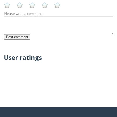
Please write a comment:
User ratings