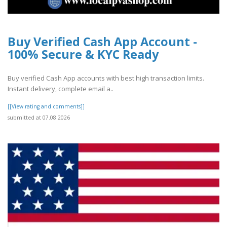
Buy Verified Cash App Account -
100% Secure & KYC Ready
Buy verified Cash App accounts with best high transaction limits.
Instant delivery, complete email a..
[[View rating and comments]]
submitted at 07.08.2026