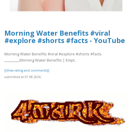
Morning Water Benefits #viral
#explore #shorts #facts - YouTube
Morning Water Benefits #viral #explore #shorts #facts
,,,,,,,,,,,,,,,,,Morning Water Benefits | Empt..
[[View rating and comments]]
submitted at 07.08.2026