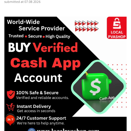
submitted at 07.08.2026