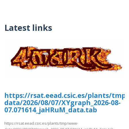
Latest links
https://rsat.eead.csic.es/plants/tm
data/2026/08/07/XYgraph_2026-08-
07.071614_jaHRuM_data.tab
https://rsat.eead.csic.es/plants/tmp/www-