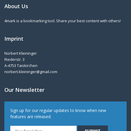
About Us
4mark is a bookmarking tool. Share your best content with others!
Imprint
Norbert Kleininger
Riederstr. 3
A-4753 Taiskirchen
norbert.kleininger@gmail.com
Our Newsletter
Sign up for our regular updates to know when new
features are released.