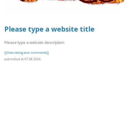
Please type a website title
Please type a website description
[[View rating and comments]]
submitted at 07.08.2026