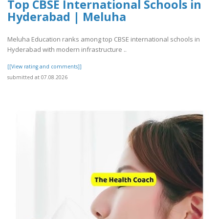
Top CBSE International Schools in
Hyderabad | Meluha
Meluha Education ranks among top CBSE international schools in
Hyderabad with modern infrastructure ..
[[View rating and comments]]
submitted at 07.08.2026