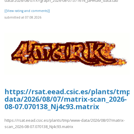
data/2026/08/07/XYgraph_2026-08-07.071614_jaHRuM_data.tab
[[View rating and comments]]
submitted at 07.08.2026
https://rsat.eead.csic.es/plants/tm
data/2026/08/07/matrix-scan_2026-
08-07.070138_Nj4c93.matrix
https://rsat.eead.csic.es/plants/tmp/www-data/2026/08/07/matrix-
scan_2026-08-07.070138_Nj4c93.matrix