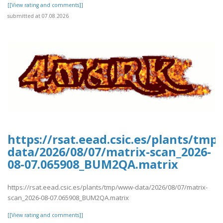
[[View rating and comments]]
submitted at 07.08.2026
https://rsat.eead.csic.es/plants/tm
data/2026/08/07/matrix-scan_2026-
08-07.065908_BUM2QA.matrix
https://rsat.eead.csic.es/plants/tmp/www-data/2026/08/07/matrix-
scan_2026-08-07.065908_BUM2QA.matrix
[[View rating and comments]]