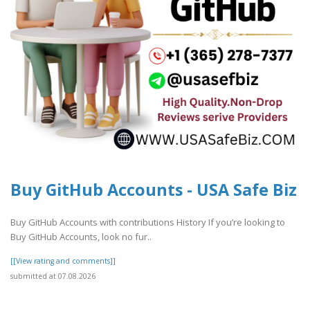
Buy GitHub Accounts - USA Safe Biz
Buy GitHub Accounts with contributions History If you’re looking to
Buy GitHub Accounts, look no fur..
[[View rating and comments]]
submitted at 07.08.2026