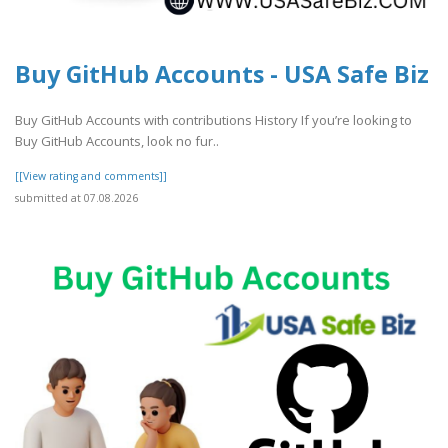
Buy GitHub Accounts - USA Safe Biz
Buy GitHub Accounts with contributions History If you’re looking to
Buy GitHub Accounts, look no fur..
[[View rating and comments]]
submitted at 07.08.2026