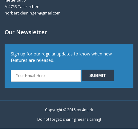
Riederstr. 3
A-4753 Taiskirchen
norbert.kleininger@gmail.com
Our Newsletter
Sign up for our regular updates to know when new
features are released.
Copyright © 2015 by
4mark
Do not forget: sharing means caring!