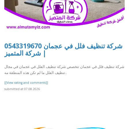
شركة تنظيف فلل في عجمان 0543319670
| شركة المتميز
شركة تنظيف فلل في عجمان تتخصص شركة تنظيف الفلل في عجمان في مجال
تنظيف الفلل ما لم تكن هذه المنطقة مه..
[[View rating and comments]]
submitted at 07.08.2026