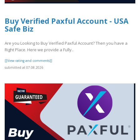
Buy Verified Paxful Account - USA
Safe Biz
Are you Looking to Buy Verified Paxful Account? Then you have a
Right Place. Here we provide a Fully..
[[View rating and comments]]
submitted at 07.08.2026