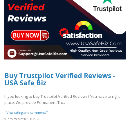
Buy Trustpilot Verified Reviews -
USA Safe Biz
If you looking to buy Trustpilot Verified Reviews? You have to right
place. We provide Permanent Tru..
[[View rating and comments]]
submitted at 07.08.2026