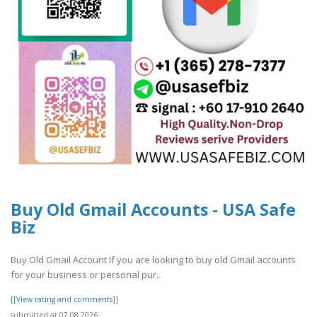
Buy Old Gmail Accounts - USA Safe
Biz
Buy Old Gmail Account If you are looking to buy old Gmail accounts
for your business or personal pur..
[[View rating and comments]]
submitted at 07.08.2026