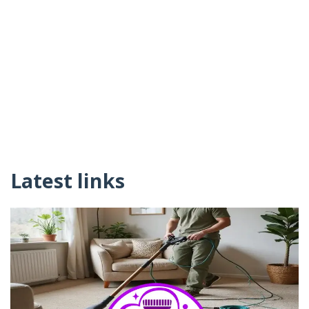
Latest links