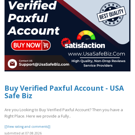
Buy Verified Paxful Account - USA
Safe Biz
Are you Looking to Buy Verified Paxful Account? Then you have a
Right Place. Here we provide a Fully..
[[View rating and comments]]
submitted at 07.08.2026