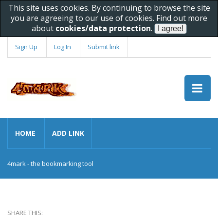
This site uses cookies. By continuing to browse the site
you are agreeing to our use of cookies. Find out more
about
cookies/data protection
.
Sign Up
Log In
Submit link
HOME
ADD LINK
4mark - the bookmarking tool
SHARE THIS: