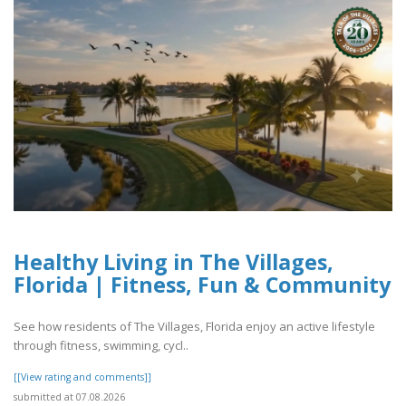
Healthy Living in The Villages,
Florida | Fitness, Fun & Community
See how residents of The Villages, Florida enjoy an active lifestyle
through fitness, swimming, cycl..
[[View rating and comments]]
submitted at 07.08.2026