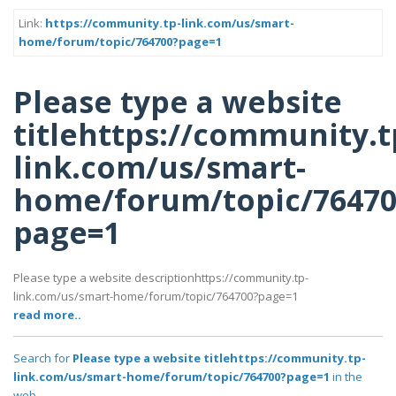
Link:
https://community.tp-link.com/us/smart-
home/forum/topic/764700?page=1
Please type a website
titlehttps://community.t
link.com/us/smart-
home/forum/topic/76470
page=1
Please type a website descriptionhttps://community.tp-
link.com/us/smart-home/forum/topic/764700?page=1
read more..
Search for
Please type a website titlehttps://community.tp-
link.com/us/smart-home/forum/topic/764700?page=1
in the
web..