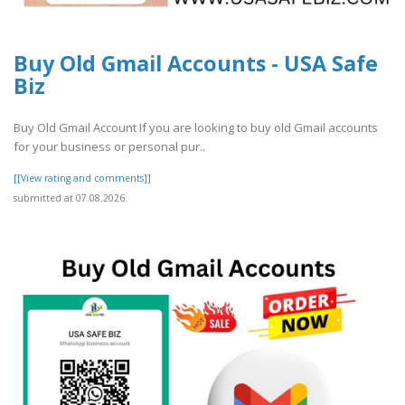
Buy Old Gmail Accounts - USA Safe
Biz
Buy Old Gmail Account If you are looking to buy old Gmail accounts
for your business or personal pur..
[[View rating and comments]]
submitted at 07.08.2026