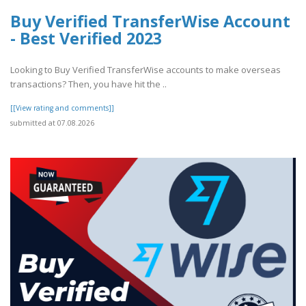
Buy Verified TransferWise Account
- Best Verified 2023
Looking to Buy Verified TransferWise accounts to make overseas
transactions? Then, you have hit the ..
[[View rating and comments]]
submitted at 07.08.2026