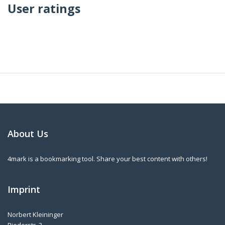
User ratings
About Us
4mark is a bookmarking tool. Share your best content with others!
Imprint
Norbert Kleininger