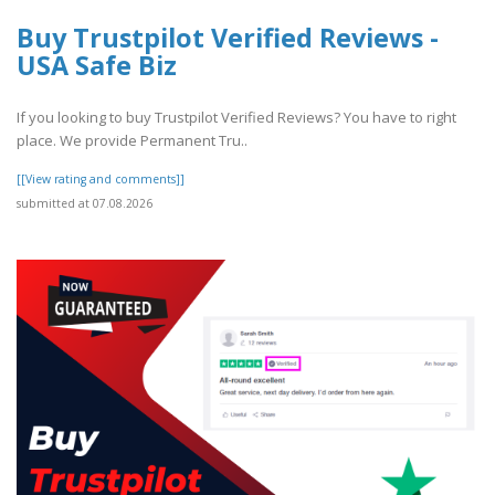
Buy Trustpilot Verified Reviews -
USA Safe Biz
If you looking to buy Trustpilot Verified Reviews? You have to right
place. We provide Permanent Tru..
[[View rating and comments]]
submitted at 07.08.2026