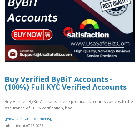
Buy Verified ByBiT Accounts -
(100%) Full KYC Verified Accounts
Buy Verified ByBiT Accounts These premium accounts come with the
assurance of 100% verification, bac..
[[View rating and comments]]
submitted at 07.08.2026