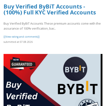
Buy Verified ByBiT Accounts -
(100%) Full KYC Verified Accounts
Buy Verified ByBiT Accounts These premium accounts come with the
assurance of 100% verification, bac..
[[View rating and comments]]
submitted at 07.08.2026