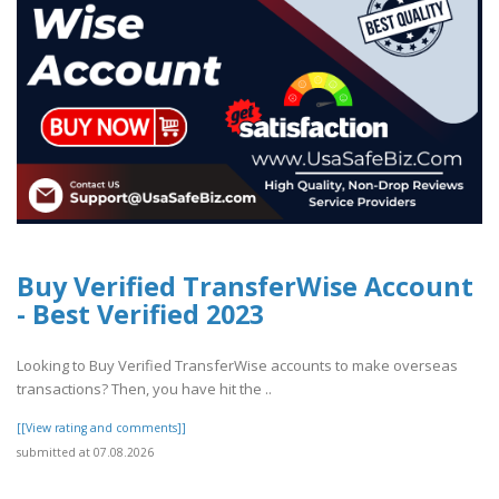
Buy Verified TransferWise Account
- Best Verified 2023
Looking to Buy Verified TransferWise accounts to make overseas
transactions? Then, you have hit the ..
[[View rating and comments]]
submitted at 07.08.2026