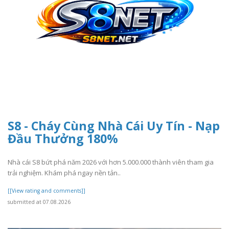
S8 - Cháy Cùng Nhà Cái Uy Tín - Nạp
Đầu Thưởng 180%
Nhà cái S8 bứt phá năm 2026 với hơn 5.000.000 thành viên tham gia
trải nghiệm. Khám phá ngay nền tản..
[[View rating and comments]]
submitted at 07.08.2026