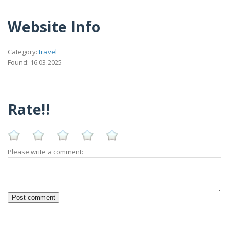
Website Info
Category:
travel
Found: 16.03.2025
Rate!!
Please write a comment: