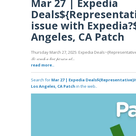
Mar 27 | Expedia
Deals${Representat
issue with Expedia?
Angeles, CA Patch
Thursday March 27, 2025: Expedia Deals~{Representative
𝒯𝑜 𝓇𝑒𝒶𝒸𝒽 𝒶 𝓁𝒾𝓋𝑒 𝓅𝑒𝓇𝓈𝑜𝓃 𝒶𝓉...
read more..
Search for
Mar 27 | Expedia Deals${Representative}
Los Angeles, CA Patch
in the web..