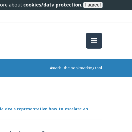
 more about
cookies/data protection
.
4mark - the bookmarking tool
ia-deals-representative-how-to-escalate-an-