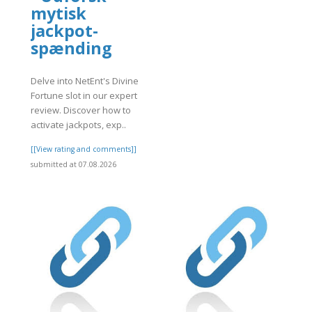
mytisk
jackpot-
spænding
Delve into NetEnt's Divine
Fortune slot in our expert
review. Discover how to
activate jackpots, exp..
[[View rating and comments]]
submitted at 07.08.2026