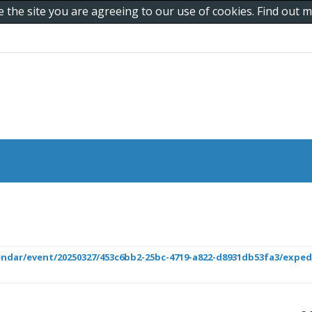
e the site you are agreeing to our use of cookies. Find out
lendar/event/20250327/453c6bb2-25bc-4719-a822-d8931db53fa3/exped