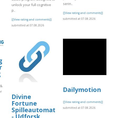
serin..
unlock your full cognitive
p..
[[View rating and comments]]
submitted at 07.08.2026
[[View rating and comments]]
submitted at 07.08.2026
g
r
g
 &
Dailymotion
er
Divine
Fortune
[[View rating and comments]]
Spilleautomat
submitted at 07.08.2026
]
- Udforsk