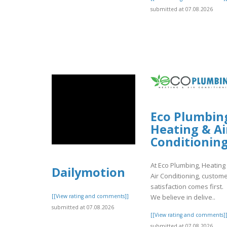
submitted at 07.08.2026
Eco Plumbin
Heating & Ai
Conditionin
At Eco Plumbing, Heating
Dailymotion
Air Conditioning, custom
satisfaction comes first.
We believe in delive..
[[View rating and comments]]
submitted at 07.08.2026
[[View rating and comments]
submitted at 07.08.2026