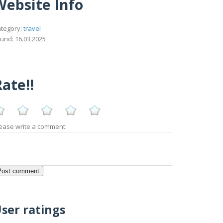
Website Info
tegory:
travel
und: 16.03.2025
ate!!
ease write a comment:
ser ratings