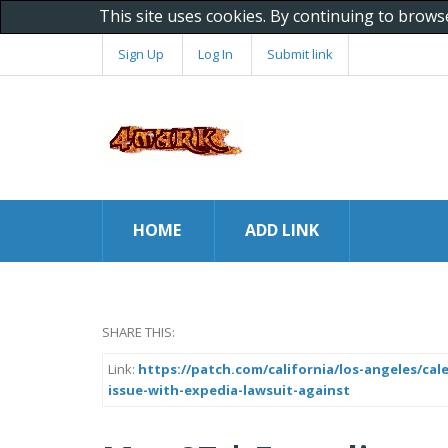
This site uses cookies. By continuing to brows
Sign Up
Log In
Submit link
HOME
ADD LINK
SHARE THIS:
Link:
https://patch.com/california/los-angeles/ca
issue-with-expedia-lawsuit-against