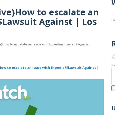
ive}How to escalate an
Ca
$Lawsuit Against | Los
Fo
R
}How to escalate an issue with Expedia?~Lawsuit Against
Pl
How to escalate an issue with Expedia?$Lawsuit Against |
U