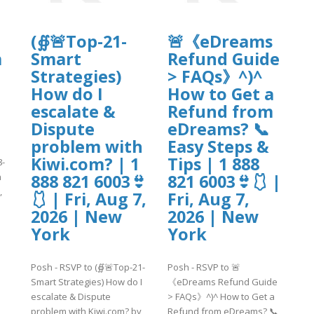
(∯🚨Top-21-
🚨《eDreams
m
Smart
Refund Guide
Strategies)
> FAQs》^)^
How do I
How to Get a
escalate &
Refund from
Dispute
eDreams? 📞
problem with
Easy Steps &
Kiwi.com? | 1
Tips | 1 888
8-
n
888 821 6003👙
821 6003👙🩱 |
,
🩱 | Fri, Aug 7,
Fri, Aug 7,
2026 | New
2026 | New
York
York
]
Posh - RSVP to (∯🚨Top-21-
Posh - RSVP to 🚨
Smart Strategies) How do I
《eDreams Refund Guide
escalate & Dispute
> FAQs》^)^ How to Get a
problem with Kiwi.com? by
Refund from eDreams? 📞