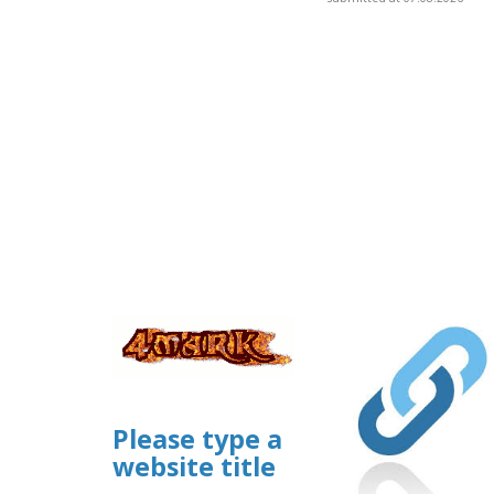
Please type a
website title