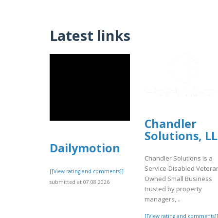
Latest links
Chandler
Solutions, L
Dailymotion
Chandler Solutions is a
Service-Disabled Vetera
[[View rating and comments]]
Owned Small Business
submitted at 07.08.2026
trusted by property
managers, ..
[[View rating and comments]