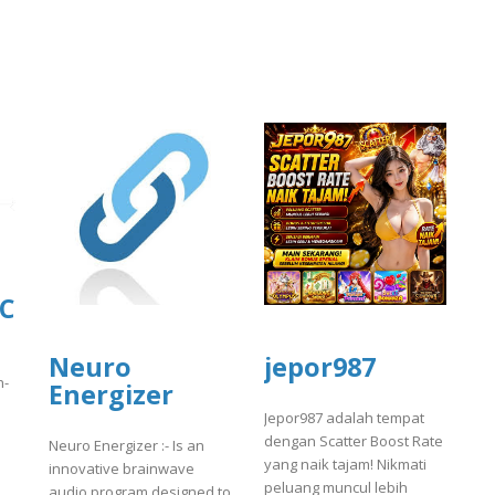
LC
Neuro
jepor987
n-
Energizer
Jepor987 adalah tempat
dengan Scatter Boost Rate
Neuro Energizer :- Is an
yang naik tajam! Nikmati
innovative brainwave
peluang muncul lebih
audio program designed to
]