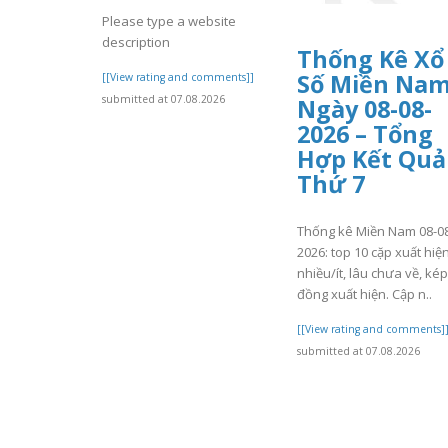
Please type a website
description
Thống Kê Xổ
Số Miền Na
[[View rating and comments]]
submitted at 07.08.2026
Ngày 08-08-
2026 – Tổng
Hợp Kết Quả
Thứ 7
Thống kê Miền Nam 08-0
2026: top 10 cặp xuất hiệ
nhiều/ít, lâu chưa về, kép
đồng xuất hiện. Cập n..
[[View rating and comments]
submitted at 07.08.2026