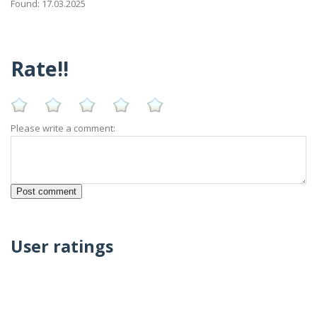
Found: 17.03.2025
Rate!!
Please write a comment:
User ratings