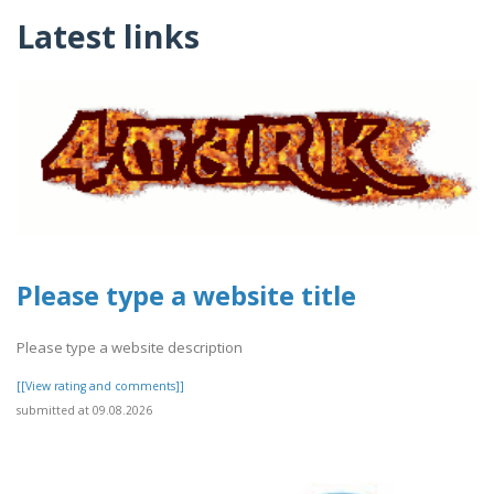
Latest links
Please type a website title
Please type a website description
[[View rating and comments]]
submitted at 09.08.2026