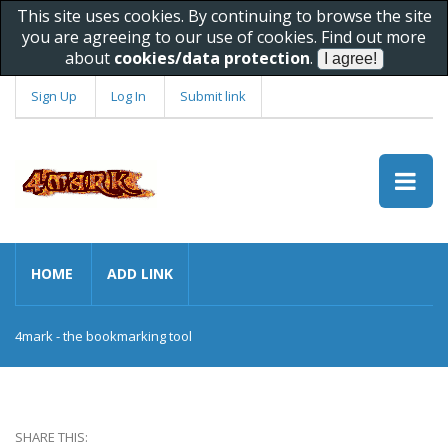
This site uses cookies. By continuing to browse the site
you are agreeing to our use of cookies. Find out more
about
cookies/data protection
.
Sign Up
Log In
Submit link
HOME
ADD LINK
4mark - the bookmarking tool
SHARE THIS: