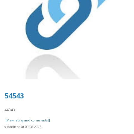
54543
44343
[[View rating and comments]]
submitted at 09.08.2026