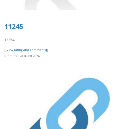
11245
13254
[[View rating and comments]]
submitted at 09.08.2026