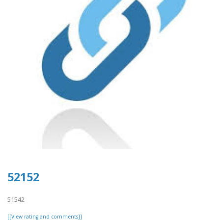
52152
51542
[[View rating and comments]]