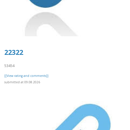
22322
53454
[[View rating and comments]]
submitted at 09.08.2026