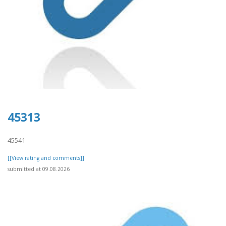
45313
45541
[[View rating and comments]]
submitted at 09.08.2026