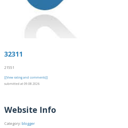
32311
21551
[[View rating and comments]]
submitted at 09.08.2026
Website Info
Category:
blogger