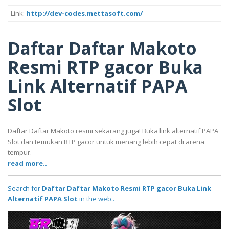
Link:
http://dev-codes.mettasoft.com/
Daftar Daftar Makoto
Resmi RTP gacor Buka
Link Alternatif PAPA
Slot
Daftar Daftar Makoto resmi sekarang juga! Buka link alternatif PAPA
Slot dan temukan RTP gacor untuk menang lebih cepat di arena
tempur.
read more..
Search for
Daftar Daftar Makoto Resmi RTP gacor Buka Link
Alternatif PAPA Slot
in the web..