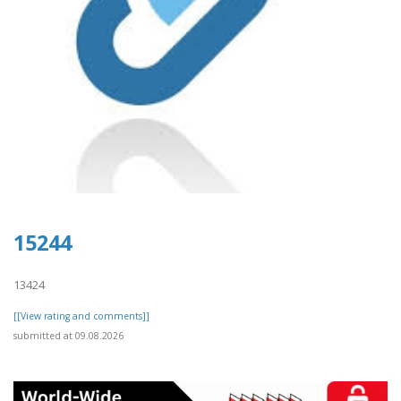
15244
13424
[[View rating and comments]]
submitted at 09.08.2026