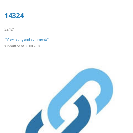
14324
32421
[[View rating and comments]]
submitted at 09.08.2026