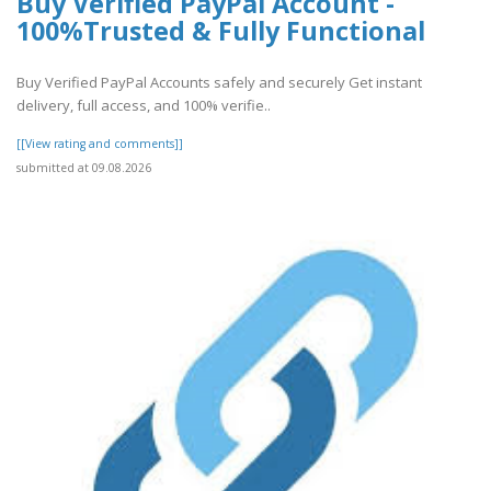
Buy Verified PayPal Account -
100%Trusted & Fully Functional
Buy Verified PayPal Accounts safely and securely Get instant
delivery, full access, and 100% verifie..
[[View rating and comments]]
submitted at 09.08.2026