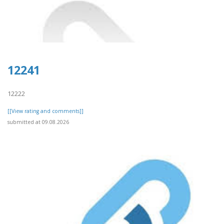
12241
12222
[[View rating and comments]]
submitted at 09.08.2026