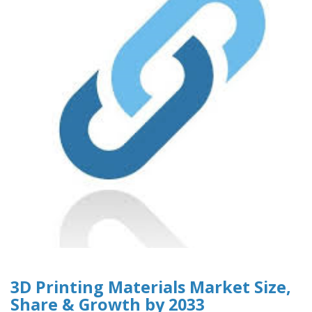
3D Printing Materials Market Size,
Share & Growth by 2033