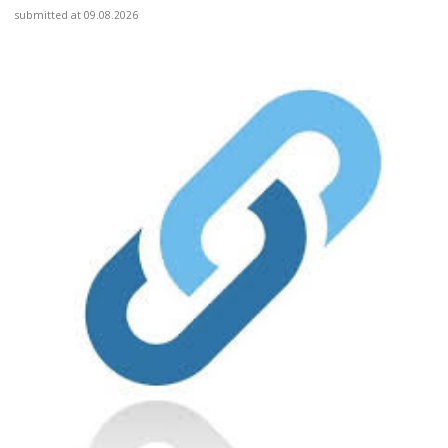
submitted at 09.08.2026