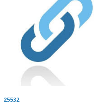
25532