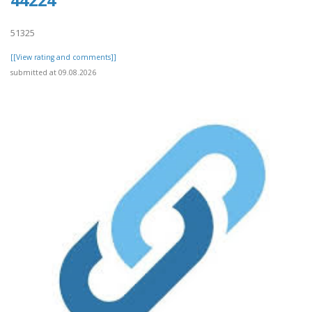
44224
51325
[[View rating and comments]]
submitted at 09.08.2026