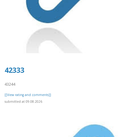
42333
43244
[[View rating and comments]]
submitted at 09.08.2026