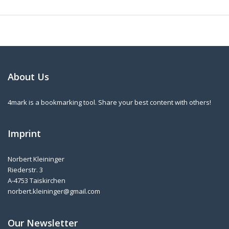
About Us
4mark is a bookmarking tool. Share your best content with others!
Imprint
Norbert Kleininger
Riederstr. 3
A-4753 Taiskirchen
norbert.kleininger@gmail.com
Our Newsletter