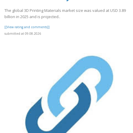
The global 3D Printing Materials market size was valued at USD 3.89
billion in 2025 and is projected..
[[View rating and comments]]
submitted at 09.08.2026