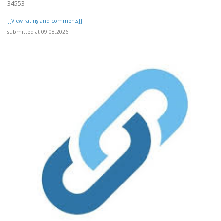
34553
[[View rating and comments]]
submitted at 09.08.2026