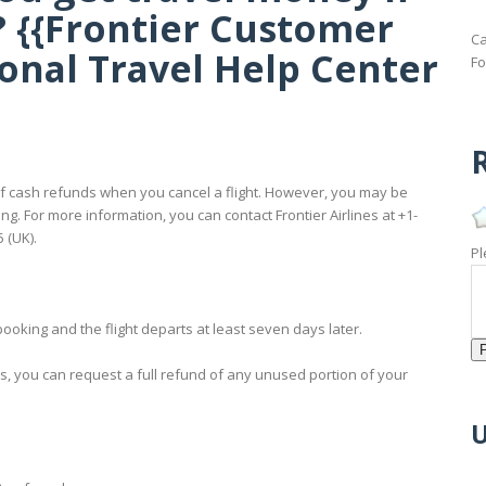
? {{Frontier Customer
Ca
ional Travel Help Center
Fo
R
ad of cash refunds when you cancel a flight. However, you may be
ing. For more information, you can contact Frontier Airlines at +1-
 (UK).
Pl
booking and the flight departs at least seven days later.
rs, you can request a full refund of any unused portion of your
U