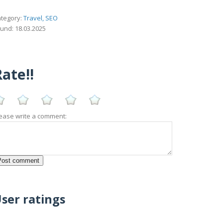
tegory:
Travel, SEO
und: 18.03.2025
ate!!
ease write a comment:
ser ratings