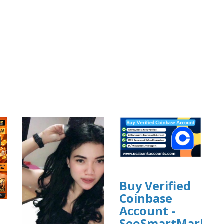
Buy Verified
Coinbase
Account -
SeoSmartMarket