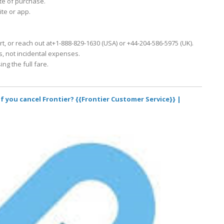
ate of purchase.
ite or app.
rt, or reach out at+1-888-829-1630 (USA) or +44-204-586-5975 (UK).
ts, not incidental expenses.
ing the full fare.
f you cancel Frontier? {{Frontier Customer Service}} |