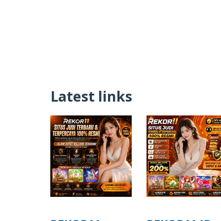
Latest links