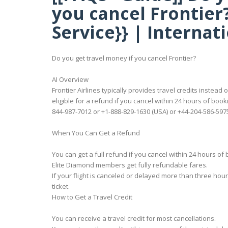
you cancel Frontier
Service}} | Internat
Do you get travel money if you cancel Frontier?
AI Overview
Frontier Airlines typically provides travel credits inste
eligible for a refund if you cancel within 24 hours of book
844-987-7012 or +1-888-829-1630 (USA) or +44-204-586-5975
When You Can Get a Refund
You can get a full refund if you cancel within 24 hours of 
Elite Diamond members get fully refundable fares.
If your flight is canceled or delayed more than three hou
ticket.
How to Get a Travel Credit
You can receive a travel credit for most cancellations.