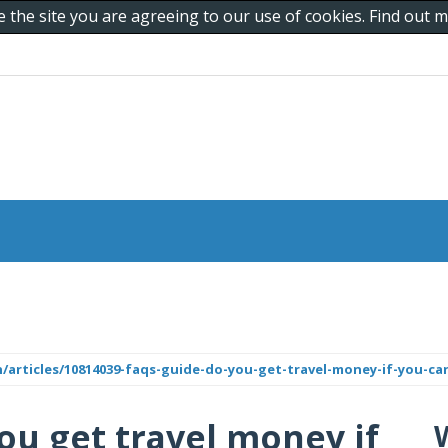
e the site you are agreeing to our use of cookies. Find out
n/articles/10814039-faqs-guide-do-you-get-travel-money-if-you-ca
ou get travel money if