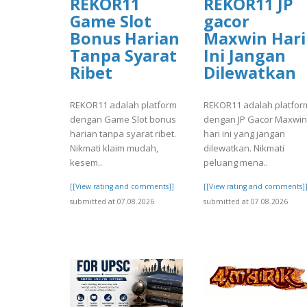
REKOR11
REKOR11 JP
Game Slot
gacor
Bonus Harian
Maxwin Hari
Tanpa Syarat
Ini Jangan
Ribet
Dilewatkan
REKOR11 adalah platform
REKOR11 adalah platfor
dengan Game Slot bonus
dengan JP Gacor Maxwin
harian tanpa syarat ribet.
hari ini yang jangan
Nikmati klaim mudah,
dilewatkan. Nikmati
kesem..
peluang mena..
[[View rating and comments]]
[[View rating and comments]
submitted at 07.08.2026
submitted at 07.08.2026