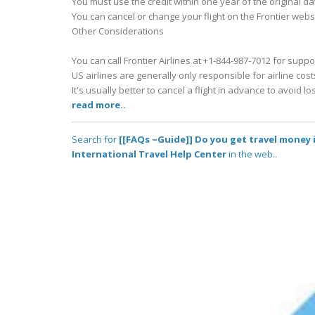
You must use the credit within one year of the original d
You can cancel or change your flight on the Frontier webs
Other Considerations
You can call Frontier Airlines at +1-844-987-7012 for suppo
US airlines are generally only responsible for airline cos
It's usually better to cancel a flight in advance to avoid los
read more..
Search for
[[FAQs ~Guide]] Do you get travel money i
International Travel Help Center
in the web..