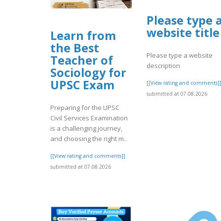
Please type 
website title
Learn from
the Best
Please type a website
Teacher of
description
Sociology for
UPSC Exam
[[View rating and comments]
submitted at 07.08.2026
Preparing for the UPSC
Civil Services Examination
is a challenging journey,
and choosing the right m..
[[View rating and comments]]
submitted at 07.08.2026