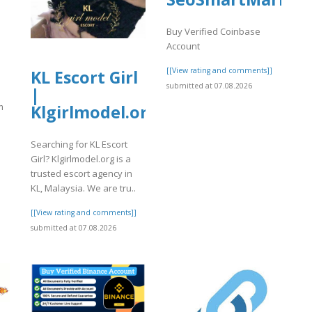
Buy Verified Coinbase
Account
[[View rating and comments]]
KL Escort Girl
submitted at 07.08.2026
|
m
Klgirlmodel.org
Searching for KL Escort
Girl? Klgirlmodel.org is a
trusted escort agency in
KL, Malaysia. We are tru..
]
[[View rating and comments]]
submitted at 07.08.2026