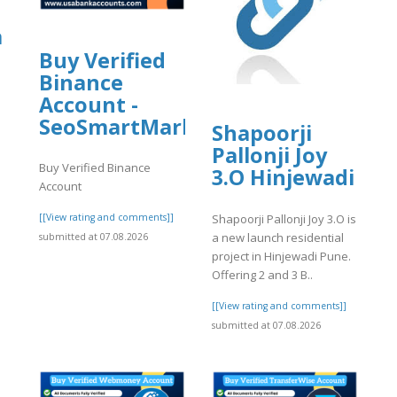
a
Buy Verified
Binance
Account -
SeoSmartMarket
Shapoorji
Pallonji Joy
]
Buy Verified Binance
3.O Hinjewadi
Account
Shapoorji Pallonji Joy 3.O is
[[View rating and comments]]
a new launch residential
submitted at 07.08.2026
project in Hinjewadi Pune.
Offering 2 and 3 B..
[[View rating and comments]]
submitted at 07.08.2026