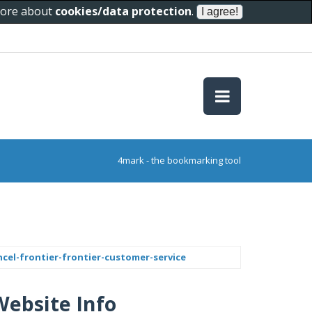
 more about
cookies/data protection
.
4mark - the bookmarking tool
ncel-frontier-frontier-customer-service
Website Info