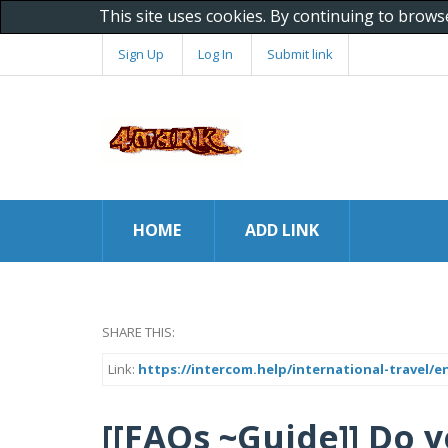
This site uses cookies. By continuing to brows
Sign Up
Log In
Submit link
HOME
ADD LINK
SHARE THIS:
Link:
https://intercom.help/international-travel/e
[[FAQs ~Guide]] Do y