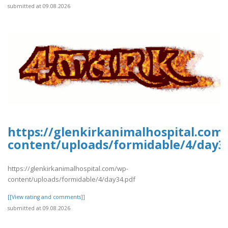
submitted at 09.08.2026
https://glenkirkanimalhospital.com
content/uploads/formidable/4/day3
https://glenkirkanimalhospital.com/wp-
content/uploads/formidable/4/day34.pdf
[[View rating and comments]]
submitted at 09.08.2026