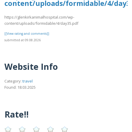
content/uploads/formidable/4/day3
https://glenkirkanimalhospital.com/wp-
content/uploads/formidable/4/day35.pdf
[[View rating and comments]]
submitted at 09.08.2026
Website Info
Category:
travel
Found: 18.03.2025
Rate!!