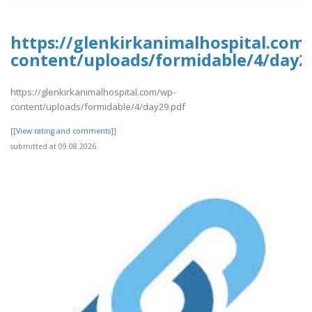
https://glenkirkanimalhospital.com
content/uploads/formidable/4/day2
https://glenkirkanimalhospital.com/wp-
content/uploads/formidable/4/day29.pdf
[[View rating and comments]]
submitted at 09.08.2026