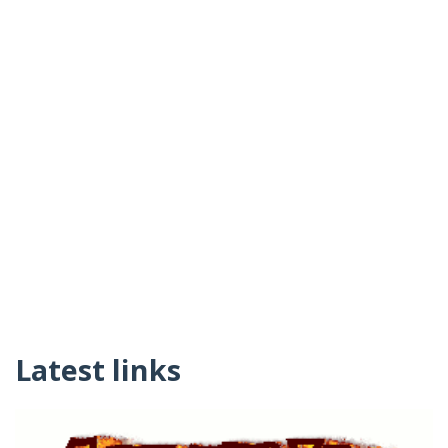
Latest links