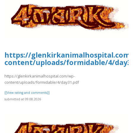
https://glenkirkanimalhospital.com
content/uploads/formidable/4/day3
https://glenkirkanimalhospital.com/wp-
content/uploads/formidable/4/day31.pdf
[[View rating and comments]]
submitted at 09.08.2026