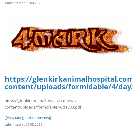
submitted at 09.08.2026
https://glenkirkanimalhospital.com
content/uploads/formidable/4/day3
https://glenkirkanimalhospital.com/wp-
content/uploads/formidable/4/day33.pdf
[[View rating and comments]]
submitted at 09.08.2026