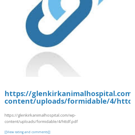
https://glenkirkanimalhospital.com
content/uploads/formidable/4/httdf
https://glenkirkanimalhospital.com/wp-
content/uploads/formidable/4/httdf.pdf
[[View rating and comments]]