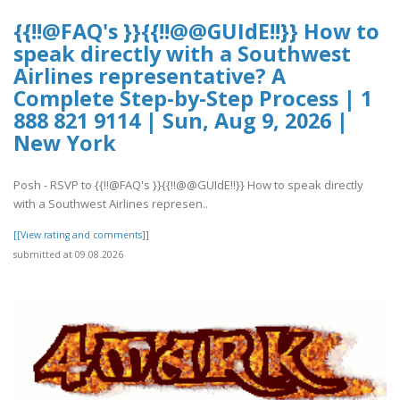
{{!!@FAQ's }}{{!!@@GUIdE!!}} How to
speak directly with a Southwest
Airlines representative? A
Complete Step-by-Step Process | 1
888 821 9114 | Sun, Aug 9, 2026 |
New York
Posh - RSVP to {{!!@FAQ's }}{{!!@@GUIdE!!}} How to speak directly
with a Southwest Airlines represen..
[[View rating and comments]]
submitted at 09.08.2026