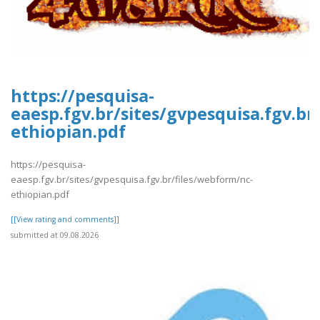
https://pesquisa-
eaesp.fgv.br/sites/gvpesquisa.fgv.br
ethiopian.pdf
https://pesquisa-
eaesp.fgv.br/sites/gvpesquisa.fgv.br/files/webform/nc-
ethiopian.pdf
[[View rating and comments]]
submitted at 09.08.2026