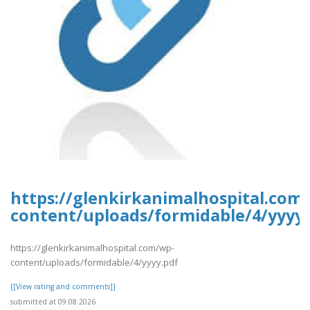
https://glenkirkanimalhospital.com
content/uploads/formidable/4/yyyy.
https://glenkirkanimalhospital.com/wp-
content/uploads/formidable/4/yyyy.pdf
[[View rating and comments]]
submitted at 09.08.2026