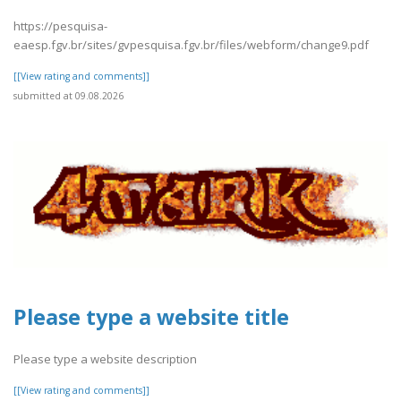
https://pesquisa-
eaesp.fgv.br/sites/gvpesquisa.fgv.br/files/webform/change9.pdf
[[View rating and comments]]
submitted at 09.08.2026
Please type a website title
Please type a website description
[[View rating and comments]]