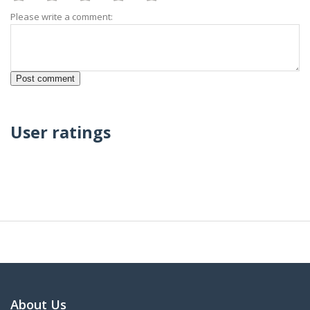
Please write a comment:
User ratings
About Us