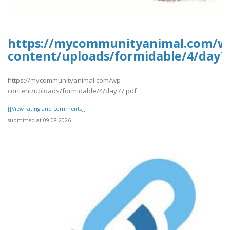
https://mycommunityanimal.com/w
content/uploads/formidable/4/day7
https://mycommunityanimal.com/wp-
content/uploads/formidable/4/day77.pdf
[[View rating and comments]]
submitted at 09.08.2026