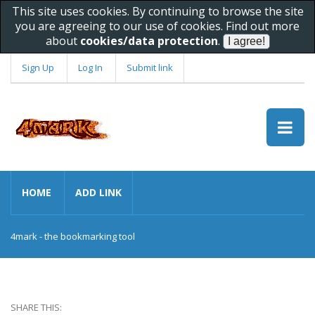
This site uses cookies. By continuing to browse the site
you are agreeing to our use of cookies. Find out more
about
cookies/data protection
.
Sign Up
Log In
Submit link
HOME
ADD LINK
4mark - the bookmarking tool
SHARE THIS: