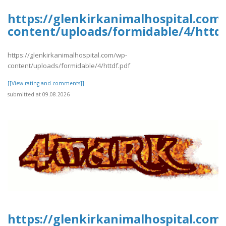
https://glenkirkanimalhospital.com
content/uploads/formidable/4/httdf
https://glenkirkanimalhospital.com/wp-
content/uploads/formidable/4/httdf.pdf
[[View rating and comments]]
submitted at 09.08.2026
https://glenkirkanimalhospital.com