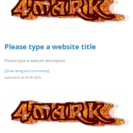
Please type a website title
Please type a website description
[[View rating and comments]]
submitted at 09.08.2026