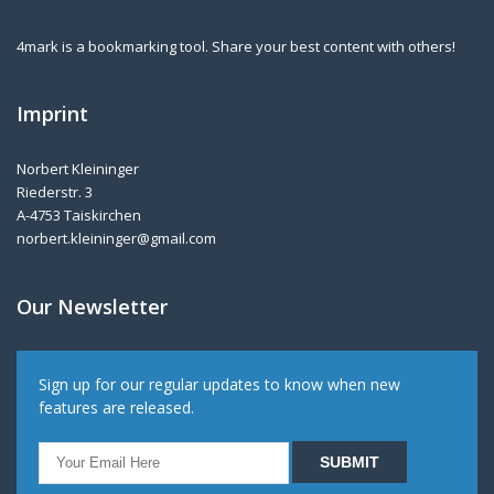
4mark is a bookmarking tool. Share your best content with others!
Imprint
Norbert Kleininger
Riederstr. 3
A-4753 Taiskirchen
norbert.kleininger@gmail.com
Our Newsletter
Sign up for our regular updates to know when new
features are released.