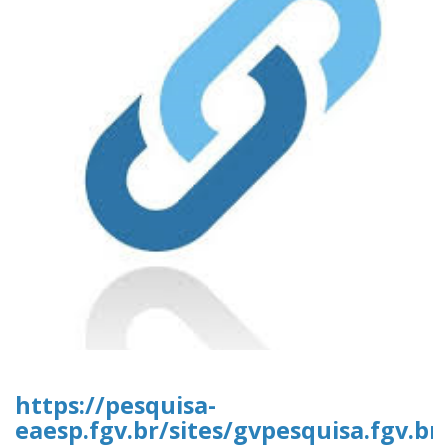
https://pesquisa-
eaesp.fgv.br/sites/gvpesquisa.fgv.b