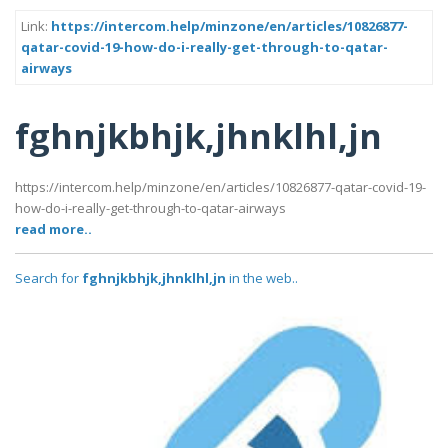
Link:
https://intercom.help/minzone/en/articles/10826877-
qatar-covid-19-how-do-i-really-get-through-to-qatar-
airways
fghnjkbhjk,jhnklhl,jn
https://intercom.help/minzone/en/articles/10826877-qatar-covid-19-
how-do-i-really-get-through-to-qatar-airways
read more..
Search for
fghnjkbhjk,jhnklhl,jn
in the web..