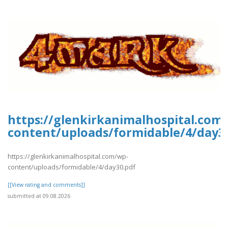
https://glenkirkanimalhospital.com
content/uploads/formidable/4/day3
https://glenkirkanimalhospital.com/wp-
content/uploads/formidable/4/day30.pdf
[[View rating and comments]]
submitted at 09.08.2026