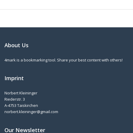
About Us
4mark is a bookmarking tool. Share your best content with others!
Imprint
Norbert Kleininger
Riederstr. 3
A-4753 Taiskirchen
norbert.kleininger@gmail.com
Our Newsletter