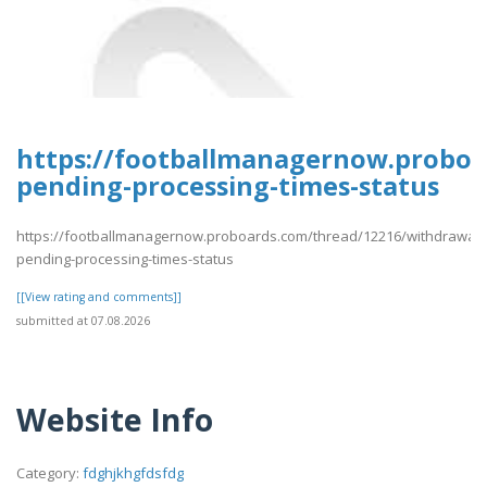
https://footballmanagernow.proboa
pending-processing-times-status
https://footballmanagernow.proboards.com/thread/12216/withdrawal-
pending-processing-times-status
[[View rating and comments]]
submitted at 07.08.2026
Website Info
Category:
fdghjkhgfdsfdg