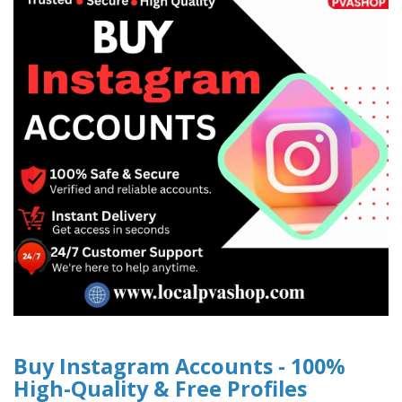
Buy Instagram Accounts - 100%
High-Quality & Free Profiles