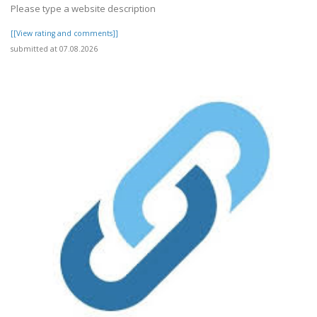
Please type a website description
[[View rating and comments]]
submitted at 07.08.2026