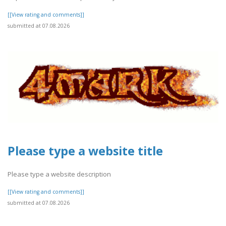
[[View rating and comments]]
submitted at 07.08.2026
Please type a website title
Please type a website description
[[View rating and comments]]
submitted at 07.08.2026