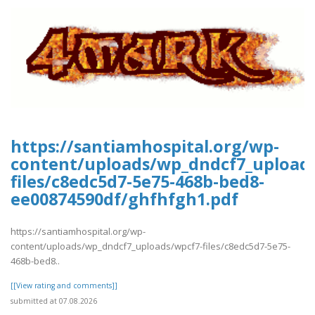
https://santiamhospital.org/wp-
content/uploads/wp_dndcf7_upload
files/c8edc5d7-5e75-468b-bed8-
ee00874590df/ghfhfgh1.pdf
https://santiamhospital.org/wp-
content/uploads/wp_dndcf7_uploads/wpcf7-files/c8edc5d7-5e75-
468b-bed8..
[[View rating and comments]]
submitted at 07.08.2026