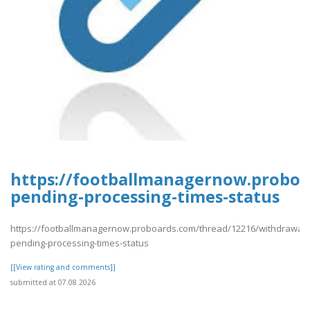
https://footballmanagernow.proboa
pending-processing-times-status
https://footballmanagernow.proboards.com/thread/12216/withdrawal-
pending-processing-times-status
[[View rating and comments]]
submitted at 07.08.2026