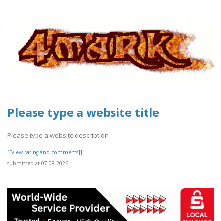
Please type a website title
Please type a website description
[[View rating and comments]]
submitted at 07.08.2026