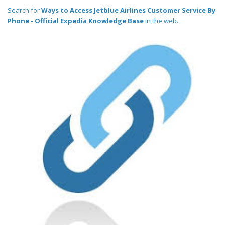
Search for
Ways to Access Jetblue Airlines Customer Service By
Phone - Official Expedia Knowledge Base
in the web..