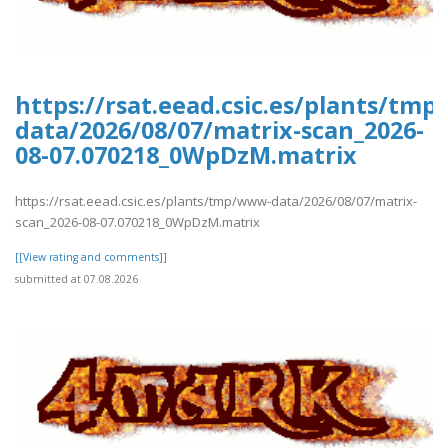
https://rsat.eead.csic.es/plants/tm
data/2026/08/07/matrix-scan_2026-
08-07.070218_0WpDzM.matrix
https://rsat.eead.csic.es/plants/tmp/www-data/2026/08/07/matrix-
scan_2026-08-07.070218_0WpDzM.matrix
[[View rating and comments]]
submitted at 07.08.2026