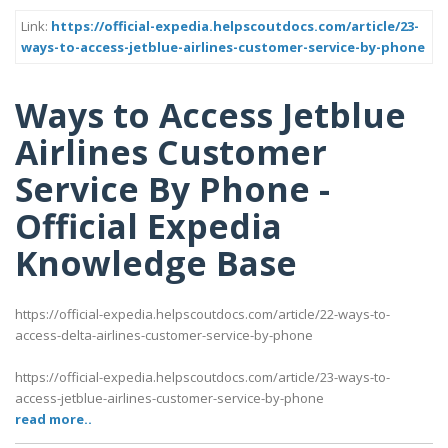
Link:
https://official-expedia.helpscoutdocs.com/article/23-
ways-to-access-jetblue-airlines-customer-service-by-phone
Ways to Access Jetblue
Airlines Customer
Service By Phone -
Official Expedia
Knowledge Base
https://official-expedia.helpscoutdocs.com/article/22-ways-to-
access-delta-airlines-customer-service-by-phone
https://official-expedia.helpscoutdocs.com/article/23-ways-to-
access-jetblue-airlines-customer-service-by-phone
read more..