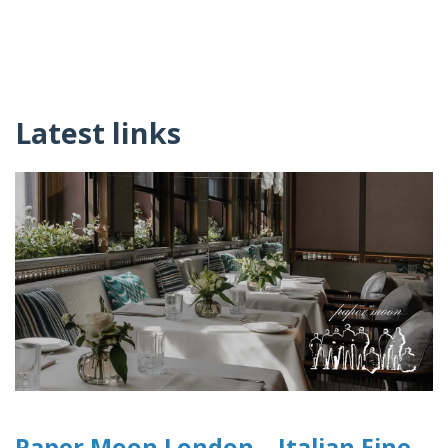
Latest links
Paper Moon London – Italian Fine