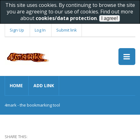
This site uses cookies. By continuing to browse the site
you are agreeing to our use of cookies. Find out more
about
cookies/data protection
.
Sign Up
Log In
Submit link
HOME
ADD LINK
4mark - the bookmarking tool
SHARE THIS: