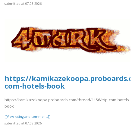
submitted at 07.08.2026
https://kamikazekoopa.proboards.c
com-hotels-book
https://kamikazekoopa.proboards.com/thread/1156/trip-com-hotels-
book
[[View rating and comments]]
submitted at 07.08.2026