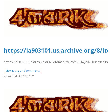
https://ia903101.us.archive.org/8/i
https://ia903101.us.archive.org/8/items/kiwi.com1034_202608/Priceline
[[View rating and comments]]
submitted at 07.08.2026