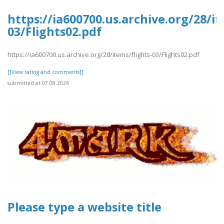
https://ia600700.us.archive.org/28/it
03/Flights02.pdf
https://ia600700.us.archive.org/28/items/flights-03/Flights02.pdf
[[View rating and comments]]
submitted at 07.08.2026
Please type a website title