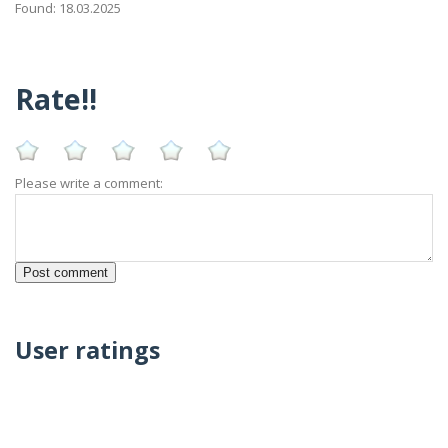
Found: 18.03.2025
Rate!!
Please write a comment:
User ratings