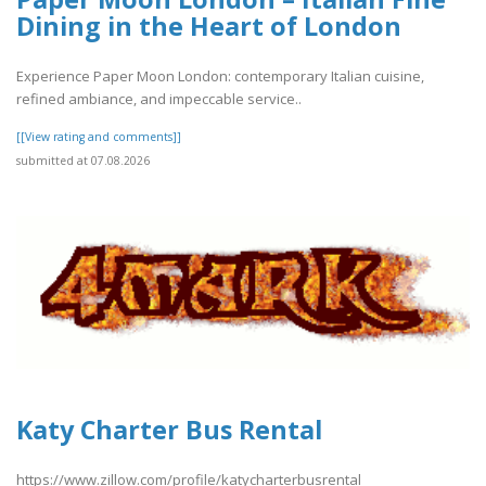
Dining in the Heart of London
Experience Paper Moon London: contemporary Italian cuisine,
refined ambiance, and impeccable service..
[[View rating and comments]]
submitted at 07.08.2026
Katy Charter Bus Rental
https://www.zillow.com/profile/katycharterbusrental