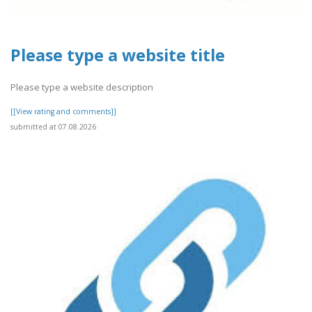
Please type a website title
Please type a website description
[[View rating and comments]]
submitted at 07.08.2026