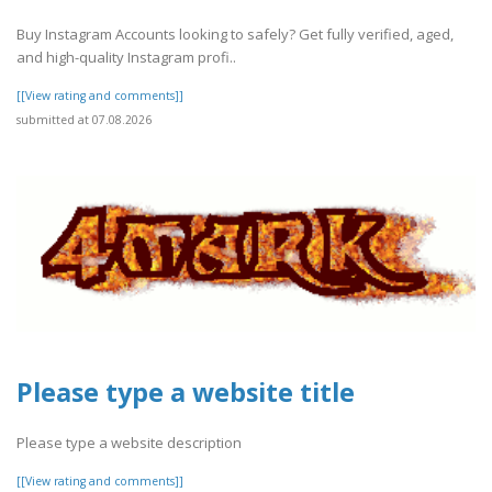
Buy Instagram Accounts looking to safely? Get fully verified, aged,
and high-quality Instagram profi..
[[View rating and comments]]
submitted at 07.08.2026
Please type a website title
Please type a website description
[[View rating and comments]]