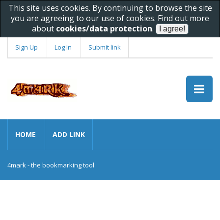
This site uses cookies. By continuing to browse the site
you are agreeing to our use of cookies. Find out more
about
cookies/data protection
.
Sign Up
Log In
Submit link
HOME
ADD LINK
4mark - the bookmarking tool