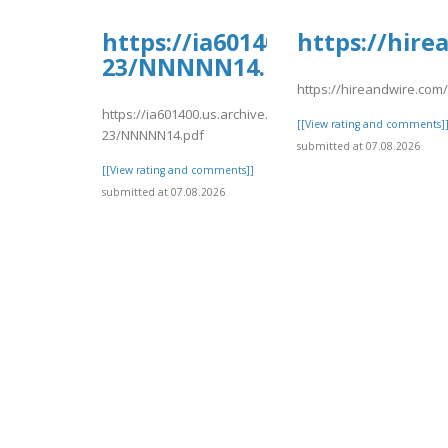
https://ia601400.us.archive.
https://hir
23/NNNNN14.pdf
https://hireandwire.com
https://ia601400.us.archive.org/14/items/nnnnn-
[[View rating and comments]
23/NNNNN14.pdf
submitted at 07.08.2026
[[View rating and comments]]
submitted at 07.08.2026