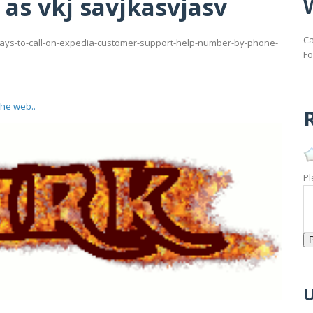
 as vkj savjkasvjasv
Ca
m/ways-to-call-on-expedia-customer-support-help-number-by-phone-
Fo
the web..
R
Pl
U