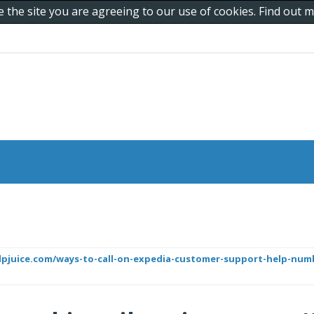
e the site you are agreeing to our use of cookies. Find out
helpjuice.com/ways-to-call-on-expedia-customer-support-help-nu