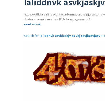
laliddnvk asvkjaskjv
https://officialairlinescontactinformation.helpjuice.co
chat-and-email/version/1?kb_language=en_US
read more..
Search for
laliddnvk asvkjaskjv as vkj savjkasvjasv
in 