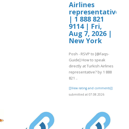
Airlines
representative?
| 1 888 821
9114 | Fri,
Aug 7, 2026 |
New York
Posh - RSVP to [@Faqs-
Guide] How to speak
directly at Turkish Airlines
representative? by 1 888
821 ..
[[View rating and comments]]
submitted at 07.08.2026