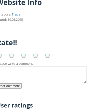
Website Info
tegory:
Travel
und: 19.03.2025
ate!!
ease write a comment:
ser ratings