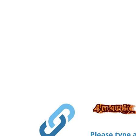
Please type 