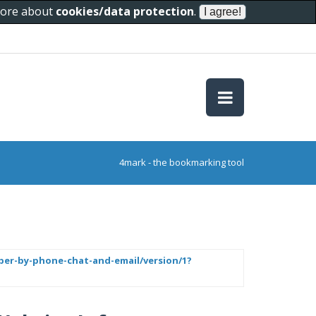
 more about
cookies/data protection
.
4mark - the bookmarking tool
mber-by-phone-chat-and-email/version/1?