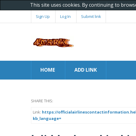
This site uses cookies. By continuing to brows
Sign Up
Log In
Submit link
HOME
ADD LINK
SHARE THIS:
Link:
https://officialairlinescontactinformation.
kb_language=