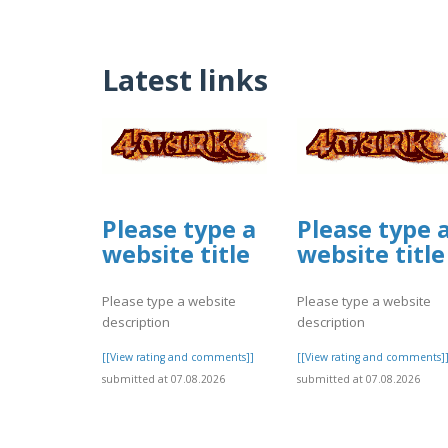
Latest links
Please type a
Please type 
website title
website title
Please type a website
Please type a website
description
description
[[View rating and comments]]
[[View rating and comments]
submitted at 07.08.2026
submitted at 07.08.2026