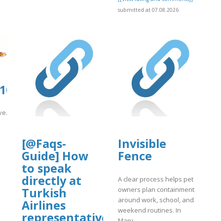
submitted at 07.08.2026
org/11/items/support-
0105.us.archive.org/8/items/se_2026080
df
ive.org/8/items/se_20260807/sf.pdf
]
[@Faqs-
Invisible
Guide] How
Fence
to speak
directly at
A clear process helps pet
owners plan containment
Turkish
around work, school, and
Airlines
weekend routines. In
representative?
Mary..