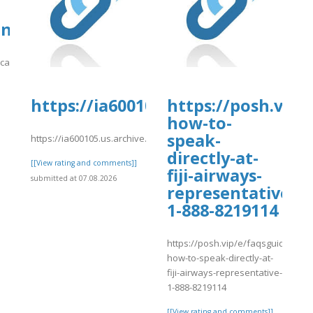
org/14/items/nnnnn-
eandwire.com/candidate/dfgdhrtc/
/candidate/dfgdhrtc/
]
https://ia600105.us.archive.org/8
https://posh.vip/
how-to-
speak-
https://ia600105.us.archive.org/8/items/se_20260807/sg.pdf
directly-at-
[[View rating and comments]]
fiji-airways-
submitted at 07.08.2026
representative-
1-888-8219114
https://posh.vip/e/faqsguide-
how-to-speak-directly-at-
fiji-airways-representative-
1-888-8219114
[[View rating and comments]]