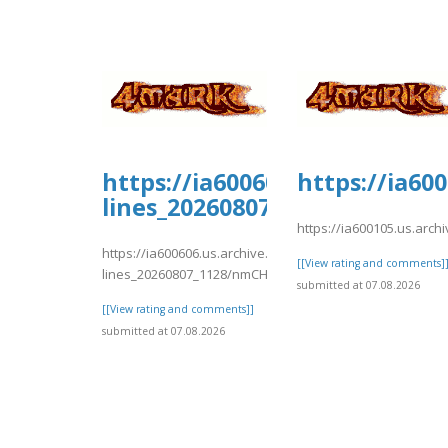
https://ia600606.us.archive.
https://ia60
lines_20260807_1128/nmCH6.p
https://ia600105.us.arch
https://ia600606.us.archive.org/11/items/support-
[[View rating and comments]
lines_20260807_1128/nmCH6.pdf
submitted at 07.08.2026
[[View rating and comments]]
submitted at 07.08.2026