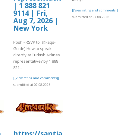
| 1 888 821
[[View rating and comments]]
9114 | Fri,
submitted at 07.08.2026
Aug 7, 2026 |
New York
Posh - RSVP to [@Faqs-
Guide] How to speak
directly at Turkish Airlines
representative? by 1 888
821 ..
[[View rating and comments]]
submitted at 07.08.2026
a
https://santiamhospital.org/wp-