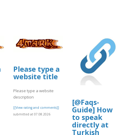
a
Please type a
website title
Please type a website
description
[@Faqs-
Guide] How
]
[[View rating and comments]]
submitted at 07.08.2026
to speak
directly at
Turkish