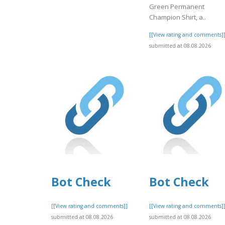
Green Permanent
Champion Shirt, a..
[[View rating and comments]
submitted at 08.08.2026
Bot Check
Bot Check
[[View rating and comments]]
[[View rating and comments]
submitted at 08.08.2026
submitted at 08.08.2026