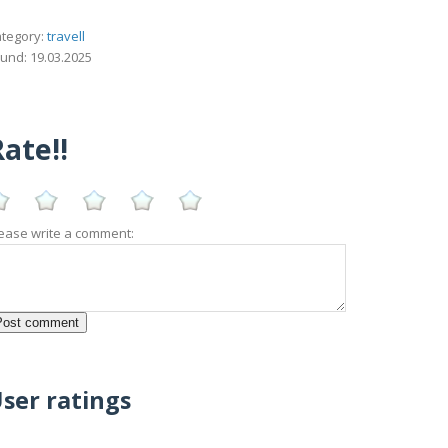
tegory:
travell
und: 19.03.2025
ate!!
ease write a comment:
ser ratings