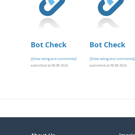
Bot Check
Bot Check
[[View rating and comments]]
[[View rating and comments]
submitted at 08.08.2026
submitted at 08.08.2026