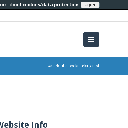
 more about
cookies/data protection
.
4mark - the bookmarking tool
Website Info