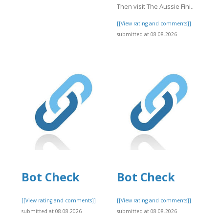
Then visit The Aussie Fini..
[[View rating and comments]]
]
submitted at 08.08.2026
Bot Check
Bot Check
]
[[View rating and comments]]
[[View rating and comments]]
submitted at 08.08.2026
submitted at 08.08.2026