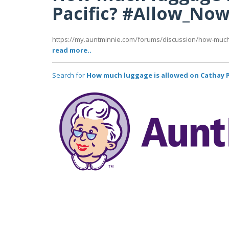
Pacific? #Allow_No
https://my.auntminnie.com/forums/discussion/how-much-
read more..
Search for
How much luggage is allowed on Cathay P