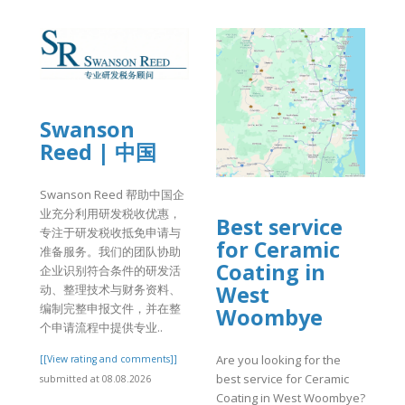
Swanson
Reed | 中国
Swanson Reed 帮助中国企
业充分利用研发税收优惠，
Best service
专注于研发税收抵免申请与
for Ceramic
准备服务。我们的团队协助
Coating in
企业识别符合条件的研发活
West
动、整理技术与财务资料、
编制完整申报文件，并在整
Woombye
个申请流程中提供专业..
Are you looking for the
[[View rating and comments]]
best service for Ceramic
submitted at 08.08.2026
Coating in West Woombye?