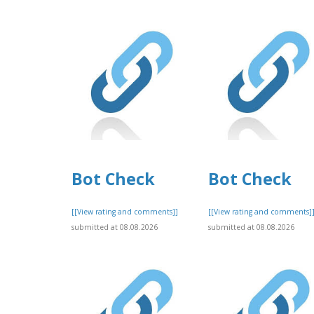
Bot Check
Bot Check
[[View rating and comments]]
[[View rating and comments]
submitted at 08.08.2026
submitted at 08.08.2026