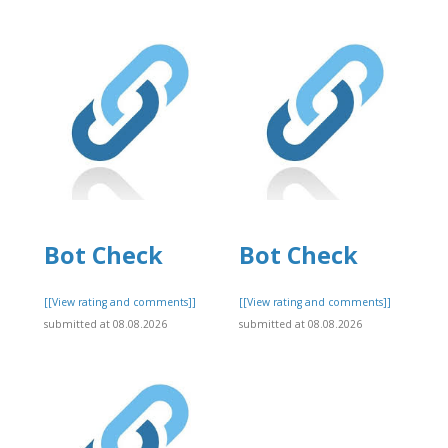
Bot Check
Bot Check
]
[[View rating and comments]]
[[View rating and comments]]
submitted at 08.08.2026
submitted at 08.08.2026