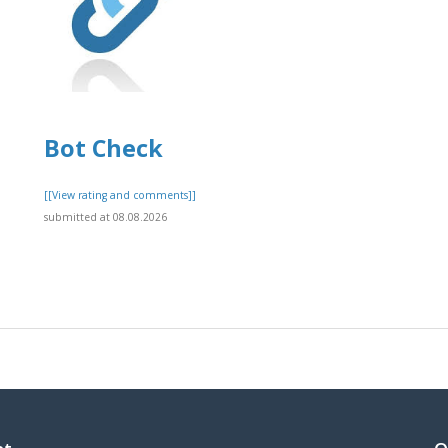
Bot Check
]
[[View rating and comments]]
submitted at 08.08.2026