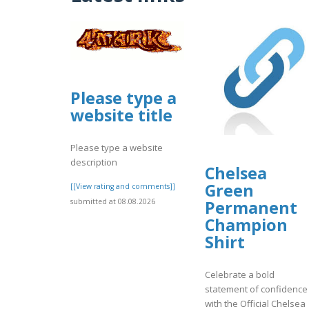
Please type a
website title
Please type a website
description
Chelsea
Green
[[View rating and comments]]
submitted at 08.08.2026
Permanent
Champion
Shirt
Celebrate a bold
statement of confidence
with the Official Chelsea