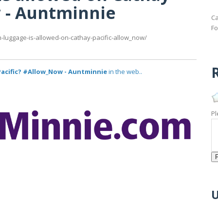
w - Auntminnie
Ca
Fo
luggage-is-allowed-on-cathay-pacific-allow_now/
R
acific? #Allow_Now - Auntminnie
in the web..
Pl
U