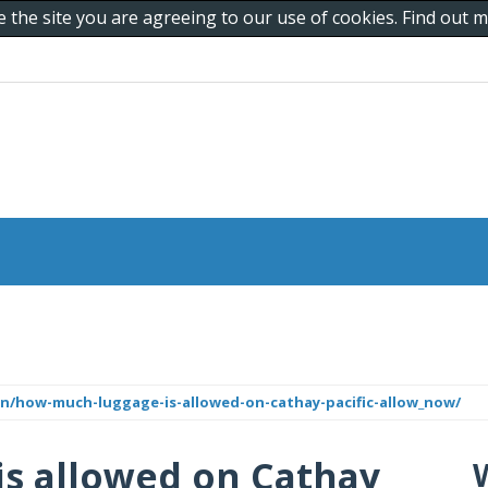
e the site you are agreeing to our use of cookies. Find out
n/how-much-luggage-is-allowed-on-cathay-pacific-allow_now/
s allowed on Cathay