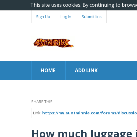
This site uses cookies. By continuing to brows
Sign Up
Log In
Submit link
HOME
ADD LINK
SHARE THIS:
Link:
https://my.auntminnie.com/forums/discussio
How much luggage i