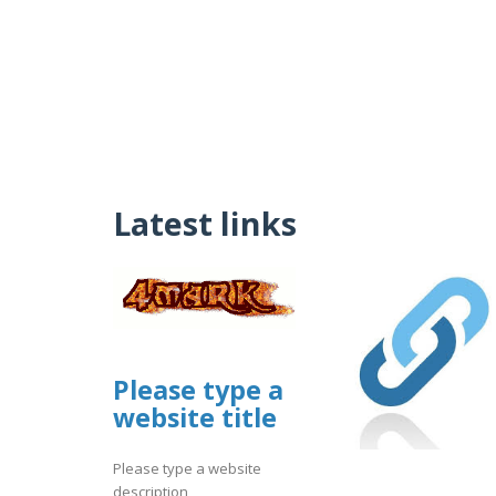
Latest links
Please type a
website title
Please type a website
description