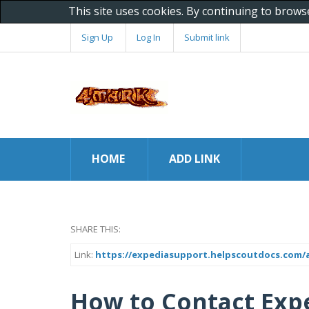
This site uses cookies. By continuing to brows
Sign Up
Log In
Submit link
HOME
ADD LINK
SHARE THIS:
Link:
https://expediasupport.helpscoutdocs.com/ar
How to Contact Exp