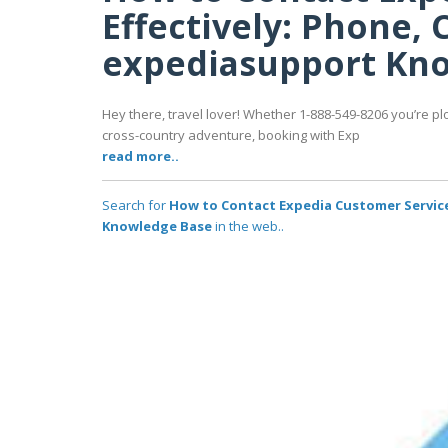
Effectively: Phone, C
expediasupport Kn
Hey there, travel lover! Whether 1-888-549-8206 you’re pl
cross-country adventure, booking with Exp
read more..
Search for
How to Contact Expedia Customer Service 
Knowledge Base
in the web..