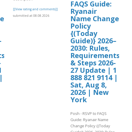
FAQS Guide:
Ryanair
[[View rating and comments]]
submitted at 08.08.2026
e
Name Change
Policy
{(Today
–
Guide)} 2026–
2030: Rules,
ts
Requirements
-
& Steps 2026-
1
27 Update | 1
|
888 821 9114 |
Sat, Aug 8,
2026 | New
York
Posh - RSVP to FAQS
Guide: Ryanair Name
Change Policy {(Today
,
Guide)} 2026–2030: Rules,