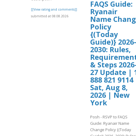
FAQS Guide:
Ryanair
[[View rating and comments]]
submitted at 08.08.2026
Name Chang
Policy
{(Today
Guide)} 2026
2030: Rules,
Requiremen
& Steps 2026
27 Update | 
888 821 9114 
Sat, Aug 8,
2026 | New
York
Posh - RSVP to FAQS
Guide: Ryanair Name
Change Policy {(Today
Guide)} 2026–2030: Rules