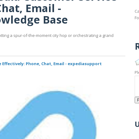
hat, Email -
Ca
owledge Base
Fo
otting a spur-of-the-moment city hop or orchestrating a grand
R
Effectively: Phone, Chat, Email - expediasupport
Pl
U