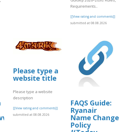
Requirements..
]
[[View rating and comments]]
submitted at 08.08.2026
Please type a
website title
Please type a website
description
a
FAQS Guide:
Ryanair
[[View rating and comments]]
submitted at 08.08.2026
//www.instagram.com/p/DbsGSxvSgL8/
Name Change
Policy