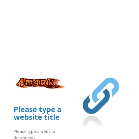
Please type a
website title
Please type a website
description