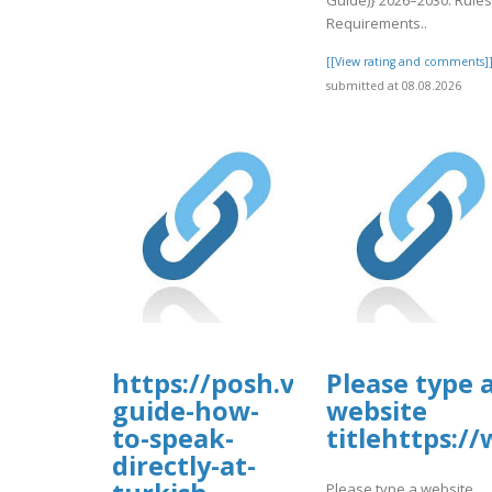
Requirements..
[[View rating and comments]
submitted at 08.08.2026
https://posh.vip/e/complete-
Please type 
guide-how-
website
to-speak-
titlehttps:
directly-at-
Please type a website