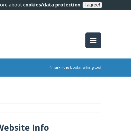
 more about
cookies/data protection
.
4mark - the bookmarking tool
Website Info