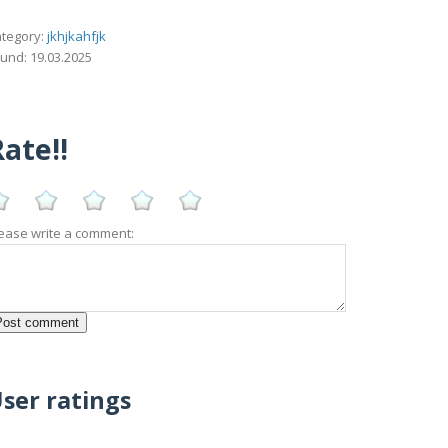
tegory:
jkhjkahfjk
und: 19.03.2025
ate!!
ease write a comment:
ser ratings