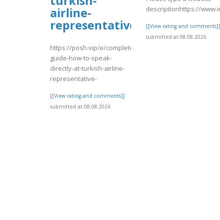
turkish-
descriptionhttps://www
airline-
representative-
[[View rating and comments]
submitted at 08.08.2026
https://posh.vip/e/complete-
guide-how-to-speak-
directly-at-turkish-airline-
representative-
[[View rating and comments]]
submitted at 08.08.2026