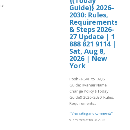
{(Today
.instagram.com/p/DbsGSxvSgL8/
Guide)} 2026–
2030: Rules,
]
Requirements
& Steps 2026-
27 Update | 1
888 821 9114 |
Sat, Aug 8,
2026 | New
York
Posh - RSVP to FAQS
Guide: Ryanair Name
Change Policy {(Today
Guide)} 2026–2030: Rules,
Requirements..
[[View rating and comments]]
submitted at 08.08.2026