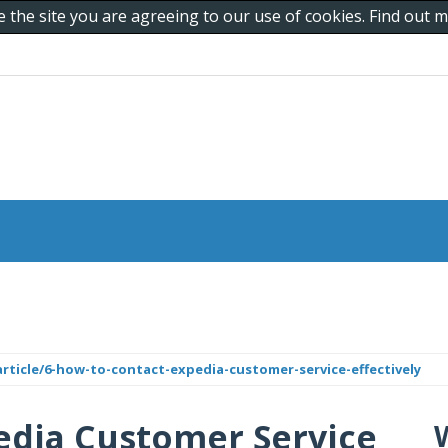
e the site you are agreeing to our use of cookies. Find out
ticle/6-how-to-contact-expedia-customer-service-effectively
edia Customer Service