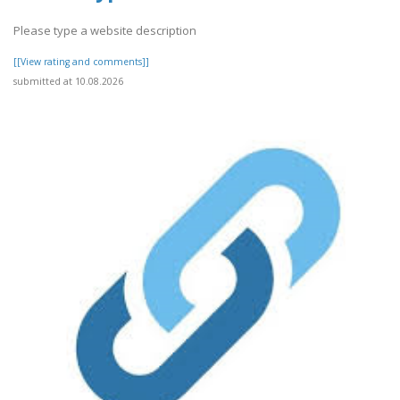
Please type a website description
[[View rating and comments]]
submitted at 10.08.2026