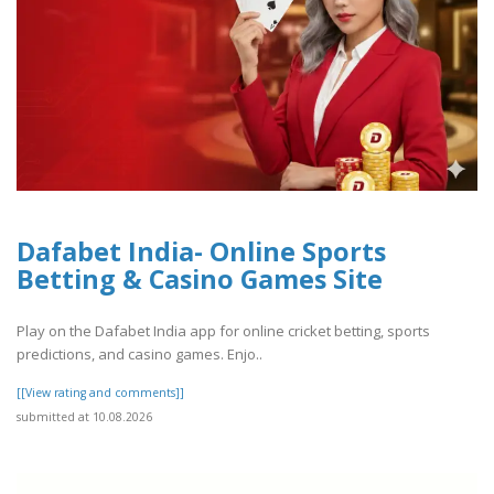
Dafabet India- Online Sports
Betting & Casino Games Site
Play on the Dafabet India app for online cricket betting, sports
predictions, and casino games. Enjo..
[[View rating and comments]]
submitted at 10.08.2026