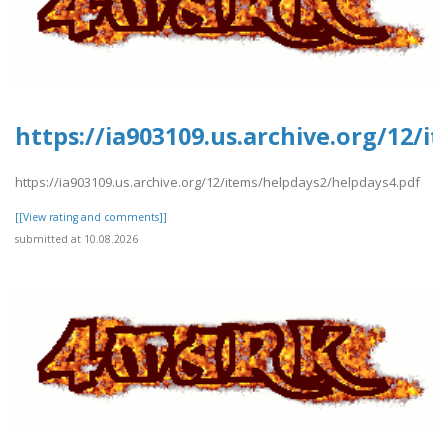
https://ia903109.us.archive.org/12/
https://ia903109.us.archive.org/12/items/helpdays2/helpdays4.pdf
[[View rating and comments]]
submitted at 10.08.2026