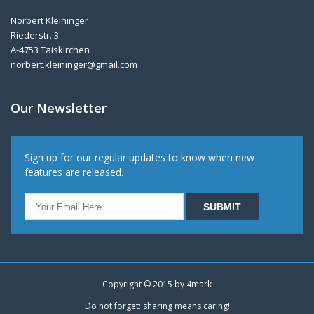
Norbert Kleininger
Riederstr. 3
A-4753 Taiskirchen
norbert.kleininger@gmail.com
Our Newsletter
Sign up for our regular updates to know when new
features are released.
Copyright © 2015 by
4mark
Do not forget: sharing means caring!