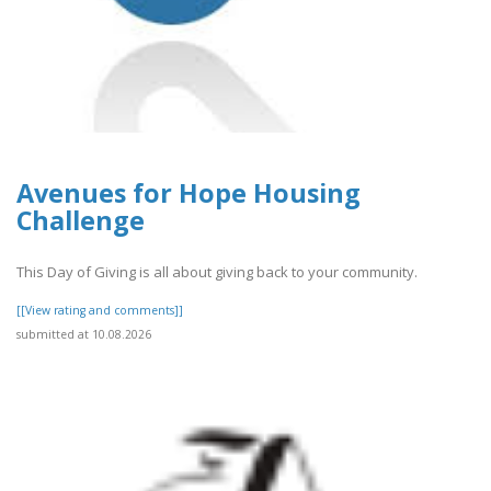
Avenues for Hope Housing
Challenge
This Day of Giving is all about giving back to your community.
[[View rating and comments]]
submitted at 10.08.2026