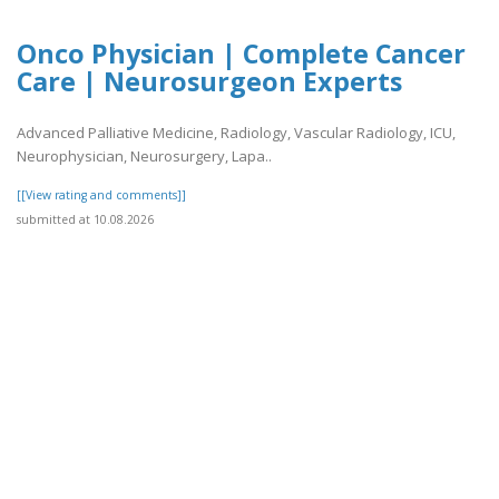
Onco Physician | Complete Cancer
Care | Neurosurgeon Experts
Advanced Palliative Medicine, Radiology, Vascular Radiology, ICU,
Neurophysician, Neurosurgery, Lapa..
[[View rating and comments]]
submitted at 10.08.2026