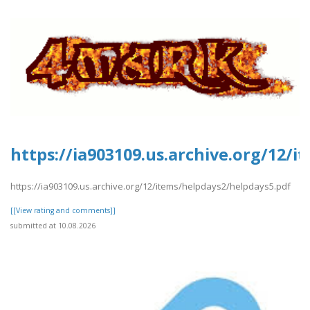
https://ia903109.us.archive.org/12/
https://ia903109.us.archive.org/12/items/helpdays2/helpdays5.pdf
[[View rating and comments]]
submitted at 10.08.2026