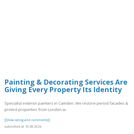
Painting & Decorating Services Are
Giving Every Property Its Identity
Specialist exterior painters in Camden. We restore period facades &
protect properties from London w..
[[View rating and comments]]
submitted at 10.08.2026