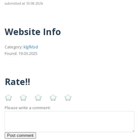
submitted at 10.08.2026
Website Info
Category:
kljjfklsd
Found: 19.03.2025
Rate!!
Please write a comment: