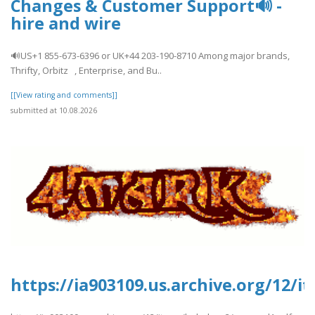
Changes & Customer Support🔊 -
hire and wire
🔊US+1 855-673-6396 or UK+44 203-190-8710 Among major brands,
Thrifty, Orbitz , Enterprise, and Bu..
[[View rating and comments]]
submitted at 10.08.2026
https://ia903109.us.archive.org/12/