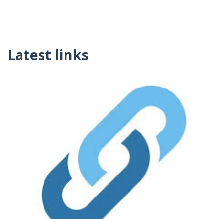
Latest links