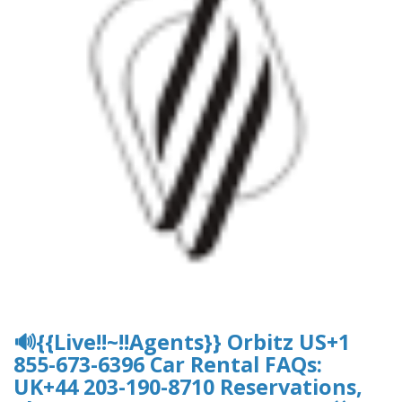
🔊{{Live!!~!!Agents}} Orbitz US+1
855-673-6396 Car Rental FAQs:
UK+44 203-190-8710 Reservations,