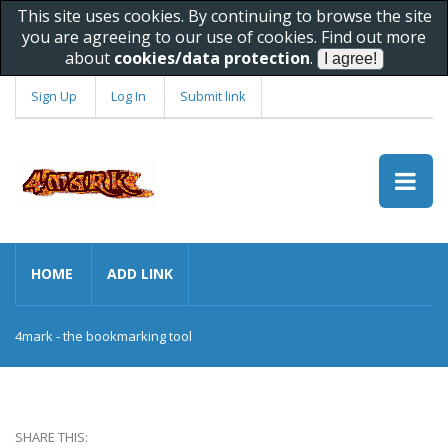
This site uses cookies. By continuing to browse the site
you are agreeing to our use of cookies. Find out more
about
cookies/data protection
.
Sign Up
Log In
Submit link
HOME
ADD LINK
4mark - the bookmarking tool
SHARE THIS: