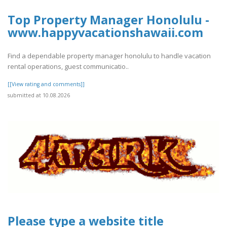
Top Property Manager Honolulu -
www.happyvacationshawaii.com
Find a dependable property manager honolulu to handle vacation
rental operations, guest communicatio..
[[View rating and comments]]
submitted at 10.08.2026
Please type a website title