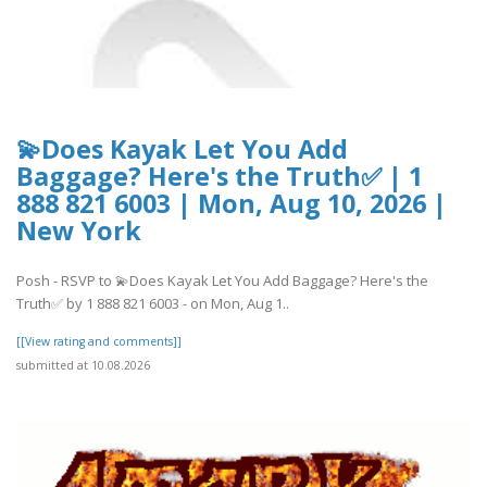
💫Does Kayak Let You Add
Baggage? Here's the Truth✅ | 1
888 821 6003 | Mon, Aug 10, 2026 |
New York
Posh - RSVP to 💫Does Kayak Let You Add Baggage? Here's the
Truth✅ by 1 888 821 6003 - on Mon, Aug 1..
[[View rating and comments]]
submitted at 10.08.2026