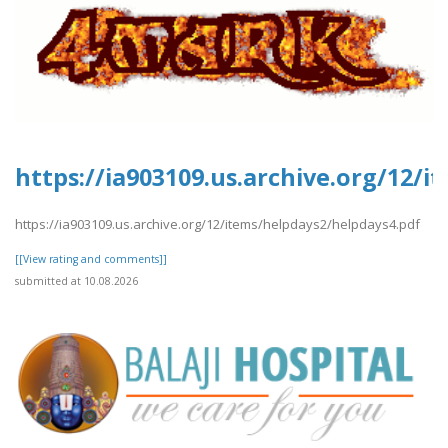
https://ia903109.us.archive.org/12/
https://ia903109.us.archive.org/12/items/helpdays2/helpdays4.pdf
[[View rating and comments]]
submitted at 10.08.2026