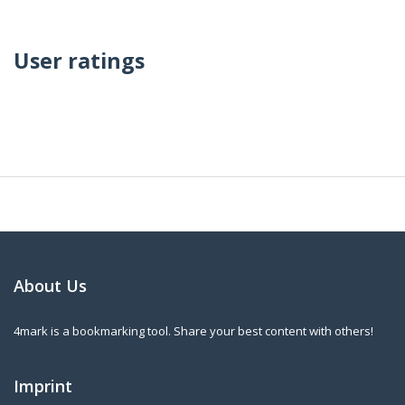
User ratings
About Us
4mark is a bookmarking tool. Share your best content with others!
Imprint