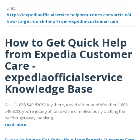
Link:
https://expediaofficialservice.helpscoutdocs.com/article/4-
how-to-get-quick-help-from-expedia-customer-care
How to Get Quick Help
from Expedia Customer
Care -
expediaofficialservice
Knowledge Base
Call : (1-888-549-8206 )Hey there, travel aficionado! Whether 1-888-
549-8206 you’re jetting off on a whim or meticulously crafting the
perfect getaway, booking
read more..
Search for
How to Get Quick Help from Expedia Customer Care