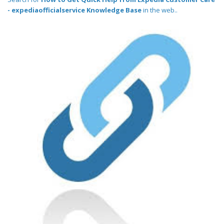
- expediaofficialservice Knowledge Base
in the web..