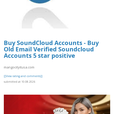
Buy SoundCloud Accounts - Buy
Old Email Verified Soundcloud
Accounts 5 star positive
mangocityitusa.com
[[View rating and comments]]
submitted at 10.08.2026