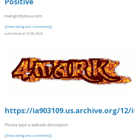
Positive
mangocityitusa.com
[[View rating and comments]]
submitted at 10.08.2026
https://ia903109.us.archive.org/12/
Please type a website description
[[View rating and comments]]