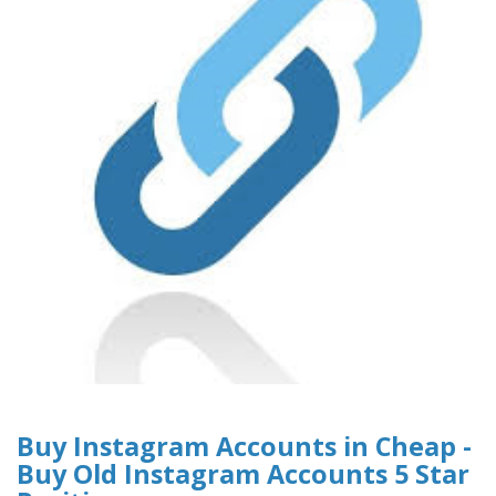
Buy Instagram Accounts in Cheap -
Buy Old Instagram Accounts 5 Star