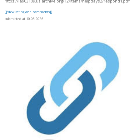
https://ia903109.us.archive.org/12/items/helpdays2/respond1.pdf
[[View rating and comments]]
submitted at 10.08.2026