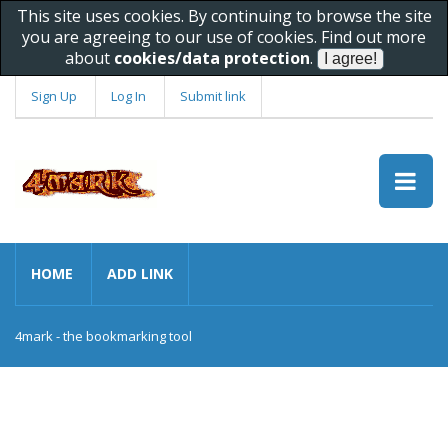
This site uses cookies. By continuing to browse the site
you are agreeing to our use of cookies. Find out more
about
cookies/data protection
.
Sign Up
Log In
Submit link
HOME
ADD LINK
4mark - the bookmarking tool