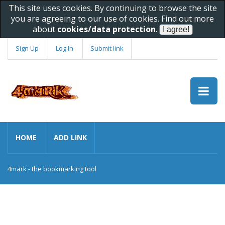
This site uses cookies. By continuing to browse the site
you are agreeing to our use of cookies. Find out more
about
cookies/data protection
.
Sign Up
Log In
Submit link
HOME
ADD LINK
4mark - the bookmarking tool